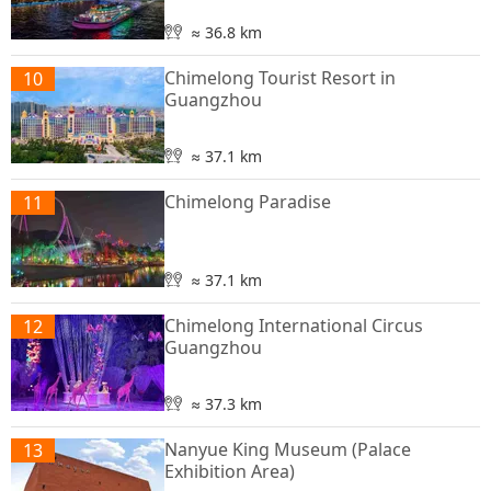
≈ 36.8 km
Chimelong Tourist Resort in
10
Guangzhou
≈ 37.1 km
Chimelong Paradise
11
≈ 37.1 km
Chimelong International Circus
12
Guangzhou
≈ 37.3 km
Nanyue King Museum (Palace
13
Exhibition Area)