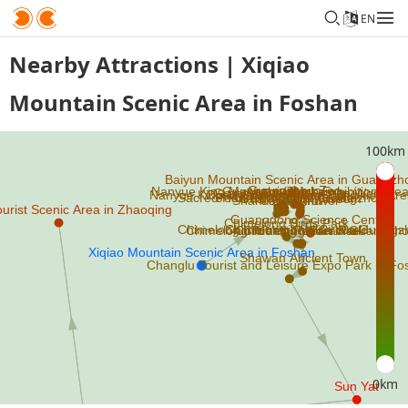
EN
Nearby Attractions | Xiqiao
Mountain Scenic Area in Foshan
100km
0km