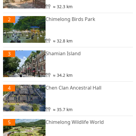
≈ 32.3 km
Chimelong Birds Park
2
≈ 32.8 km
Shamian Island
3
≈ 34.2 km
Chen Clan Ancestral Hall
4
≈ 35.7 km
Chimelong Wildlife World
5