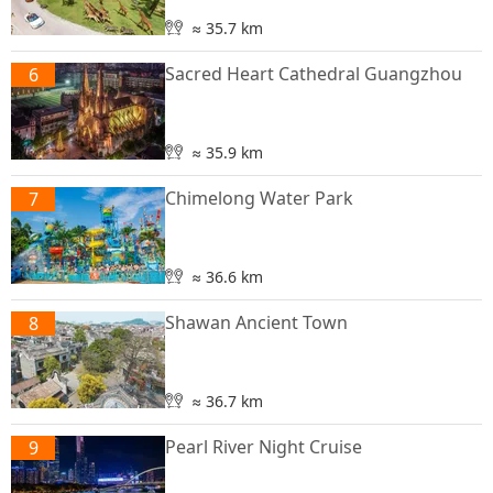
≈ 35.7 km
Sacred Heart Cathedral Guangzhou
6
≈ 35.9 km
Chimelong Water Park
7
≈ 36.6 km
Shawan Ancient Town
8
≈ 36.7 km
Pearl River Night Cruise
9