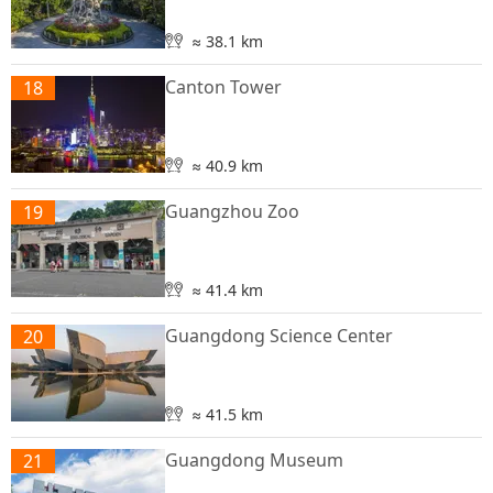
≈ 38.1 km
Canton Tower
18
≈ 40.9 km
Guangzhou Zoo
19
≈ 41.4 km
Guangdong Science Center
20
≈ 41.5 km
Guangdong Museum
21