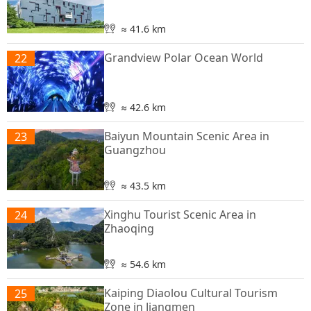
≈ 41.6 km
Grandview Polar Ocean World
22
≈ 42.6 km
Baiyun Mountain Scenic Area in
23
Guangzhou
≈ 43.5 km
Xinghu Tourist Scenic Area in
24
Zhaoqing
≈ 54.6 km
Kaiping Diaolou Cultural Tourism
25
Zone in Jiangmen