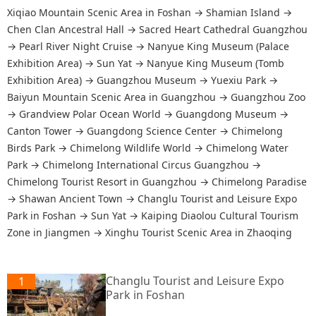
Xiqiao Mountain Scenic Area in Foshan
→
Shamian Island
→
Chen Clan Ancestral Hall
→
Sacred Heart Cathedral Guangzhou
→
Pearl River Night Cruise
→
Nanyue King Museum (Palace
Exhibition Area)
→
Sun Yat
→
Nanyue King Museum (Tomb
Exhibition Area)
→
Guangzhou Museum
→
Yuexiu Park
→
Baiyun Mountain Scenic Area in Guangzhou
→
Guangzhou Zoo
→
Grandview Polar Ocean World
→
Guangdong Museum
→
Canton Tower
→
Guangdong Science Center
→
Chimelong
Birds Park
→
Chimelong Wildlife World
→
Chimelong Water
Park
→
Chimelong International Circus Guangzhou
→
Chimelong Tourist Resort in Guangzhou
→
Chimelong Paradise
→
Shawan Ancient Town
→
Changlu Tourist and Leisure Expo
Park in Foshan
→
Sun Yat
→
Kaiping Diaolou Cultural Tourism
Zone in Jiangmen
→
Xinghu Tourist Scenic Area in Zhaoqing
Changlu Tourist and Leisure Expo
1
Park in Foshan