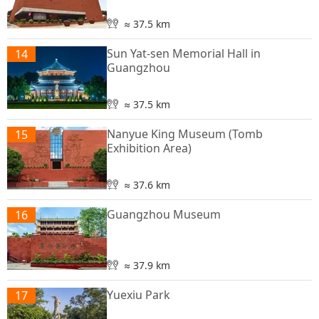
≈ 37.5 km
Sun Yat-sen Memorial Hall in
14
Guangzhou
≈ 37.5 km
Nanyue King Museum (Tomb
15
Exhibition Area)
≈ 37.6 km
Guangzhou Museum
16
≈ 37.9 km
Yuexiu Park
17