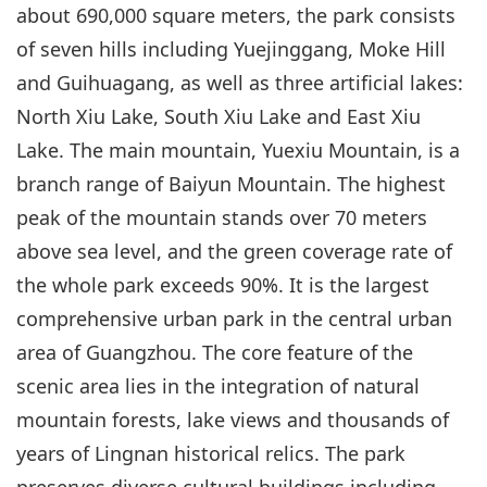
about 690,000 square meters, the park consists
of seven hills including Yuejinggang, Moke Hill
and Guihuagang, as well as three artificial lakes:
North Xiu Lake, South Xiu Lake and East Xiu
Lake. The main mountain, Yuexiu Mountain, is a
branch range of Baiyun Mountain. The highest
peak of the mountain stands over 70 meters
above sea level, and the green coverage rate of
the whole park exceeds 90%. It is the largest
comprehensive urban park in the central urban
area of Guangzhou. The core feature of the
scenic area lies in the integration of natural
mountain forests, lake views and thousands of
years of Lingnan historical relics. The park
preserves diverse cultural buildings including