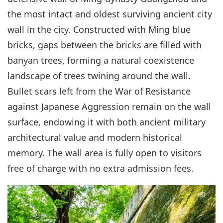
the most intact and oldest surviving ancient city
wall in the city. Constructed with Ming blue
bricks, gaps between the bricks are filled with
banyan trees, forming a natural coexistence
landscape of trees twining around the wall.
Bullet scars left from the War of Resistance
against Japanese Aggression remain on the wall
surface, endowing it with both ancient military
architectural value and modern historical
memory. The wall area is fully open to visitors
free of charge with no extra admission fees.