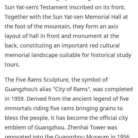
Sun Yat-sen’s Testament inscribed on its front.
Together with the Sun Yat-sen Memorial Hall at
the foot of the mountain, they form an axis
layout of hall in front and monument at the
back, constituting an important red cultural
memorial landscape suitable for historical study
tours.
The Five Rams Sculpture, the symbol of
Guangzhou’s alias "City of Rams", was completed
in 1959. Derived from the ancient legend of five
immortals riding five rams bringing grains to
bless the people, it has become the official city
emblem of Guangzhou. Zhenhai Tower was
renovated into the Guangzhou Museum in 1956,