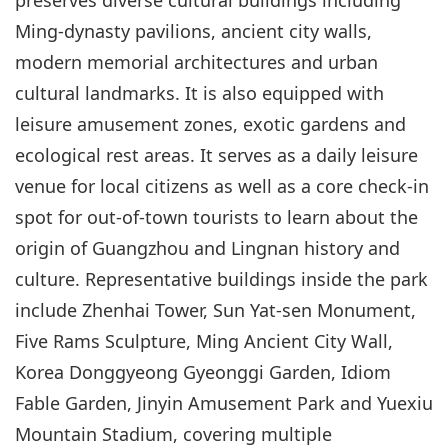
Ming-dynasty pavilions, ancient city walls,
modern memorial architectures and urban
cultural landmarks. It is also equipped with
leisure amusement zones, exotic gardens and
ecological rest areas. It serves as a daily leisure
venue for local citizens as well as a core check-in
spot for out-of-town tourists to learn about the
origin of Guangzhou and Lingnan history and
culture. Representative buildings inside the park
include Zhenhai Tower, Sun Yat-sen Monument,
Five Rams Sculpture, Ming Ancient City Wall,
Korea Donggyeong Gyeonggi Garden, Idiom
Fable Garden, Jinyin Amusement Park and Yuexiu
Mountain Stadium, covering multiple