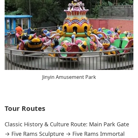
Jinyin Amusement Park
Tour Routes
Classic History & Culture Route: Main Park Gate
→ Five Rams Sculpture → Five Rams Immortal