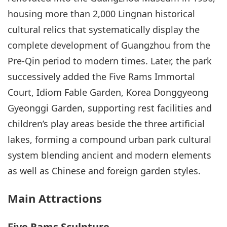
housing more than 2,000 Lingnan historical
cultural relics that systematically display the
complete development of Guangzhou from the
Pre-Qin period to modern times. Later, the park
successively added the Five Rams Immortal
Court, Idiom Fable Garden, Korea Donggyeong
Gyeonggi Garden, supporting rest facilities and
children’s play areas beside the three artificial
lakes, forming a compound urban park cultural
system blending ancient and modern elements
as well as Chinese and foreign garden styles.
Main Attractions
Five Rams Sculpture