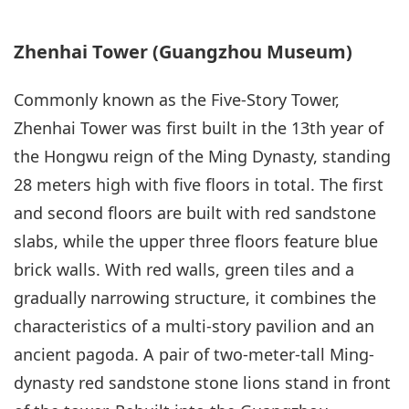
Zhenhai Tower (Guangzhou Museum)
Commonly known as the Five-Story Tower,
Zhenhai Tower was first built in the 13th year of
the Hongwu reign of the Ming Dynasty, standing
28 meters high with five floors in total. The first
and second floors are built with red sandstone
slabs, while the upper three floors feature blue
brick walls. With red walls, green tiles and a
gradually narrowing structure, it combines the
characteristics of a multi-story pavilion and an
ancient pagoda. A pair of two-meter-tall Ming-
dynasty red sandstone stone lions stand in front