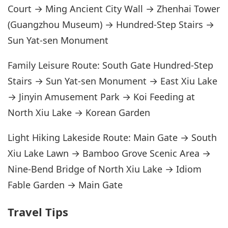
Court → Ming Ancient City Wall → Zhenhai Tower
(Guangzhou Museum) → Hundred-Step Stairs →
Sun Yat-sen Monument
Family Leisure Route: South Gate Hundred-Step
Stairs → Sun Yat-sen Monument → East Xiu Lake
→ Jinyin Amusement Park → Koi Feeding at
North Xiu Lake → Korean Garden
Light Hiking Lakeside Route: Main Gate → South
Xiu Lake Lawn → Bamboo Grove Scenic Area →
Nine-Bend Bridge of North Xiu Lake → Idiom
Fable Garden → Main Gate
Travel Tips