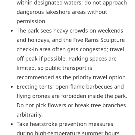
within designated waters; do not approach
dangerous lakeshore areas without
permission.
The park sees heavy crowds on weekends
and holidays, and the Five Rams Sculpture
check-in area often gets congested; travel
off-peak if possible. Parking spaces are
limited, so public transport is
recommended as the priority travel option.
Erecting tents, open-flame barbecues and
flying drones are forbidden inside the park.
Do not pick flowers or break tree branches
arbitrarily.
Take heatstroke prevention measures
during high-temperature summer hours.