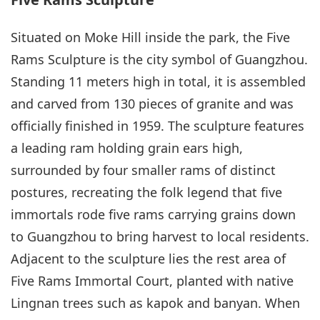
Situated on Moke Hill inside the park, the Five
Rams Sculpture is the city symbol of Guangzhou.
Standing 11 meters high in total, it is assembled
and carved from 130 pieces of granite and was
officially finished in 1959. The sculpture features
a leading ram holding grain ears high,
surrounded by four smaller rams of distinct
postures, recreating the folk legend that five
immortals rode five rams carrying grains down
to Guangzhou to bring harvest to local residents.
Adjacent to the sculpture lies the rest area of
Five Rams Immortal Court, planted with native
Lingnan trees such as kapok and banyan. When