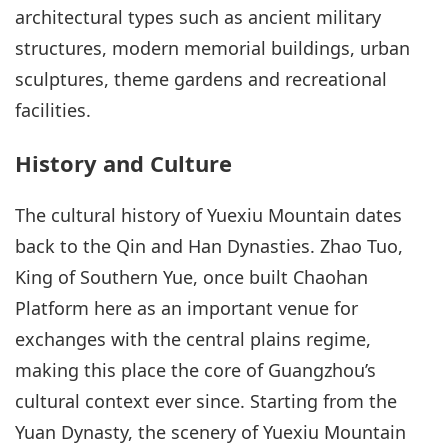
architectural types such as ancient military
structures, modern memorial buildings, urban
sculptures, theme gardens and recreational
facilities.
History and Culture
The cultural history of Yuexiu Mountain dates
back to the Qin and Han Dynasties. Zhao Tuo,
King of Southern Yue, once built Chaohan
Platform here as an important venue for
exchanges with the central plains regime,
making this place the core of Guangzhou’s
cultural context ever since. Starting from the
Yuan Dynasty, the scenery of Yuexiu Mountain