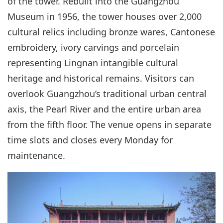
of the tower. Rebuilt into the Guangzhou
Museum in 1956, the tower houses over 2,000
cultural relics including bronze wares, Cantonese
embroidery, ivory carvings and porcelain
representing Lingnan intangible cultural
heritage and historical remains. Visitors can
overlook Guangzhou’s traditional urban central
axis, the Pearl River and the entire urban area
from the fifth floor. The venue opens in separate
time slots and closes every Monday for
maintenance.