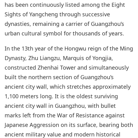
has been continuously listed among the Eight
Sights of Yangcheng through successive
dynasties, remaining a carrier of Guangzhou’s
urban cultural symbol for thousands of years.
In the 13th year of the Hongwu reign of the Ming
Dynasty, Zhu Liangzu, Marquis of Yongjia,
constructed Zhenhai Tower and simultaneously
built the northern section of Guangzhou’s
ancient city wall, which stretches approximately
1,100 meters long. It is the oldest surviving
ancient city wall in Guangzhou, with bullet
marks left from the War of Resistance against
Japanese Aggression on its surface, bearing both
ancient military value and modern historical