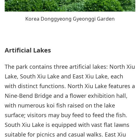
Korea Donggyeong Gyeonggi Garden
Artificial Lakes
The park contains three artificial lakes: North Xiu
Lake, South Xiu Lake and East Xiu Lake, each
with distinct functions. North Xiu Lake features a
Nine-Bend Bridge and a flower exhibition hall,
with numerous koi fish raised on the lake
surface; visitors may buy feed to feed the fish.
South Xiu Lake is equipped with vast flat lawns
suitable for picnics and casual walks. East Xiu