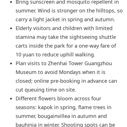
Bring sunscreen and mosquito repellent in
summer. Wind is stronger on the hilltops, so
carry a light jacket in spring and autumn.
Elderly visitors and children with limited
stamina may take the sightseeing shuttle
carts inside the park for a one-way fare of
10 yuan to reduce uphill walking.
Plan visits to Zhenhai Tower Guangzhou
Museum to avoid Mondays when it is
closed; online pre-booking in advance can
cut queuing time on site.
Different flowers bloom across four
seasons: kapok in spring, flame trees in
summer, bougainvillea in autumn and
bauhinia in winter. Shooting spots can be