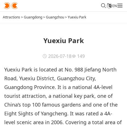
EN
Attractions
>
Guangdong
>
Guangzhou
>
Yuexiu Park
Yuexiu Park
2026-07-18
149
Yuexiu Park is located at No. 988 Jiefang North
Road, Yuexiu District, Guangzhou City,
Guangdong Province. It is a national 4A-level
tourist attraction, a national key park, one of
China’s top 100 famous gardens and one of the
Eight Sights of Yangcheng. It was rated a 4A-
level scenic area in 2006. Covering a total area of