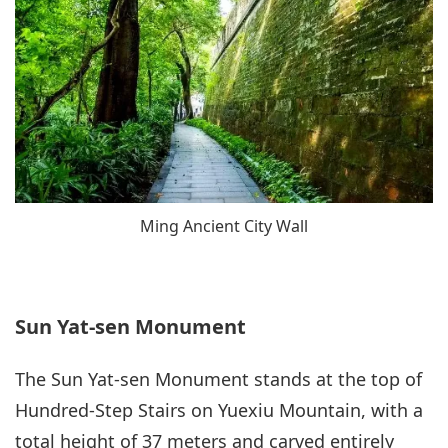
Ming Ancient City Wall
Sun Yat-sen Monument
The Sun Yat-sen Monument stands at the top of
Hundred-Step Stairs on Yuexiu Mountain, with a
total height of 37 meters and carved entirely