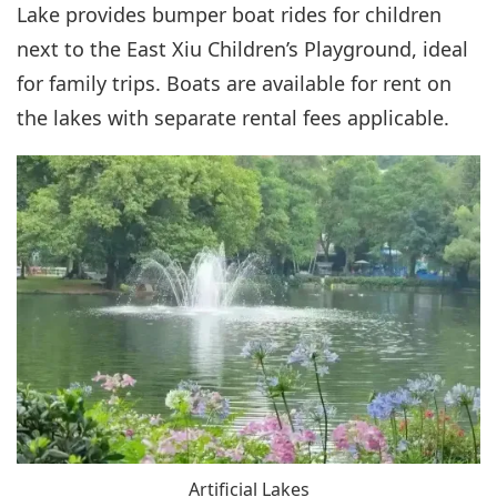
Lake provides bumper boat rides for children
next to the East Xiu Children’s Playground, ideal
for family trips. Boats are available for rent on
the lakes with separate rental fees applicable.
Artificial Lakes