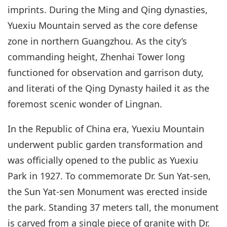
imprints. During the Ming and Qing dynasties,
Yuexiu Mountain served as the core defense
zone in northern Guangzhou. As the city’s
commanding height, Zhenhai Tower long
functioned for observation and garrison duty,
and literati of the Qing Dynasty hailed it as the
foremost scenic wonder of Lingnan.
In the Republic of China era, Yuexiu Mountain
underwent public garden transformation and
was officially opened to the public as Yuexiu
Park in 1927. To commemorate Dr. Sun Yat-sen,
the Sun Yat-sen Monument was erected inside
the park. Standing 37 meters tall, the monument
is carved from a single piece of granite with Dr.