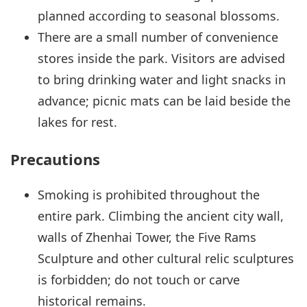
planned according to seasonal blossoms.
There are a small number of convenience
stores inside the park. Visitors are advised
to bring drinking water and light snacks in
advance; picnic mats can be laid beside the
lakes for rest.
Precautions
Smoking is prohibited throughout the
entire park. Climbing the ancient city wall,
walls of Zhenhai Tower, the Five Rams
Sculpture and other cultural relic sculptures
is forbidden; do not touch or carve
historical remains.