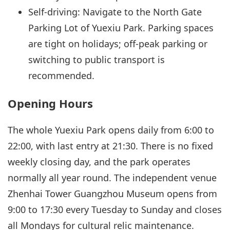
Self-driving: Navigate to the North Gate
Parking Lot of Yuexiu Park. Parking spaces
are tight on holidays; off-peak parking or
switching to public transport is
recommended.
Opening Hours
The whole Yuexiu Park opens daily from 6:00 to
22:00, with last entry at 21:30. There is no fixed
weekly closing day, and the park operates
normally all year round. The independent venue
Zhenhai Tower Guangzhou Museum opens from
9:00 to 17:30 every Tuesday to Sunday and closes
all Mondays for cultural relic maintenance.