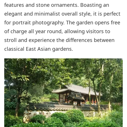
features and stone ornaments. Boasting an
elegant and minimalist overall style, it is perfect
for portrait photography. The garden opens free
of charge all year round, allowing visitors to
stroll and experience the differences between
classical East Asian gardens.