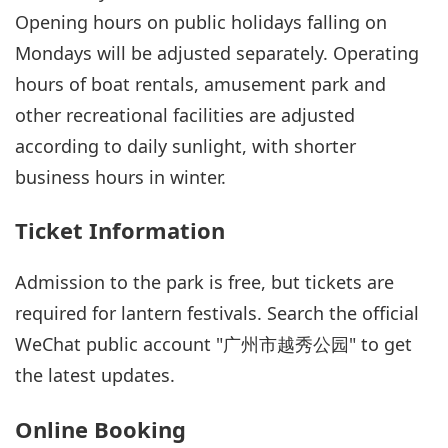
Opening hours on public holidays falling on
Mondays will be adjusted separately. Operating
hours of boat rentals, amusement park and
other recreational facilities are adjusted
according to daily sunlight, with shorter
business hours in winter.
Ticket Information
Admission to the park is free, but tickets are
required for lantern festivals. Search the official
WeChat public account "广州市越秀公园" to get
the latest updates.
Online Booking