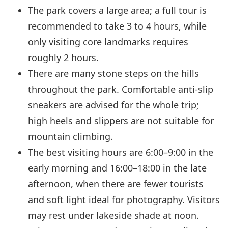
The park covers a large area; a full tour is
recommended to take 3 to 4 hours, while
only visiting core landmarks requires
roughly 2 hours.
There are many stone steps on the hills
throughout the park. Comfortable anti-slip
sneakers are advised for the whole trip;
high heels and slippers are not suitable for
mountain climbing.
The best visiting hours are 6:00–9:00 in the
early morning and 16:00–18:00 in the late
afternoon, when there are fewer tourists
and soft light ideal for photography. Visitors
may rest under lakeside shade at noon.