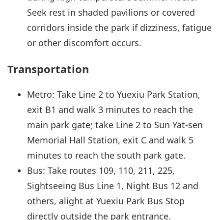
Seek rest in shaded pavilions or covered
corridors inside the park if dizziness, fatigue
or other discomfort occurs.
Transportation
Metro: Take Line 2 to Yuexiu Park Station,
exit B1 and walk 3 minutes to reach the
main park gate; take Line 2 to Sun Yat-sen
Memorial Hall Station, exit C and walk 5
minutes to reach the south park gate.
Bus: Take routes 109, 110, 211, 225,
Sightseeing Bus Line 1, Night Bus 12 and
others, alight at Yuexiu Park Bus Stop
directly outside the park entrance.