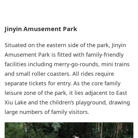
Jinyin Amusement Park
Situated on the eastern side of the park, Jinyin
Amusement Park is fitted with family-friendly
facilities including merry-go-rounds, mini trains
and small roller coasters. All rides require
separate tickets for entry. As the core family
leisure zone of the park, it lies adjacent to East
Xiu Lake and the children’s playground, drawing
large numbers of family visitors.