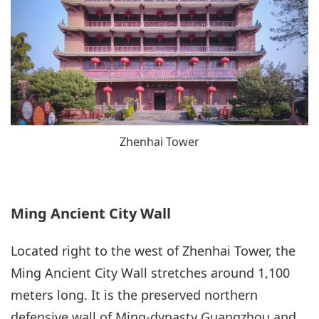
Zhenhai Tower
Ming Ancient City Wall
Located right to the west of Zhenhai Tower, the
Ming Ancient City Wall stretches around 1,100
meters long. It is the preserved northern
defensive wall of Ming-dynasty Guangzhou and