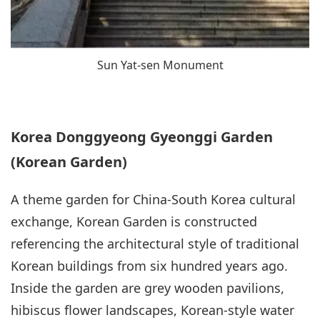
Sun Yat-sen Monument
Korea Donggyeong Gyeonggi Garden
(Korean Garden)
A theme garden for China-South Korea cultural
exchange, Korean Garden is constructed
referencing the architectural style of traditional
Korean buildings from six hundred years ago.
Inside the garden are grey wooden pavilions,
hibiscus flower landscapes, Korean-style water