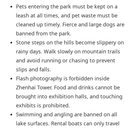
Pets entering the park must be kept on a
leash at all times, and pet waste must be
cleaned up timely. Fierce and large dogs are
banned from the park.
Stone steps on the hills become slippery on
rainy days. Walk slowly on mountain trails
and avoid running or chasing to prevent
slips and falls.
Flash photography is forbidden inside
Zhenhai Tower. Food and drinks cannot be
brought into exhibition halls, and touching
exhibits is prohibited.
Swimming and angling are banned on all
lake surfaces. Rental boats can only travel