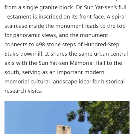
from a single granite block. Dr. Sun Yat-sen’s full
Testament is inscribed on its front face. A spiral
staircase inside the monument leads to the top
for panoramic views, and the monument
connects to 498 stone steps of Hundred-Step
Stairs downhill. It shares the same urban central
axis with the Sun Yat-sen Memorial Hall to the
south, serving as an important modern
memorial cultural landscape ideal for historical
research visits.