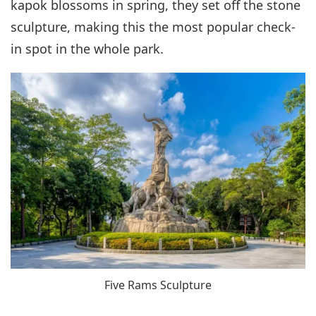
kapok blossoms in spring, they set off the stone
sculpture, making this the most popular check-
in spot in the whole park.
Five Rams Sculpture