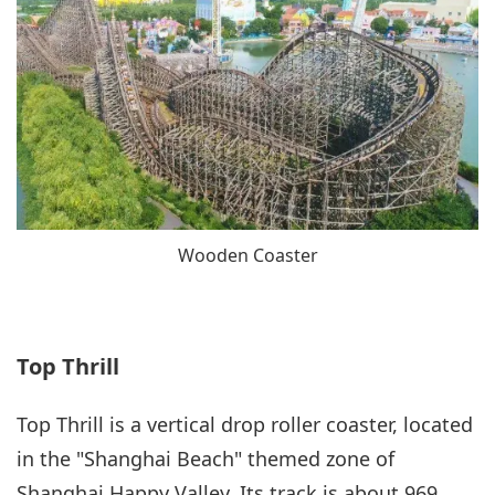
Wooden Coaster
Top Thrill
Top Thrill is a vertical drop roller coaster, located
in the "Shanghai Beach" themed zone of
Shanghai Happy Valley. Its track is about 969