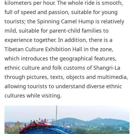
kilometers per hour. The whole ride is smooth,
full of speed and passion, suitable for young
tourists; the Spinning Camel Hump is relatively
mild, suitable for parent-child families to
experience together. In addition, there is a
Tibetan Culture Exhibition Hall in the zone,
which introduces the geographical features,
ethnic culture and folk customs of Shangri-La
through pictures, texts, objects and multimedia,
allowing tourists to understand diverse ethnic
cultures while visiting.