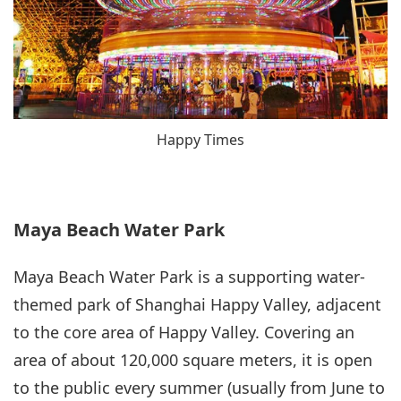
Happy Times
Maya Beach Water Park
Maya Beach Water Park is a supporting water-
themed park of Shanghai Happy Valley, adjacent
to the core area of Happy Valley. Covering an
area of about 120,000 square meters, it is open
to the public every summer (usually from June to