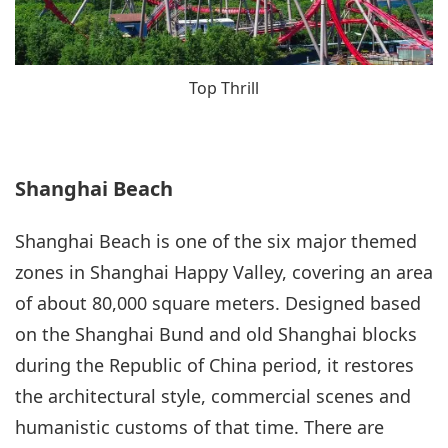
Top Thrill
Shanghai Beach
Shanghai Beach is one of the six major themed
zones in Shanghai Happy Valley, covering an area
of about 80,000 square meters. Designed based
on the Shanghai Bund and old Shanghai blocks
during the Republic of China period, it restores
the architectural style, commercial scenes and
humanistic customs of that time. There are