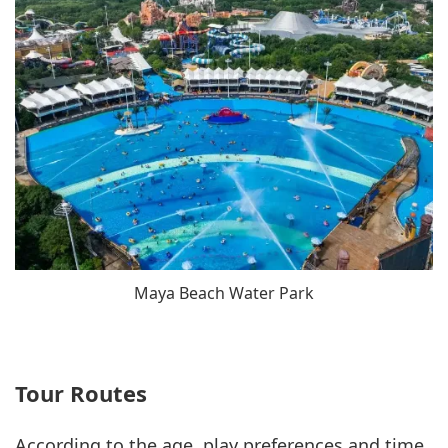
Maya Beach Water Park
Tour Routes
According to the age, play preferences and time