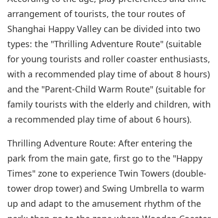
arrangement of tourists, the tour routes of
Shanghai Happy Valley can be divided into two
types: the "Thrilling Adventure Route" (suitable
for young tourists and roller coaster enthusiasts,
with a recommended play time of about 8 hours)
and the "Parent-Child Warm Route" (suitable for
family tourists with the elderly and children, with
a recommended play time of about 6 hours).
Thrilling Adventure Route: After entering the
park from the main gate, first go to the "Happy
Times" zone to experience Twin Towers (double-
tower drop tower) and Swing Umbrella to warm
up and adapt to the amusement rhythm of the