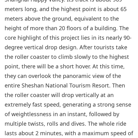
meters long, and the highest point is about 65
meters above the ground, equivalent to the
height of more than 20 floors of a building. The
core highlight of this project lies in its nearly 90-
degree vertical drop design. After tourists take
the roller coaster to climb slowly to the highest
point, there will be a short hover. At this time,
they can overlook the panoramic view of the
entire Sheshan National Tourism Resort. Then
the roller coaster will drop vertically at an
extremely fast speed, generating a strong sense
of weightlessness in an instant, followed by
multiple twists, rolls and dives. The whole ride
lasts about 2 minutes, with a maximum speed of