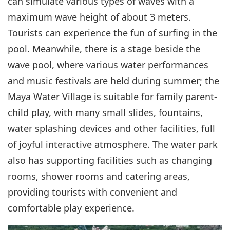
can simulate various types of waves with a
maximum wave height of about 3 meters.
Tourists can experience the fun of surfing in the
pool. Meanwhile, there is a stage beside the
wave pool, where various water performances
and music festivals are held during summer; the
Maya Water Village is suitable for family parent-
child play, with many small slides, fountains,
water splashing devices and other facilities, full
of joyful interactive atmosphere. The water park
also has supporting facilities such as changing
rooms, shower rooms and catering areas,
providing tourists with convenient and
comfortable play experience.