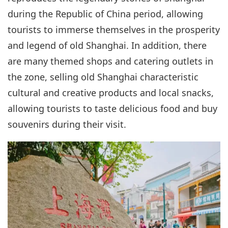
during the Republic of China period, allowing
tourists to immerse themselves in the prosperity
and legend of old Shanghai. In addition, there
are many themed shops and catering outlets in
the zone, selling old Shanghai characteristic
cultural and creative products and local snacks,
allowing tourists to taste delicious food and buy
souvenirs during their visit.