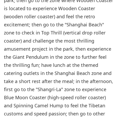
park; then go to the zone where Wooden Coaster
is located to experience Wooden Coaster
(wooden roller coaster) and feel the retro
excitement; then go to the "Shanghai Beach"
zone to check in Top Thrill (vertical drop roller
coaster) and challenge the most thrilling
amusement project in the park, then experience
the Giant Pendulum in the zone to further feel
the thrilling fun; have lunch at the themed
catering outlets in the Shanghai Beach zone and
take a short rest after the meal; in the afternoon,
first go to the "Shangri-La" zone to experience
Blue Moon Coaster (high-speed roller coaster)
and Spinning Camel Hump to feel the Tibetan
customs and speed passion; then go to other