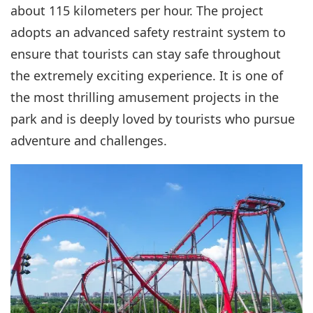
about 115 kilometers per hour. The project
adopts an advanced safety restraint system to
ensure that tourists can stay safe throughout
the extremely exciting experience. It is one of
the most thrilling amusement projects in the
park and is deeply loved by tourists who pursue
adventure and challenges.