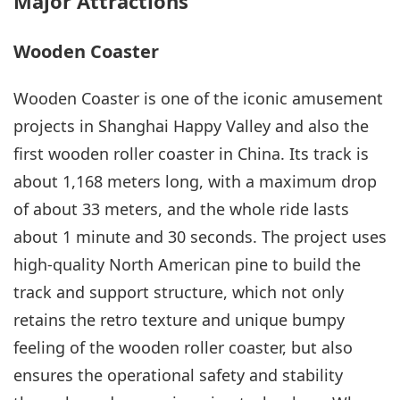
Major Attractions
Wooden Coaster
Wooden Coaster is one of the iconic amusement
projects in Shanghai Happy Valley and also the
first wooden roller coaster in China. Its track is
about 1,168 meters long, with a maximum drop
of about 33 meters, and the whole ride lasts
about 1 minute and 30 seconds. The project uses
high-quality North American pine to build the
track and support structure, which not only
retains the retro texture and unique bumpy
feeling of the wooden roller coaster, but also
ensures the operational safety and stability