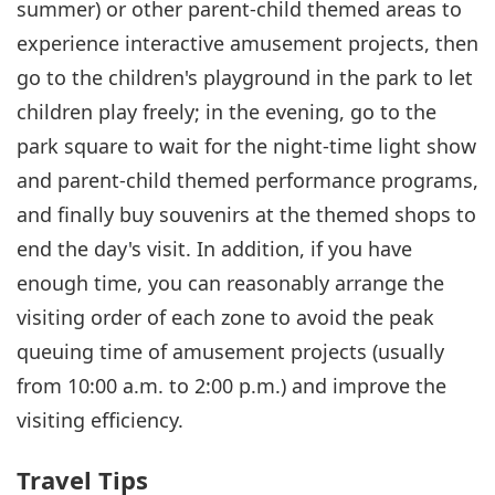
summer) or other parent-child themed areas to
experience interactive amusement projects, then
go to the children's playground in the park to let
children play freely; in the evening, go to the
park square to wait for the night-time light show
and parent-child themed performance programs,
and finally buy souvenirs at the themed shops to
end the day's visit. In addition, if you have
enough time, you can reasonably arrange the
visiting order of each zone to avoid the peak
queuing time of amusement projects (usually
from 10:00 a.m. to 2:00 p.m.) and improve the
visiting efficiency.
Travel Tips