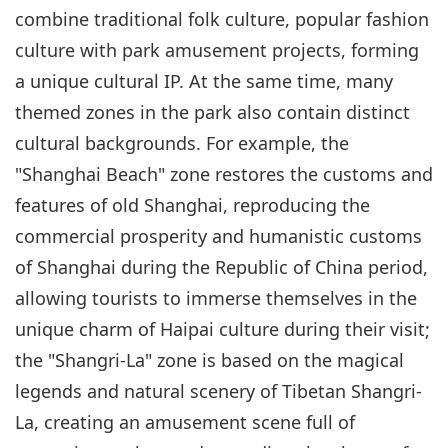
combine traditional folk culture, popular fashion
culture with park amusement projects, forming
a unique cultural IP. At the same time, many
themed zones in the park also contain distinct
cultural backgrounds. For example, the
"Shanghai Beach" zone restores the customs and
features of old Shanghai, reproducing the
commercial prosperity and humanistic customs
of Shanghai during the Republic of China period,
allowing tourists to immerse themselves in the
unique charm of Haipai culture during their visit;
the "Shangri-La" zone is based on the magical
legends and natural scenery of Tibetan Shangri-
La, creating an amusement scene full of