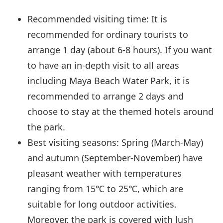
Recommended visiting time: It is
recommended for ordinary tourists to
arrange 1 day (about 6-8 hours). If you want
to have an in-depth visit to all areas
including Maya Beach Water Park, it is
recommended to arrange 2 days and
choose to stay at the themed hotels around
the park.
Best visiting seasons: Spring (March-May)
and autumn (September-November) have
pleasant weather with temperatures
ranging from 15℃ to 25℃, which are
suitable for long outdoor activities.
Moreover, the park is covered with lush