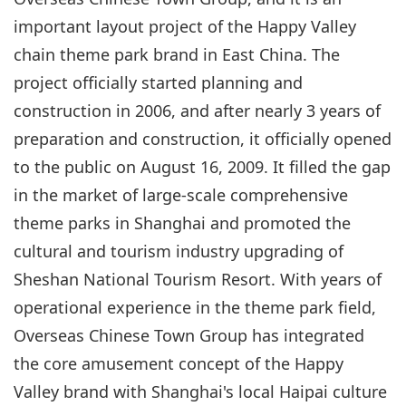
important layout project of the Happy Valley
chain theme park brand in East China. The
project officially started planning and
construction in 2006, and after nearly 3 years of
preparation and construction, it officially opened
to the public on August 16, 2009. It filled the gap
in the market of large-scale comprehensive
theme parks in Shanghai and promoted the
cultural and tourism industry upgrading of
Sheshan National Tourism Resort. With years of
operational experience in the theme park field,
Overseas Chinese Town Group has integrated
the core amusement concept of the Happy
Valley brand with Shanghai's local Haipai culture