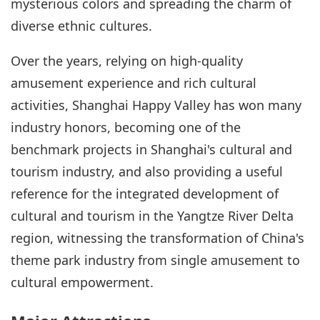
mysterious colors and spreading the charm of
diverse ethnic cultures.
Over the years, relying on high-quality
amusement experience and rich cultural
activities, Shanghai Happy Valley has won many
industry honors, becoming one of the
benchmark projects in Shanghai's cultural and
tourism industry, and also providing a useful
reference for the integrated development of
cultural and tourism in the Yangtze River Delta
region, witnessing the transformation of China's
theme park industry from single amusement to
cultural empowerment.