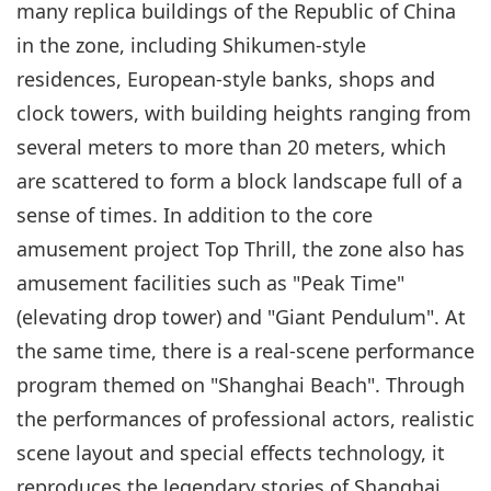
many replica buildings of the Republic of China
in the zone, including Shikumen-style
residences, European-style banks, shops and
clock towers, with building heights ranging from
several meters to more than 20 meters, which
are scattered to form a block landscape full of a
sense of times. In addition to the core
amusement project Top Thrill, the zone also has
amusement facilities such as "Peak Time"
(elevating drop tower) and "Giant Pendulum". At
the same time, there is a real-scene performance
program themed on "Shanghai Beach". Through
the performances of professional actors, realistic
scene layout and special effects technology, it
reproduces the legendary stories of Shanghai