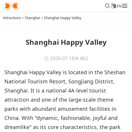
EN
Attractions
>
Shanghai
>
Shanghai Happy Valley
Shanghai Happy Valley
2026-07-18
862
Shanghai Happy Valley is located in the Sheshan
National Tourism Resort, Songjiang District,
Shanghai. It is a national 4A-level tourist
attraction and one of the large-scale theme
parks with abundant amusement facilities in
China. With "dynamic, fashionable, joyful and
dreamlike" as its core characteristics, the park