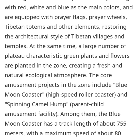
with red, white and blue as the main colors, and
are equipped with prayer flags, prayer wheels,
Tibetan totems and other elements, restoring
the architectural style of Tibetan villages and
temples. At the same time, a large number of
plateau characteristic green plants and flowers
are planted in the zone, creating a fresh and
natural ecological atmosphere. The core
amusement projects in the zone include "Blue
Moon Coaster" (high-speed roller coaster) and
"Spinning Camel Hump" (parent-child
amusement facility). Among them, the Blue
Moon Coaster has a track length of about 755
meters, with a maximum speed of about 80