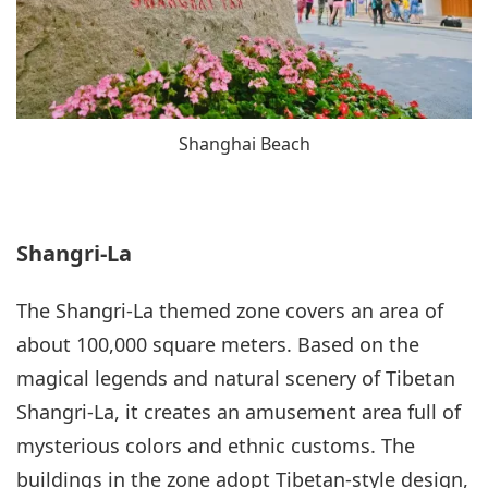
Shanghai Beach
Shangri-La
The Shangri-La themed zone covers an area of
about 100,000 square meters. Based on the
magical legends and natural scenery of Tibetan
Shangri-La, it creates an amusement area full of
mysterious colors and ethnic customs. The
buildings in the zone adopt Tibetan-style design,