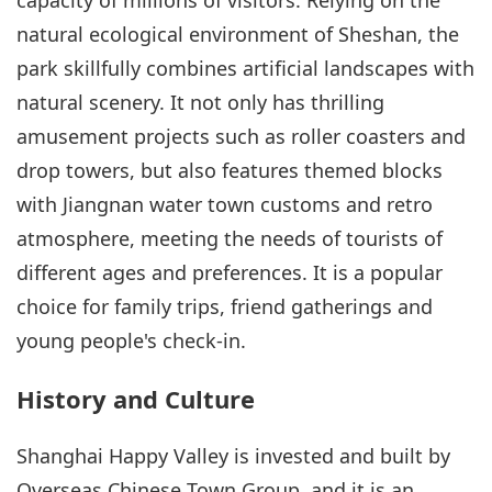
natural ecological environment of Sheshan, the
park skillfully combines artificial landscapes with
natural scenery. It not only has thrilling
amusement projects such as roller coasters and
drop towers, but also features themed blocks
with Jiangnan water town customs and retro
atmosphere, meeting the needs of tourists of
different ages and preferences. It is a popular
choice for family trips, friend gatherings and
young people's check-in.
History and Culture
Shanghai Happy Valley is invested and built by
Overseas Chinese Town Group, and it is an