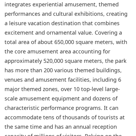
integrates experiential amusement, themed
performances and cultural exhibitions, creating
a leisure vacation destination that combines
excitement and ornamental value. Covering a
total area of about 650,000 square meters, with
the core amusement area accounting for
approximately 520,000 square meters, the park
has more than 200 various themed buildings,
venues and amusement facilities, including 6
major themed zones, over 10 top-level large-
scale amusement equipment and dozens of
characteristic performance programs. It can
accommodate tens of thousands of tourists at
the same time and has an annual reception
capacity of millions of visitors. Relying on the