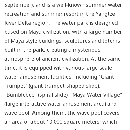
September), and is a well-known summer water
recreation and summer resort in the Yangtze
River Delta region. The water park is designed
based on Maya civilization, with a large number
of Maya-style buildings, sculptures and totems
built in the park, creating a mysterious
atmosphere of ancient civilization. At the same
time, it is equipped with various large-scale
water amusement facilities, including "Giant
Trumpet" (giant trumpet-shaped slide),
"Bumblebee" (spiral slide), "Maya Water Village"
(large interactive water amusement area) and
wave pool. Among them, the wave pool covers
an area of about 10,000 square meters, which