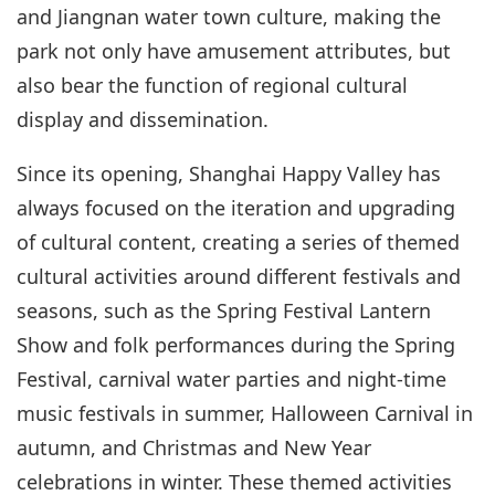
and Jiangnan water town culture, making the
park not only have amusement attributes, but
also bear the function of regional cultural
display and dissemination.
Since its opening, Shanghai Happy Valley has
always focused on the iteration and upgrading
of cultural content, creating a series of themed
cultural activities around different festivals and
seasons, such as the Spring Festival Lantern
Show and folk performances during the Spring
Festival, carnival water parties and night-time
music festivals in summer, Halloween Carnival in
autumn, and Christmas and New Year
celebrations in winter. These themed activities