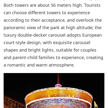
Both towers are about 56 meters high. Tourists
can choose different towers to experience
according to their acceptance, and overlook the
panoramic view of the park at high altitude; the
luxury double-decker carousel adopts European
court-style design, with exquisite carousel
shapes and bright lights, suitable for couples
and parent-child families to experience, creating
a romantic and warm atmosphere.