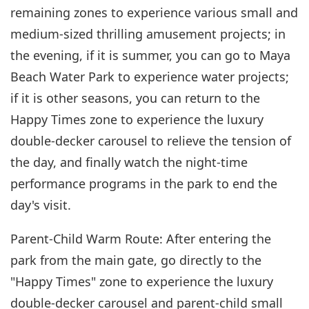
remaining zones to experience various small and
medium-sized thrilling amusement projects; in
the evening, if it is summer, you can go to Maya
Beach Water Park to experience water projects;
if it is other seasons, you can return to the
Happy Times zone to experience the luxury
double-decker carousel to relieve the tension of
the day, and finally watch the night-time
performance programs in the park to end the
day's visit.
Parent-Child Warm Route: After entering the
park from the main gate, go directly to the
"Happy Times" zone to experience the luxury
double-decker carousel and parent-child small