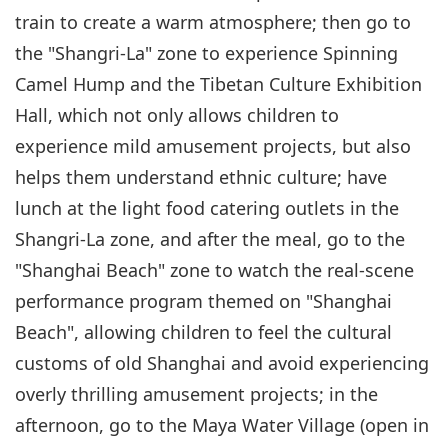
train to create a warm atmosphere; then go to
the "Shangri-La" zone to experience Spinning
Camel Hump and the Tibetan Culture Exhibition
Hall, which not only allows children to
experience mild amusement projects, but also
helps them understand ethnic culture; have
lunch at the light food catering outlets in the
Shangri-La zone, and after the meal, go to the
"Shanghai Beach" zone to watch the real-scene
performance program themed on "Shanghai
Beach", allowing children to feel the cultural
customs of old Shanghai and avoid experiencing
overly thrilling amusement projects; in the
afternoon, go to the Maya Water Village (open in