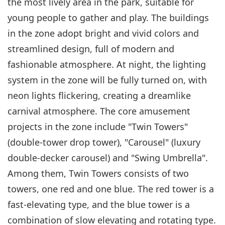
the most lively area in the park, suitable for
young people to gather and play. The buildings
in the zone adopt bright and vivid colors and
streamlined design, full of modern and
fashionable atmosphere. At night, the lighting
system in the zone will be fully turned on, with
neon lights flickering, creating a dreamlike
carnival atmosphere. The core amusement
projects in the zone include "Twin Towers"
(double-tower drop tower), "Carousel" (luxury
double-decker carousel) and "Swing Umbrella".
Among them, Twin Towers consists of two
towers, one red and one blue. The red tower is a
fast-elevating type, and the blue tower is a
combination of slow elevating and rotating type.