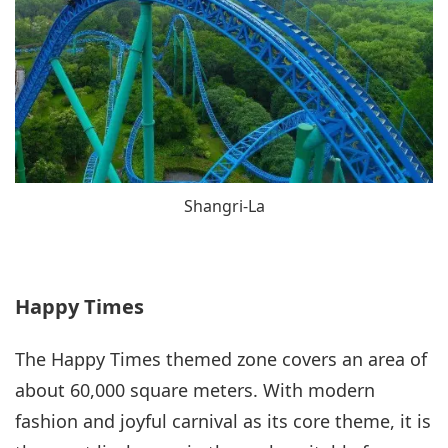
Shangri-La
Happy Times
The Happy Times themed zone covers an area of
about 60,000 square meters. With modern
fashion and joyful carnival as its core theme, it is