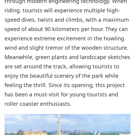
through modern engineering technology. When
riding, tourists will experience multiple high-
speed dives, twists and climbs, with a maximum
speed of about 90 kilometers per hour. They can
experience extreme excitement in the howling
wind and slight tremor of the wooden structure.
Meanwhile, green plants and landscape sketches
are set around the track, allowing tourists to
enjoy the beautiful scenery of the park while
feeling the thrill. Since its opening, this project
has been a must-visit for young tourists and
roller coaster enthusiasts.