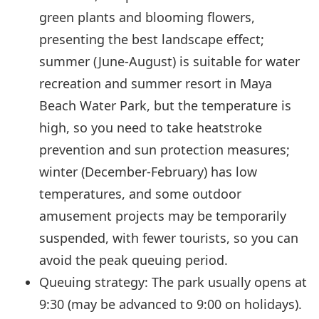
green plants and blooming flowers,
presenting the best landscape effect;
summer (June-August) is suitable for water
recreation and summer resort in Maya
Beach Water Park, but the temperature is
high, so you need to take heatstroke
prevention and sun protection measures;
winter (December-February) has low
temperatures, and some outdoor
amusement projects may be temporarily
suspended, with fewer tourists, so you can
avoid the peak queuing period.
Queuing strategy: The park usually opens at
9:30 (may be advanced to 9:00 on holidays).