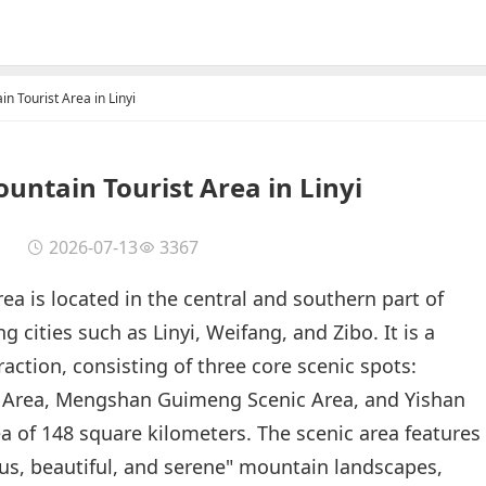
n Tourist Area in Linyi
ntain Tourist Area in Linyi
2026-07-13
3367
a is located in the central and southern part of
cities such as Linyi, Weifang, and Zibo. It is a
traction, consisting of three core scenic spots:
Area, Mengshan Guimeng Scenic Area, and Yishan
ea of 148 square kilometers. The scenic area features
ous, beautiful, and serene" mountain landscapes,