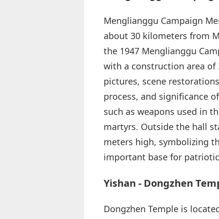
Menglianggu Campaign Memor
about 30 kilometers from 
the 1947 Menglianggu Campa
with a construction area of
pictures, scene restoration
process, and significance o
such as weapons used in th
martyrs. Outside the hall
meters high, symbolizing that
important base for patrioti
Yishan - Dongzhen Tem
Dongzhen Temple is located 