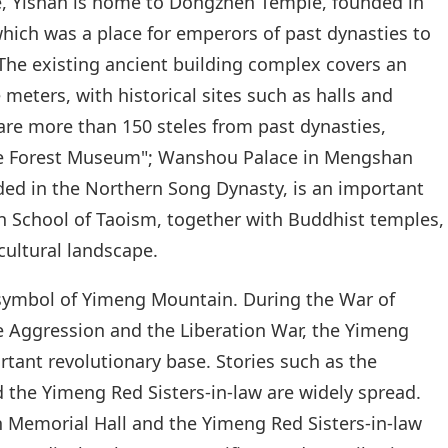
re, Yishan is home to Dongzhen Temple, founded in
hich was a place for emperors of past dynasties to
The existing ancient building complex covers an
meters, with historical sites such as halls and
are more than 150 steles from past dynasties,
le Forest Museum"; Wanshou Palace in Mengshan
ed in the Northern Song Dynasty, is an important
en School of Taoism, together with Buddhist temples,
cultural landscape.
l symbol of Yimeng Mountain. During the War of
e Aggression and the Liberation War, the Yimeng
tant revolutionary base. Stories such as the
he Yimeng Red Sisters-in-law are widely spread.
Memorial Hall and the Yimeng Red Sisters-in-law