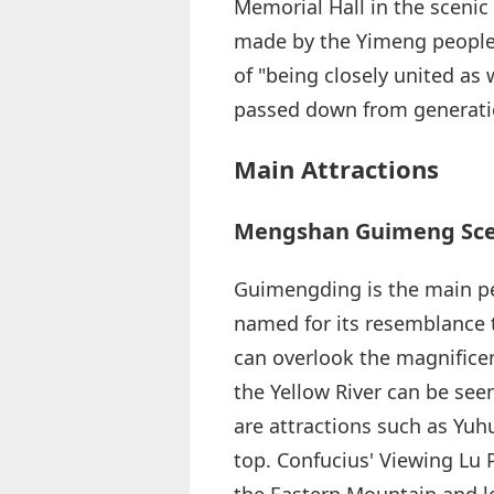
Memorial Hall in the scenic 
made by the Yimeng people f
of "being closely united as
passed down from generati
Main Attractions
Mengshan Guimeng Scen
Guimengding is the main pe
named for its resemblance to
can overlook the magnificen
the Yellow River can be seen
are attractions such as Yuh
top. Confucius' Viewing Lu 
the Eastern Mountain and l