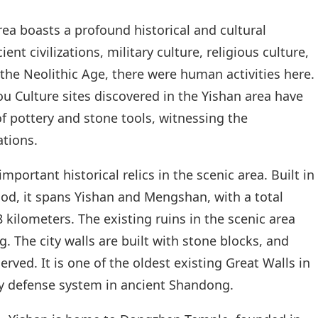
a boasts a profound historical and cultural
nt civilizations, military culture, religious culture,
 the Neolithic Age, there were human activities here.
 Culture sites discovered in the Yishan area have
 pottery and stone tools, witnessing the
ations.
mportant historical relics in the scenic area. Built in
od, it spans Yishan and Mengshan, with a total
 kilometers. The existing ruins in the scenic area
. The city walls are built with stone blocks, and
rved. It is one of the oldest existing Great Walls in
ary defense system in ancient Shandong.