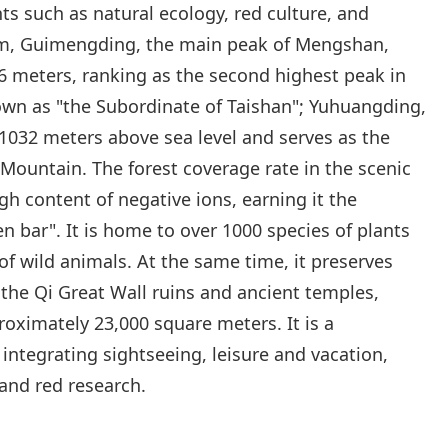
ts such as natural ecology, red culture, and
em, Guimengding, the main peak of Mengshan,
56 meters, ranking as the second highest peak in
n as "the Subordinate of Taishan"; Yuhuangding,
 1032 meters above sea level and serves as the
Mountain. The forest coverage rate in the scenic
gh content of negative ions, earning it the
n bar". It is home to over 1000 species of plants
f wild animals. At the same time, it preserves
 the Qi Great Wall ruins and ancient temples,
roximately 23,000 square meters. It is a
integrating sightseeing, leisure and vacation,
and red research.