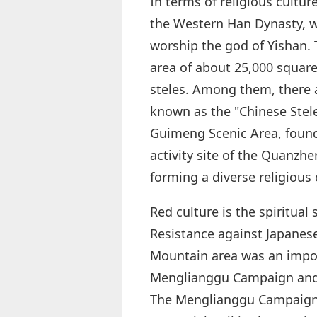
In terms of religious cultu
the Western Han Dynasty, w
worship the god of Yishan. 
area of about 25,000 square 
steles. Among them, there 
known as the "Chinese Ste
Guimeng Scenic Area, found
activity site of the Quanzh
forming a diverse religious 
Red culture is the spiritua
Resistance against Japanes
Mountain area was an impor
Menglianggu Campaign and t
The Menglianggu Campaign 