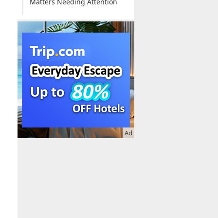
Matters Needing Attention
Online Booking
Ad