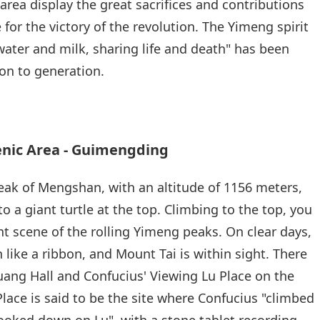
area display the great sacrifices and contributions
or the victory of the revolution. The Yimeng spirit
 water and milk, sharing life and death" has been
on to generation.
ic Area - Guimengding
ak of Mengshan, with an altitude of 1156 meters,
 a giant turtle at the top. Climbing to the top, you
t scene of the rolling Yimeng peaks. On clear days,
 like a ribbon, and Mount Tai is within sight. There
uang Hall and Confucius' Viewing Lu Place on the
Place is said to be the site where Confucius "climbed
ooked down on Lu", with a stone tablet recording