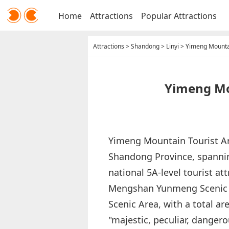
Home
Attractions
Popular Attractions
Attractions
>
Shandong
>
Linyi
>
Yimeng Mountai
Yimeng Mou
Yimeng Mountain Tourist Are
Shandong Province, spanning 
national 5A-level tourist at
Mengshan Yunmeng Scenic 
Scenic Area, with a total ar
"majestic, peculiar, danger