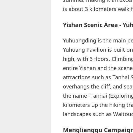
is about 3 kilometers walk 
Yishan Scenic Area - Y
Yuhuangding is the main pea
Yuhuang Pavilion is built on
high, with 3 floors. Climbin
entire Yishan and the scene
attractions such as Tanhai 
overhangs the cliff, and se
the name "Tanhai (Exploring
kilometers up the hiking t
landscapes such as Waitoug
Menglianggu Campaign