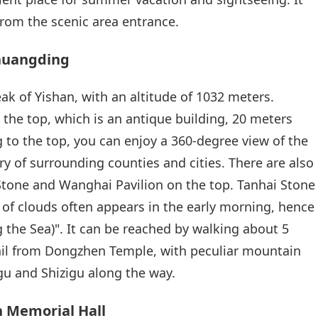
from the scenic area entrance.
uhuangding
k of Yishan, with an altitude of 1032 meters.
 the top, which is an antique building, 20 meters
g to the top, you can enjoy a 360-degree view of the
ry of surrounding counties and cities. There are also
Stone and Wanghai Pavilion on the top. Tanhai Stone
a of clouds often appears in the early morning, hence
 the Sea)". It can be reached by walking about 5
rail from Dongzhen Temple, with peculiar mountain
u and Shizigu along the way.
 Memorial Hall