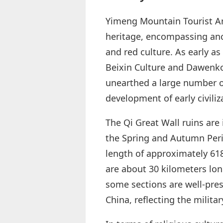
Yimeng Mountain Tourist Are
heritage, encompassing ancie
and red culture. As early as
Beixin Culture and Dawenkou
unearthed a large number of
development of early civiliz
The Qi Great Wall ruins are i
the Spring and Autumn Peri
length of approximately 618
are about 30 kilometers long
some sections are well-prese
China, reflecting the milit