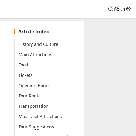
EN
Article Index
History and Culture
Main Attractions
Food
Tickets
Opening Hours
Tour Route
Transportation
Must-visit Attractions
Tour Suggestions