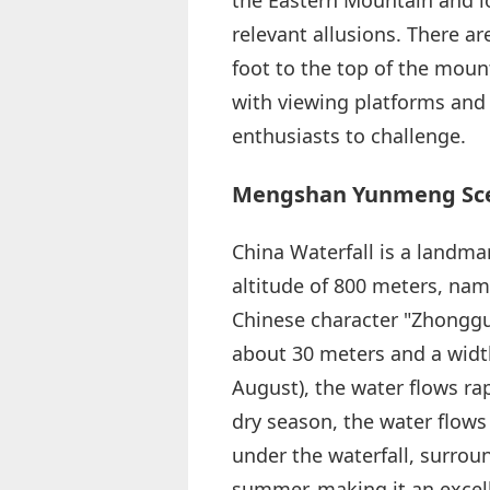
relevant allusions. There a
foot to the top of the mount
with viewing platforms and r
enthusiasts to challenge.
Mengshan Yunmeng Scen
China Waterfall is a landma
altitude of 800 meters, nam
Chinese character "Zhongguo
about 30 meters and a width
August), the water flows rap
dry season, the water flows l
under the waterfall, surrou
summer, making it an excell