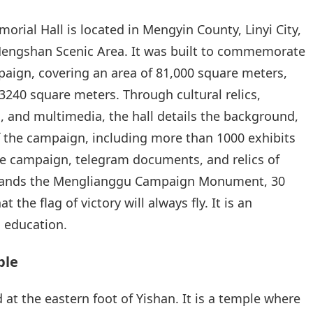
ial Hall is located in Mengyin County, Linyi City,
Mengshan Scenic Area. It was built to commemorate
ign, covering an area of 81,000 square meters,
 3240 square meters. Through cultural relics,
s, and multimedia, the hall details the background,
f the campaign, including more than 1000 exhibits
e campaign, telegram documents, and relics of
 stands the Menglianggu Campaign Monument, 30
 the flag of victory will always fly. It is an
c education.
ple
at the eastern foot of Yishan. It is a temple where