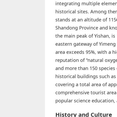
integrating multiple elemen
historical sites. Among th
stands at an altitude of 11
Shandong Province and know
the main peak of Yishan, is
eastern gateway of Yimeng 
area exceeds 95%, with a hi
reputation of "natural oxyge
and more than 150 species o
historical buildings such as
covering a total area of app
comprehensive tourist area 
popular science education, 
History and Culture