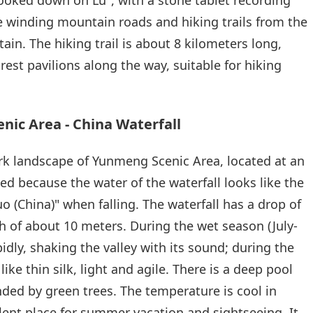
re winding mountain roads and hiking trails from the
ain. The hiking trail is about 8 kilometers long,
est pavilions along the way, suitable for hiking
ic Area - China Waterfall
rk landscape of Yunmeng Scenic Area, located at an
ed because the water of the waterfall looks like the
 (China)" when falling. The waterfall has a drop of
 of about 10 meters. During the wet season (July-
idly, shaking the valley with its sound; during the
ike thin silk, light and agile. There is a deep pool
nded by green trees. The temperature is cool in
ent place for summer vacation and sightseeing. It