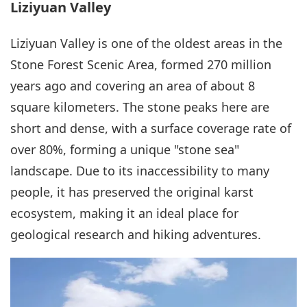
Liziyuan Valley
Liziyuan Valley is one of the oldest areas in the
Stone Forest Scenic Area, formed 270 million
years ago and covering an area of about 8
square kilometers. The stone peaks here are
short and dense, with a surface coverage rate of
over 80%, forming a unique "stone sea"
landscape. Due to its inaccessibility to many
people, it has preserved the original karst
ecosystem, making it an ideal place for
geological research and hiking adventures.