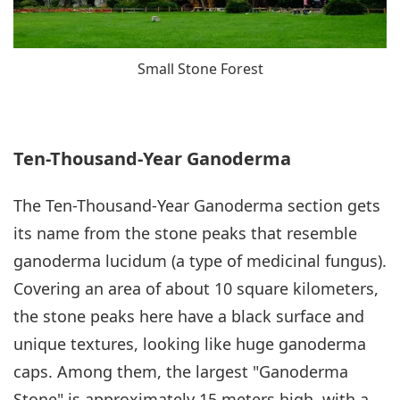
Small Stone Forest
Ten-Thousand-Year Ganoderma
The Ten-Thousand-Year Ganoderma section gets
its name from the stone peaks that resemble
ganoderma lucidum (a type of medicinal fungus).
Covering an area of about 10 square kilometers,
the stone peaks here have a black surface and
unique textures, looking like huge ganoderma
caps. Among them, the largest "Ganoderma
Stone" is approximately 15 meters high, with a