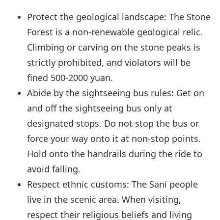
Protect the geological landscape: The Stone
Forest is a non-renewable geological relic.
Climbing or carving on the stone peaks is
strictly prohibited, and violators will be
fined 500-2000 yuan.
Abide by the sightseeing bus rules: Get on
and off the sightseeing bus only at
designated stops. Do not stop the bus or
force your way onto it at non-stop points.
Hold onto the handrails during the ride to
avoid falling.
Respect ethnic customs: The Sani people
live in the scenic area. When visiting,
respect their religious beliefs and living