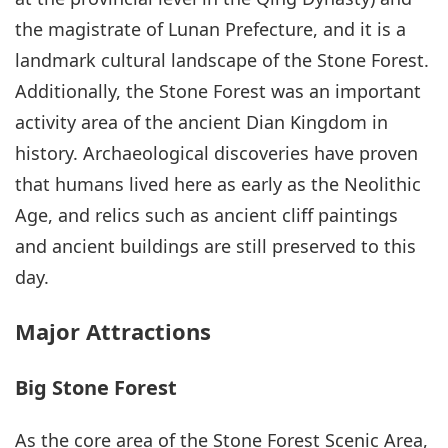
the magistrate of Lunan Prefecture, and it is a
landmark cultural landscape of the Stone Forest.
Additionally, the Stone Forest was an important
activity area of the ancient Dian Kingdom in
history. Archaeological discoveries have proven
that humans lived here as early as the Neolithic
Age, and relics such as ancient cliff paintings
and ancient buildings are still preserved to this
day.
Major Attractions
Big Stone Forest
As the core area of the Stone Forest Scenic Area,