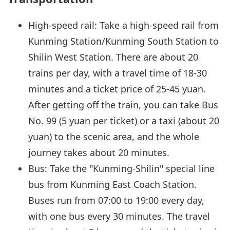
High-speed rail: Take a high-speed rail from
Kunming Station/Kunming South Station to
Shilin West Station. There are about 20
trains per day, with a travel time of 18-30
minutes and a ticket price of 25-45 yuan.
After getting off the train, you can take Bus
No. 99 (5 yuan per ticket) or a taxi (about 20
yuan) to the scenic area, and the whole
journey takes about 20 minutes.
Bus: Take the "Kunming-Shilin" special line
bus from Kunming East Coach Station.
Buses run from 07:00 to 19:00 every day,
with one bus every 30 minutes. The travel