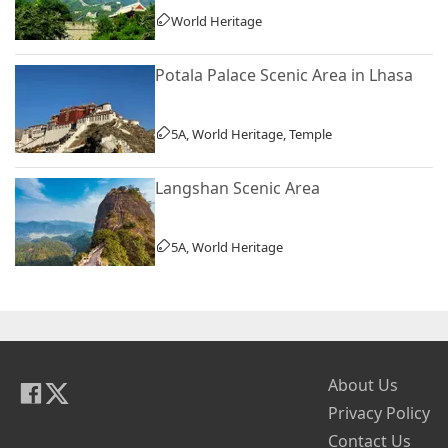
World Heritage
Potala Palace Scenic Area in Lhasa
5A, World Heritage, Temple
Langshan Scenic Area
5A, World Heritage
About Us
Privacy Policy
Contact Us