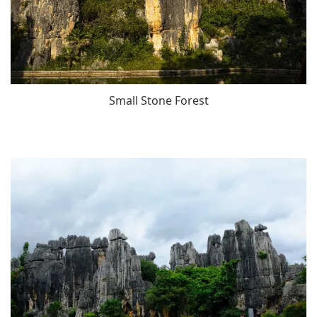
Small Stone Forest