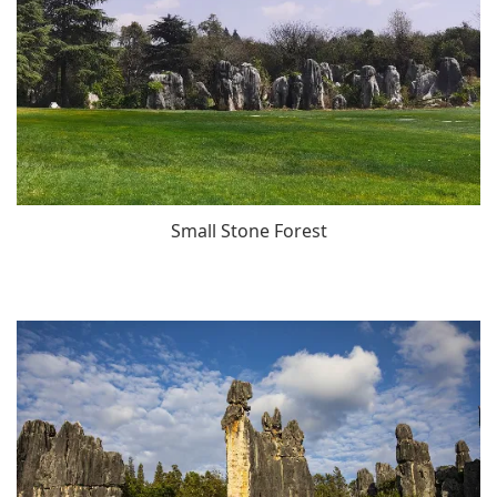
Small Stone Forest