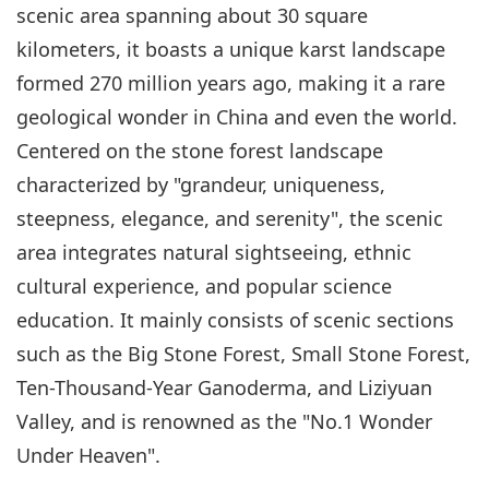
scenic area spanning about 30 square
kilometers, it boasts a unique karst landscape
formed 270 million years ago, making it a rare
geological wonder in China and even the world.
Centered on the stone forest landscape
characterized by "grandeur, uniqueness,
steepness, elegance, and serenity", the scenic
area integrates natural sightseeing, ethnic
cultural experience, and popular science
education. It mainly consists of scenic sections
such as the Big Stone Forest, Small Stone Forest,
Ten-Thousand-Year Ganoderma, and Liziyuan
Valley, and is renowned as the "No.1 Wonder
Under Heaven".