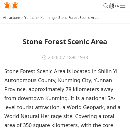
EN
Attractions
>
Yunnan
>
Kunming
>
Stone Forest Scenic Area
Stone Forest Scenic Area
2026-07-18
1933
Stone Forest Scenic Area is located in Shilin Yi
Autonomous County, Kunming City, Yunnan
Province, approximately 78 kilometers away
from downtown Kunming. It is a national 5A-
level tourist attraction, a World Geopark, and a
World Natural Heritage site. Covering a total
area of 350 square kilometers, with the core