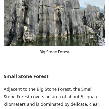
Big Stone Forest
Small Stone Forest
Adjacent to the Big Stone Forest, the Small
Stone Forest covers an area of about 5 square
kilometers and is dominated by delicate, clear,