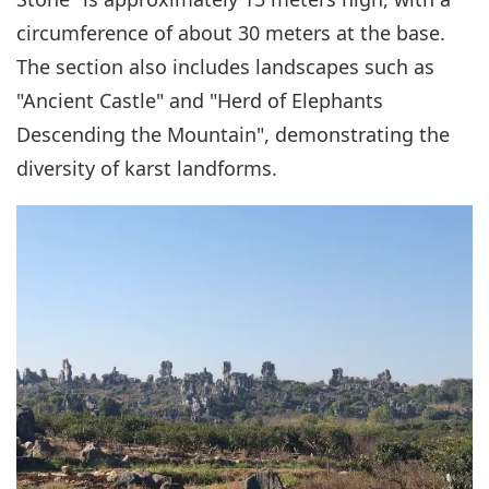
circumference of about 30 meters at the base.
The section also includes landscapes such as
"Ancient Castle" and "Herd of Elephants
Descending the Mountain", demonstrating the
diversity of karst landforms.