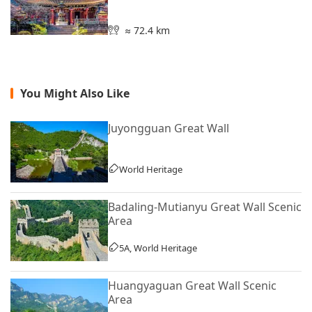
≈ 72.4 km
You Might Also Like
Juyongguan Great Wall
World Heritage
Badaling-Mutianyu Great Wall Scenic
Area
5A, World Heritage
Huangyaguan Great Wall Scenic
Area