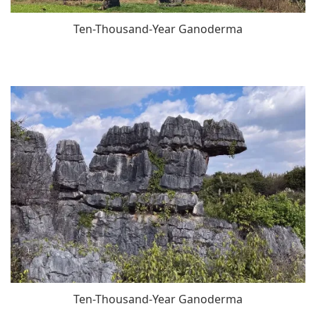
Ten-Thousand-Year Ganoderma
Ten-Thousand-Year Ganoderma