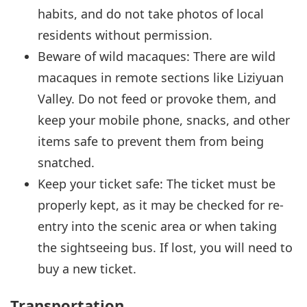
habits, and do not take photos of local
residents without permission.
Beware of wild macaques: There are wild
macaques in remote sections like Liziyuan
Valley. Do not feed or provoke them, and
keep your mobile phone, snacks, and other
items safe to prevent them from being
snatched.
Keep your ticket safe: The ticket must be
properly kept, as it may be checked for re-
entry into the scenic area or when taking
the sightseeing bus. If lost, you will need to
buy a new ticket.
Transportation