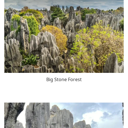
Big Stone Forest