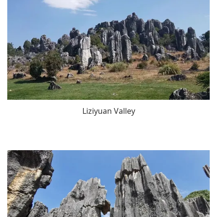
Liziyuan Valley