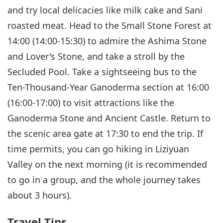
and try local delicacies like milk cake and Sani
roasted meat. Head to the Small Stone Forest at
14:00 (14:00-15:30) to admire the Ashima Stone
and Lover's Stone, and take a stroll by the
Secluded Pool. Take a sightseeing bus to the
Ten-Thousand-Year Ganoderma section at 16:00
(16:00-17:00) to visit attractions like the
Ganoderma Stone and Ancient Castle. Return to
the scenic area gate at 17:30 to end the trip. If
time permits, you can go hiking in Liziyuan
Valley on the next morning (it is recommended
to go in a group, and the whole journey takes
about 3 hours).
Travel Tips