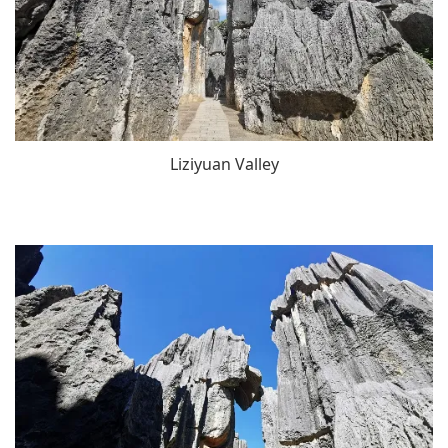
Liziyuan Valley