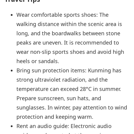
Wear comfortable sports shoes: The
walking distance within the scenic area is
long, and the boardwalks between stone
peaks are uneven. It is recommended to
wear non-slip sports shoes and avoid high
heels or sandals.
Bring sun protection items: Kunming has
strong ultraviolet radiation, and the
temperature can exceed 28°C in summer.
Prepare sunscreen, sun hats, and
sunglasses. In winter, pay attention to wind
protection and keeping warm.
Rent an audio guide: Electronic audio