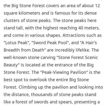
the Big Stone Forest covers an area of about 12
square kilometers and is famous for its dense
clusters of stone peaks. The stone peaks here
stand tall, with the highest reaching 40 meters,
and come in various shapes. Attractions such as
"Lotus Peak", "Sword Peak Pool", and "A Hair's
Breadth from Death" are incredibly lifelike. The
well-known stone carving "Stone Forest Scenic
Beauty" is located at the entrance of the Big
Stone Forest. The "Peak-Viewing Pavilion" is the
best spot to overlook the entire Big Stone
Forest. Climbing up the pavilion and looking into
the distance, thousands of stone peaks stand
like a forest of swords and spears, presenting a