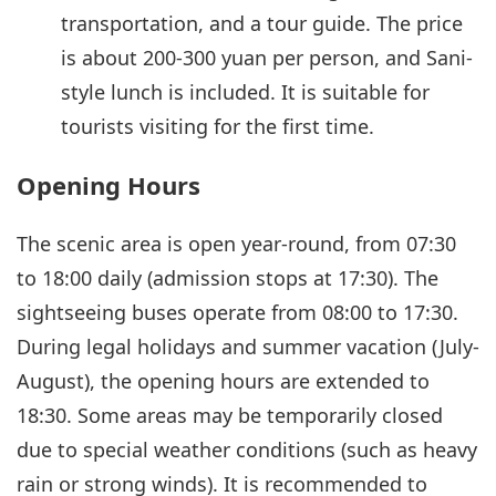
transportation, and a tour guide. The price
is about 200-300 yuan per person, and Sani-
style lunch is included. It is suitable for
tourists visiting for the first time.
Opening Hours
The scenic area is open year-round, from 07:30
to 18:00 daily (admission stops at 17:30). The
sightseeing buses operate from 08:00 to 17:30.
During legal holidays and summer vacation (July-
August), the opening hours are extended to
18:30. Some areas may be temporarily closed
due to special weather conditions (such as heavy
rain or strong winds). It is recommended to