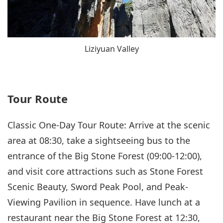
Liziyuan Valley
Tour Route
Classic One-Day Tour Route: Arrive at the scenic
area at 08:30, take a sightseeing bus to the
entrance of the Big Stone Forest (09:00-12:00),
and visit core attractions such as Stone Forest
Scenic Beauty, Sword Peak Pool, and Peak-
Viewing Pavilion in sequence. Have lunch at a
restaurant near the Big Stone Forest at 12:30,