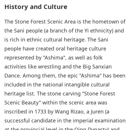
History and Culture
The Stone Forest Scenic Area is the hometown of
the Sani people (a branch of the Yi ethnicity) and
is rich in ethnic cultural heritage. The Sani
people have created oral heritage culture
represented by "Ashima", as well as folk
activities like wrestling and the Big Sanxian
Dance. Among them, the epic "Ashima" has been
included in the national intangible cultural
heritage list. The stone carving "Stone Forest
Scenic Beauty" within the scenic area was
inscribed in 1733 by Wang Rizao, a Juren (a
successful candidate in the imperial examination
at the provincial level in the Qing Dynasty) and