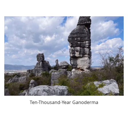
Ten-Thousand-Year Ganoderma