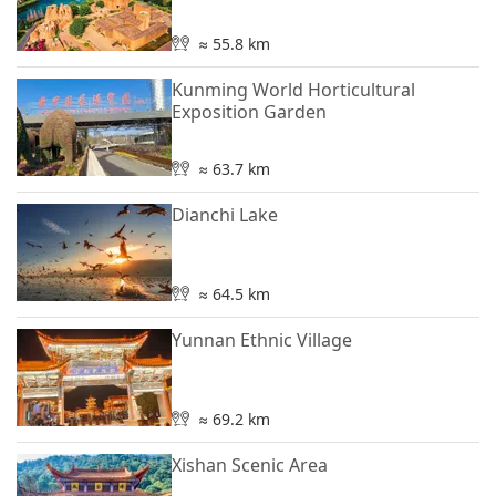
≈ 55.8 km
Kunming World Horticultural
Exposition Garden
≈ 63.7 km
Dianchi Lake
≈ 64.5 km
Yunnan Ethnic Village
≈ 69.2 km
Xishan Scenic Area