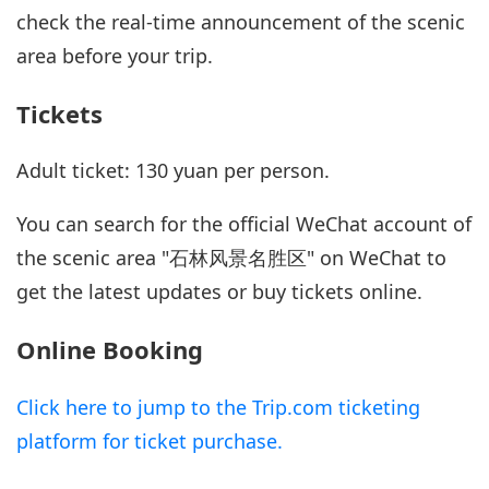
check the real-time announcement of the scenic
area before your trip.
Tickets
Adult ticket: 130 yuan per person.
You can search for the official WeChat account of
the scenic area "石林风景名胜区" on WeChat to
get the latest updates or buy tickets online.
Online Booking
Click here to jump to the Trip.com ticketing
platform for ticket purchase.