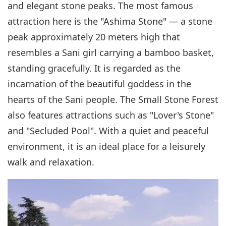
and elegant stone peaks. The most famous
attraction here is the "Ashima Stone" — a stone
peak approximately 20 meters high that
resembles a Sani girl carrying a bamboo basket,
standing gracefully. It is regarded as the
incarnation of the beautiful goddess in the
hearts of the Sani people. The Small Stone Forest
also features attractions such as "Lover's Stone"
and "Secluded Pool". With a quiet and peaceful
environment, it is an ideal place for a leisurely
walk and relaxation.