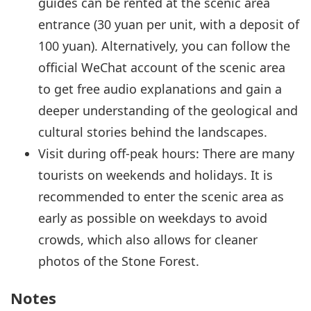
guides can be rented at the scenic area
entrance (30 yuan per unit, with a deposit of
100 yuan). Alternatively, you can follow the
official WeChat account of the scenic area
to get free audio explanations and gain a
deeper understanding of the geological and
cultural stories behind the landscapes.
Visit during off-peak hours: There are many
tourists on weekends and holidays. It is
recommended to enter the scenic area as
early as possible on weekdays to avoid
crowds, which also allows for cleaner
photos of the Stone Forest.
Notes