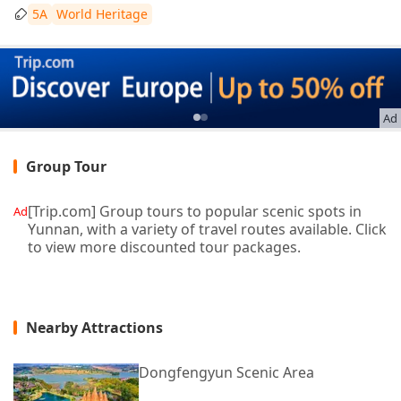
5A
World Heritage
Ad
Group Tour
[Trip.com] Group tours to popular scenic spots in
Ad
Yunnan, with a variety of travel routes available. Click
to view more discounted tour packages.
Nearby Attractions
Dongfengyun Scenic Area