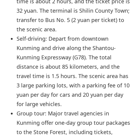
time is about 2 hours, and the ticket price is
32 yuan. The terminal is Shilin County Town;
transfer to Bus No. 5 (2 yuan per ticket) to
the scenic area.
Self-driving: Depart from downtown
Kunming and drive along the Shantou-
Kunming Expressway (G78). The total
distance is about 85 kilometers, and the
travel time is 1.5 hours. The scenic area has
3 large parking lots, with a parking fee of 10
yuan per day for cars and 20 yuan per day
for large vehicles.
Group tour: Major travel agencies in
Kunming offer one-day group tour packages
to the Stone Forest, including tickets,