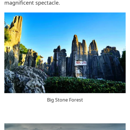
magnificent spectacle.
Big Stone Forest