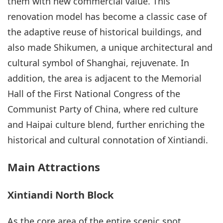
them with new commercial value. This
renovation model has become a classic case of
the adaptive reuse of historical buildings, and
also made Shikumen, a unique architectural and
cultural symbol of Shanghai, rejuvenate. In
addition, the area is adjacent to the Memorial
Hall of the First National Congress of the
Communist Party of China, where red culture
and Haipai culture blend, further enriching the
historical and cultural connotation of Xintiandi.
Main Attractions
Xintiandi North Block
As the core area of the entire scenic spot,