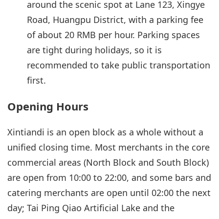
around the scenic spot at Lane 123, Xingye
Road, Huangpu District, with a parking fee
of about 20 RMB per hour. Parking spaces
are tight during holidays, so it is
recommended to take public transportation
first.
Opening Hours
Xintiandi is an open block as a whole without a
unified closing time. Most merchants in the core
commercial areas (North Block and South Block)
are open from 10:00 to 22:00, and some bars and
catering merchants are open until 02:00 the next
day; Tai Ping Qiao Artificial Lake and the