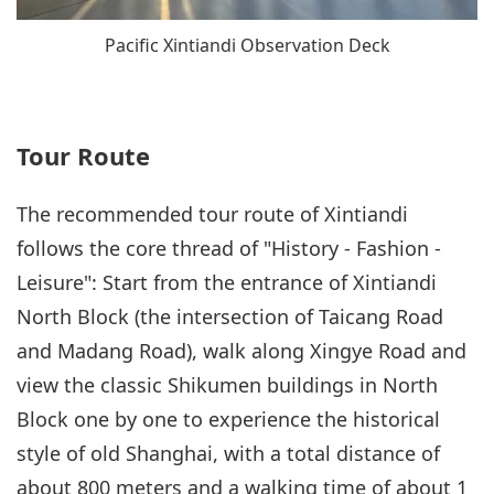
Pacific Xintiandi Observation Deck
Tour Route
The recommended tour route of Xintiandi
follows the core thread of "History - Fashion -
Leisure": Start from the entrance of Xintiandi
North Block (the intersection of Taicang Road
and Madang Road), walk along Xingye Road and
view the classic Shikumen buildings in North
Block one by one to experience the historical
style of old Shanghai, with a total distance of
about 800 meters and a walking time of about 1