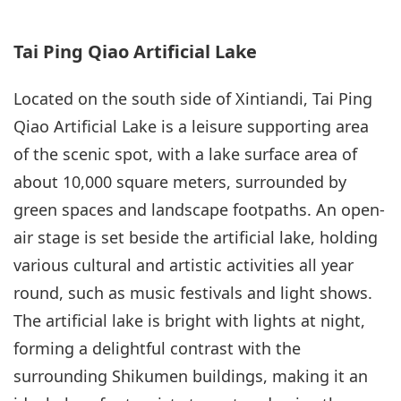
Tai Ping Qiao Artificial Lake
Located on the south side of Xintiandi, Tai Ping
Qiao Artificial Lake is a leisure supporting area
of the scenic spot, with a lake surface area of
about 10,000 square meters, surrounded by
green spaces and landscape footpaths. An open-
air stage is set beside the artificial lake, holding
various cultural and artistic activities all year
round, such as music festivals and light shows.
The artificial lake is bright with lights at night,
forming a delightful contrast with the
surrounding Shikumen buildings, making it an