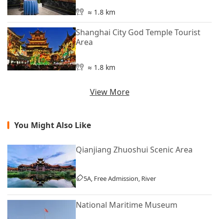
≈ 1.8 km
Shanghai City God Temple Tourist
Area
≈ 1.8 km
View More
You Might Also Like
Qianjiang Zhuoshui Scenic Area
5A, Free Admission, River
National Maritime Museum