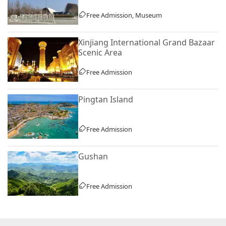
Free Admission, Museum
Xinjiang International Grand Bazaar
Scenic Area
Free Admission
Pingtan Island
Free Admission
Gushan
Free Admission