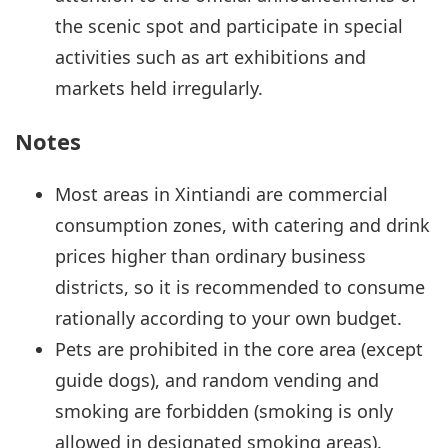
the scenic spot and participate in special
activities such as art exhibitions and
markets held irregularly.
Notes
Most areas in Xintiandi are commercial
consumption zones, with catering and drink
prices higher than ordinary business
districts, so it is recommended to consume
rationally according to your own budget.
Pets are prohibited in the core area (except
guide dogs), and random vending and
smoking are forbidden (smoking is only
allowed in designated smoking areas).