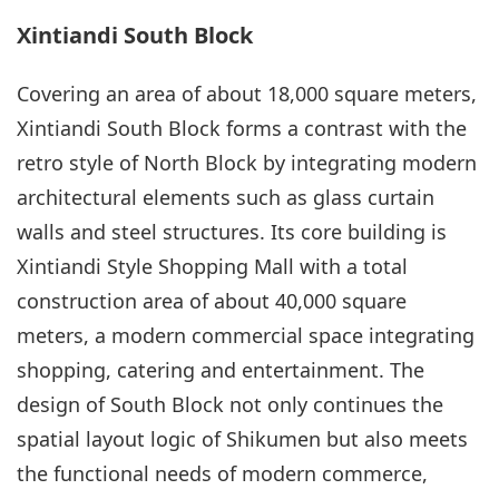
Xintiandi South Block
Covering an area of about 18,000 square meters,
Xintiandi South Block forms a contrast with the
retro style of North Block by integrating modern
architectural elements such as glass curtain
walls and steel structures. Its core building is
Xintiandi Style Shopping Mall with a total
construction area of about 40,000 square
meters, a modern commercial space integrating
shopping, catering and entertainment. The
design of South Block not only continues the
spatial layout logic of Shikumen but also meets
the functional needs of modern commerce,