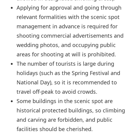
Applying for approval and going through
relevant formalities with the scenic spot
management in advance is required for
shooting commercial advertisements and
wedding photos, and occupying public
areas for shooting at will is prohibited.
The number of tourists is large during
holidays (such as the Spring Festival and
National Day), so it is recommended to
travel off-peak to avoid crowds.
Some buildings in the scenic spot are
historical protected buildings, so climbing
and carving are forbidden, and public
facilities should be cherished.