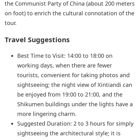
the Communist Party of China (about 200 meters
on foot) to enrich the cultural connotation of the
tour.
Travel Suggestions
Best Time to Visit: 14:00 to 18:00 on
working days, when there are fewer
tourists, convenient for taking photos and
sightseeing; the night view of Xintiandi can
be enjoyed from 19:00 to 21:00, and the
Shikumen buildings under the lights have a
more lingering charm.
Suggested Duration: 2 to 3 hours for simply
sightseeing the architectural style; it is