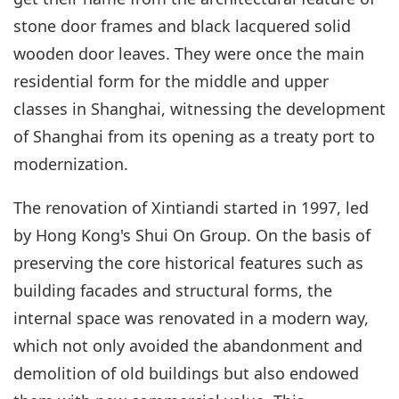
stone door frames and black lacquered solid
wooden door leaves. They were once the main
residential form for the middle and upper
classes in Shanghai, witnessing the development
of Shanghai from its opening as a treaty port to
modernization.
The renovation of Xintiandi started in 1997, led
by Hong Kong's Shui On Group. On the basis of
preserving the core historical features such as
building facades and structural forms, the
internal space was renovated in a modern way,
which not only avoided the abandonment and
demolition of old buildings but also endowed