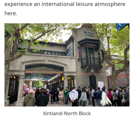
experience an international leisure atmosphere
here.
Xintiandi North Block