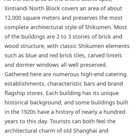
Xintiandi North Block covers an area of about
12,000 square meters and preserves the most
complete architectural style of Shikumen. Most
of the buildings are 2 to 3 stories of brick and
wood structure, with classic Shikumen elements
such as blue and red brick tiles, carved lintels
and dormer windows all well preserved.
Gathered here are numerous high-end catering
establishments, characteristic bars and brand
flagship stores. Each building has its unique
historical background, and some buildings built
in the 1920s have a history of nearly a hundred
years to this day. Tourists can both feel the
architectural charm of old Shanghai and