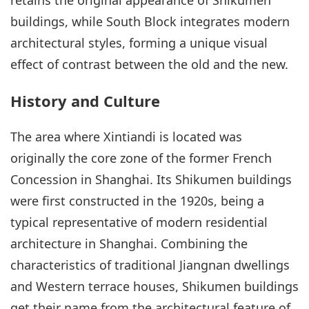
buildings, while South Block integrates modern
architectural styles, forming a unique visual
effect of contrast between the old and the new.
History and Culture
The area where Xintiandi is located was
originally the core zone of the former French
Concession in Shanghai. Its Shikumen buildings
were first constructed in the 1920s, being a
typical representative of modern residential
architecture in Shanghai. Combining the
characteristics of traditional Jiangnan dwellings
and Western terrace houses, Shikumen buildings
get their name from the architectural feature of