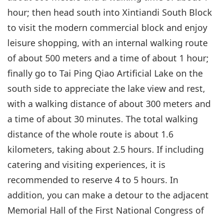
hour; then head south into Xintiandi South Block
to visit the modern commercial block and enjoy
leisure shopping, with an internal walking route
of about 500 meters and a time of about 1 hour;
finally go to Tai Ping Qiao Artificial Lake on the
south side to appreciate the lake view and rest,
with a walking distance of about 300 meters and
a time of about 30 minutes. The total walking
distance of the whole route is about 1.6
kilometers, taking about 2.5 hours. If including
catering and visiting experiences, it is
recommended to reserve 4 to 5 hours. In
addition, you can make a detour to the adjacent
Memorial Hall of the First National Congress of