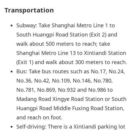
Transportation
Subway: Take Shanghai Metro Line 1 to
South Huangpi Road Station (Exit 2) and
walk about 500 meters to reach; take
Shanghai Metro Line 13 to Xintiandi Station
(Exit 1) and walk about 300 meters to reach.
Bus: Take bus routes such as No.17, No.24,
No.36, No.42, No.109, No.146, No.780,
No.781, No.869, No.932 and No.986 to
Madang Road Xingye Road Station or South
Huangpi Road Middle Fuxing Road Station,
and reach on foot.
Self-driving: There is a Xintiandi parking lot