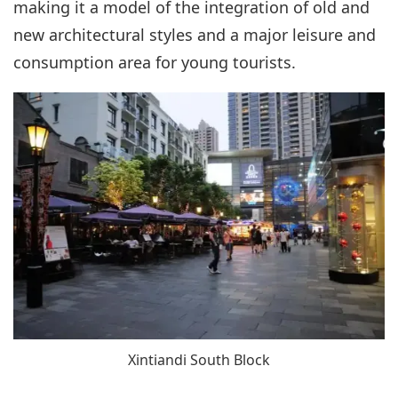
making it a model of the integration of old and
new architectural styles and a major leisure and
consumption area for young tourists.
Xintiandi South Block