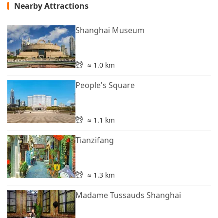
Nearby Attractions
Shanghai Museum
≈ 1.0 km
People's Square
≈ 1.1 km
Tianzifang
≈ 1.3 km
Madame Tussauds Shanghai