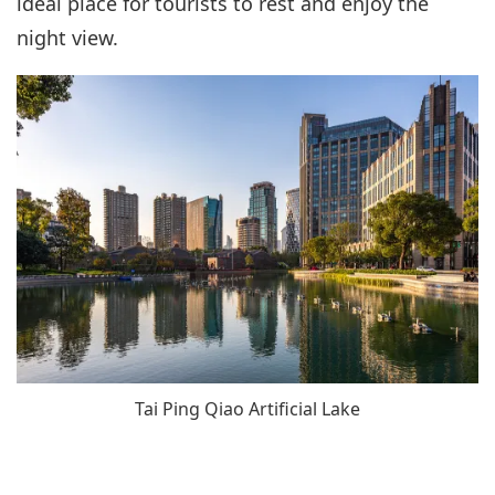
ideal place for tourists to rest and enjoy the
night view.
Tai Ping Qiao Artificial Lake