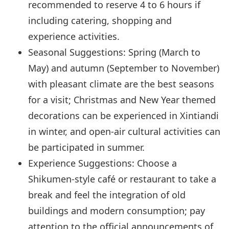
recommended to reserve 4 to 6 hours if
including catering, shopping and
experience activities.
Seasonal Suggestions: Spring (March to
May) and autumn (September to November)
with pleasant climate are the best seasons
for a visit; Christmas and New Year themed
decorations can be experienced in Xintiandi
in winter, and open-air cultural activities can
be participated in summer.
Experience Suggestions: Choose a
Shikumen-style café or restaurant to take a
break and feel the integration of old
buildings and modern consumption; pay
attention to the official announcements of