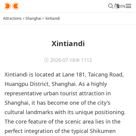
EN
Attractions
>
Shanghai
>
Xintiandi
Xintiandi
2026-07-18
1112
Xintiandi is located at Lane 181, Taicang Road,
Huangpu District, Shanghai. As a highly
representative urban tourist attraction in
Shanghai, it has become one of the city's
cultural landmarks with its unique positioning.
The core feature of the scenic area lies in the
perfect integration of the typical Shikumen