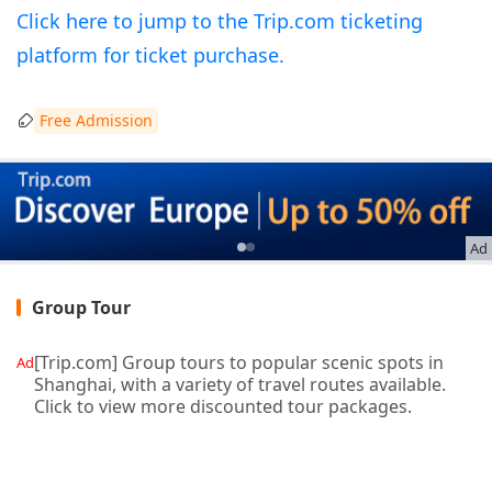
Click here to jump to the Trip.com ticketing
platform for ticket purchase.
Free Admission
Ad
Group Tour
[Trip.com] Group tours to popular scenic spots in
Ad
Shanghai, with a variety of travel routes available.
Click to view more discounted tour packages.