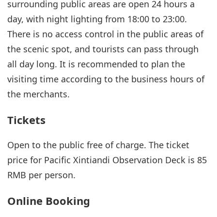
surrounding public areas are open 24 hours a
day, with night lighting from 18:00 to 23:00.
There is no access control in the public areas of
the scenic spot, and tourists can pass through
all day long. It is recommended to plan the
visiting time according to the business hours of
the merchants.
Tickets
Open to the public free of charge. The ticket
price for Pacific Xintiandi Observation Deck is 85
RMB per person.
Online Booking