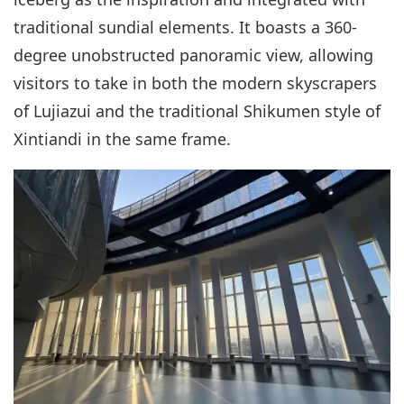
traditional sundial elements. It boasts a 360-
degree unobstructed panoramic view, allowing
visitors to take in both the modern skyscrapers
of Lujiazui and the traditional Shikumen style of
Xintiandi in the same frame.