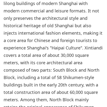
lilong buildings of modern Shanghai with
modern commercial and leisure formats. It not
only preserves the architectural style and
historical heritage of old Shanghai but also
injects international fashion elements, making it
a core area for Chinese and foreign tourists to
experience Shanghai's "Haipai Culture". Xintiandi
covers a total area of about 30,000 square
meters, with its core architectural area
composed of two parts: South Block and North
Block, including a total of 58 Shikumen-style
buildings built in the early 20th century, with a
total construction area of about 60,000 square
meters. Among them, North Block mainly
retains the original appearance of Shikumen