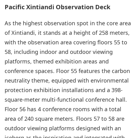
Pacific Xintiandi Observation Deck
As the highest observation spot in the core area
of Xintiandi, it stands at a height of 258 meters,
with the observation area covering floors 55 to
58, including indoor and outdoor viewing
platforms, themed exhibition areas and
conference spaces. Floor 55 features the carbon
neutrality theme, equipped with environmental
protection exhibition installations and a 398-
square-meter multi-functional conference hall.
Floor 56 has 4 conference rooms with a total
area of 240 square meters. Floors 57 to 58 are
outdoor viewing platforms designed with an
iceberg as the inspiration and integrated with