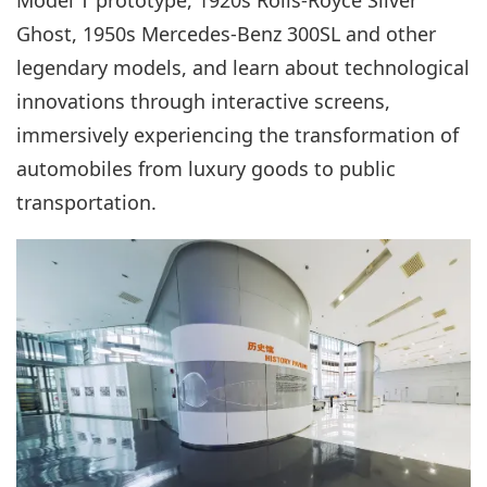
Ghost, 1950s Mercedes-Benz 300SL and other
legendary models, and learn about technological
innovations through interactive screens,
immersively experiencing the transformation of
automobiles from luxury goods to public
transportation.