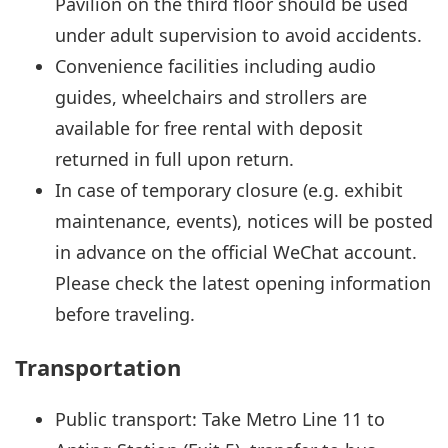
Pavilion on the third floor should be used
under adult supervision to avoid accidents.
Convenience facilities including audio
guides, wheelchairs and strollers are
available for free rental with deposit
returned in full upon return.
In case of temporary closure (e.g. exhibit
maintenance, events), notices will be posted
in advance on the official WeChat account.
Please check the latest opening information
before traveling.
Transportation
Public transport: Take Metro Line 11 to