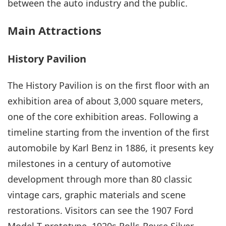
between the auto industry and the public.
Main Attractions
History Pavilion
The History Pavilion is on the first floor with an
exhibition area of about 3,000 square meters,
one of the core exhibition areas. Following a
timeline starting from the invention of the first
automobile by Karl Benz in 1886, it presents key
milestones in a century of automotive
development through more than 80 classic
vintage cars, graphic materials and scene
restorations. Visitors can see the 1907 Ford
Model T prototype, 1920s Rolls-Royce Silver