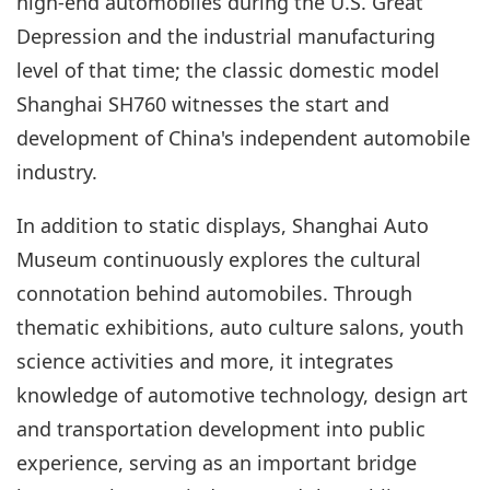
high-end automobiles during the U.S. Great
Depression and the industrial manufacturing
level of that time; the classic domestic model
Shanghai SH760 witnesses the start and
development of China's independent automobile
industry.
In addition to static displays, Shanghai Auto
Museum continuously explores the cultural
connotation behind automobiles. Through
thematic exhibitions, auto culture salons, youth
science activities and more, it integrates
knowledge of automotive technology, design art
and transportation development into public
experience, serving as an important bridge