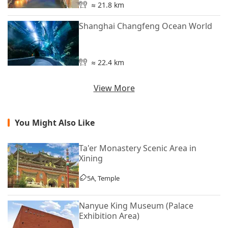
≈ 21.8 km
Shanghai Changfeng Ocean World
≈ 22.4 km
View More
You Might Also Like
Ta'er Monastery Scenic Area in
Xining
5A, Temple
Nanyue King Museum (Palace
Exhibition Area)