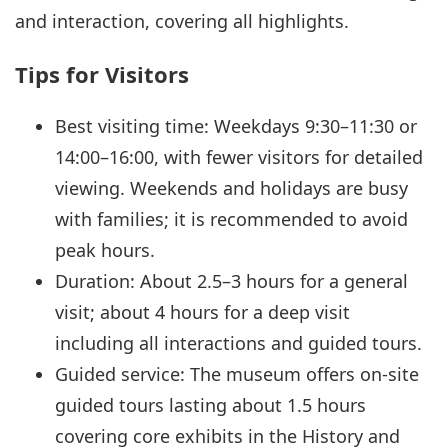
and interaction, covering all highlights.
Tips for Visitors
Best visiting time: Weekdays 9:30–11:30 or
14:00–16:00, with fewer visitors for detailed
viewing. Weekends and holidays are busy
with families; it is recommended to avoid
peak hours.
Duration: About 2.5–3 hours for a general
visit; about 4 hours for a deep visit
including all interactions and guided tours.
Guided service: The museum offers on-site
guided tours lasting about 1.5 hours
covering core exhibits in the History and