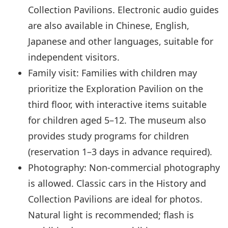
Collection Pavilions. Electronic audio guides
are also available in Chinese, English,
Japanese and other languages, suitable for
independent visitors.
Family visit: Families with children may
prioritize the Exploration Pavilion on the
third floor, with interactive items suitable
for children aged 5–12. The museum also
provides study programs for children
(reservation 1–3 days in advance required).
Photography: Non-commercial photography
is allowed. Classic cars in the History and
Collection Pavilions are ideal for photos.
Natural light is recommended; flash is