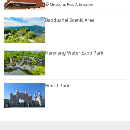
Museum, Free Admission
Baoduzhai Scenic Area
Hanxiang Water Expo Park
World Park