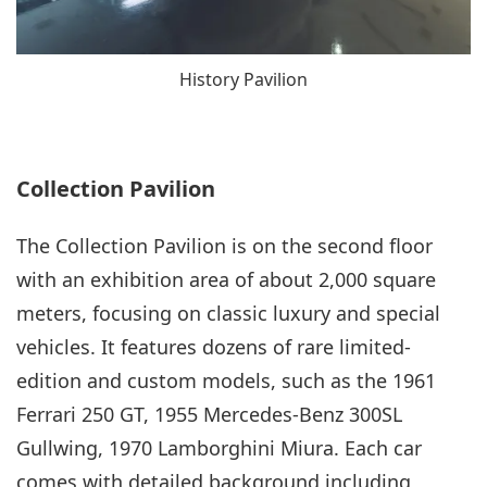
History Pavilion
Collection Pavilion
The Collection Pavilion is on the second floor
with an exhibition area of about 2,000 square
meters, focusing on classic luxury and special
vehicles. It features dozens of rare limited-
edition and custom models, such as the 1961
Ferrari 250 GT, 1955 Mercedes‑Benz 300SL
Gullwing, 1970 Lamborghini Miura. Each car
comes with detailed background including