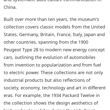
China.
Built over more than ten years, the museum's
collection covers classic models from the United
States, Germany, Britain, France, Italy, Japan and
other countries, spanning from the 1900
Peugeot Type 28 to modern new energy concept
cars, outlining the evolution of automobiles
from invention to popularization and from fuel
to electric power. These collections are not only
industrial products but also reflections of
society, economy, technology and art in different
eras. For example, the 1934 Packard Twelve in
the collection shows the design aesthetics of