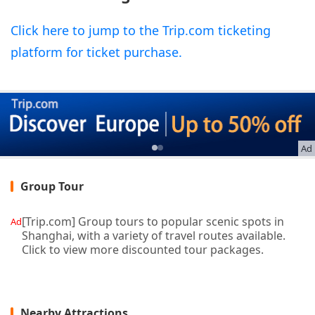
Click here to jump to the Trip.com ticketing
platform for ticket purchase.
Ad
Group Tour
[Trip.com] Group tours to popular scenic spots in
Ad
Shanghai, with a variety of travel routes available.
Click to view more discounted tour packages.
Nearby Attractions