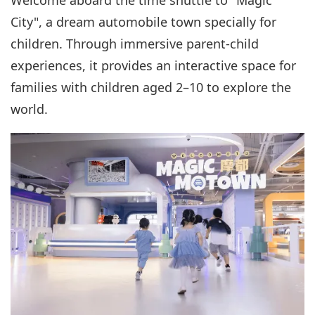
City", a dream automobile town specially for
children. Through immersive parent-child
experiences, it provides an interactive space for
families with children aged 2–10 to explore the
world.