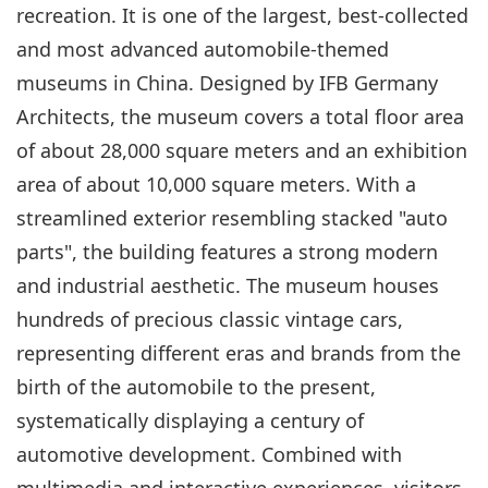
recreation. It is one of the largest, best-collected
and most advanced automobile-themed
museums in China. Designed by IFB Germany
Architects, the museum covers a total floor area
of about 28,000 square meters and an exhibition
area of about 10,000 square meters. With a
streamlined exterior resembling stacked "auto
parts", the building features a strong modern
and industrial aesthetic. The museum houses
hundreds of precious classic vintage cars,
representing different eras and brands from the
birth of the automobile to the present,
systematically displaying a century of
automotive development. Combined with
multimedia and interactive experiences, visitors