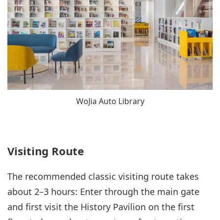
WoJia Auto Library
Visiting Route
The recommended classic visiting route takes
about 2–3 hours: Enter through the main gate
and first visit the History Pavilion on the first