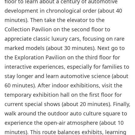
floor to learn about a century of automotive
development in chronological order (about 40
minutes). Then take the elevator to the
Collection Pavilion on the second floor to
appreciate classic luxury cars, focusing on rare
marked models (about 30 minutes). Next go to
the Exploration Pavilion on the third floor for
interactive experiences, especially for families to
stay longer and learn automotive science (about
60 minutes). After indoor exhibitions, visit the
temporary exhibition hall on the first floor for
current special shows (about 20 minutes). Finally,
walk around the outdoor auto culture square to
experience the open-air atmosphere (about 10
minutes). This route balances exhibits, learning