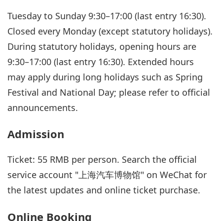
Tuesday to Sunday 9:30–17:00 (last entry 16:30).
Closed every Monday (except statutory holidays).
During statutory holidays, opening hours are
9:30–17:00 (last entry 16:30). Extended hours
may apply during long holidays such as Spring
Festival and National Day; please refer to official
announcements.
Admission
Ticket: 55 RMB per person. Search the official
service account "上海汽车博物馆" on WeChat for
the latest updates and online ticket purchase.
Online Booking