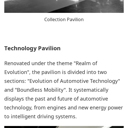
Collection Pavilion
Technology Pavilion
Renovated under the theme "Realm of
Evolution", the pavilion is divided into two
sections: "Evolution of Automotive Technology"
and "Boundless Mobility". It systematically
displays the past and future of automotive
technology, from engines and new energy power
to intelligent driving systems.