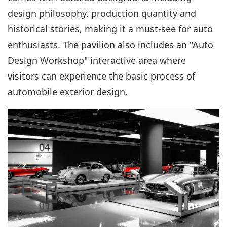
design philosophy, production quantity and
historical stories, making it a must-see for auto
enthusiasts. The pavilion also includes an "Auto
Design Workshop" interactive area where
visitors can experience the basic process of
automobile exterior design.