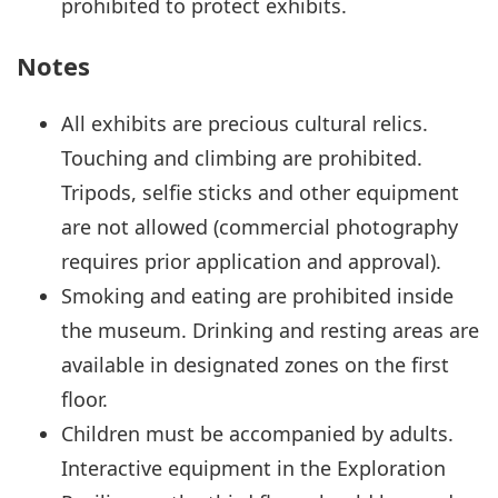
prohibited to protect exhibits.
Notes
All exhibits are precious cultural relics.
Touching and climbing are prohibited.
Tripods, selfie sticks and other equipment
are not allowed (commercial photography
requires prior application and approval).
Smoking and eating are prohibited inside
the museum. Drinking and resting areas are
available in designated zones on the first
floor.
Children must be accompanied by adults.
Interactive equipment in the Exploration