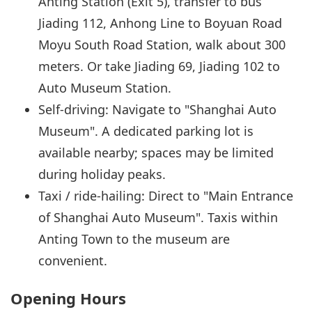
Anting Station (Exit 5), transfer to bus
Jiading 112, Anhong Line to Boyuan Road
Moyu South Road Station, walk about 300
meters. Or take Jiading 69, Jiading 102 to
Auto Museum Station.
Self-driving: Navigate to "Shanghai Auto
Museum". A dedicated parking lot is
available nearby; spaces may be limited
during holiday peaks.
Taxi / ride-hailing: Direct to "Main Entrance
of Shanghai Auto Museum". Taxis within
Anting Town to the museum are
convenient.
Opening Hours