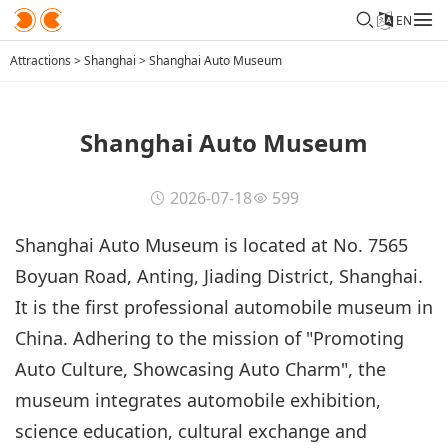
EN
Attractions
>
Shanghai
>
Shanghai Auto Museum
Shanghai Auto Museum
2026-07-18
599
Shanghai Auto Museum is located at No. 7565
Boyuan Road, Anting, Jiading District, Shanghai.
It is the first professional automobile museum in
China. Adhering to the mission of "Promoting
Auto Culture, Showcasing Auto Charm", the
museum integrates automobile exhibition,
science education, cultural exchange and