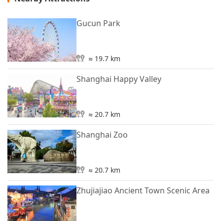
Gucun Park
≈ 19.7 km
Shanghai Happy Valley
≈ 20.7 km
Shanghai Zoo
≈ 20.7 km
Zhujiajiao Ancient Town Scenic Area