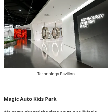
Technology Pavilion
Magic Auto Kids Park
Welcome aboard the time shuttle to "Magic