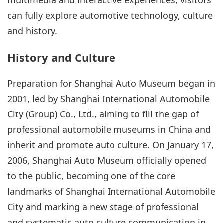
can fully explore automotive technology, culture
and history.
History and Culture
Preparation for Shanghai Auto Museum began in
2001, led by Shanghai International Automobile
City (Group) Co., Ltd., aiming to fill the gap of
professional automobile museums in China and
inherit and promote auto culture. On January 17,
2006, Shanghai Auto Museum officially opened
to the public, becoming one of the core
landmarks of Shanghai International Automobile
City and marking a new stage of professional
and systematic auto culture communication in