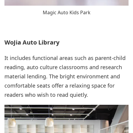
Magic Auto Kids Park
WoJia Auto Library
It includes functional areas such as parent-child
reading, auto culture classrooms and research
material lending. The bright environment and
comfortable seats offer a relaxing space for
readers who wish to read quietly.