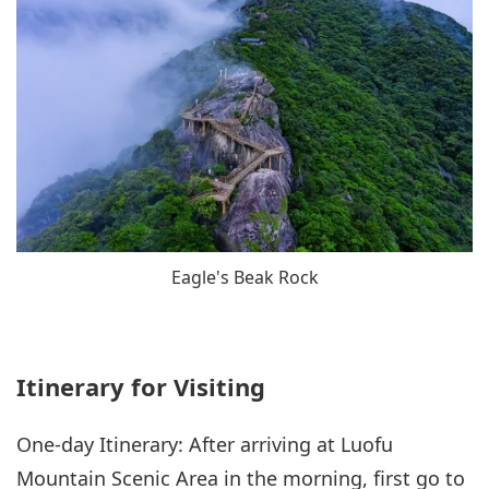
Eagle's Beak Rock
Itinerary for Visiting
One-day Itinerary: After arriving at Luofu
Mountain Scenic Area in the morning, first go to