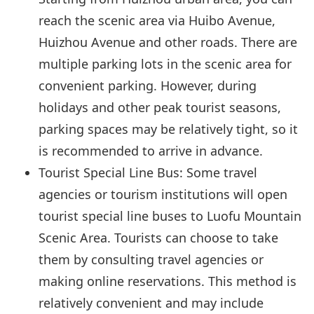
reach the scenic area via Huibo Avenue,
Huizhou Avenue and other roads. There are
multiple parking lots in the scenic area for
convenient parking. However, during
holidays and other peak tourist seasons,
parking spaces may be relatively tight, so it
is recommended to arrive in advance.
Tourist Special Line Bus: Some travel
agencies or tourism institutions will open
tourist special line buses to Luofu Mountain
Scenic Area. Tourists can choose to take
them by consulting travel agencies or
making online reservations. This method is
relatively convenient and may include