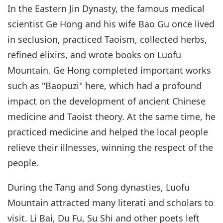
In the Eastern Jin Dynasty, the famous medical
scientist Ge Hong and his wife Bao Gu once lived
in seclusion, practiced Taoism, collected herbs,
refined elixirs, and wrote books on Luofu
Mountain. Ge Hong completed important works
such as "Baopuzi" here, which had a profound
impact on the development of ancient Chinese
medicine and Taoist theory. At the same time, he
practiced medicine and helped the local people
relieve their illnesses, winning the respect of the
people.
During the Tang and Song dynasties, Luofu
Mountain attracted many literati and scholars to
visit. Li Bai, Du Fu, Su Shi and other poets left