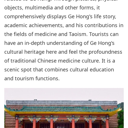
objects, multimedia and other forms, it
comprehensively displays Ge Hong's life story,
academic achievements, and his contributions in
the fields of medicine and Taoism. Tourists can
have an in-depth understanding of Ge Hong's
cultural heritage here and feel the profoundness
of traditional Chinese medicine culture. It is a
scenic spot that combines cultural education
and tourism functions.