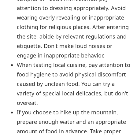
attention to dressing appropriately. Avoid
wearing overly revealing or inappropriate
clothing for religious places. After entering
the site, abide by relevant regulations and
etiquette. Don't make loud noises or
engage in inappropriate behavior.
When tasting local cuisine, pay attention to
food hygiene to avoid physical discomfort
caused by unclean food. You can try a
variety of special local delicacies, but don't
overeat.
If you choose to hike up the mountain,
prepare enough water and an appropriate
amount of food in advance. Take proper