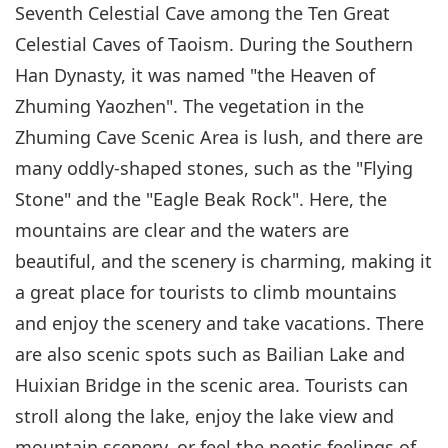
Seventh Celestial Cave among the Ten Great
Celestial Caves of Taoism. During the Southern
Han Dynasty, it was named "the Heaven of
Zhuming Yaozhen". The vegetation in the
Zhuming Cave Scenic Area is lush, and there are
many oddly-shaped stones, such as the "Flying
Stone" and the "Eagle Beak Rock". Here, the
mountains are clear and the waters are
beautiful, and the scenery is charming, making it
a great place for tourists to climb mountains
and enjoy the scenery and take vacations. There
are also scenic spots such as Bailian Lake and
Huixian Bridge in the scenic area. Tourists can
stroll along the lake, enjoy the lake view and
mountain scenery, or feel the poetic feelings of