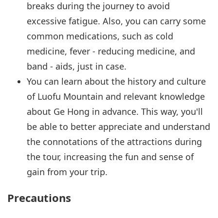
breaks during the journey to avoid
excessive fatigue. Also, you can carry some
common medications, such as cold
medicine, fever - reducing medicine, and
band - aids, just in case.
You can learn about the history and culture
of Luofu Mountain and relevant knowledge
about Ge Hong in advance. This way, you'll
be able to better appreciate and understand
the connotations of the attractions during
the tour, increasing the fun and sense of
gain from your trip.
Precautions