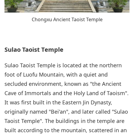
Chongxu Ancient Taoist Temple
Sulao Taoist Temple
Sulao Taoist Temple is located at the northern
foot of Luofu Mountain, with a quiet and
secluded environment, known as "the Ancient
Cave of Immortals and the Holy Land of Taoism".
It was first built in the Eastern Jin Dynasty,
originally named "Bei'an", and later called "Sulao
Taoist Temple". The buildings in the temple are
built according to the mountain, scattered in an