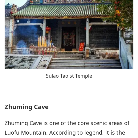
Sulao Taoist Temple
Zhuming Cave
Zhuming Cave is one of the core scenic areas of
Luofu Mountain. According to legend, it is the