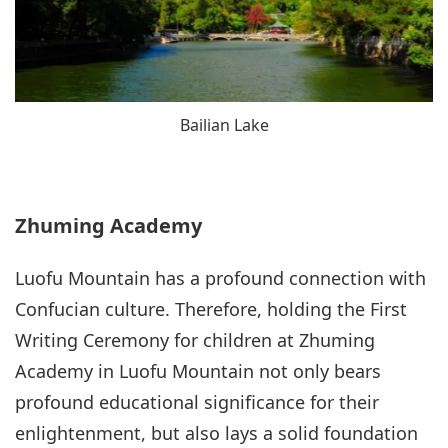
Bailian Lake
Zhuming Academy
Luofu Mountain has a profound connection with
Confucian culture. Therefore, holding the First
Writing Ceremony for children at Zhuming
Academy in Luofu Mountain not only bears
profound educational significance for their
enlightenment, but also lays a solid foundation