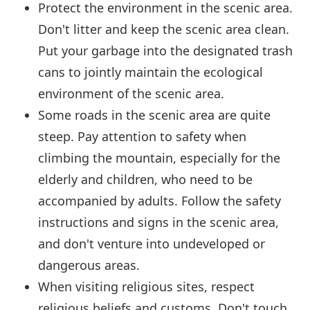
Protect the environment in the scenic area.
Don't litter and keep the scenic area clean.
Put your garbage into the designated trash
cans to jointly maintain the ecological
environment of the scenic area.
Some roads in the scenic area are quite
steep. Pay attention to safety when
climbing the mountain, especially for the
elderly and children, who need to be
accompanied by adults. Follow the safety
instructions and signs in the scenic area,
and don't venture into undeveloped or
dangerous areas.
When visiting religious sites, respect
religious beliefs and customs. Don't touch