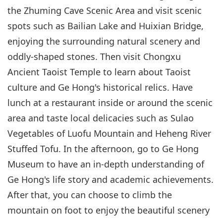
the Zhuming Cave Scenic Area and visit scenic
spots such as Bailian Lake and Huixian Bridge,
enjoying the surrounding natural scenery and
oddly-shaped stones. Then visit Chongxu
Ancient Taoist Temple to learn about Taoist
culture and Ge Hong's historical relics. Have
lunch at a restaurant inside or around the scenic
area and taste local delicacies such as Sulao
Vegetables of Luofu Mountain and Heheng River
Stuffed Tofu. In the afternoon, go to Ge Hong
Museum to have an in-depth understanding of
Ge Hong's life story and academic achievements.
After that, you can choose to climb the
mountain on foot to enjoy the beautiful scenery