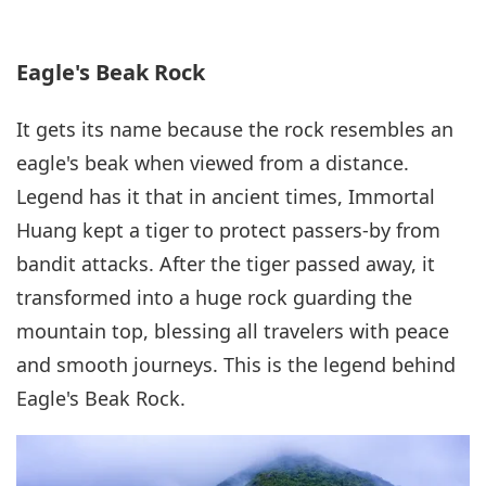
Eagle's Beak Rock
It gets its name because the rock resembles an
eagle's beak when viewed from a distance.
Legend has it that in ancient times, Immortal
Huang kept a tiger to protect passers-by from
bandit attacks. After the tiger passed away, it
transformed into a huge rock guarding the
mountain top, blessing all travelers with peace
and smooth journeys. This is the legend behind
Eagle's Beak Rock.