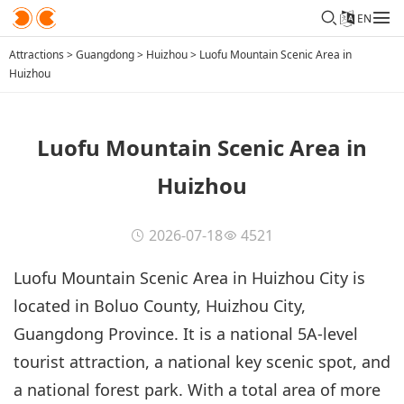
EN
Attractions
>
Guangdong
>
Huizhou
>
Luofu Mountain Scenic Area in
Huizhou
Luofu Mountain Scenic Area in
Huizhou
2026-07-18
4521
Luofu Mountain Scenic Area in Huizhou City is
located in Boluo County, Huizhou City,
Guangdong Province. It is a national 5A-level
tourist attraction, a national key scenic spot, and
a national forest park. With a total area of more