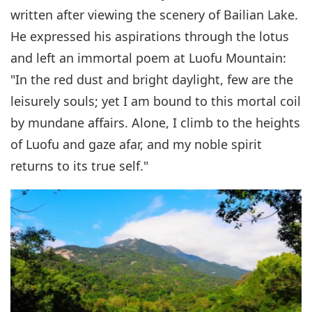
written after viewing the scenery of Bailian Lake.
He expressed his aspirations through the lotus
and left an immortal poem at Luofu Mountain:
"In the red dust and bright daylight, few are the
leisurely souls; yet I am bound to this mortal coil
by mundane affairs. Alone, I climb to the heights
of Luofu and gaze afar, and my noble spirit
returns to its true self."