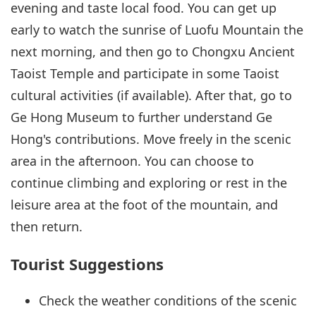
evening and taste local food. You can get up
early to watch the sunrise of Luofu Mountain the
next morning, and then go to Chongxu Ancient
Taoist Temple and participate in some Taoist
cultural activities (if available). After that, go to
Ge Hong Museum to further understand Ge
Hong's contributions. Move freely in the scenic
area in the afternoon. You can choose to
continue climbing and exploring or rest in the
leisure area at the foot of the mountain, and
then return.
Tourist Suggestions
Check the weather conditions of the scenic