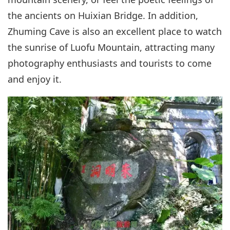
the ancients on Huixian Bridge. In addition,
Zhuming Cave is also an excellent place to watch
the sunrise of Luofu Mountain, attracting many
photography enthusiasts and tourists to come
and enjoy it.