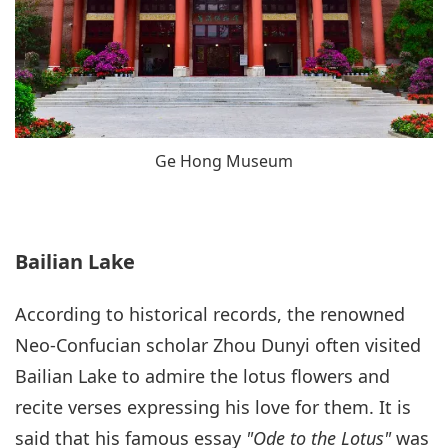
Ge Hong Museum
Bailian Lake
According to historical records, the renowned
Neo-Confucian scholar Zhou Dunyi often visited
Bailian Lake to admire the lotus flowers and
recite verses expressing his love for them. It is
said that his famous essay
"Ode to the Lotus"
was