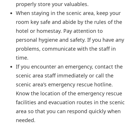
properly store your valuables.
When staying in the scenic area, keep your
room key safe and abide by the rules of the
hotel or homestay. Pay attention to
personal hygiene and safety. If you have any
problems, communicate with the staff in
time.
If you encounter an emergency, contact the
scenic area staff immediately or call the
scenic area's emergency rescue hotline.
Know the location of the emergency rescue
facilities and evacuation routes in the scenic
area so that you can respond quickly when
needed.