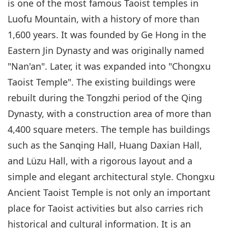
is one of the most famous Taoist temples in
Luofu Mountain, with a history of more than
1,600 years. It was founded by Ge Hong in the
Eastern Jin Dynasty and was originally named
"Nan'an". Later, it was expanded into "Chongxu
Taoist Temple". The existing buildings were
rebuilt during the Tongzhi period of the Qing
Dynasty, with a construction area of more than
4,400 square meters. The temple has buildings
such as the Sanqing Hall, Huang Daxian Hall,
and Lüzu Hall, with a rigorous layout and a
simple and elegant architectural style. Chongxu
Ancient Taoist Temple is not only an important
place for Taoist activities but also carries rich
historical and cultural information. It is an