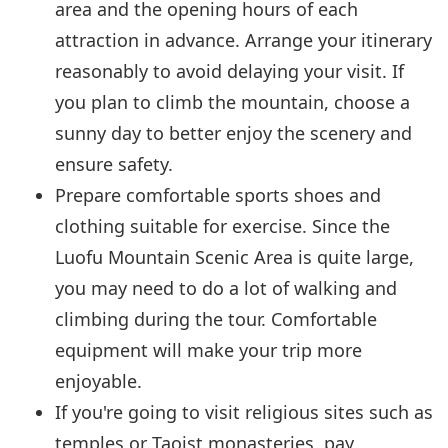
area and the opening hours of each
attraction in advance. Arrange your itinerary
reasonably to avoid delaying your visit. If
you plan to climb the mountain, choose a
sunny day to better enjoy the scenery and
ensure safety.
Prepare comfortable sports shoes and
clothing suitable for exercise. Since the
Luofu Mountain Scenic Area is quite large,
you may need to do a lot of walking and
climbing during the tour. Comfortable
equipment will make your trip more
enjoyable.
If you're going to visit religious sites such as
temples or Taoist monasteries, pay