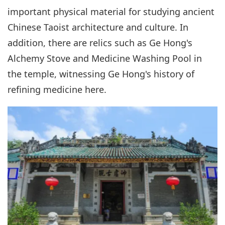
important physical material for studying ancient
Chinese Taoist architecture and culture. In
addition, there are relics such as Ge Hong's
Alchemy Stove and Medicine Washing Pool in
the temple, witnessing Ge Hong's history of
refining medicine here.