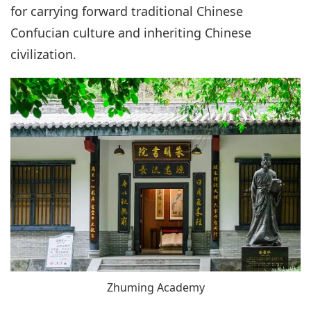
for carrying forward traditional Chinese
Confucian culture and inheriting Chinese
civilization.
Zhuming Academy