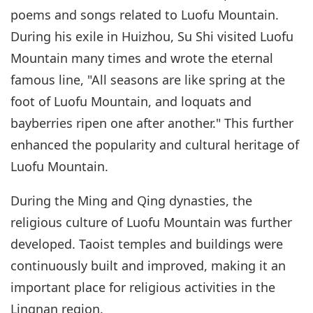
poems and songs related to Luofu Mountain.
During his exile in Huizhou, Su Shi visited Luofu
Mountain many times and wrote the eternal
famous line, "All seasons are like spring at the
foot of Luofu Mountain, and loquats and
bayberries ripen one after another." This further
enhanced the popularity and cultural heritage of
Luofu Mountain.
During the Ming and Qing dynasties, the
religious culture of Luofu Mountain was further
developed. Taoist temples and buildings were
continuously built and improved, making it an
important place for religious activities in the
Lingnan region.