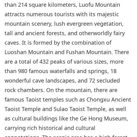
than 214 square kilometers, Luofu Mountain
attracts numerous tourists with its majestic
mountain scenery, lush evergreen vegetation,
tall and ancient forests, and otherworldly fairy
caves. It is formed by the combination of
Luoshan Mountain and Fushan Mountain. There
are a total of 432 peaks of various sizes, more
than 980 famous waterfalls and springs, 18
wonderful cave landscapes, and 72 secluded
rock chambers. On the mountain, there are
famous Taoist temples such as Chongxu Ancient
Taoist Temple and Sulao Taoist Temple, as well
as cultural buildings like the Ge Hong Museum,
carrying rich historical and cultural