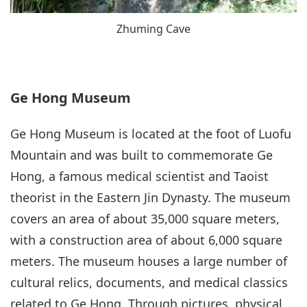
Zhuming Cave
Ge Hong Museum
Ge Hong Museum is located at the foot of Luofu
Mountain and was built to commemorate Ge
Hong, a famous medical scientist and Taoist
theorist in the Eastern Jin Dynasty. The museum
covers an area of about 35,000 square meters,
with a construction area of about 6,000 square
meters. The museum houses a large number of
cultural relics, documents, and medical classics
related to Ge Hong. Through pictures, physical