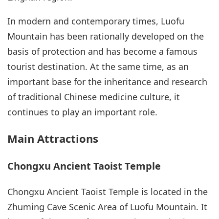
In modern and contemporary times, Luofu
Mountain has been rationally developed on the
basis of protection and has become a famous
tourist destination. At the same time, as an
important base for the inheritance and research
of traditional Chinese medicine culture, it
continues to play an important role.
Main Attractions
Chongxu Ancient Taoist Temple
Chongxu Ancient Taoist Temple is located in the
Zhuming Cave Scenic Area of Luofu Mountain. It