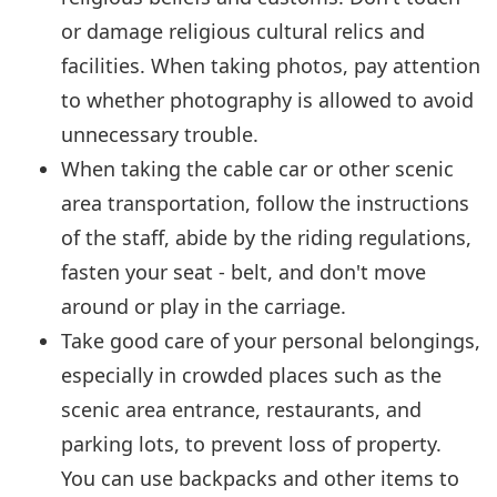
or damage religious cultural relics and
facilities. When taking photos, pay attention
to whether photography is allowed to avoid
unnecessary trouble.
When taking the cable car or other scenic
area transportation, follow the instructions
of the staff, abide by the riding regulations,
fasten your seat - belt, and don't move
around or play in the carriage.
Take good care of your personal belongings,
especially in crowded places such as the
scenic area entrance, restaurants, and
parking lots, to prevent loss of property.
You can use backpacks and other items to