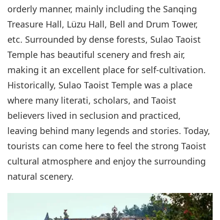
orderly manner, mainly including the Sanqing
Treasure Hall, Lüzu Hall, Bell and Drum Tower,
etc. Surrounded by dense forests, Sulao Taoist
Temple has beautiful scenery and fresh air,
making it an excellent place for self-cultivation.
Historically, Sulao Taoist Temple was a place
where many literati, scholars, and Taoist
believers lived in seclusion and practiced,
leaving behind many legends and stories. Today,
tourists can come here to feel the strong Taoist
cultural atmosphere and enjoy the surrounding
natural scenery.