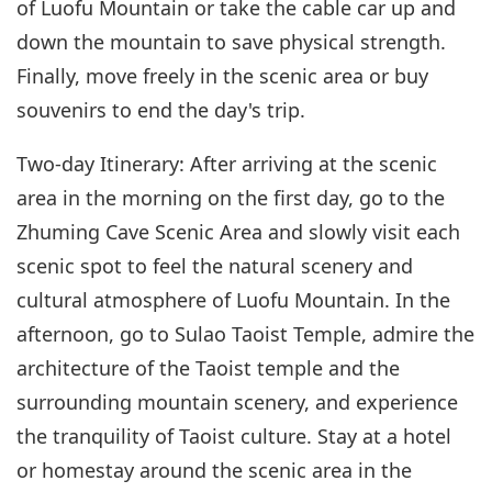
of Luofu Mountain or take the cable car up and
down the mountain to save physical strength.
Finally, move freely in the scenic area or buy
souvenirs to end the day's trip.
Two-day Itinerary: After arriving at the scenic
area in the morning on the first day, go to the
Zhuming Cave Scenic Area and slowly visit each
scenic spot to feel the natural scenery and
cultural atmosphere of Luofu Mountain. In the
afternoon, go to Sulao Taoist Temple, admire the
architecture of the Taoist temple and the
surrounding mountain scenery, and experience
the tranquility of Taoist culture. Stay at a hotel
or homestay around the scenic area in the