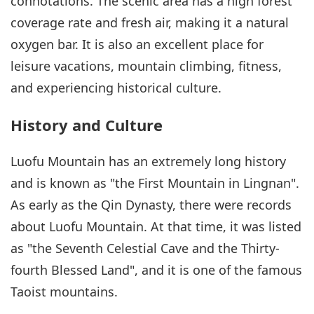
connotations. The scenic area has a high forest
coverage rate and fresh air, making it a natural
oxygen bar. It is also an excellent place for
leisure vacations, mountain climbing, fitness,
and experiencing historical culture.
History and Culture
Luofu Mountain has an extremely long history
and is known as "the First Mountain in Lingnan".
As early as the Qin Dynasty, there were records
about Luofu Mountain. At that time, it was listed
as "the Seventh Celestial Cave and the Thirty-
fourth Blessed Land", and it is one of the famous
Taoist mountains.