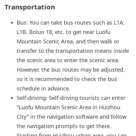
Transportation
Bus: You can take bus routes such as L1A,
L1B, Boluo 18, etc. to get near Luofu
Mountain Scenic Area, and then walk or
transfer to the transportation means inside
the scenic area to enter the scenic area.
However, the bus routes may be adjusted,
so it is recommended to check the bus
schedule in advance.
Self-driving: Self-driving tourists can enter
"Luofu Mountain Scenic Area in Huizhou
City" in the navigation software and follow
the navigation prompts to get there.
Starting from Huizhou urban area, you can