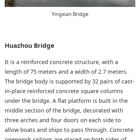
Yingxian Bridge
Huazhou Bridge
It is a reinforced concrete structure, with a
length of 75 meters and a width of 2.7 meters.
The bridge body is supported by 32 pairs of cast-
in-place reinforced concrete square columns
under the bridge. A flat platform is built in the
middle section of the bridge, decorated with
three arches and four doors on each side to
allow boats and ships to pass through. Concrete
openwork railings are placed on both sides of