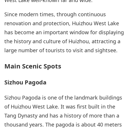
West Lake well-known far and wide.
Since modern times, through continuous
renovation and protection, Huizhou West Lake
has become an important window for displaying
the history and culture of Huizhou, attracting a
large number of tourists to visit and sightsee.
Main Scenic Spots
Sizhou Pagoda
Sizhou Pagoda is one of the landmark buildings
of Huizhou West Lake. It was first built in the
Tang Dynasty and has a history of more than a
thousand years. The pagoda is about 40 meters