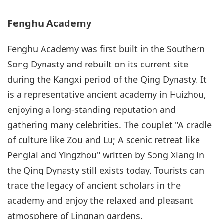
Fenghu Academy
Fenghu Academy was first built in the Southern
Song Dynasty and rebuilt on its current site
during the Kangxi period of the Qing Dynasty. It
is a representative ancient academy in Huizhou,
enjoying a long-standing reputation and
gathering many celebrities. The couplet "A cradle
of culture like Zou and Lu; A scenic retreat like
Penglai and Yingzhou" written by Song Xiang in
the Qing Dynasty still exists today. Tourists can
trace the legacy of ancient scholars in the
academy and enjoy the relaxed and pleasant
atmosphere of Lingnan gardens.