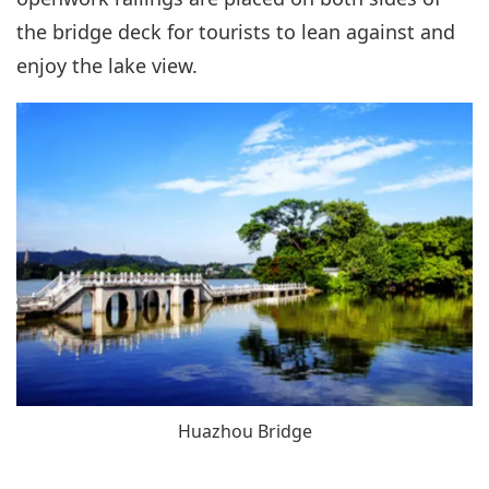
the bridge deck for tourists to lean against and
enjoy the lake view.
Huazhou Bridge