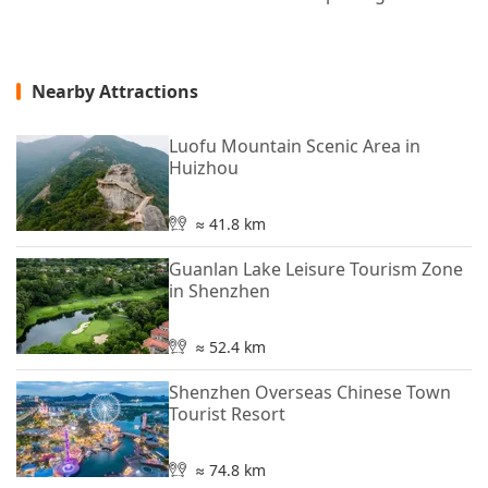
Nearby Attractions
Luofu Mountain Scenic Area in
Huizhou
≈ 41.8 km
Guanlan Lake Leisure Tourism Zone
in Shenzhen
≈ 52.4 km
Shenzhen Overseas Chinese Town
Tourist Resort
≈ 74.8 km