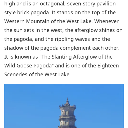
high and is an octagonal, seven-story pavilion-
style brick pagoda. It stands on the top of the
Western Mountain of the West Lake. Whenever
the sun sets in the west, the afterglow shines on
the pagoda, and the rippling waves and the
shadow of the pagoda complement each other.
It is known as "The Slanting Afterglow of the
Wild Goose Pagoda" and is one of the Eighteen
Sceneries of the West Lake.