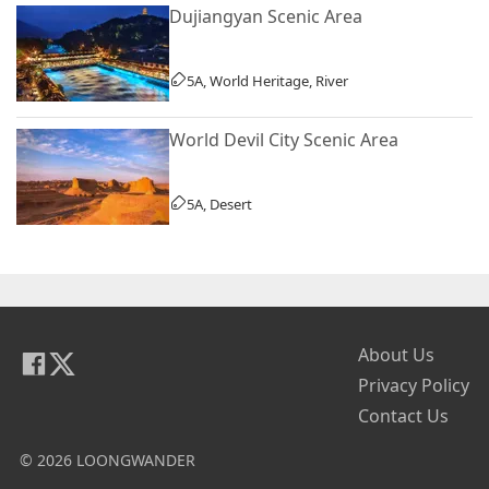
Dujiangyan Scenic Area
5A, World Heritage, River
World Devil City Scenic Area
5A, Desert
About Us
Privacy Policy
Contact Us
© 2026 LOONGWANDER