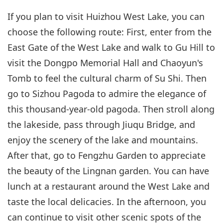
If you plan to visit Huizhou West Lake, you can
choose the following route: First, enter from the
East Gate of the West Lake and walk to Gu Hill to
visit the Dongpo Memorial Hall and Chaoyun's
Tomb to feel the cultural charm of Su Shi. Then
go to Sizhou Pagoda to admire the elegance of
this thousand-year-old pagoda. Then stroll along
the lakeside, pass through Jiuqu Bridge, and
enjoy the scenery of the lake and mountains.
After that, go to Fengzhu Garden to appreciate
the beauty of the Lingnan garden. You can have
lunch at a restaurant around the West Lake and
taste the local delicacies. In the afternoon, you
can continue to visit other scenic spots of the