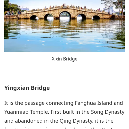
Xixin Bridge
Yingxian Bridge
It is the passage connecting Fanghua Island and
Yuanmiao Temple. First built in the Song Dynasty
and abandoned in the Qing Dynasty, it is the