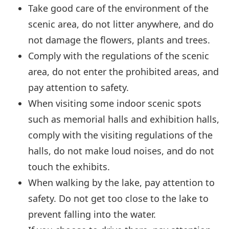
Take good care of the environment of the
scenic area, do not litter anywhere, and do
not damage the flowers, plants and trees.
Comply with the regulations of the scenic
area, do not enter the prohibited areas, and
pay attention to safety.
When visiting some indoor scenic spots
such as memorial halls and exhibition halls,
comply with the visiting regulations of the
halls, do not make loud noises, and do not
touch the exhibits.
When walking by the lake, pay attention to
safety. Do not get too close to the lake to
prevent falling into the water.