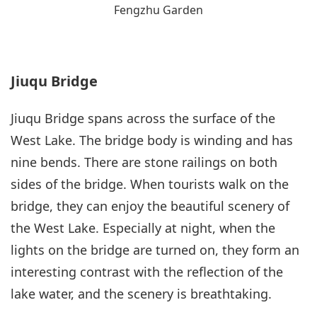
Fengzhu Garden
Jiuqu Bridge
Jiuqu Bridge spans across the surface of the
West Lake. The bridge body is winding and has
nine bends. There are stone railings on both
sides of the bridge. When tourists walk on the
bridge, they can enjoy the beautiful scenery of
the West Lake. Especially at night, when the
lights on the bridge are turned on, they form an
interesting contrast with the reflection of the
lake water, and the scenery is breathtaking.