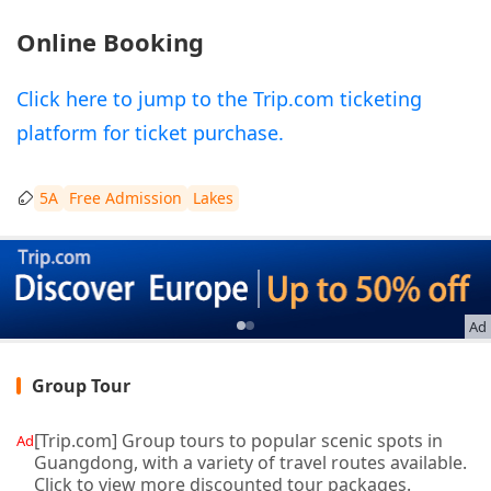
Online Booking
Click here to jump to the Trip.com ticketing
platform for ticket purchase.
5A
Free Admission
Lakes
Ad
Group Tour
[Trip.com] Group tours to popular scenic spots in
Ad
Guangdong, with a variety of travel routes available.
Click to view more discounted tour packages.