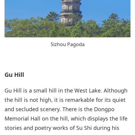
Sizhou Pagoda
Gu Hill
Gu Hill is a small hill in the West Lake. Although
the hill is not high, it is remarkable for its quiet
and secluded scenery. There is the Dongpo
Memorial Hall on the hill, which displays the life
stories and poetry works of Su Shi during his