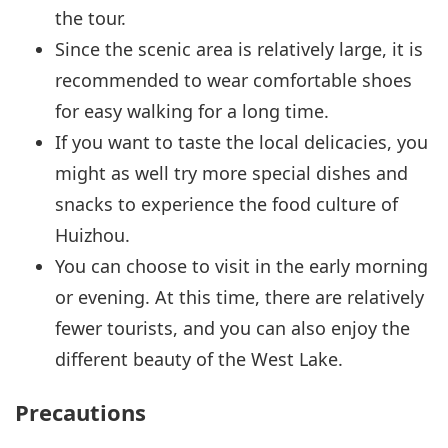
the tour.
Since the scenic area is relatively large, it is
recommended to wear comfortable shoes
for easy walking for a long time.
If you want to taste the local delicacies, you
might as well try more special dishes and
snacks to experience the food culture of
Huizhou.
You can choose to visit in the early morning
or evening. At this time, there are relatively
fewer tourists, and you can also enjoy the
different beauty of the West Lake.
Precautions