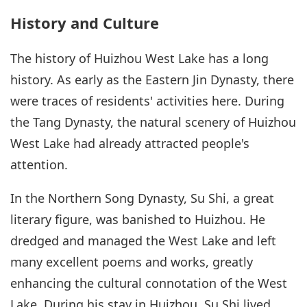
History and Culture
The history of Huizhou West Lake has a long
history. As early as the Eastern Jin Dynasty, there
were traces of residents' activities here. During
the Tang Dynasty, the natural scenery of Huizhou
West Lake had already attracted people's
attention.
In the Northern Song Dynasty, Su Shi, a great
literary figure, was banished to Huizhou. He
dredged and managed the West Lake and left
many excellent poems and works, greatly
enhancing the cultural connotation of the West
Lake. During his stay in Huizhou, Su Shi lived