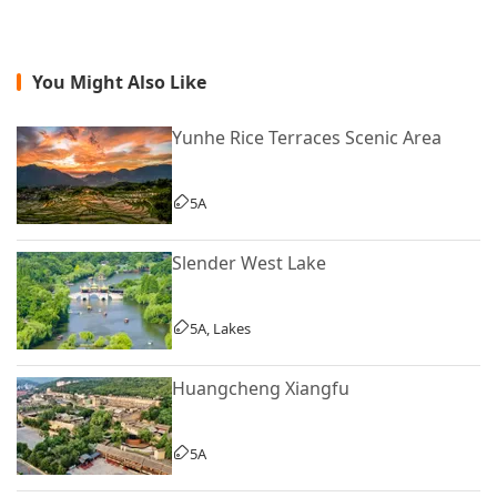
You Might Also Like
Yunhe Rice Terraces Scenic Area
5A
Slender West Lake
5A, Lakes
Huangcheng Xiangfu
5A