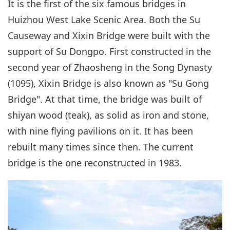
It is the first of the six famous bridges in
Huizhou West Lake Scenic Area. Both the Su
Causeway and Xixin Bridge were built with the
support of Su Dongpo. First constructed in the
second year of Zhaosheng in the Song Dynasty
(1095), Xixin Bridge is also known as "Su Gong
Bridge". At that time, the bridge was built of
shiyan wood (teak), as solid as iron and stone,
with nine flying pavilions on it. It has been
rebuilt many times since then. The current
bridge is the one reconstructed in 1983.