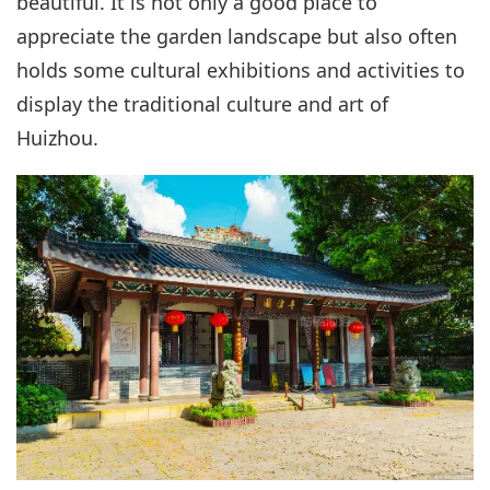
beautiful. It is not only a good place to
appreciate the garden landscape but also often
holds some cultural exhibitions and activities to
display the traditional culture and art of
Huizhou.