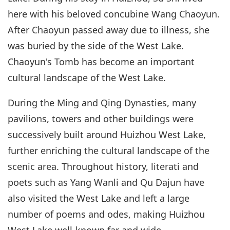
here with his beloved concubine Wang Chaoyun.
After Chaoyun passed away due to illness, she
was buried by the side of the West Lake.
Chaoyun's Tomb has become an important
cultural landscape of the West Lake.
During the Ming and Qing Dynasties, many
pavilions, towers and other buildings were
successively built around Huizhou West Lake,
further enriching the cultural landscape of the
scenic area. Throughout history, literati and
poets such as Yang Wanli and Qu Dajun have
also visited the West Lake and left a large
number of poems and odes, making Huizhou