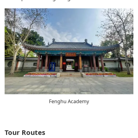
Fenghu Academy
Tour Routes