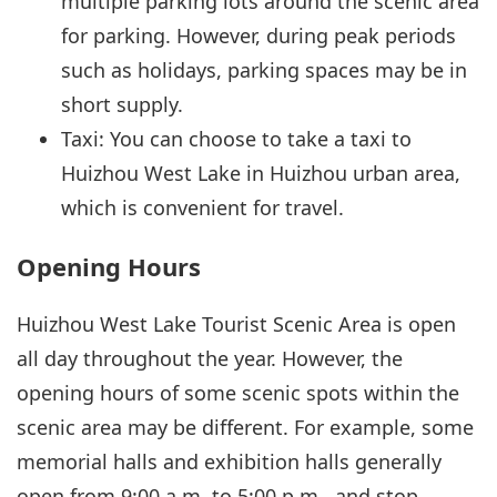
multiple parking lots around the scenic area
for parking. However, during peak periods
such as holidays, parking spaces may be in
short supply.
Taxi: You can choose to take a taxi to
Huizhou West Lake in Huizhou urban area,
which is convenient for travel.
Opening Hours
Huizhou West Lake Tourist Scenic Area is open
all day throughout the year. However, the
opening hours of some scenic spots within the
scenic area may be different. For example, some
memorial halls and exhibition halls generally
open from 9:00 a.m. to 5:00 p.m., and stop