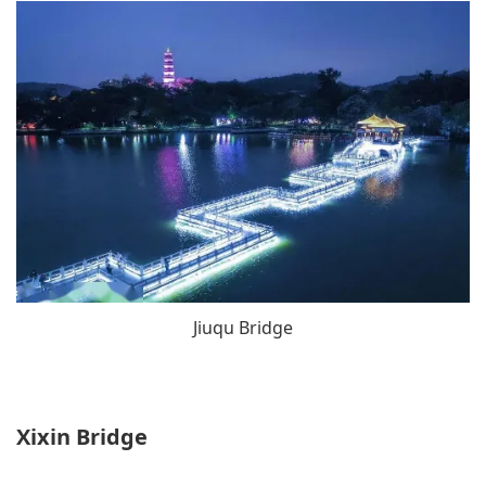
Jiuqu Bridge
Xixin Bridge