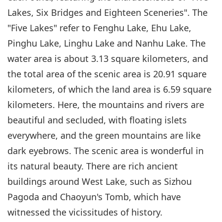
Lakes, Six Bridges and Eighteen Sceneries". The
"Five Lakes" refer to Fenghu Lake, Ehu Lake,
Pinghu Lake, Linghu Lake and Nanhu Lake. The
water area is about 3.13 square kilometers, and
the total area of the scenic area is 20.91 square
kilometers, of which the land area is 6.59 square
kilometers. Here, the mountains and rivers are
beautiful and secluded, with floating islets
everywhere, and the green mountains are like
dark eyebrows. The scenic area is wonderful in
its natural beauty. There are rich ancient
buildings around West Lake, such as Sizhou
Pagoda and Chaoyun's Tomb, which have
witnessed the vicissitudes of history.