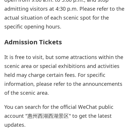
admitting visitors at 4:30 p.m. Please refer to the
actual situation of each scenic spot for the
specific opening hours.
Admission Tickets
It is free to visit, but some attractions within the
scenic area or special exhibitions and activities
held may charge certain fees. For specific
information, please refer to the announcements
of the scenic area.
You can search for the official WeChat public
account "惠州西湖西湖景区" to get the latest
updates.