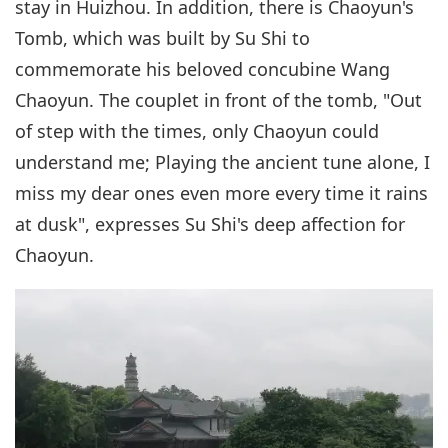
stay in Huizhou. In addition, there is Chaoyun's
Tomb, which was built by Su Shi to
commemorate his beloved concubine Wang
Chaoyun. The couplet in front of the tomb, "Out
of step with the times, only Chaoyun could
understand me; Playing the ancient tune alone, I
miss my dear ones even more every time it rains
at dusk", expresses Su Shi's deep affection for
Chaoyun.