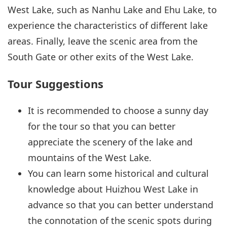
West Lake, such as Nanhu Lake and Ehu Lake, to
experience the characteristics of different lake
areas. Finally, leave the scenic area from the
South Gate or other exits of the West Lake.
Tour Suggestions
It is recommended to choose a sunny day
for the tour so that you can better
appreciate the scenery of the lake and
mountains of the West Lake.
You can learn some historical and cultural
knowledge about Huizhou West Lake in
advance so that you can better understand
the connotation of the scenic spots during