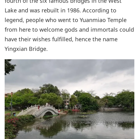
fourth of the six famous bridges in the West
Lake and was rebuilt in 1986. According to
legend, people who went to Yuanmiao Temple
from here to welcome gods and immortals could
have their wishes fulfilled, hence the name
Yingxian Bridge.