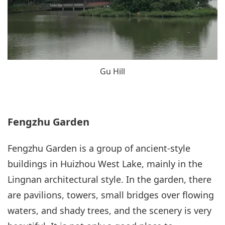
Gu Hill
Fengzhu Garden
Fengzhu Garden is a group of ancient-style
buildings in Huizhou West Lake, mainly in the
Lingnan architectural style. In the garden, there
are pavilions, towers, small bridges over flowing
waters, and shady trees, and the scenery is very