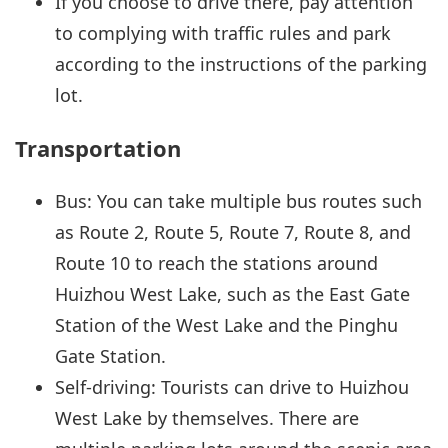
If you choose to drive there, pay attention
to complying with traffic rules and park
according to the instructions of the parking
lot.
Transportation
Bus: You can take multiple bus routes such
as Route 2, Route 5, Route 7, Route 8, and
Route 10 to reach the stations around
Huizhou West Lake, such as the East Gate
Station of the West Lake and the Pinghu
Gate Station.
Self-driving: Tourists can drive to Huizhou
West Lake by themselves. There are