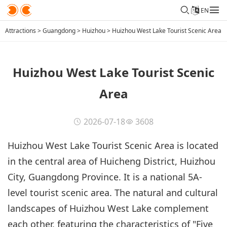
EN
Attractions
>
Guangdong
>
Huizhou
>
Huizhou West Lake Tourist Scenic Area
Huizhou West Lake Tourist Scenic
Area
2026-07-18
3608
Huizhou West Lake Tourist Scenic Area is located
in the central area of Huicheng District, Huizhou
City, Guangdong Province. It is a national 5A-
level tourist scenic area. The natural and cultural
landscapes of Huizhou West Lake complement
each other, featuring the characteristics of "Five