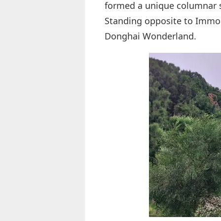
formed a unique columnar 
Standing opposite to Immort
Donghai Wonderland.