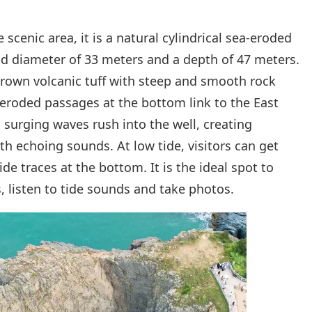
 scenic area, it is a natural cylindrical sea-eroded
ead diameter of 33 meters and a depth of 47 meters.
brown volcanic tuff with steep and smooth rock
-eroded passages at the bottom link to the East
 surging waves rush into the well, creating
th echoing sounds. At low tide, visitors can get
ide traces at the bottom. It is the ideal spot to
 listen to tide sounds and take photos.