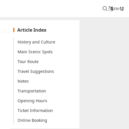
EN
Article Index
History and Culture
Main Scenic Spots
Tour Route
Travel Suggestions
Notes
Transportation
Opening Hours
Ticket Information
Online Booking