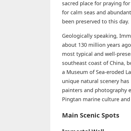
sacred place for praying fo
for calm seas and abundant
been preserved to this day.
Geologically speaking, Imm
about 130 million years ago 
most typical and well-prese
southeast coast of China, b
a Museum of Sea-eroded Lan
unique natural scenery has m
painters and photography en
Pingtan marine culture and
Main Scenic Spots