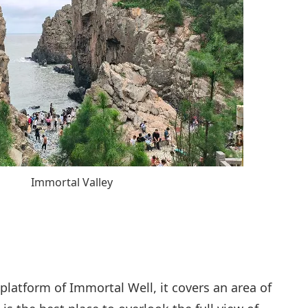
Immortal Valley
platform of Immortal Well, it covers an area of