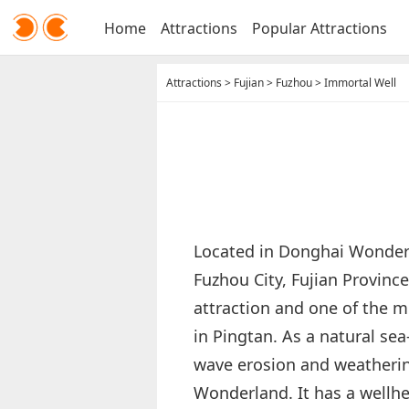
Home
Attractions
Popular Attractions
Attractions
>
Fujian
>
Fuzhou
>
Immortal Well
Located in Donghai Wonderl
Fuzhou City, Fujian Province
attraction and one of the 
in Pingtan. As a natural sea
wave erosion and weatherin
Wonderland. It has a wellh