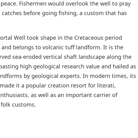
r peace. Fishermen would overlook the well to pray
 catches before going fishing, a custom that has
ortal Well took shape in the Cretaceous period
and belongs to volcanic tuff landform. It is the
rved sea-eroded vertical shaft landscape along the
oasting high geological research value and hailed as
dforms by geological experts. In modern times, its
ade it a popular creation resort for literati,
thusiasts, as well as an important carrier of
 folk customs.