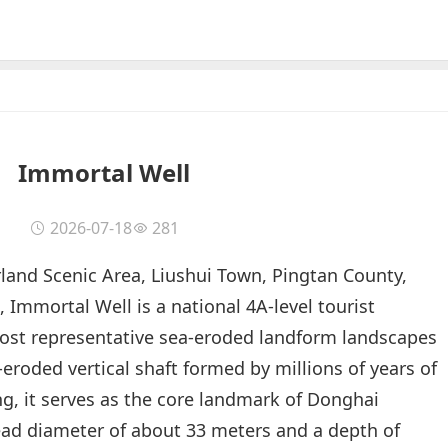
Immortal Well
2026-07-18
281
and Scenic Area, Liushui Town, Pingtan County,
, Immortal Well is a national 4A-level tourist
most representative sea-eroded landform landscapes
-eroded vertical shaft formed by millions of years of
g, it serves as the core landmark of Donghai
ead diameter of about 33 meters and a depth of