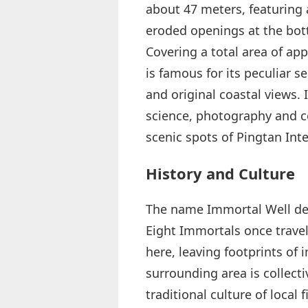
about 47 meters, featuring a
eroded openings at the bott
Covering a total area of ap
is famous for its peculiar 
and original coastal views. 
science, photography and c
scenic spots of Pingtan Int
History and Culture
The name Immortal Well deriv
Eight Immortals once travele
here, leaving footprints of
surrounding area is collec
traditional culture of local