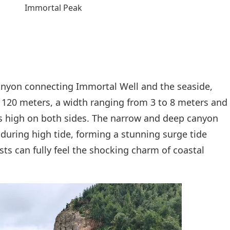
Immortal Peak
canyon connecting Immortal Well and the seaside,
t 120 meters, a width ranging from 3 to 8 meters and
s high on both sides. The narrow and deep canyon
 during high tide, forming a stunning surge tide
sts can fully feel the shocking charm of coastal