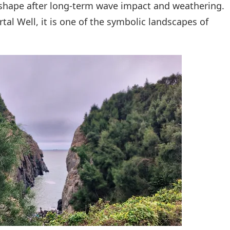
shape after long-term wave impact and weathering.
al Well, it is one of the symbolic landscapes of