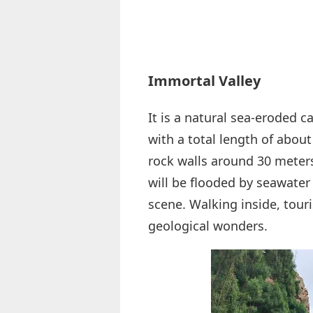
Immortal Valley
It is a natural sea-eroded 
with a total length of abou
rock walls around 30 meter
will be flooded by seawater
scene. Walking inside, touri
geological wonders.