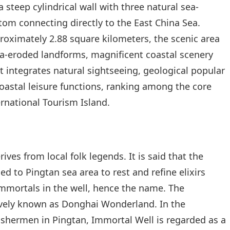
 steep cylindrical wall with three natural sea-
om connecting directly to the East China Sea.
proximately 2.88 square kilometers, the scenic area
sea-eroded landforms, magnificent coastal scenery
It integrates natural sightseeing, geological popular
oastal leisure functions, ranking among the core
ernational Tourism Island.
es from local folk legends. It is said that the
d to Pingtan sea area to rest and refine elixirs
 immortals in the well, hence the name. The
tively known as Donghai Wonderland. In the
 fishermen in Pingtan, Immortal Well is regarded as a