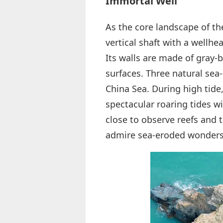
Immortal Well
As the core landscape of the
vertical shaft with a wellh
Its walls are made of gray-
surfaces. Three natural sea
China Sea. During high tide,
spectacular roaring tides wi
close to observe reefs and t
admire sea-eroded wonders,