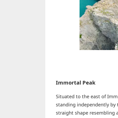
Immortal Peak
Situated to the east of Immo
standing independently by th
straight shape resembling a