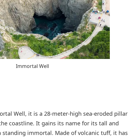
Immortal Well
rtal Well, it is a 28-meter-high sea-eroded pillar
e coastline. It gains its name for its tall and
 standing immortal. Made of volcanic tuff, it has