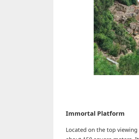
Immortal Platform
Located on the top viewing 