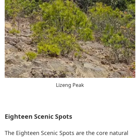
Lizeng Peak
Eighteen Scenic Spots
The Eighteen Scenic Spots are the core natural