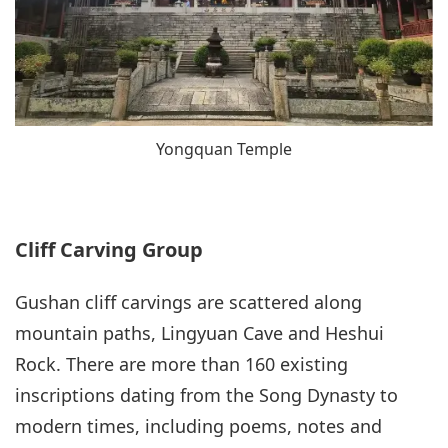
Yongquan Temple
Cliff Carving Group
Gushan cliff carvings are scattered along
mountain paths, Lingyuan Cave and Heshui
Rock. There are more than 160 existing
inscriptions dating from the Song Dynasty to
modern times, including poems, notes and