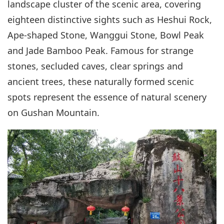
landscape cluster of the scenic area, covering
eighteen distinctive sights such as Heshui Rock,
Ape-shaped Stone, Wanggui Stone, Bowl Peak
and Jade Bamboo Peak. Famous for strange
stones, secluded caves, clear springs and
ancient trees, these naturally formed scenic
spots represent the essence of natural scenery
on Gushan Mountain.