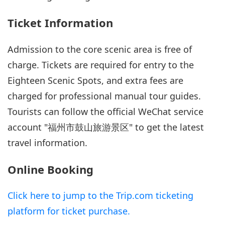
Ticket Information
Admission to the core scenic area is free of
charge. Tickets are required for entry to the
Eighteen Scenic Spots, and extra fees are
charged for professional manual tour guides.
Tourists can follow the official WeChat service
account "福州市鼓山旅游景区" to get the latest
travel information.
Online Booking
Click here to jump to the Trip.com ticketing
platform for ticket purchase.