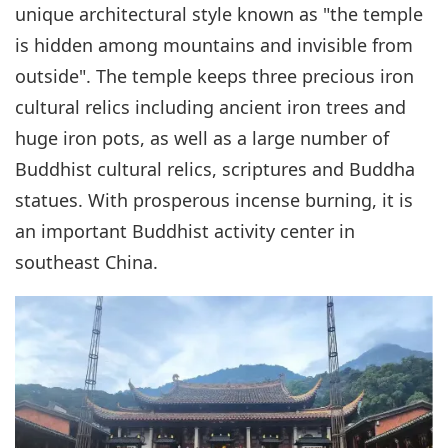
unique architectural style known as "the temple
is hidden among mountains and invisible from
outside". The temple keeps three precious iron
cultural relics including ancient iron trees and
huge iron pots, as well as a large number of
Buddhist cultural relics, scriptures and Buddha
statues. With prosperous incense burning, it is
an important Buddhist activity center in
southeast China.