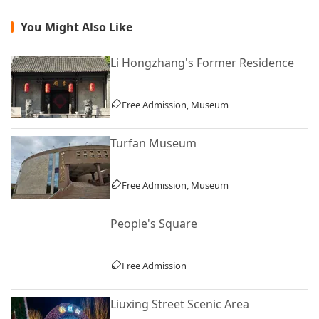
You Might Also Like
Li Hongzhang's Former Residence
Free Admission, Museum
Turfan Museum
Free Admission, Museum
People's Square
Free Admission
Liuxing Street Scenic Area