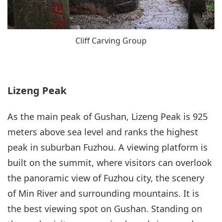
Cliff Carving Group
Lizeng Peak
As the main peak of Gushan, Lizeng Peak is 925
meters above sea level and ranks the highest
peak in suburban Fuzhou. A viewing platform is
built on the summit, where visitors can overlook
the panoramic view of Fuzhou city, the scenery
of Min River and surrounding mountains. It is
the best viewing spot on Gushan. Standing on