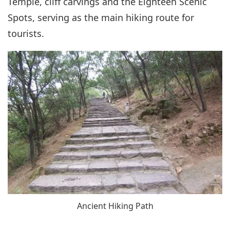
Temple, cliff carvings and the Eighteen Scenic
Spots, serving as the main hiking route for
tourists.
Ancient Hiking Path