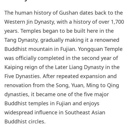
The human history of Gushan dates back to the
Western Jin Dynasty, with a history of over 1,700
years. Temples began to be built here in the
Tang Dynasty, gradually making it a renowned
Buddhist mountain in Fujian. Yongquan Temple
was officially completed in the second year of
Kaiping reign of the Later Liang Dynasty in the
Five Dynasties. After repeated expansion and
renovation from the Song, Yuan, Ming to Qing
dynasties, it became one of the five major
Buddhist temples in Fujian and enjoys
widespread influence in Southeast Asian
Buddhist circles.