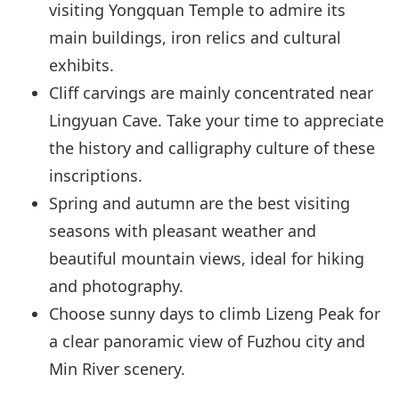
visiting Yongquan Temple to admire its
main buildings, iron relics and cultural
exhibits.
Cliff carvings are mainly concentrated near
Lingyuan Cave. Take your time to appreciate
the history and calligraphy culture of these
inscriptions.
Spring and autumn are the best visiting
seasons with pleasant weather and
beautiful mountain views, ideal for hiking
and photography.
Choose sunny days to climb Lizeng Peak for
a clear panoramic view of Fuzhou city and
Min River scenery.