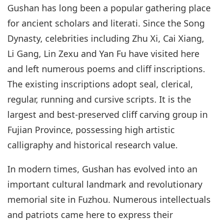
Gushan has long been a popular gathering place
for ancient scholars and literati. Since the Song
Dynasty, celebrities including Zhu Xi, Cai Xiang,
Li Gang, Lin Zexu and Yan Fu have visited here
and left numerous poems and cliff inscriptions.
The existing inscriptions adopt seal, clerical,
regular, running and cursive scripts. It is the
largest and best-preserved cliff carving group in
Fujian Province, possessing high artistic
calligraphy and historical research value.
In modern times, Gushan has evolved into an
important cultural landmark and revolutionary
memorial site in Fuzhou. Numerous intellectuals
and patriots came here to express their