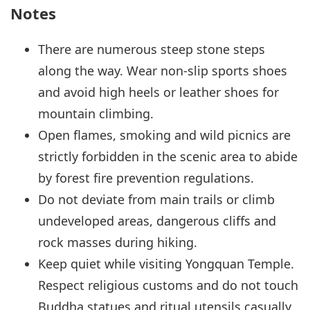
Notes
There are numerous steep stone steps
along the way. Wear non-slip sports shoes
and avoid high heels or leather shoes for
mountain climbing.
Open flames, smoking and wild picnics are
strictly forbidden in the scenic area to abide
by forest fire prevention regulations.
Do not deviate from main trails or climb
undeveloped areas, dangerous cliffs and
rock masses during hiking.
Keep quiet while visiting Yongquan Temple.
Respect religious customs and do not touch
Buddha statues and ritual utensils casually.