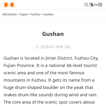
EN
Attractions
>
Fujian
>
Fuzhou
>
Gushan
Gushan
2026-07-18
342
Gushan is located in Jin'an District, Fuzhou City,
Fujian Province. It is a national 4A-level tourist
scenic area and one of the most famous
mountains in Fuzhou. It gets its name from a
huge drum-shaped boulder on the peak that
makes drum-like sounds during wind and rain.
The core area of the scenic spot covers about