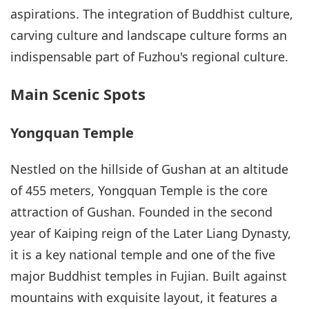
aspirations. The integration of Buddhist culture,
carving culture and landscape culture forms an
indispensable part of Fuzhou's regional culture.
Main Scenic Spots
Yongquan Temple
Nestled on the hillside of Gushan at an altitude
of 455 meters, Yongquan Temple is the core
attraction of Gushan. Founded in the second
year of Kaiping reign of the Later Liang Dynasty,
it is a key national temple and one of the five
major Buddhist temples in Fujian. Built against
mountains with exquisite layout, it features a