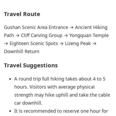
Travel Route
Gushan Scenic Area Entrance → Ancient Hiking
Path → Cliff Carving Group → Yongquan Temple
→ Eighteen Scenic Spots → Lizeng Peak →
Downhill Return
Travel Suggestions
A round trip full hiking takes about 4 to 5
hours. Visitors with average physical
strength may hike uphill and take the cable
car downhill.
It is recommended to reserve one hour for