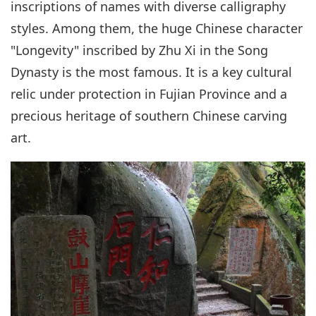
inscriptions of names with diverse calligraphy
styles. Among them, the huge Chinese character
"Longevity" inscribed by Zhu Xi in the Song
Dynasty is the most famous. It is a key cultural
relic under protection in Fujian Province and a
precious heritage of southern Chinese carving
art.