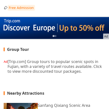
Free Admission
Ad
Group Tour
[Trip.com] Group tours to popular scenic spots in
Ad
Fujian, with a variety of travel routes available. Click
to view more discounted tour packages.
Nearby Attractions
Sanfang Qixiang Scenic Area