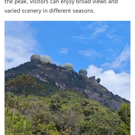
the peak, visitors can enjoy broad views and
varied scenery in different seasons.