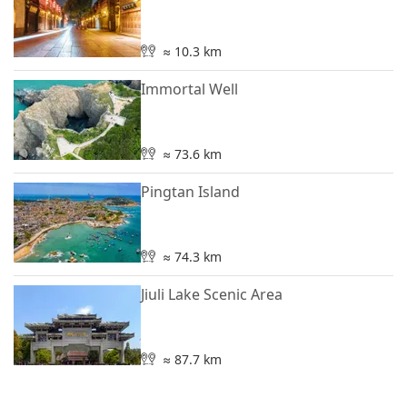
≈ 10.3 km
Immortal Well
≈ 73.6 km
Pingtan Island
≈ 74.3 km
Jiuli Lake Scenic Area
≈ 87.7 km