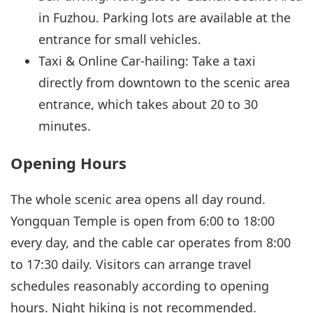
in Fuzhou. Parking lots are available at the
entrance for small vehicles.
Taxi & Online Car-hailing: Take a taxi
directly from downtown to the scenic area
entrance, which takes about 20 to 30
minutes.
Opening Hours
The whole scenic area opens all day round.
Yongquan Temple is open from 6:00 to 18:00
every day, and the cable car operates from 8:00
to 17:30 daily. Visitors can arrange travel
schedules reasonably according to opening
hours. Night hiking is not recommended.