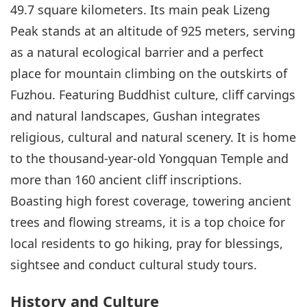
49.7 square kilometers. Its main peak Lizeng
Peak stands at an altitude of 925 meters, serving
as a natural ecological barrier and a perfect
place for mountain climbing on the outskirts of
Fuzhou. Featuring Buddhist culture, cliff carvings
and natural landscapes, Gushan integrates
religious, cultural and natural scenery. It is home
to the thousand-year-old Yongquan Temple and
more than 160 ancient cliff inscriptions.
Boasting high forest coverage, towering ancient
trees and flowing streams, it is a top choice for
local residents to go hiking, pray for blessings,
sightsee and conduct cultural study tours.
History and Culture