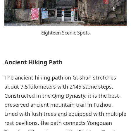
Eighteen Scenic Spots
Ancient Hiking Path
The ancient hiking path on Gushan stretches
about 7.5 kilometers with 2145 stone steps.
Constructed in the Qing Dynasty, it is the best-
preserved ancient mountain trail in Fuzhou.
Lined with lush trees and equipped with multiple
rest pavilions, the path connects Yongquan