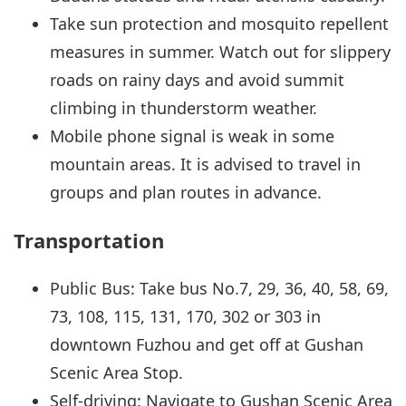
Take sun protection and mosquito repellent
measures in summer. Watch out for slippery
roads on rainy days and avoid summit
climbing in thunderstorm weather.
Mobile phone signal is weak in some
mountain areas. It is advised to travel in
groups and plan routes in advance.
Transportation
Public Bus: Take bus No.7, 29, 36, 40, 58, 69,
73, 108, 115, 131, 170, 302 or 303 in
downtown Fuzhou and get off at Gushan
Scenic Area Stop.
Self-driving: Navigate to Gushan Scenic Area