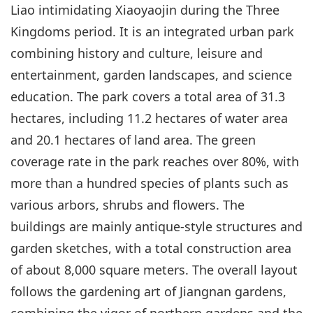
Liao intimidating Xiaoyaojin during the Three
Kingdoms period. It is an integrated urban park
combining history and culture, leisure and
entertainment, garden landscapes, and science
education. The park covers a total area of 31.3
hectares, including 11.2 hectares of water area
and 20.1 hectares of land area. The green
coverage rate in the park reaches over 80%, with
more than a hundred species of plants such as
various arbors, shrubs and flowers. The
buildings are mainly antique-style structures and
garden sketches, with a total construction area
of about 8,000 square meters. The overall layout
follows the gardening art of Jiangnan gardens,
combining the vigor of northern gardens and the