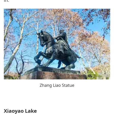
Zhang Liao Statue
Xiaoyao Lake