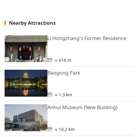
Nearby Attractions
Li Hongzhang's Former Residence
≈ 616 m
Baogong Park
≈ 1.3 km
Anhui Museum (New Building)
≈ 10.2 km