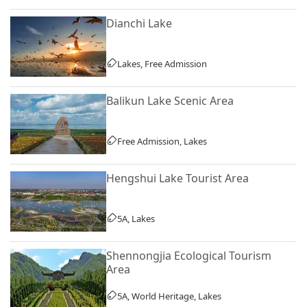
Dianchi Lake
Lakes, Free Admission
Balikun Lake Scenic Area
Free Admission, Lakes
Hengshui Lake Tourist Area
5A, Lakes
Shennongjia Ecological Tourism
Area
5A, World Heritage, Lakes