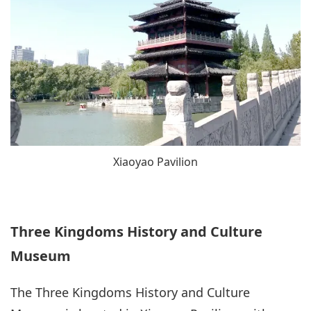
Xiaoyao Pavilion
Three Kingdoms History and Culture
Museum
The Three Kingdoms History and Culture