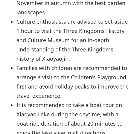
November in autumn with the best garden
landscapes.
Culture enthusiasts are advised to set aside
1 hour to visit the Three Kingdoms History
and Culture Museum for an in-depth
understanding of the Three Kingdoms
history of Xiaoyaojin.
Families with children are recommended to
arrange a visit to the Children's Playground
first and avoid holiday peaks to improve the
travel experience.
It is recommended to take a boat tour on
Xiaoyao Lake during the daytime, with a
boat ride duration of about 20 minutes to
enjoy the lake view in all directions.