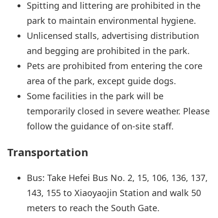
Spitting and littering are prohibited in the
park to maintain environmental hygiene.
Unlicensed stalls, advertising distribution
and begging are prohibited in the park.
Pets are prohibited from entering the core
area of the park, except guide dogs.
Some facilities in the park will be
temporarily closed in severe weather. Please
follow the guidance of on-site staff.
Transportation
Bus: Take Hefei Bus No. 2, 15, 106, 136, 137,
143, 155 to Xiaoyaojin Station and walk 50
meters to reach the South Gate.