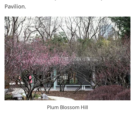
Pavilion.
Plum Blossom Hill