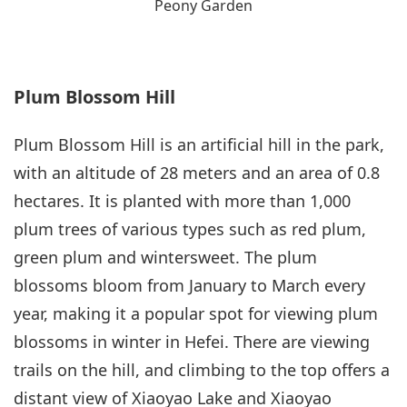
Peony Garden
Plum Blossom Hill
Plum Blossom Hill is an artificial hill in the park,
with an altitude of 28 meters and an area of 0.8
hectares. It is planted with more than 1,000
plum trees of various types such as red plum,
green plum and wintersweet. The plum
blossoms bloom from January to March every
year, making it a popular spot for viewing plum
blossoms in winter in Hefei. There are viewing
trails on the hill, and climbing to the top offers a
distant view of Xiaoyao Lake and Xiaoyao