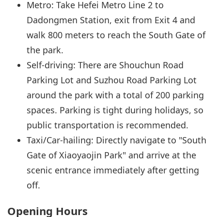
Metro: Take Hefei Metro Line 2 to
Dadongmen Station, exit from Exit 4 and
walk 800 meters to reach the South Gate of
the park.
Self-driving: There are Shouchun Road
Parking Lot and Suzhou Road Parking Lot
around the park with a total of 200 parking
spaces. Parking is tight during holidays, so
public transportation is recommended.
Taxi/Car-hailing: Directly navigate to "South
Gate of Xiaoyaojin Park" and arrive at the
scenic entrance immediately after getting
off.
Opening Hours