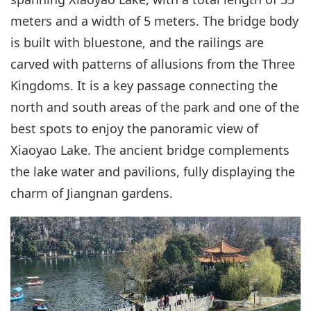
meters and a width of 5 meters. The bridge body
is built with bluestone, and the railings are
carved with patterns of allusions from the Three
Kingdoms. It is a key passage connecting the
north and south areas of the park and one of the
best spots to enjoy the panoramic view of
Xiaoyao Lake. The ancient bridge complements
the lake water and pavilions, fully displaying the
charm of Jiangnan gardens.