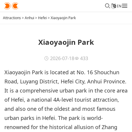
EN
Attractions
>
Anhui
>
Hefei
>
Xiaoyaojin Park
Xiaoyaojin Park
2026-07-18
433
Xiaoyaojin Park is located at No. 16 Shouchun
Road, Luyang District, Hefei City, Anhui Province.
It is a comprehensive urban park in the core area
of Hefei, a national 4A-level tourist attraction,
and also one of the oldest and most famous
urban parks in Hefei. The park is world-
renowned for the historical allusion of Zhang