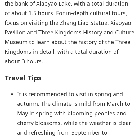
the bank of Xiaoyao Lake, with a total duration
of about 1.5 hours. For in-depth cultural tours,
focus on visiting the Zhang Liao Statue, Xiaoyao
Pavilion and Three Kingdoms History and Culture
Museum to learn about the history of the Three
Kingdoms in detail, with a total duration of
about 3 hours.
Travel Tips
It is recommended to visit in spring and
autumn. The climate is mild from March to
May in spring with blooming peonies and
cherry blossoms, while the weather is clear
and refreshing from September to