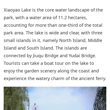
Xiaoyao Lake is the core water landscape of the
park, with a water area of 11.2 hectares,
accounting for more than one-third of the total
park area. The lake is wide and clear, with three
small islands in it, namely North Island, Middle
Island and South Island. The islands are
connected by Jiuqu Bridge and Yudai Bridge.
Tourists can take a boat tour on the lake to
enjoy the garden scenery along the coast and
experience the watery charm of the ancient ferry.