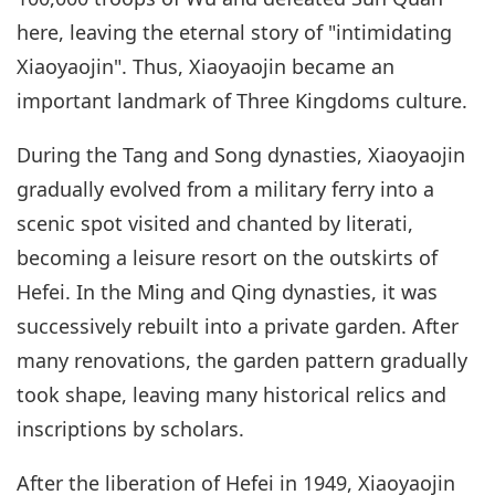
here, leaving the eternal story of "intimidating
Xiaoyaojin". Thus, Xiaoyaojin became an
important landmark of Three Kingdoms culture.
During the Tang and Song dynasties, Xiaoyaojin
gradually evolved from a military ferry into a
scenic spot visited and chanted by literati,
becoming a leisure resort on the outskirts of
Hefei. In the Ming and Qing dynasties, it was
successively rebuilt into a private garden. After
many renovations, the garden pattern gradually
took shape, leaving many historical relics and
inscriptions by scholars.
After the liberation of Hefei in 1949, Xiaoyaojin