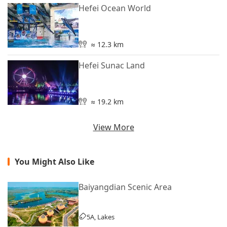
Hefei Ocean World
≈ 12.3 km
Hefei Sunac Land
≈ 19.2 km
View More
You Might Also Like
Baiyangdian Scenic Area
5A, Lakes