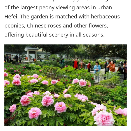
of the largest peony viewing areas in urban
Hefei. The garden is matched with herbaceous
peonies, Chinese roses and other flowers,
offering beautiful scenery in all seasons.