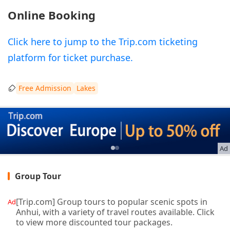
Online Booking
Click here to jump to the Trip.com ticketing
platform for ticket purchase.
Free Admission
Lakes
Ad
Group Tour
[Trip.com] Group tours to popular scenic spots in
Ad
Anhui, with a variety of travel routes available. Click
to view more discounted tour packages.