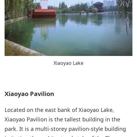
Xiaoyao Lake
Xiaoyao Pavilion
Located on the east bank of Xiaoyao Lake,
Xiaoyao Pavilion is the tallest building in the
park. It is a multi-storey pavilion-style building