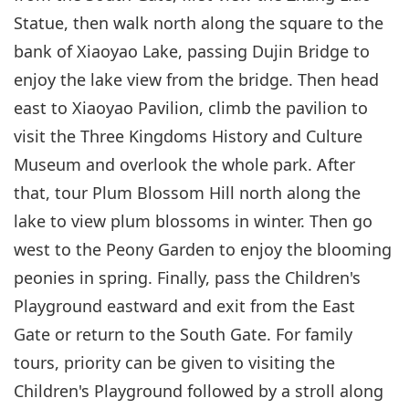
Statue, then walk north along the square to the
bank of Xiaoyao Lake, passing Dujin Bridge to
enjoy the lake view from the bridge. Then head
east to Xiaoyao Pavilion, climb the pavilion to
visit the Three Kingdoms History and Culture
Museum and overlook the whole park. After
that, tour Plum Blossom Hill north along the
lake to view plum blossoms in winter. Then go
west to the Peony Garden to enjoy the blooming
peonies in spring. Finally, pass the Children's
Playground eastward and exit from the East
Gate or return to the South Gate. For family
tours, priority can be given to visiting the
Children's Playground followed by a stroll along