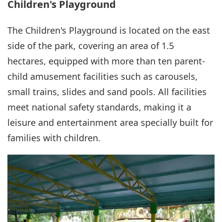
Children's Playground
The Children's Playground is located on the east
side of the park, covering an area of 1.5
hectares, equipped with more than ten parent-
child amusement facilities such as carousels,
small trains, slides and sand pools. All facilities
meet national safety standards, making it a
leisure and entertainment area specially built for
families with children.