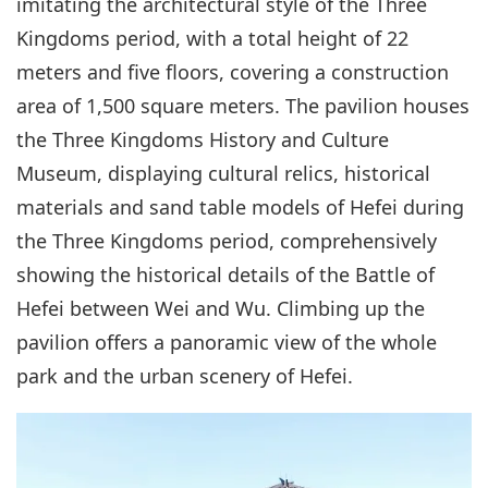
imitating the architectural style of the Three
Kingdoms period, with a total height of 22
meters and five floors, covering a construction
area of 1,500 square meters. The pavilion houses
the Three Kingdoms History and Culture
Museum, displaying cultural relics, historical
materials and sand table models of Hefei during
the Three Kingdoms period, comprehensively
showing the historical details of the Battle of
Hefei between Wei and Wu. Climbing up the
pavilion offers a panoramic view of the whole
park and the urban scenery of Hefei.