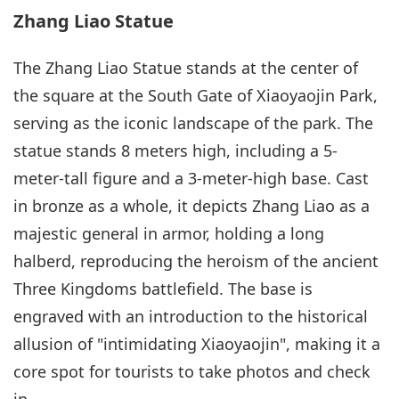
Zhang Liao Statue
The Zhang Liao Statue stands at the center of
the square at the South Gate of Xiaoyaojin Park,
serving as the iconic landscape of the park. The
statue stands 8 meters high, including a 5-
meter-tall figure and a 3-meter-high base. Cast
in bronze as a whole, it depicts Zhang Liao as a
majestic general in armor, holding a long
halberd, reproducing the heroism of the ancient
Three Kingdoms battlefield. The base is
engraved with an introduction to the historical
allusion of "intimidating Xiaoyaojin", making it a
core spot for tourists to take photos and check
in.