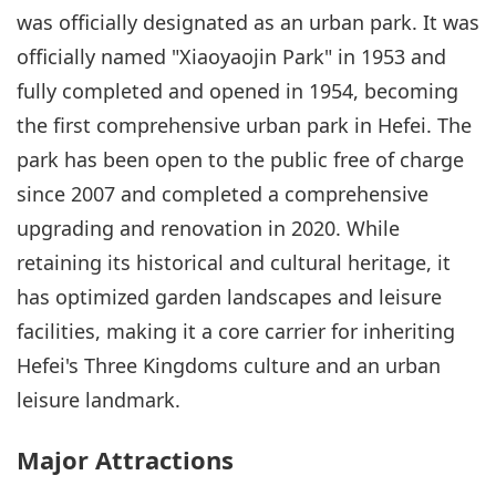
was officially designated as an urban park. It was
officially named "Xiaoyaojin Park" in 1953 and
fully completed and opened in 1954, becoming
the first comprehensive urban park in Hefei. The
park has been open to the public free of charge
since 2007 and completed a comprehensive
upgrading and renovation in 2020. While
retaining its historical and cultural heritage, it
has optimized garden landscapes and leisure
facilities, making it a core carrier for inheriting
Hefei's Three Kingdoms culture and an urban
leisure landmark.
Major Attractions