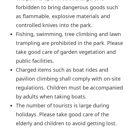
forbidden to bring dangerous goods such
as flammable, explosive materials and
controlled knives into the park.
Fishing, swimming, tree climbing and lawn
trampling are prohibited in the park. Please
take good care of garden vegetation and
public facilities.
Charged items such as boat rides and
pavilion climbing shall comply with on-site
regulations. Children must be accompanied
by adults when taking boats.
The number of tourists is large during
holidays. Please take good care of the
elderly and children to avoid getting lost.