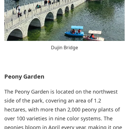
Dujin Bridge
Peony Garden
The Peony Garden is located on the northwest
side of the park, covering an area of 1.2
hectares, with more than 2,000 peony plants of
over 100 varieties in nine color systems. The
peonies bloom in April every year, making it one