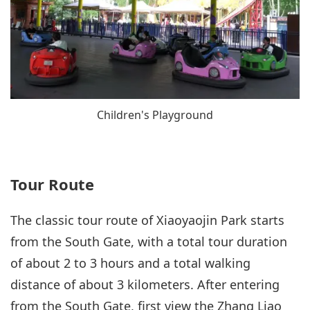
Children's Playground
Tour Route
The classic tour route of Xiaoyaojin Park starts
from the South Gate, with a total tour duration
of about 2 to 3 hours and a total walking
distance of about 3 kilometers. After entering
from the South Gate, first view the Zhang Liao