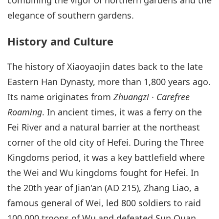
elegance of southern gardens.
History and Culture
The history of Xiaoyaojin dates back to the late
Eastern Han Dynasty, more than 1,800 years ago.
Its name originates from
Zhuangzi · Carefree
Roaming
. In ancient times, it was a ferry on the
Fei River and a natural barrier at the northeast
corner of the old city of Hefei. During the Three
Kingdoms period, it was a key battlefield where
the Wei and Wu kingdoms fought for Hefei. In
the 20th year of Jian'an (AD 215), Zhang Liao, a
famous general of Wei, led 800 soldiers to raid
100,000 troops of Wu and defeated Sun Quan