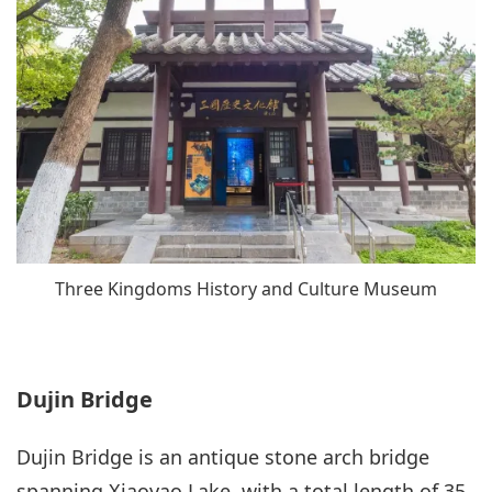
Three Kingdoms History and Culture Museum
Dujin Bridge
Dujin Bridge is an antique stone arch bridge
spanning Xiaoyao Lake, with a total length of 35