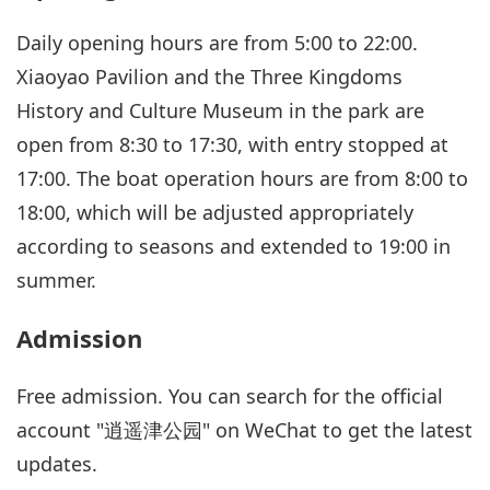
Daily opening hours are from 5:00 to 22:00.
Xiaoyao Pavilion and the Three Kingdoms
History and Culture Museum in the park are
open from 8:30 to 17:30, with entry stopped at
17:00. The boat operation hours are from 8:00 to
18:00, which will be adjusted appropriately
according to seasons and extended to 19:00 in
summer.
Admission
Free admission. You can search for the official
account "逍遥津公园" on WeChat to get the latest
updates.