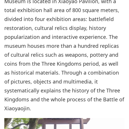
Museum is located in Xiaoyao Pavilion, with a
total exhibition hall area of 800 square meters,
divided into four exhibition areas: battlefield
restoration, cultural relics display, history
popularization and interactive experience. The
museum houses more than a hundred replicas
of cultural relics such as weapons, pottery and
coins from the Three Kingdoms period, as well
as historical materials. Through a combination
of pictures, objects and multimedia, it
systematically explains the history of the Three
Kingdoms and the whole process of the Battle of
Xiaoyaojin.