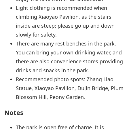
Light clothing is recommended when
climbing Xiaoyao Pavilion, as the stairs
inside are steep; please go up and down
slowly for safety.
There are many rest benches in the park.
You can bring your own drinking water, and
there are also convenience stores providing
drinks and snacks in the park.
Recommended photo spots: Zhang Liao
Statue, Xiaoyao Pavilion, Dujin Bridge, Plum
Blossom Hill, Peony Garden.
Notes
The park is open free of charge. It is