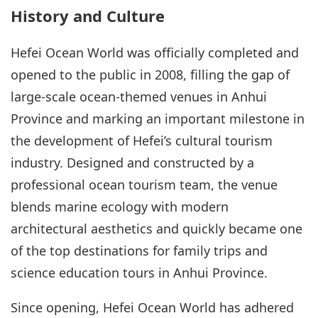
History and Culture
Hefei Ocean World was officially completed and
opened to the public in 2008, filling the gap of
large-scale ocean-themed venues in Anhui
Province and marking an important milestone in
the development of Hefei’s cultural tourism
industry. Designed and constructed by a
professional ocean tourism team, the venue
blends marine ecology with modern
architectural aesthetics and quickly became one
of the top destinations for family trips and
science education tours in Anhui Province.
Since opening, Hefei Ocean World has adhered