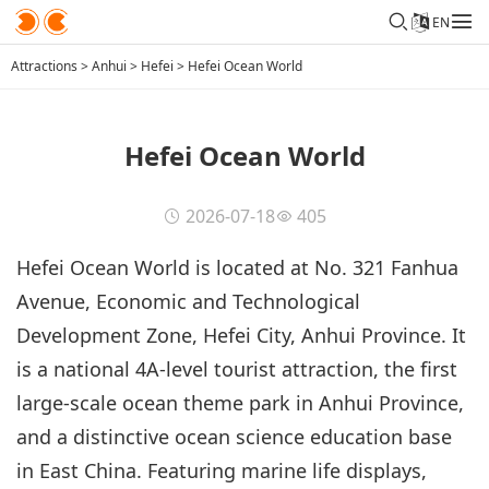
EN
Attractions
>
Anhui
>
Hefei
>
Hefei Ocean World
Hefei Ocean World
2026-07-18
405
Hefei Ocean World is located at No. 321 Fanhua
Avenue, Economic and Technological
Development Zone, Hefei City, Anhui Province. It
is a national 4A-level tourist attraction, the first
large-scale ocean theme park in Anhui Province,
and a distinctive ocean science education base
in East China. Featuring marine life displays,