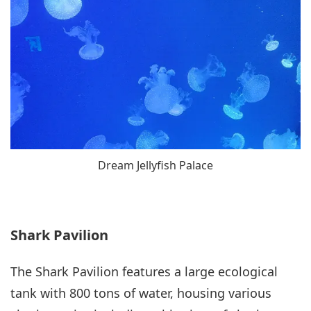
Dream Jellyfish Palace
Shark Pavilion
The Shark Pavilion features a large ecological
tank with 800 tons of water, housing various