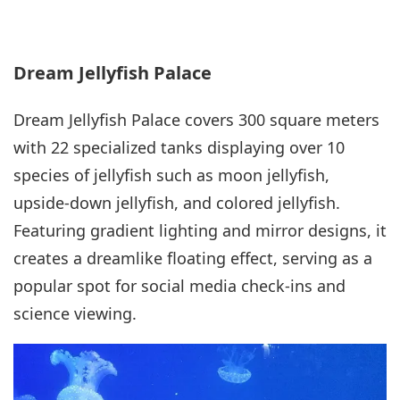
Dream Jellyfish Palace
Dream Jellyfish Palace covers 300 square meters
with 22 specialized tanks displaying over 10
species of jellyfish such as moon jellyfish,
upside-down jellyfish, and colored jellyfish.
Featuring gradient lighting and mirror designs, it
creates a dreamlike floating effect, serving as a
popular spot for social media check-ins and
science viewing.