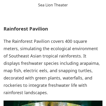
Sea Lion Theater
Rainforest Pavilion
The Rainforest Pavilion covers 400 square
meters, simulating the ecological environment
of Southeast Asian tropical rainforests. It
displays freshwater species including arapaima,
map fish, electric eels, and snapping turtles,
decorated with green plants, waterfalls, and
rockeries to integrate freshwater life with
rainforest landscapes.