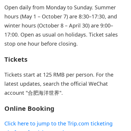
Open daily from Monday to Sunday. Summer
hours (May 1 – October 7) are 8:30–17:30, and
winter hours (October 8 – April 30) are 9:00–
17:00. Open as usual on holidays. Ticket sales
stop one hour before closing.
Tickets
Tickets start at 125 RMB per person. For the
latest updates, search the official WeChat
account "合肥海洋世界".
Online Booking
Click here to jump to the Trip.com ticketing