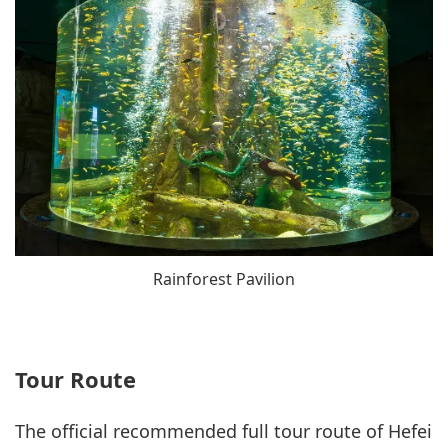
Rainforest Pavilion
Tour Route
The official recommended full tour route of Hefei