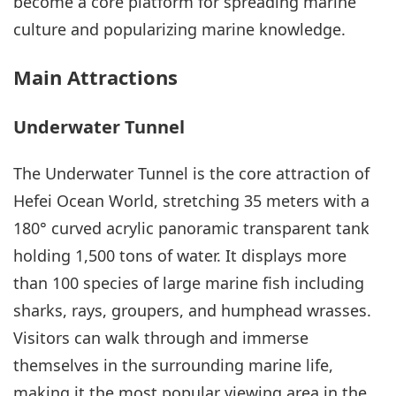
become a core platform for spreading marine
culture and popularizing marine knowledge.
Main Attractions
Underwater Tunnel
The Underwater Tunnel is the core attraction of
Hefei Ocean World, stretching 35 meters with a
180° curved acrylic panoramic transparent tank
holding 1,500 tons of water. It displays more
than 100 species of large marine fish including
sharks, rays, groupers, and humphead wrasses.
Visitors can walk through and immerse
themselves in the surrounding marine life,
making it the most popular viewing area in the