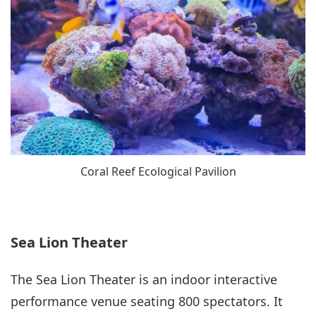
Coral Reef Ecological Pavilion
Sea Lion Theater
The Sea Lion Theater is an indoor interactive
performance venue seating 800 spectators. It