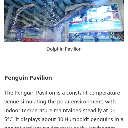
Dolphin Pavilion
Penguin Pavilion
The Penguin Pavilion is a constant-temperature
venue simulating the polar environment, with
indoor temperature maintained steadily at 0–
5°C. It displays about 30 Humboldt penguins in a