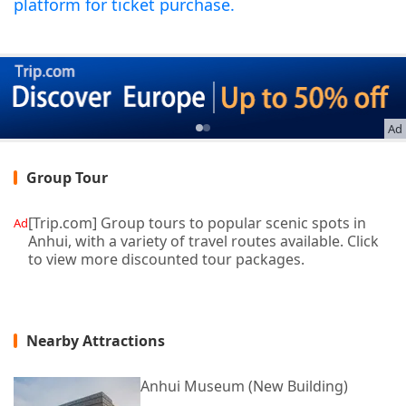
platform for ticket purchase.
Ad
Group Tour
[Trip.com] Group tours to popular scenic spots in
Ad
Anhui, with a variety of travel routes available. Click
to view more discounted tour packages.
Nearby Attractions
Anhui Museum (New Building)