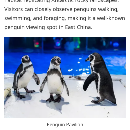
habitat replicating Antarctic rocky landscapes.
Visitors can closely observe penguins walking,
swimming, and foraging, making it a well-known
penguin viewing spot in East China.
Penguin Pavilion