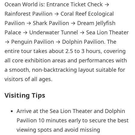
Ocean World is: Entrance Ticket Check →
Rainforest Pavilion → Coral Reef Ecological
Pavilion → Shark Pavilion → Dream Jellyfish
Palace → Underwater Tunnel → Sea Lion Theater
→ Penguin Pavilion → Dolphin Pavilion. The
entire tour takes about 2.5 to 3 hours, covering
all core exhibition areas and performances with
a smooth, non-backtracking layout suitable for
visitors of all ages.
Visiting Tips
Arrive at the Sea Lion Theater and Dolphin
Pavilion 10 minutes early to secure the best
viewing spots and avoid missing