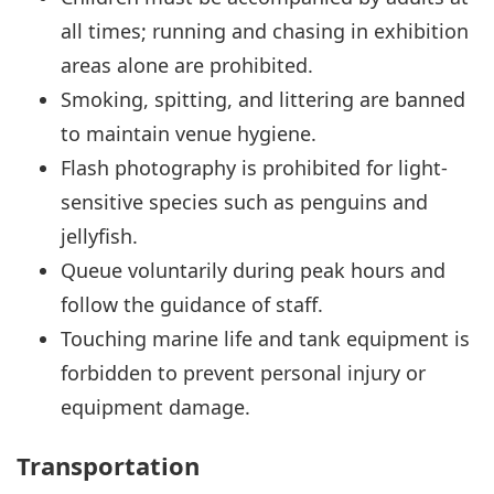
all times; running and chasing in exhibition
areas alone are prohibited.
Smoking, spitting, and littering are banned
to maintain venue hygiene.
Flash photography is prohibited for light-
sensitive species such as penguins and
jellyfish.
Queue voluntarily during peak hours and
follow the guidance of staff.
Touching marine life and tank equipment is
forbidden to prevent personal injury or
equipment damage.
Transportation