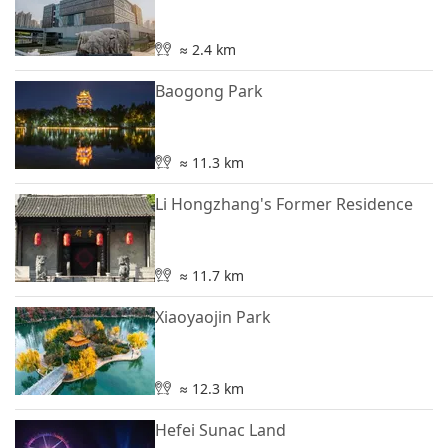
≈ 2.4 km
Baogong Park
≈ 11.3 km
Li Hongzhang's Former Residence
≈ 11.7 km
Xiaoyaojin Park
≈ 12.3 km
Hefei Sunac Land