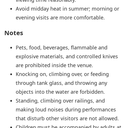
Avoid midday heat in summer; morning or
evening visits are more comfortable.
Notes
Pets, food, beverages, flammable and
explosive materials, and controlled knives
are prohibited inside the venue.
Knocking on, climbing over, or feeding
through tank glass, and throwing any
objects into the water are forbidden.
Standing, climbing over railings, and
making loud noises during performances
that disturb other visitors are not allowed.
Children must be accompanied by adults at