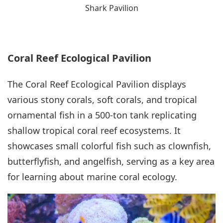
Shark Pavilion
Coral Reef Ecological Pavilion
The Coral Reef Ecological Pavilion displays
various stony corals, soft corals, and tropical
ornamental fish in a 500-ton tank replicating
shallow tropical coral reef ecosystems. It
showcases small colorful fish such as clownfish,
butterflyfish, and angelfish, serving as a key area
for learning about marine coral ecology.