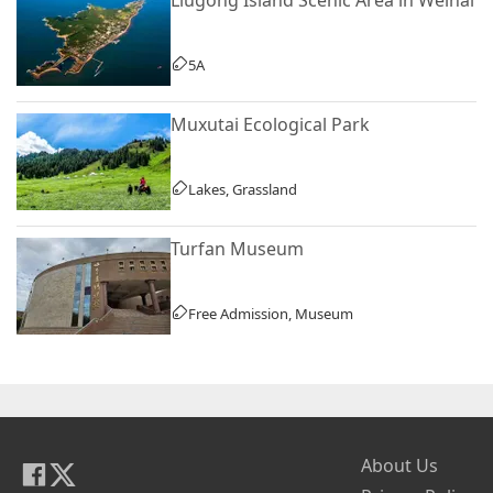
5A
Muxutai Ecological Park
Lakes, Grassland
Turfan Museum
Free Admission, Museum
About Us