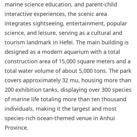
marine science education, and parent-child
interactive experiences, the scenic area
integrates sightseeing, entertainment, popular
science, and leisure, serving as a cultural and
tourism landmark in Hefei. The main building is
designed as a modern aquarium with a total
construction area of 15,000 square meters and a
total water volume of about 5,000 tons. The park
covers approximately 32 mu, housing more than
200 exhibition tanks, displaying over 300 species
of marine life totaling more than ten thousand
individuals, making it the largest and most
species-rich ocean-themed venue in Anhui
Province.