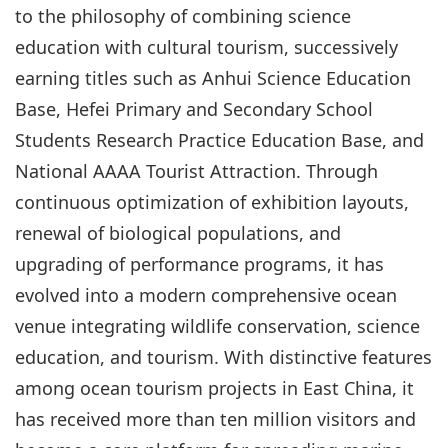
to the philosophy of combining science
education with cultural tourism, successively
earning titles such as Anhui Science Education
Base, Hefei Primary and Secondary School
Students Research Practice Education Base, and
National AAAA Tourist Attraction. Through
continuous optimization of exhibition layouts,
renewal of biological populations, and
upgrading of performance programs, it has
evolved into a modern comprehensive ocean
venue integrating wildlife conservation, science
education, and tourism. With distinctive features
among ocean tourism projects in East China, it
has received more than ten million visitors and