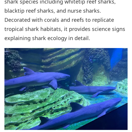
shark species including whitetip reef sharks,
blacktip reef sharks, and nurse sharks.
Decorated with corals and reefs to replicate
tropical shark habitats, it provides science signs
explaining shark ecology in detail.