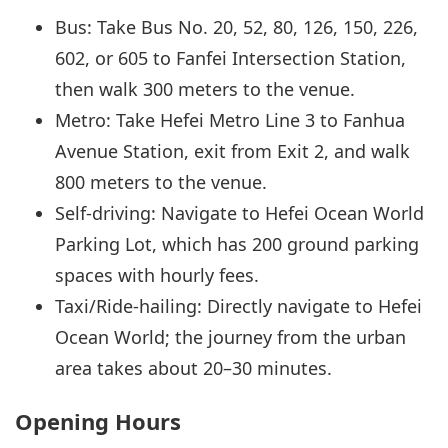
Bus: Take Bus No. 20, 52, 80, 126, 150, 226,
602, or 605 to Fanfei Intersection Station,
then walk 300 meters to the venue.
Metro: Take Hefei Metro Line 3 to Fanhua
Avenue Station, exit from Exit 2, and walk
800 meters to the venue.
Self-driving: Navigate to Hefei Ocean World
Parking Lot, which has 200 ground parking
spaces with hourly fees.
Taxi/Ride-hailing: Directly navigate to Hefei
Ocean World; the journey from the urban
area takes about 20–30 minutes.
Opening Hours