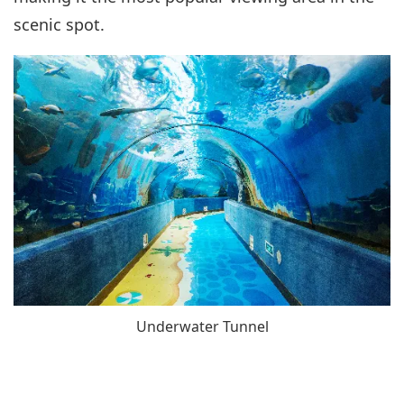
scenic spot.
Underwater Tunnel