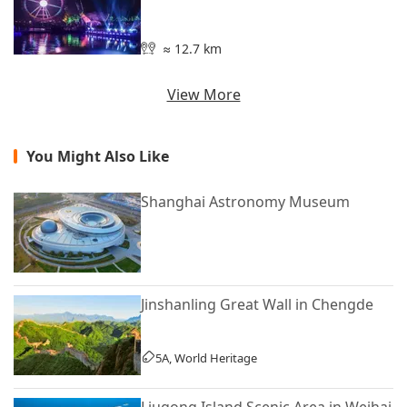
≈ 12.7 km
View More
You Might Also Like
Shanghai Astronomy Museum
Jinshanling Great Wall in Chengde
5A, World Heritage
Liugong Island Scenic Area in Weihai