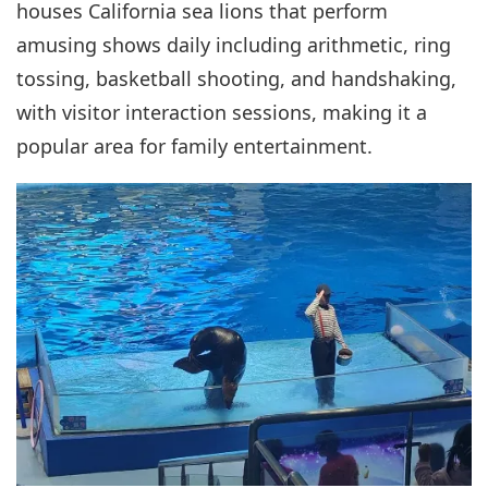
houses California sea lions that perform
amusing shows daily including arithmetic, ring
tossing, basketball shooting, and handshaking,
with visitor interaction sessions, making it a
popular area for family entertainment.