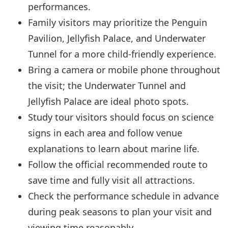
performances.
Family visitors may prioritize the Penguin
Pavilion, Jellyfish Palace, and Underwater
Tunnel for a more child-friendly experience.
Bring a camera or mobile phone throughout
the visit; the Underwater Tunnel and
Jellyfish Palace are ideal photo spots.
Study tour visitors should focus on science
signs in each area and follow venue
explanations to learn about marine life.
Follow the official recommended route to
save time and fully visit all attractions.
Check the performance schedule in advance
during peak seasons to plan your visit and
viewing time reasonably.