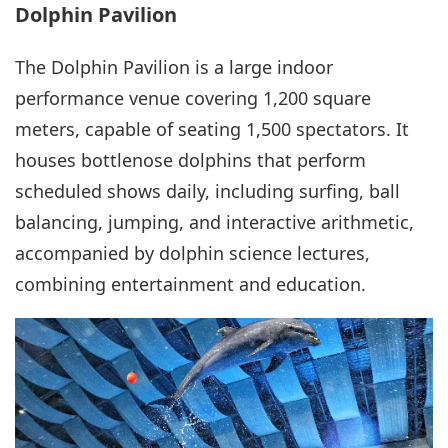
Dolphin Pavilion
The Dolphin Pavilion is a large indoor
performance venue covering 1,200 square
meters, capable of seating 1,500 spectators. It
houses bottlenose dolphins that perform
scheduled shows daily, including surfing, ball
balancing, jumping, and interactive arithmetic,
accompanied by dolphin science lectures,
combining entertainment and education.