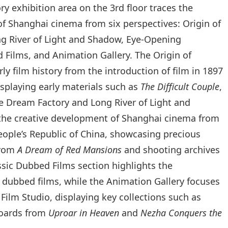
ry exhibition area on the 3rd floor traces the
f Shanghai cinema from six perspectives: Origin of
g River of Light and Shadow, Eye‑Opening
 Films, and Animation Gallery. The Origin of
y film history from the introduction of film in 1897
isplaying early materials such as
The Difficult Couple
,
The Dream Factory and Long River of Light and
the creative development of Shanghai cinema from
eople’s Republic of China, showcasing precious
from
A Dream of Red Mansions
and shooting archives
ssic Dubbed Films section highlights the
 dubbed films, while the Animation Gallery focuses
ilm Studio, displaying key collections such as
boards from
Uproar in Heaven
and
Nezha Conquers the