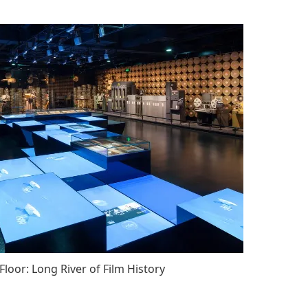
Floor: Long River of Film History