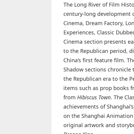
The Long River of Film Histo
century‑long development o
Cinema, Dream Factory, Lon
Experiences, Classic Dubbed
Cinema section presents earl
to the Republican period, d
China’s first feature film. 
Shadow sections chronicle 
the Republican era to the P
items such as prop books 
from
Hibiscus Town
. The Cla
achievements of Shanghai’s
on the Shanghai Animation F
original artwork and story