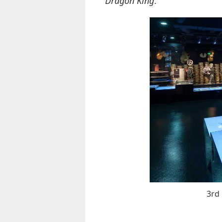
Dragon King
.
3rd 