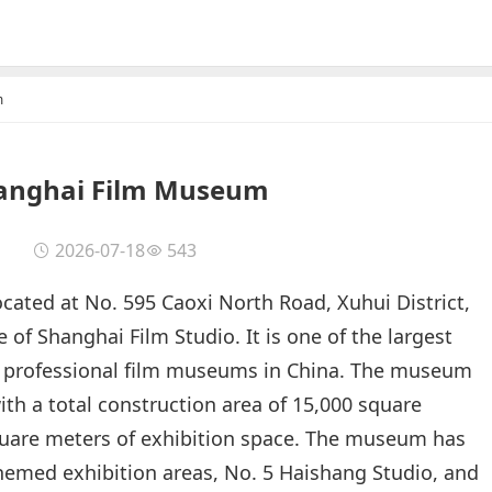
m
anghai Film Museum
2026-07-18
543
ated at No. 595 Caoxi North Road, Xuhui District,
 of Shanghai Film Studio. It is one of the largest
professional film museums in China. The museum
ith a total construction area of 15,000 square
quare meters of exhibition space. The museum has
 themed exhibition areas, No. 5 Haishang Studio, and