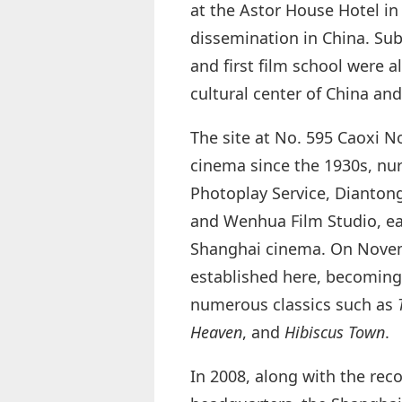
at the Astor House Hotel i
dissemination in China. Subs
and first film school were a
cultural center of China and
The site at No. 595 Caoxi N
cinema since the 1930s, nu
Photoplay Service, Dianton
and Wenhua Film Studio, ear
Shanghai cinema. On Novemb
established here, becoming 
numerous classics such as
Heaven
, and
Hibiscus Town
.
In 2008, along with the rec