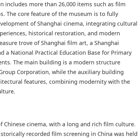
ion includes more than 26,000 items such as film
s. The core feature of the museum is to fully
evelopment of Shanghai cinema, integrating cultural
experiences, historical restoration, and modern
reasure trove of Shanghai film art, a Shanghai
nd a National Practical Education Base for Primary
nts. The main building is a modern structure
roup Corporation, while the auxiliary building
hitectural features, combining modernity with the
lture.
f Chinese cinema, with a long and rich film culture.
istorically recorded film screening in China was held