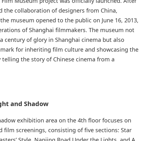
Film Museum project was officially launched. After
nd the collaboration of designers from China,
the museum opened to the public on June 16, 2013,
enerations of Shanghai filmmakers. The museum not
 a century of glory in Shanghai cinema but also
mark for inheriting film culture and showcasing the
y telling the story of Chinese cinema from a
ight and Shadow
adow exhibition area on the 4th floor focuses on
 film screenings, consisting of five sections: Star
asters’ Style, Nanjing Road Under the Lights, and A