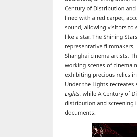
Century of Distribution and 
lined with a red carpet, ac
sound, allowing visitors to
like a star. The Shining Sta
representative filmmakers,
Shanghai cinema artists. Th
working scenes of cinema ma
exhibiting precious relics 
Under the Lights recreates 
Lights
, while A Century of D
distribution and screening
documents.