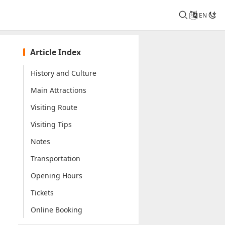
EN
Article Index
History and Culture
Main Attractions
Visiting Route
Visiting Tips
Notes
Transportation
Opening Hours
Tickets
Online Booking