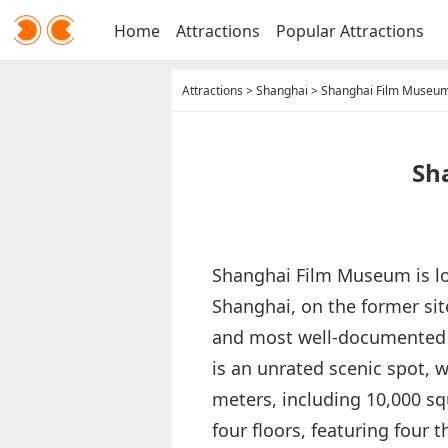
Home
Attractions
Popular Attractions
Attractions
>
Shanghai
>
Shanghai Film Museu
Sh
Shanghai Film Museum is loc
Shanghai, on the former site
and most well-documented 
is an unrated scenic spot, w
meters, including 10,000 s
four floors, featuring four