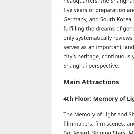
headquarters, the Shanghai 
five years of preparation a
Germany, and South Korea, 
fulfilling the dreams of g
only systematically reviews
serves as an important land
city’s heritage, continuousl
Shanghai perspective.
Main Attractions
4th Floor: Memory of L
The Memory of Light and Sh
filmmakers, film scenes, and
Boulevard, Shining Stars, M