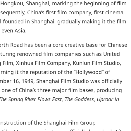
n Hongkou, Shanghai, marking the beginning of film
equently, China’s first film company, first cinema,
ll founded in Shanghai, gradually making it the film
 even Asia.
orth Road has been a core creative base for Chinese
rturing renowned film companies such as United
g Film, Xinhua Film Company, Kunlun Film Studio,
ning it the reputation of the “Hollywood” of
er 16, 1949, Shanghai Film Studio was officially
one of China’s three major film bases, producing
The Spring River Flows East
,
The Goddess
,
Uproar in
onstruction of the Shanghai Film Group