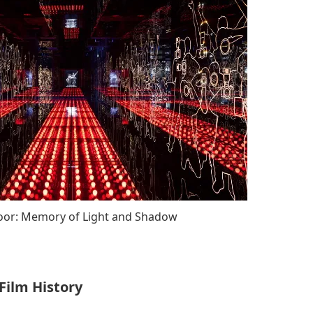
loor: Memory of Light and Shadow
 Film History