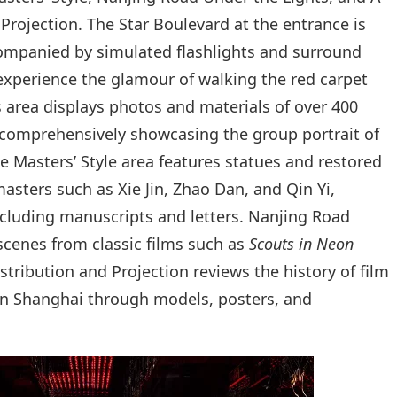
Projection. The Star Boulevard at the entrance is
companied by simulated flashlights and surround
 experience the glamour of walking the red carpet
rs area displays photos and materials of over 400
 comprehensively showcasing the group portrait of
e Masters’ Style area features statues and restored
sters such as Xie Jin, Zhao Dan, and Qin Yi,
including manuscripts and letters. Nanjing Road
scenes from classic films such as
Scouts in Neon
istribution and Projection reviews the history of film
 in Shanghai through models, posters, and