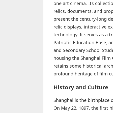
one art cinema. Its collect
relics, documents, and prop
present the century‑long d
relic displays, interactive 
technology. It serves as a t
Patriotic Education Base, a
and Secondary School Stude
housing the Shanghai Film G
retains some historical arc
profound heritage of film cu
History and Culture
Shanghai is the birthplace o
On May 22, 1897, the first h