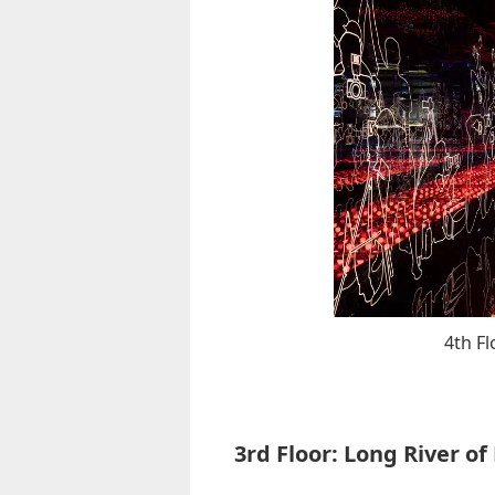
4th F
3rd Floor: Long River of