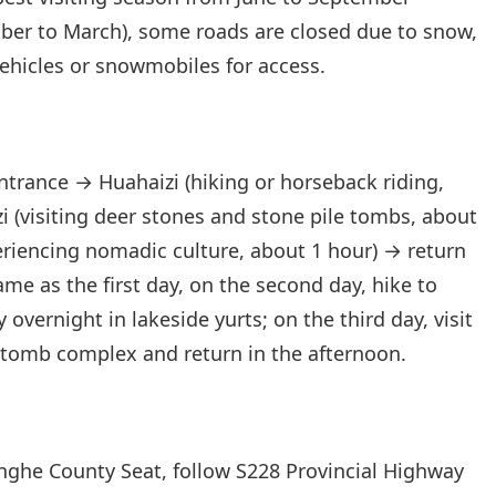
ber to March), some roads are closed due to snow,
vehicles or snowmobiles for access.
ntrance → Huahaizi (hiking or horseback riding,
 (visiting deer stones and stone pile tombs, about
eriencing nomadic culture, about 1 hour) → return
Same as the first day, on the second day, hike to
 overnight in lakeside yurts; on the third day, visit
 tomb complex and return in the afternoon.
nghe County Seat, follow S228 Provincial Highway