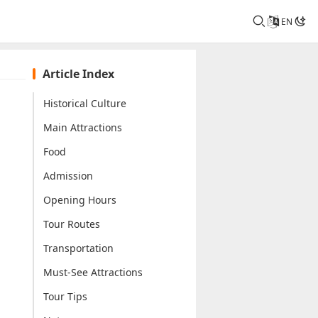
EN
Article Index
Historical Culture
Main Attractions
Food
Admission
Opening Hours
Tour Routes
Transportation
Must-See Attractions
Tour Tips