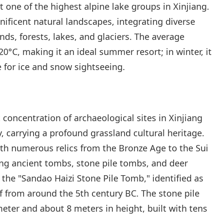
t one of the highest alpine lake groups in Xinjiang.
ificent natural landscapes, integrating diverse
ds, forests, lakes, and glaciers. The average
°C, making it an ideal summer resort; in winter, it
le for ice and snow sightseeing.
t concentration of archaeological sites in Xinjiang
, carrying a profound grassland cultural heritage.
ith numerous relics from the Bronze Age to the Sui
ing ancient tombs, stone pile tombs, and deer
the "Sandao Haizi Stone Pile Tomb," identified as
 from around the 5th century BC. The stone pile
ter and about 8 meters in height, built with tens