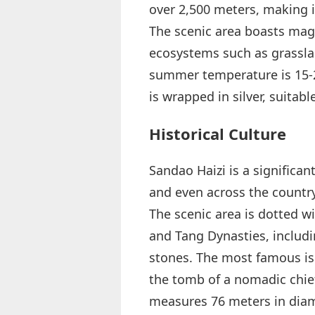
over 2,500 meters, making i
The scenic area boasts magn
ecosystems such as grasslan
summer temperature is 15-20
is wrapped in silver, suitab
Historical Culture
Sandao Haizi is a significan
and even across the country
The scenic area is dotted w
and Tang Dynasties, includ
stones. The most famous is 
the tomb of a nomadic chief
measures 76 meters in diame