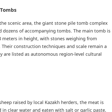
e Tombs
f the scenic area, the giant stone pile tomb complex
nd dozens of accompanying tombs. The main tomb is
8 meters in height, with stones weighing from
s. Their construction techniques and scale remain a
ey are listed as autonomous region-level cultural
sheep raised by local Kazakh herders, the meat is
d in clear water and eaten with salt or garlic paste,