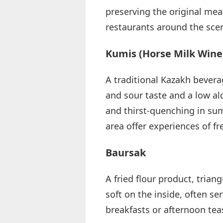
preserving the original meat
restaurants around the scen
Kumis (Horse Milk Wine
A traditional Kazakh bevera
and sour taste and a low alc
and thirst-quenching in su
area offer experiences of f
Baursak
A fried flour product, trian
soft on the inside, often s
breakfasts or afternoon teas