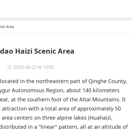
enic Area
dao Haizi Scenic Area
2025-05-21
1035
 located in the northeastern part of Qinghe County,
 Uygur Autonomous Region, about 140 kilometers
t, at the southern foot of the Altai Mountains. It
st attraction with a total area of approximately 50
 area centers on three alpine lakes (Huahaizi,
istributed in a "linear" pattern, all at an altitude of