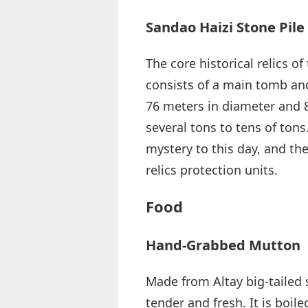
Sandao Haizi Stone Pil
The core historical relics o
consists of a main tomb a
76 meters in diameter and 
several tons to tens of ton
mystery to this day, and th
relics protection units.
Food
Hand-Grabbed Mutton
Made from Altay big-tailed 
tender and fresh. It is boile