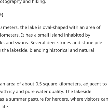
hotography and hiking.
e)
0 meters, the lake is oval-shaped with an area of
lometers. It has a small island inhabited by
ks and swans. Several deer stones and stone pile
 the lakeside, blending historical and natural
 an area of about 0.5 square kilometers, adjacent to
with icy and pure water quality. The lakeside
as a summer pasture for herders, where visitors can
life.