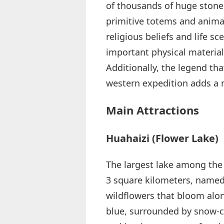
of thousands of huge stone
primitive totems and animal
religious beliefs and life s
important physical materials
Additionally, the legend th
western expedition adds a m
Main Attractions
Huahaizi (Flower Lake)
The largest lake among the 
3 square kilometers, named 
wildflowers that bloom alon
blue, surrounded by snow-c