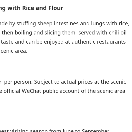
g with Rice and Flour
ade by stuffing sheep intestines and lungs with rice,
 then boiling and slicing them, served with chili oil
e taste and can be enjoyed at authentic restaurants
cenic area.
 per person. Subject to actual prices at the scenic
e official WeChat public account of the scenic area
best visiting season from June to September