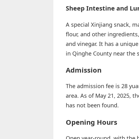
Sheep Intestine and Lun
A special Xinjiang snack, m
flour, and other ingredients,
and vinegar. It has a uniqu
in Qinghe County near the s
Admission
The admission fee is 28 yuan
area. As of May 21, 2025, th
has not been found.
Opening Hours
Open year-round, with the 