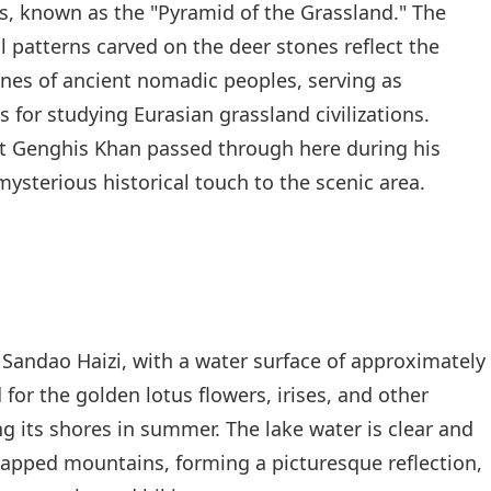
s, known as the "Pyramid of the Grassland." The
 patterns carved on the deer stones reflect the
cenes of ancient nomadic peoples, serving as
 for studying Eurasian grassland civilizations.
at Genghis Khan passed through here during his
ysterious historical touch to the scenic area.
Sandao Haizi, with a water surface of approximately
for the golden lotus flowers, irises, and other
g its shores in summer. The lake water is clear and
apped mountains, forming a picturesque reflection,