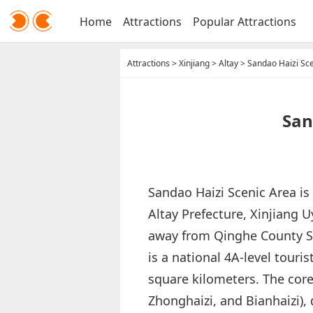
Home
Attractions
Popular Attractions
Attractions
>
Xinjiang
>
Altay
>
Sandao Haizi Sc
San
Sandao Haizi Scenic Area is
Altay Prefecture, Xinjiang
away from Qinghe County Sea
is a national 4A-level touri
square kilometers. The core
Zhonghaizi, and Bianhaizi), d