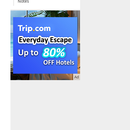
Notes
Ad