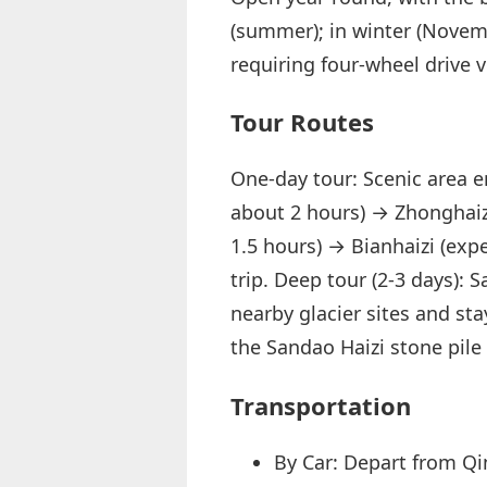
(summer); in winter (Novem
requiring four-wheel drive 
Tour Routes
One-day tour: Scenic area e
about 2 hours) → Zhonghaizi
1.5 hours) → Bianhaizi (exp
trip. Deep tour (2-3 days): 
nearby glacier sites and stay
the Sandao Haizi stone pile
Transportation
By Car: Depart from Qi