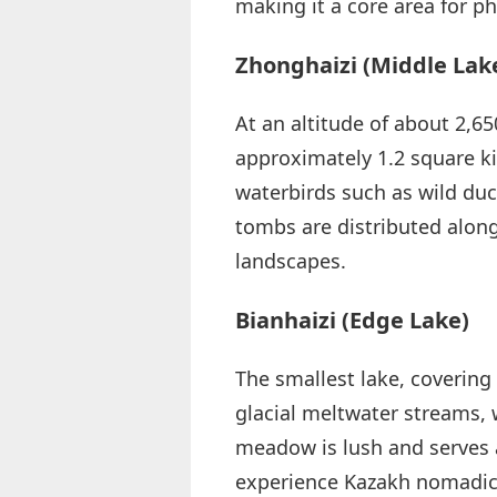
making it a core area for p
Zhonghaizi (Middle Lak
At an altitude of about 2,65
approximately 1.2 square ki
waterbirds such as wild duc
tombs are distributed along
landscapes.
Bianhaizi (Edge Lake)
The smallest lake, covering
glacial meltwater streams, 
meadow is lush and serves 
experience Kazakh nomadic 