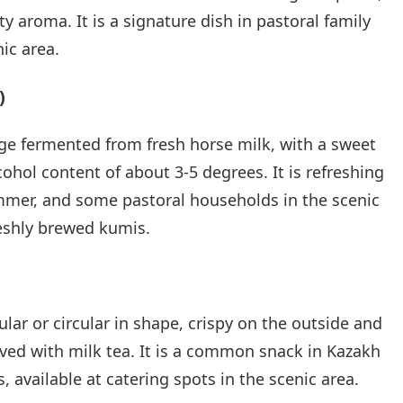
y aroma. It is a signature dish in pastoral family
ic area.
)
ge fermented from fresh horse milk, with a sweet
ohol content of about 3-5 degrees. It is refreshing
mmer, and some pastoral households in the scenic
reshly brewed kumis.
gular or circular in shape, crispy on the outside and
erved with milk tea. It is a common snack in Kazakh
, available at catering spots in the scenic area.