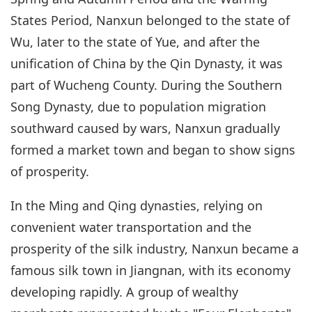
States Period, Nanxun belonged to the state of
Wu, later to the state of Yue, and after the
unification of China by the Qin Dynasty, it was
part of Wucheng County. During the Southern
Song Dynasty, due to population migration
southward caused by wars, Nanxun gradually
formed a market town and began to show signs
of prosperity.
In the Ming and Qing dynasties, relying on
convenient water transportation and the
prosperity of the silk industry, Nanxun became a
famous silk town in Jiangnan, with its economy
developing rapidly. A group of wealthy