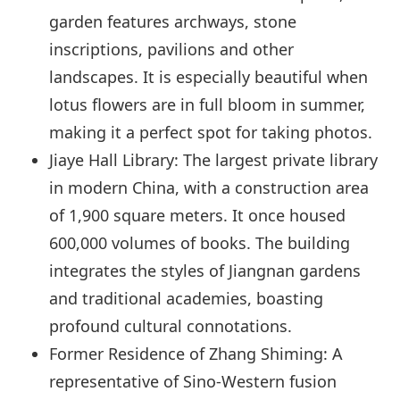
garden features archways, stone
inscriptions, pavilions and other
landscapes. It is especially beautiful when
lotus flowers are in full bloom in summer,
making it a perfect spot for taking photos.
Jiaye Hall Library: The largest private library
in modern China, with a construction area
of 1,900 square meters. It once housed
600,000 volumes of books. The building
integrates the styles of Jiangnan gardens
and traditional academies, boasting
profound cultural connotations.
Former Residence of Zhang Shiming: A
representative of Sino-Western fusion