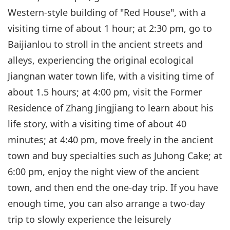
Western-style building of "Red House", with a
visiting time of about 1 hour; at 2:30 pm, go to
Baijianlou to stroll in the ancient streets and
alleys, experiencing the original ecological
Jiangnan water town life, with a visiting time of
about 1.5 hours; at 4:00 pm, visit the Former
Residence of Zhang Jingjiang to learn about his
life story, with a visiting time of about 40
minutes; at 4:40 pm, move freely in the ancient
town and buy specialties such as Juhong Cake; at
6:00 pm, enjoy the night view of the ancient
town, and then end the one-day trip. If you have
enough time, you can also arrange a two-day
trip to slowly experience the leisurely