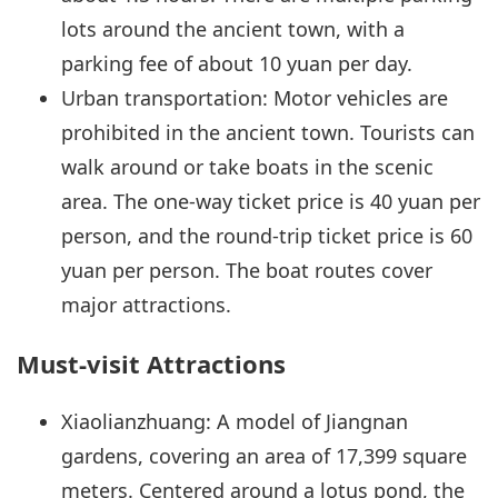
lots around the ancient town, with a
parking fee of about 10 yuan per day.
Urban transportation: Motor vehicles are
prohibited in the ancient town. Tourists can
walk around or take boats in the scenic
area. The one-way ticket price is 40 yuan per
person, and the round-trip ticket price is 60
yuan per person. The boat routes cover
major attractions.
Must-visit Attractions
Xiaolianzhuang: A model of Jiangnan
gardens, covering an area of 17,399 square
meters. Centered around a lotus pond, the