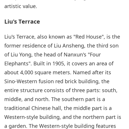
artistic value.
Liu's Terrace
Liu's Terrace, also known as "Red House", is the
former residence of Liu Ansheng, the third son
of Liu Yong, the head of Nanxun's "Four
Elephants". Built in 1905, it covers an area of
about 4,000 square meters. Named after its
Sino-Western fusion red brick building, the
entire structure consists of three parts: south,
middle, and north. The southern part is a
traditional Chinese hall, the middle part is a
Western-style building, and the northern part is
a garden. The Western-style building features