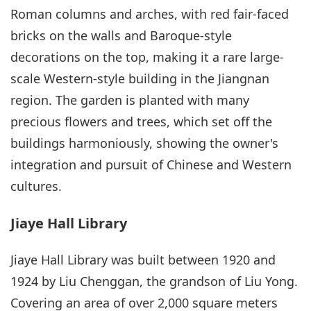
Roman columns and arches, with red fair-faced
bricks on the walls and Baroque-style
decorations on the top, making it a rare large-
scale Western-style building in the Jiangnan
region. The garden is planted with many
precious flowers and trees, which set off the
buildings harmoniously, showing the owner's
integration and pursuit of Chinese and Western
cultures.
Jiaye Hall Library
Jiaye Hall Library was built between 1920 and
1924 by Liu Chenggan, the grandson of Liu Yong.
Covering an area of over 2,000 square meters