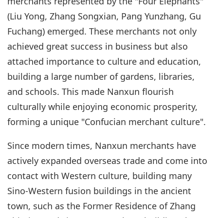
merchants represented by the "Four Elephants"
(Liu Yong, Zhang Songxian, Pang Yunzhang, Gu
Fuchang) emerged. These merchants not only
achieved great success in business but also
attached importance to culture and education,
building a large number of gardens, libraries,
and schools. This made Nanxun flourish
culturally while enjoying economic prosperity,
forming a unique "Confucian merchant culture".
Since modern times, Nanxun merchants have
actively expanded overseas trade and come into
contact with Western culture, building many
Sino-Western fusion buildings in the ancient
town, such as the Former Residence of Zhang