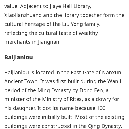
value. Adjacent to Jiaye Hall Library,
Xiaolianzhuang and the library together form the
cultural heritage of the Liu Yong family,
reflecting the cultural taste of wealthy
merchants in Jiangnan.
Baijianlou
Baijianlou is located in the East Gate of Nanxun
Ancient Town. It was first built during the Wanli
period of the Ming Dynasty by Dong Fen, a
minister of the Ministry of Rites, as a dowry for
his daughter. It got its name because 100
buildings were initially built. Most of the existing
buildings were constructed in the Qing Dynasty,