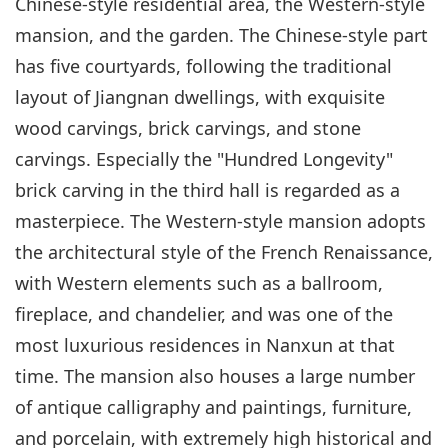
Chinese-style residential area, the Western-style
mansion, and the garden. The Chinese-style part
has five courtyards, following the traditional
layout of Jiangnan dwellings, with exquisite
wood carvings, brick carvings, and stone
carvings. Especially the "Hundred Longevity"
brick carving in the third hall is regarded as a
masterpiece. The Western-style mansion adopts
the architectural style of the French Renaissance,
with Western elements such as a ballroom,
fireplace, and chandelier, and was one of the
most luxurious residences in Nanxun at that
time. The mansion also houses a large number
of antique calligraphy and paintings, furniture,
and porcelain, with extremely high historical and