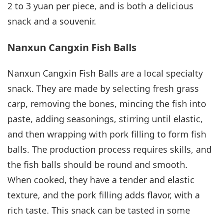
2 to 3 yuan per piece, and is both a delicious
snack and a souvenir.
Nanxun Cangxin Fish Balls
Nanxun Cangxin Fish Balls are a local specialty
snack. They are made by selecting fresh grass
carp, removing the bones, mincing the fish into
paste, adding seasonings, stirring until elastic,
and then wrapping with pork filling to form fish
balls. The production process requires skills, and
the fish balls should be round and smooth.
When cooked, they have a tender and elastic
texture, and the pork filling adds flavor, with a
rich taste. This snack can be tasted in some