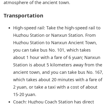
atmosphere of the ancient town.
Transportation
High-speed rail: Take the high-speed rail to
Huzhou Station or Nanxun Station. From
Huzhou Station to Nanxun Ancient Town,
you can take bus No. 101, which takes
about 1 hour with a fare of 6 yuan; Nanxun
Station is about 5 kilometers away from the
ancient town, and you can take bus No. 167,
which takes about 20 minutes with a fare of
2 yuan, or take a taxi with a cost of about
15-20 yuan.
Coach: Huzhou Coach Station has direct