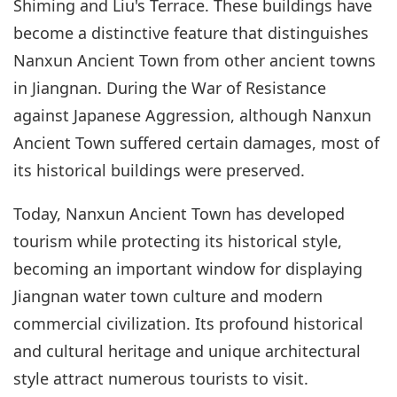
Shiming and Liu's Terrace. These buildings have
become a distinctive feature that distinguishes
Nanxun Ancient Town from other ancient towns
in Jiangnan. During the War of Resistance
against Japanese Aggression, although Nanxun
Ancient Town suffered certain damages, most of
its historical buildings were preserved.
Today, Nanxun Ancient Town has developed
tourism while protecting its historical style,
becoming an important window for displaying
Jiangnan water town culture and modern
commercial civilization. Its profound historical
and cultural heritage and unique architectural
style attract numerous tourists to visit.