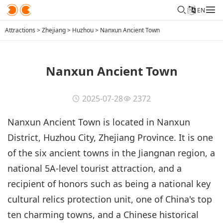
EN
Attractions
>
Zhejiang
>
Huzhou
>
Nanxun Ancient Town
Nanxun Ancient Town
2025-07-28
2372
Nanxun Ancient Town is located in Nanxun
District, Huzhou City, Zhejiang Province. It is one
of the six ancient towns in the Jiangnan region, a
national 5A-level tourist attraction, and a
recipient of honors such as being a national key
cultural relics protection unit, one of China's top
ten charming towns, and a Chinese historical