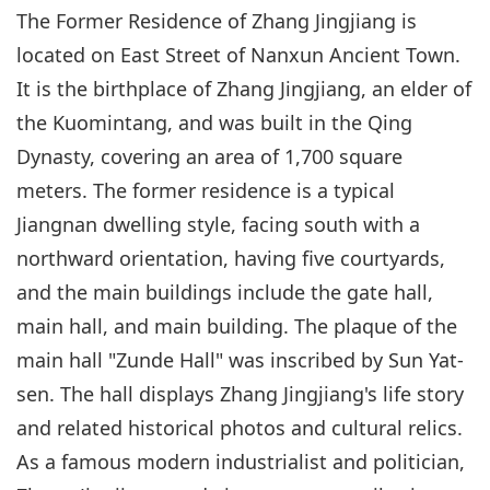
The Former Residence of Zhang Jingjiang is
located on East Street of Nanxun Ancient Town.
It is the birthplace of Zhang Jingjiang, an elder of
the Kuomintang, and was built in the Qing
Dynasty, covering an area of 1,700 square
meters. The former residence is a typical
Jiangnan dwelling style, facing south with a
northward orientation, having five courtyards,
and the main buildings include the gate hall,
main hall, and main building. The plaque of the
main hall "Zunde Hall" was inscribed by Sun Yat-
sen. The hall displays Zhang Jingjiang's life story
and related historical photos and cultural relics.
As a famous modern industrialist and politician,