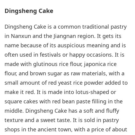
Dingsheng Cake
Dingsheng Cake is a common traditional pastry
in Nanxun and the Jiangnan region. It gets its
name because of its auspicious meaning and is
often used in festivals or happy occasions. It is
made with glutinous rice flour, japonica rice
flour, and brown sugar as raw materials, with a
small amount of red yeast rice powder added to
make it red. It is made into lotus-shaped or
square cakes with red bean paste filling in the
middle. Dingsheng Cake has a soft and fluffy
texture and a sweet taste. It is sold in pastry
shops in the ancient town, with a price of about