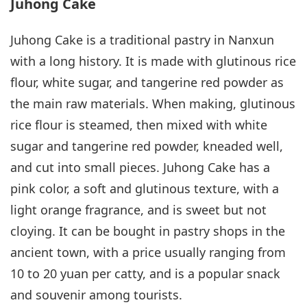
Juhong Cake
Juhong Cake is a traditional pastry in Nanxun
with a long history. It is made with glutinous rice
flour, white sugar, and tangerine red powder as
the main raw materials. When making, glutinous
rice flour is steamed, then mixed with white
sugar and tangerine red powder, kneaded well,
and cut into small pieces. Juhong Cake has a
pink color, a soft and glutinous texture, with a
light orange fragrance, and is sweet but not
cloying. It can be bought in pastry shops in the
ancient town, with a price usually ranging from
10 to 20 yuan per catty, and is a popular snack
and souvenir among tourists.