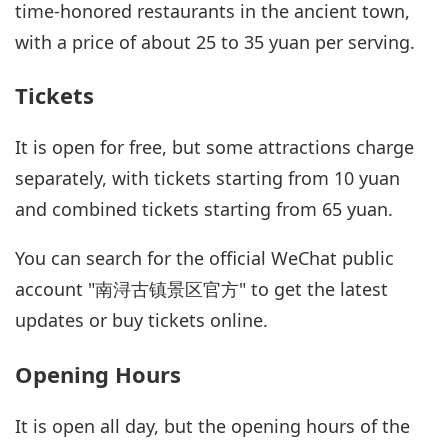
time-honored restaurants in the ancient town,
with a price of about 25 to 35 yuan per serving.
Tickets
It is open for free, but some attractions charge
separately, with tickets starting from 10 yuan
and combined tickets starting from 65 yuan.
You can search for the official WeChat public
account "南浔古镇景区官方" to get the latest
updates or buy tickets online.
Opening Hours
It is open all day, but the opening hours of the