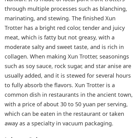
through multiple processes such as blanching,
marinating, and stewing. The finished Xun
Trotter has a bright red color, tender and juicy
meat, which is fatty but not greasy, with a
moderate salty and sweet taste, and is rich in
collagen. When making Xun Trotter, seasonings
such as soy sauce, rock sugar, and star anise are
usually added, and it is stewed for several hours
to fully absorb the flavors. Xun Trotter is a
common dish in restaurants in the ancient town,
with a price of about 30 to 50 yuan per serving,
which can be eaten in the restaurant or taken
away as a specialty in vacuum packaging.