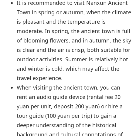
It is recommended to visit Nanxun Ancient
Town in spring or autumn, when the climate
is pleasant and the temperature is
moderate. In spring, the ancient town is full
of blooming flowers, and in autumn, the sky
is clear and the air is crisp, both suitable for
outdoor activities. Summer is relatively hot
and winter is cold, which may affect the
travel experience.
When visiting the ancient town, you can
rent an audio guide device (rental fee 20
yuan per unit, deposit 200 yuan) or hire a
tour guide (100 yuan per trip) to gain a
deeper understanding of the historical
background and cultural connotations of