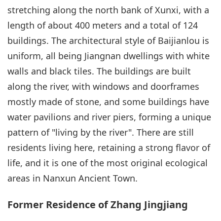
stretching along the north bank of Xunxi, with a
length of about 400 meters and a total of 124
buildings. The architectural style of Baijianlou is
uniform, all being Jiangnan dwellings with white
walls and black tiles. The buildings are built
along the river, with windows and doorframes
mostly made of stone, and some buildings have
water pavilions and river piers, forming a unique
pattern of "living by the river". There are still
residents living here, retaining a strong flavor of
life, and it is one of the most original ecological
areas in Nanxun Ancient Town.
Former Residence of Zhang Jingjiang