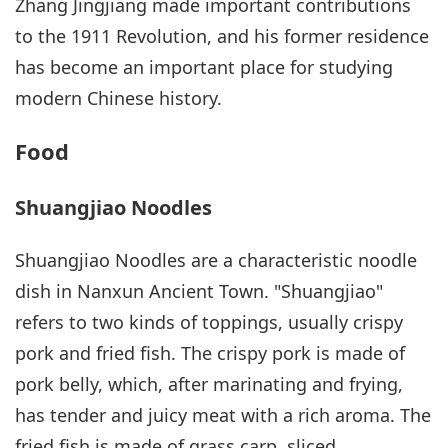
Zhang Jingjiang made important contributions
to the 1911 Revolution, and his former residence
has become an important place for studying
modern Chinese history.
Food
Shuangjiao Noodles
Shuangjiao Noodles are a characteristic noodle
dish in Nanxun Ancient Town. "Shuangjiao"
refers to two kinds of toppings, usually crispy
pork and fried fish. The crispy pork is made of
pork belly, which, after marinating and frying,
has tender and juicy meat with a rich aroma. The
fried fish is made of grass carp, sliced,