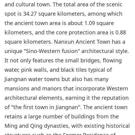
and cultural town. The total area of the scenic
spot is 34.27 square kilometers, among which
the ancient town area is about 1.09 square
kilometers, and the core protection area is 0.88
square kilometers. Nanxun Ancient Town has a
unique "Sino-Western fusion" architectural style.
It not only features the small bridges, flowing
water, pink walls, and black tiles typical of
Jiangnan water towns but also has many
mansions and manors that incorporate Western
architectural elements, earning it the reputation
of "the first town in Jiangnan". The ancient town
retains a large number of buildings from the
Ming and Qing dynasties, with existing historical
structures such as the Former Residence of