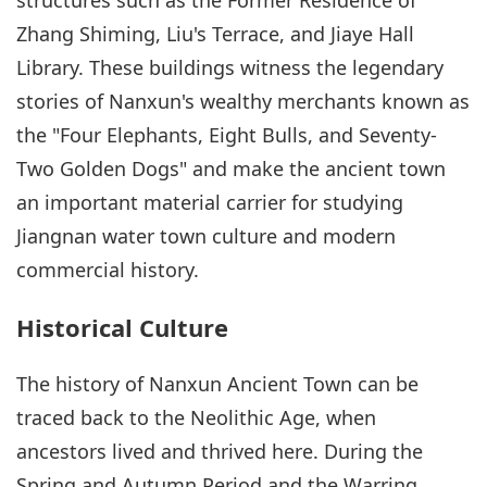
Zhang Shiming, Liu's Terrace, and Jiaye Hall
Library. These buildings witness the legendary
stories of Nanxun's wealthy merchants known as
the "Four Elephants, Eight Bulls, and Seventy-
Two Golden Dogs" and make the ancient town
an important material carrier for studying
Jiangnan water town culture and modern
commercial history.
Historical Culture
The history of Nanxun Ancient Town can be
traced back to the Neolithic Age, when
ancestors lived and thrived here. During the
Spring and Autumn Period and the Warring