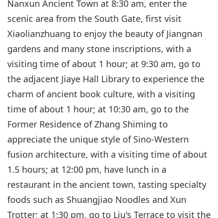
Nanxun Ancient Town at 8:30 am, enter the
scenic area from the South Gate, first visit
Xiaolianzhuang to enjoy the beauty of Jiangnan
gardens and many stone inscriptions, with a
visiting time of about 1 hour; at 9:30 am, go to
the adjacent Jiaye Hall Library to experience the
charm of ancient book culture, with a visiting
time of about 1 hour; at 10:30 am, go to the
Former Residence of Zhang Shiming to
appreciate the unique style of Sino-Western
fusion architecture, with a visiting time of about
1.5 hours; at 12:00 pm, have lunch in a
restaurant in the ancient town, tasting specialty
foods such as Shuangjiao Noodles and Xun
Trotter; at 1:30 pm, go to Liu's Terrace to visit the