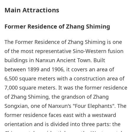
Main Attractions
Former Residence of Zhang Shiming
The Former Residence of Zhang Shiming is one
of the most representative Sino-Western fusion
buildings in Nanxun Ancient Town. Built
between 1899 and 1906, it covers an area of
6,500 square meters with a construction area of
7,000 square meters. It was the former residence
of Zhang Shiming, the grandson of Zhang
Songxian, one of Nanxun's "Four Elephants". The
former residence faces east with a westward
orientation and is divided into three parts: the