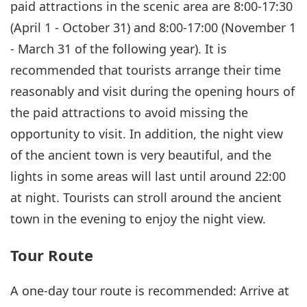
paid attractions in the scenic area are 8:00-17:30
(April 1 - October 31) and 8:00-17:00 (November 1
- March 31 of the following year). It is
recommended that tourists arrange their time
reasonably and visit during the opening hours of
the paid attractions to avoid missing the
opportunity to visit. In addition, the night view
of the ancient town is very beautiful, and the
lights in some areas will last until around 22:00
at night. Tourists can stroll around the ancient
town in the evening to enjoy the night view.
Tour Route
A one-day tour route is recommended: Arrive at