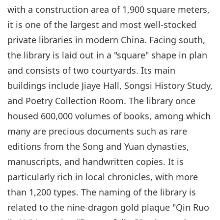
with a construction area of 1,900 square meters,
it is one of the largest and most well-stocked
private libraries in modern China. Facing south,
the library is laid out in a "square" shape in plan
and consists of two courtyards. Its main
buildings include Jiaye Hall, Songsi History Study,
and Poetry Collection Room. The library once
housed 600,000 volumes of books, among which
many are precious documents such as rare
editions from the Song and Yuan dynasties,
manuscripts, and handwritten copies. It is
particularly rich in local chronicles, with more
than 1,200 types. The naming of the library is
related to the nine-dragon gold plaque "Qin Ruo