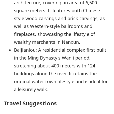
architecture, covering an area of 6,500
square meters. It features both Chinese-
style wood carvings and brick carvings, as
well as Western-style ballrooms and
fireplaces, showcasing the lifestyle of
wealthy merchants in Nanxun.
Baijianlou: A residential complex first built
in the Ming Dynasty's Wanli period,
stretching about 400 meters with 124
buildings along the river. It retains the
original water town lifestyle and is ideal for
a leisurely walk.
Travel Suggestions