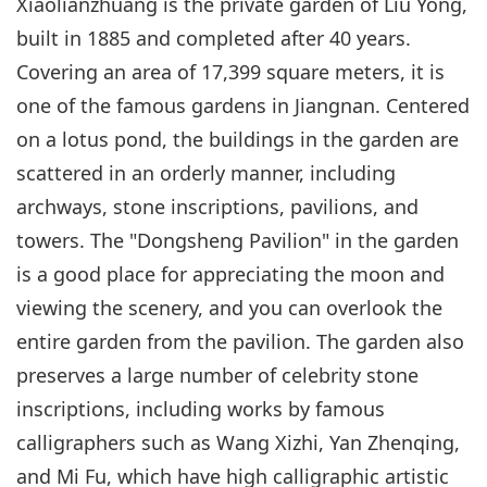
Xiaolianzhuang is the private garden of Liu Yong,
built in 1885 and completed after 40 years.
Covering an area of 17,399 square meters, it is
one of the famous gardens in Jiangnan. Centered
on a lotus pond, the buildings in the garden are
scattered in an orderly manner, including
archways, stone inscriptions, pavilions, and
towers. The "Dongsheng Pavilion" in the garden
is a good place for appreciating the moon and
viewing the scenery, and you can overlook the
entire garden from the pavilion. The garden also
preserves a large number of celebrity stone
inscriptions, including works by famous
calligraphers such as Wang Xizhi, Yan Zhenqing,
and Mi Fu, which have high calligraphic artistic