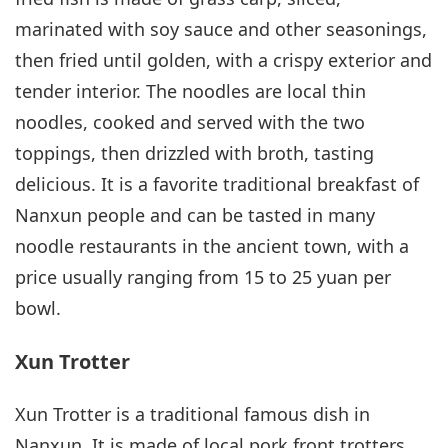
marinated with soy sauce and other seasonings,
then fried until golden, with a crispy exterior and
tender interior. The noodles are local thin
noodles, cooked and served with the two
toppings, then drizzled with broth, tasting
delicious. It is a favorite traditional breakfast of
Nanxun people and can be tasted in many
noodle restaurants in the ancient town, with a
price usually ranging from 15 to 25 yuan per
bowl.
Xun Trotter
Xun Trotter is a traditional famous dish in
Nanxun. It is made of local pork front trotters