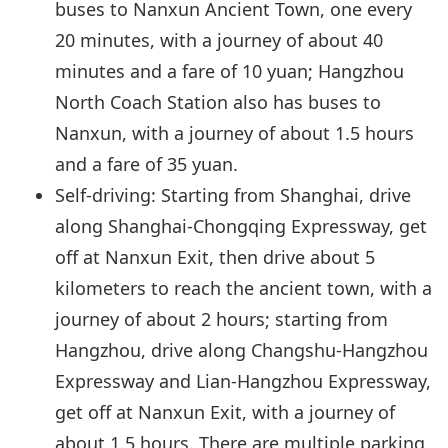
buses to Nanxun Ancient Town, one every
20 minutes, with a journey of about 40
minutes and a fare of 10 yuan; Hangzhou
North Coach Station also has buses to
Nanxun, with a journey of about 1.5 hours
and a fare of 35 yuan.
Self-driving: Starting from Shanghai, drive
along Shanghai-Chongqing Expressway, get
off at Nanxun Exit, then drive about 5
kilometers to reach the ancient town, with a
journey of about 2 hours; starting from
Hangzhou, drive along Changshu-Hangzhou
Expressway and Lian-Hangzhou Expressway,
get off at Nanxun Exit, with a journey of
about 1.5 hours. There are multiple parking