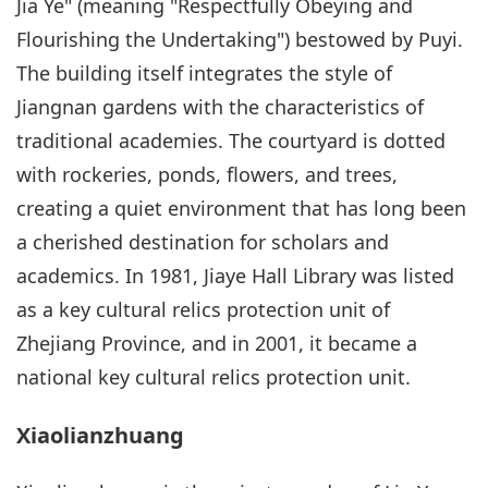
Jia Ye" (meaning "Respectfully Obeying and
Flourishing the Undertaking") bestowed by Puyi.
The building itself integrates the style of
Jiangnan gardens with the characteristics of
traditional academies. The courtyard is dotted
with rockeries, ponds, flowers, and trees,
creating a quiet environment that has long been
a cherished destination for scholars and
academics. In 1981, Jiaye Hall Library was listed
as a key cultural relics protection unit of
Zhejiang Province, and in 2001, it became a
national key cultural relics protection unit.
Xiaolianzhuang