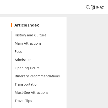
EN
Article Index
History and Culture
Main Attractions
Food
Admission
Opening Hours
Itinerary Recommendations
Transportation
Must-See Attractions
Travel Tips