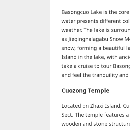
Basongcuo Lake is the core 
water presents different co
weather. The lake is surro
as Jieqingnalagabu Snow Mo
snow, forming a beautiful l
Island in the lake, with anc
take a cruise to tour Bason
and feel the tranquility and
Cuozong Temple
Located on Zhaxi Island, C
Sect. The temple features a
wooden and stone structures