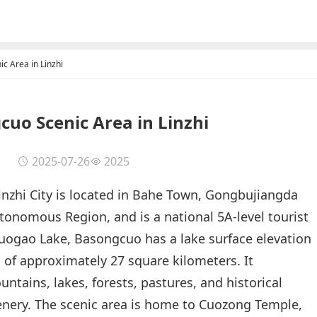
c Area in Linzhi
uo Scenic Area in Linzhi
2025-07-26
2025
inzhi City is located in Bahe Town, Gongbujiangda
utonomous Region, and is a national 5A-level tourist
Cuogao Lake, Basongcuo has a lake surface elevation
 of approximately 27 square kilometers. It
tains, lakes, forests, pastures, and historical
cenery. The scenic area is home to Cuozong Temple,