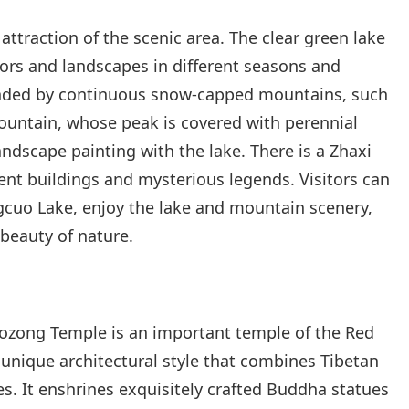
attraction of the scenic area. The clear green lake
lors and landscapes in different seasons and
unded by continuous snow-capped mountains, such
untain, whose peak is covered with perennial
andscape painting with the lake. There is a Zhaxi
ient buildings and mysterious legends. Visitors can
gcuo Lake, enjoy the lake and mountain scenery,
 beauty of nature.
uozong Temple is an important temple of the Red
 unique architectural style that combines Tibetan
. It enshrines exquisitely crafted Buddha statues