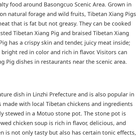
ialty food around Basongcuo Scenic Area. Grown in
on natural forage and wild fruits, Tibetan Xiang Pigs
eat that is fat but not greasy. They can be cooked
asted Tibetan Xiang Pig and braised Tibetan Xiang
ig has a crispy skin and tender, juicy meat inside;
bright red in color and rich in flavor. Visitors can
g Pig dishes in restaurants near the scenic area.
ture dish in Linzhi Prefecture and is also popular in
s made with local Tibetan chickens and ingredients
y stewed in a Motuo stone pot. The stone pot is
ewed chicken soup is rich in flavor, delicious, and
n is not only tasty but also has certain tonic effects,