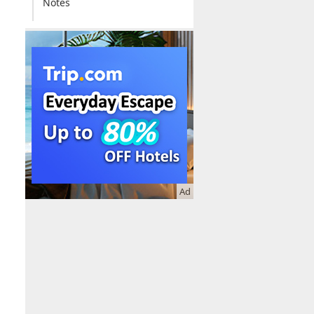
Notes
Online Booking
Ad