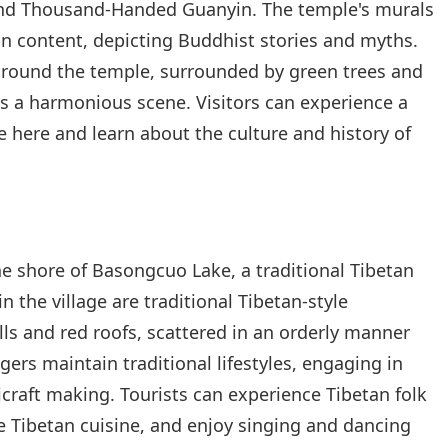
d Thousand-Handed Guanyin. The temple's murals
 in content, depicting Buddhist stories and myths.
round the temple, surrounded by green trees and
es a harmonious scene. Visitors can experience a
 here and learn about the culture and history of
the shore of Basongcuo Lake, a traditional Tibetan
n the village are traditional Tibetan-style
lls and red roofs, scattered in an orderly manner
agers maintain traditional lifestyles, engaging in
craft making. Tourists can experience Tibetan folk
ste Tibetan cuisine, and enjoy singing and dancing