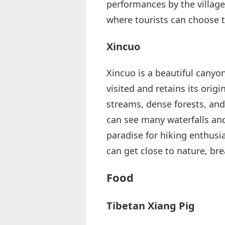
performances by the village
where tourists can choose to
Xincuo
Xincuo is a beautiful canyo
visited and retains its orig
streams, dense forests, an
can see many waterfalls and
paradise for hiking enthusi
can get close to nature, brea
Food
Tibetan Xiang Pig