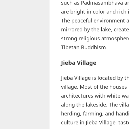
such as Padmasambhava an
are bright in color and rich
The peaceful environment a
mirrored by the lake, creat
strong religious atmosphere
Tibetan Buddhism.
Jieba Village
Jieba Village is located by 
village. Most of the houses i
architectures with white wa
along the lakeside. The vill
herding, farming, and handi
culture in Jieba Village, ta