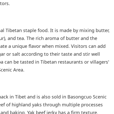
tors.
al Tibetan staple food. It is made by mixing butter,
ur), and tea. The rich aroma of butter and the
eate a unique flavor when mixed. Visitors can add
 or salt according to their taste and stir well
 can be tasted in Tibetan restaurants or villagers'
cenic Area.
snack in Tibet and is also sold in Basongcuo Scenic
eef of highland yaks through multiple processes
, and baking. Yak beef jerky has a firm texture,