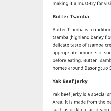
making it a must-try for visi
Butter Tsamba
Butter Tsamba is a tradition
tsamba (highland barley flo
delicate taste of tsamba cr
appropriate amounts of sugar
before eating. Butter Tsamba
homes around Basongcuo S
Yak Beef Jerky
Yak beef jerky is a special 
Area. It is made from the b
such as pickling, air-drying