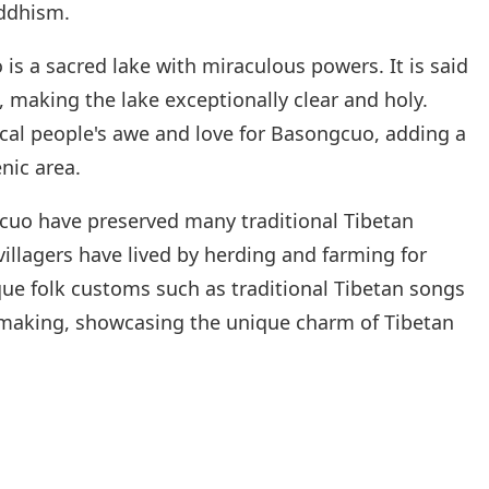
ddhism.
is a sacred lake with miraculous powers. It is said
 making the lake exceptionally clear and holy.
ocal people's awe and love for Basongcuo, adding a
nic area.
cuo have preserved many traditional Tibetan
 villagers have lived by herding and farming for
que folk customs such as traditional Tibetan songs
making, showcasing the unique charm of Tibetan