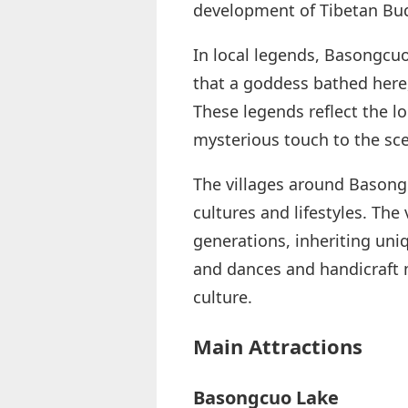
development of Tibetan Bu
In local legends, Basongcuo 
that a goddess bathed here,
These legends reflect the l
mysterious touch to the sce
The villages around Basong
cultures and lifestyles. The
generations, inheriting uni
and dances and handicraft 
culture.
Main Attractions
Basongcuo Lake