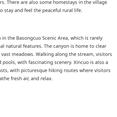
rs. There are also some homestays in the village
 stay and feel the peaceful rural life.
n in the Basongcuo Scenic Area, which is rarely
inal natural features. The canyon is home to clear
d vast meadows. Walking along the stream, visitors
 pools, with fascinating scenery. Xincuo is also a
asts, with picturesque hiking routes where visitors
the fresh air, and relax.