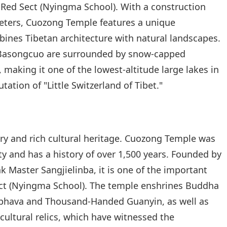
 Red Sect (Nyingma School). With a construction
eters, Cuozong Temple features a unique
mbines Tibetan architecture with natural landscapes.
f Basongcuo are surrounded by snow-capped
 making it one of the lowest-altitude large lakes in
tation of "Little Switzerland of Tibet."
ry and rich cultural heritage. Cuozong Temple was
ty and has a history of over 1,500 years. Founded by
Master Sangjielinba, it is one of the important
Sect (Nyingma School). The temple enshrines Buddha
hava and Thousand-Handed Guanyin, as well as
ultural relics, which have witnessed the