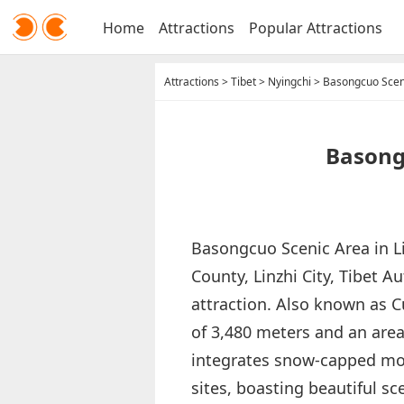
Home
Attractions
Popular Attractions
Attractions
>
Tibet
>
Nyingchi
>
Basongcuo Sceni
Basongc
Basongcuo Scenic Area in L
County, Linzhi City, Tibet A
attraction. Also known as 
of 3,480 meters and an area
integrates snow-capped moun
sites, boasting beautiful s