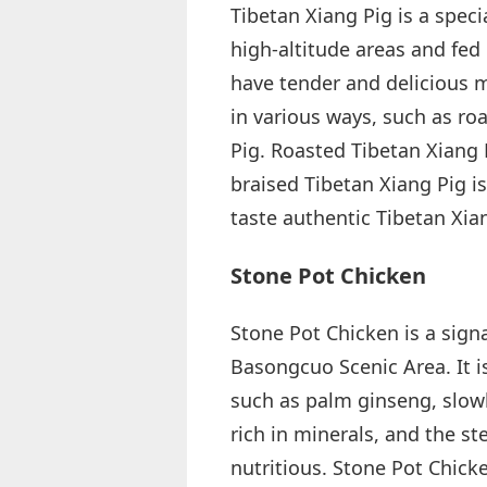
Tibetan Xiang Pig is a spec
high-altitude areas and fed 
have tender and delicious m
in various ways, such as ro
Pig. Roasted Tibetan Xiang P
braised Tibetan Xiang Pig is 
taste authentic Tibetan Xian
Stone Pot Chicken
Stone Pot Chicken is a signa
Basongcuo Scenic Area. It i
such as palm ginseng, slowl
rich in minerals, and the st
nutritious. Stone Pot Chicke