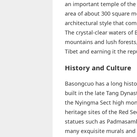
an important temple of the
area of about 300 square m
architectural style that co
The crystal-clear waters o
mountains and lush forests,
Tibet and earning it the repu
History and Culture
Basongcuo has a long histo
built in the late Tang Dynas
the Nyingma Sect high monk 
heritage sites of the Red 
statues such as Padmasamb
many exquisite murals and c