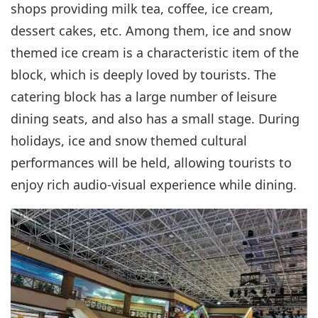
shops providing milk tea, coffee, ice cream,
dessert cakes, etc. Among them, ice and snow
themed ice cream is a characteristic item of the
block, which is deeply loved by tourists. The
catering block has a large number of leisure
dining seats, and also has a small stage. During
holidays, ice and snow themed cultural
performances will be held, allowing tourists to
enjoy rich audio-visual experience while dining.