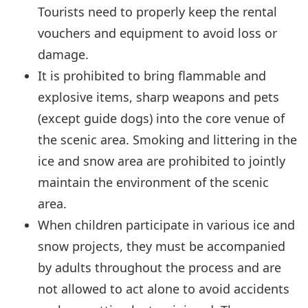
Tourists need to properly keep the rental
vouchers and equipment to avoid loss or
damage.
It is prohibited to bring flammable and
explosive items, sharp weapons and pets
(except guide dogs) into the core venue of
the scenic area. Smoking and littering in the
ice and snow area are prohibited to jointly
maintain the environment of the scenic
area.
When children participate in various ice and
snow projects, they must be accompanied
by adults throughout the process and are
not allowed to act alone to avoid accidents