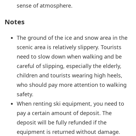
sense of atmosphere.
Notes
The ground of the ice and snow area in the
scenic area is relatively slippery. Tourists
need to slow down when walking and be
careful of slipping, especially the elderly,
children and tourists wearing high heels,
who should pay more attention to walking
safety.
When renting ski equipment, you need to
pay a certain amount of deposit. The
deposit will be fully refunded if the
equipment is returned without damage.