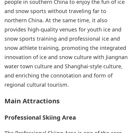
people in southern China to enjoy the fun of ice
and snow sports without traveling far to
northern China. At the same time, it also
provides high-quality venues for youth ice and
snow sports training and professional ice and
snow athlete training, promoting the integrated
innovation of ice and snow culture with Jiangnan
water town culture and Shanghai-style culture,
and enriching the connotation and form of
regional cultural tourism.
Main Attractions
Professional Skiing Area
The Professional Skiing Area is one of the core