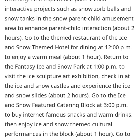
interactive projects such as snow zorb balls and
snow tanks in the snow parent-child amusement
area to enhance parent-child interaction (about 2
hours). Go to the themed restaurant of the Ice
and Snow Themed Hotel for dining at 12:00 p.m.
to enjoy a warm meal (about 1 hour). Return to
the Fantasy Ice and Snow Park at 1:00 p.m. to
visit the ice sculpture art exhibition, check in at
the ice and snow castles and experience the ice
and snow slides (about 2 hours). Go to the Ice
and Snow Featured Catering Block at 3:00 p.m.
to buy internet-famous snacks and warm drinks,
then enjoy ice and snow themed cultural
performances in the block (about 1 hour). Go to