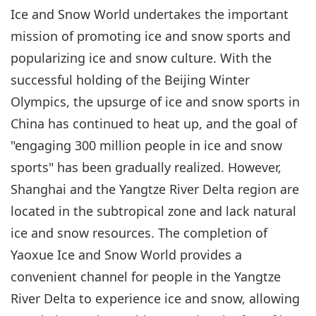
Ice and Snow World undertakes the important
mission of promoting ice and snow sports and
popularizing ice and snow culture. With the
successful holding of the Beijing Winter
Olympics, the upsurge of ice and snow sports in
China has continued to heat up, and the goal of
"engaging 300 million people in ice and snow
sports" has been gradually realized. However,
Shanghai and the Yangtze River Delta region are
located in the subtropical zone and lack natural
ice and snow resources. The completion of
Yaoxue Ice and Snow World provides a
convenient channel for people in the Yangtze
River Delta to experience ice and snow, allowing