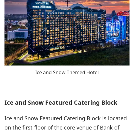
Ice and Snow Themed Hotel
Ice and Snow Featured Catering Block
Ice and Snow Featured Catering Block is located
on the first floor of the core venue of Bank of