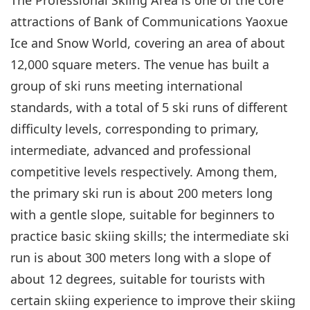
attractions of Bank of Communications Yaoxue
Ice and Snow World, covering an area of about
12,000 square meters. The venue has built a
group of ski runs meeting international
standards, with a total of 5 ski runs of different
difficulty levels, corresponding to primary,
intermediate, advanced and professional
competitive levels respectively. Among them,
the primary ski run is about 200 meters long
with a gentle slope, suitable for beginners to
practice basic skiing skills; the intermediate ski
run is about 300 meters long with a slope of
about 12 degrees, suitable for tourists with
certain skiing experience to improve their skiing