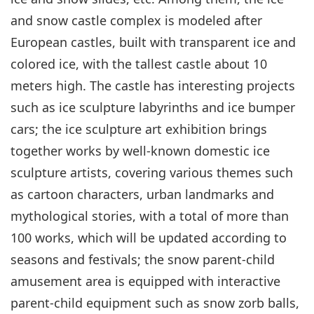
and snow castle complex is modeled after
European castles, built with transparent ice and
colored ice, with the tallest castle about 10
meters high. The castle has interesting projects
such as ice sculpture labyrinths and ice bumper
cars; the ice sculpture art exhibition brings
together works by well-known domestic ice
sculpture artists, covering various themes such
as cartoon characters, urban landmarks and
mythological stories, with a total of more than
100 works, which will be updated according to
seasons and festivals; the snow parent-child
amusement area is equipped with interactive
parent-child equipment such as snow zorb balls,