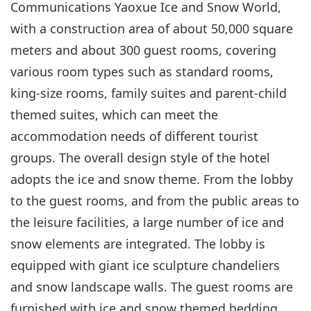
Communications Yaoxue Ice and Snow World,
with a construction area of about 50,000 square
meters and about 300 guest rooms, covering
various room types such as standard rooms,
king-size rooms, family suites and parent-child
themed suites, which can meet the
accommodation needs of different tourist
groups. The overall design style of the hotel
adopts the ice and snow theme. From the lobby
to the guest rooms, and from the public areas to
the leisure facilities, a large number of ice and
snow elements are integrated. The lobby is
equipped with giant ice sculpture chandeliers
and snow landscape walls. The guest rooms are
furnished with ice and snow themed bedding,