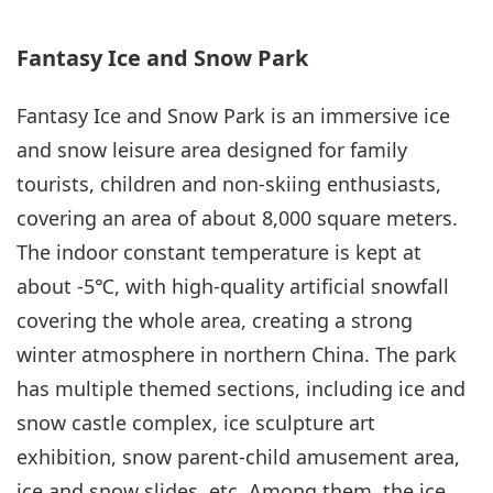
Fantasy Ice and Snow Park
Fantasy Ice and Snow Park is an immersive ice
and snow leisure area designed for family
tourists, children and non-skiing enthusiasts,
covering an area of about 8,000 square meters.
The indoor constant temperature is kept at
about -5℃, with high-quality artificial snowfall
covering the whole area, creating a strong
winter atmosphere in northern China. The park
has multiple themed sections, including ice and
snow castle complex, ice sculpture art
exhibition, snow parent-child amusement area,
ice and snow slides, etc. Among them, the ice