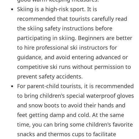
Skiing is a high-risk sport. It is
recommended that tourists carefully read
the skiing safety instructions before
participating in skiing. Beginners are better
to hire professional ski instructors for
guidance, and avoid entering advanced or
competitive ski runs without permission to
prevent safety accidents.
For parent-child tourists, it is recommended
to bring children's special waterproof gloves
and snow boots to avoid their hands and
feet getting damp and cold. At the same
time, you can bring some children's favorite
snacks and thermos cups to facilitate