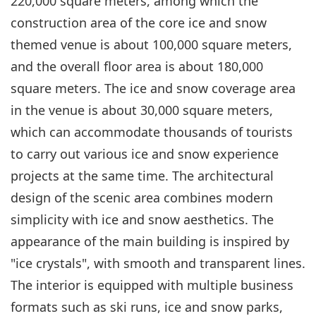
220,000 square meters, among which the
construction area of the core ice and snow
themed venue is about 100,000 square meters,
and the overall floor area is about 180,000
square meters. The ice and snow coverage area
in the venue is about 30,000 square meters,
which can accommodate thousands of tourists
to carry out various ice and snow experience
projects at the same time. The architectural
design of the scenic area combines modern
simplicity with ice and snow aesthetics. The
appearance of the main building is inspired by
"ice crystals", with smooth and transparent lines.
The interior is equipped with multiple business
formats such as ski runs, ice and snow parks,