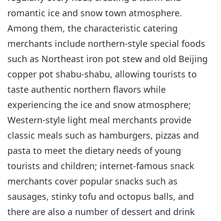
romantic ice and snow town atmosphere.
Among them, the characteristic catering
merchants include northern-style special foods
such as Northeast iron pot stew and old Beijing
copper pot shabu-shabu, allowing tourists to
taste authentic northern flavors while
experiencing the ice and snow atmosphere;
Western-style light meal merchants provide
classic meals such as hamburgers, pizzas and
pasta to meet the dietary needs of young
tourists and children; internet-famous snack
merchants cover popular snacks such as
sausages, stinky tofu and octopus balls, and
there are also a number of dessert and drink