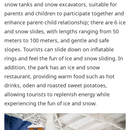
snow tanks and snow excavators, suitable for
parents and children to participate together and
enhance parent-child relationship; there are 6 ice
and snow slides, with lengths ranging from 50
meters to 100 meters, and gentle and safe
slopes. Tourists can slide down on inflatable
rings and feel the fun of ice and snow sliding. In
addition, the park has an ice and snow
restaurant, providing warm food such as hot
drinks, oden and roasted sweet potatoes,
allowing tourists to replenish energy while
experiencing the fun of ice and snow.