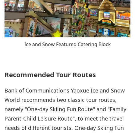
Ice and Snow Featured Catering Block
Recommended Tour Routes
Bank of Communications Yaoxue Ice and Snow
World recommends two classic tour routes,
namely "One-day Skiing Fun Route" and "Family
Parent-Child Leisure Route", to meet the travel
needs of different tourists. One-day Skiing Fun