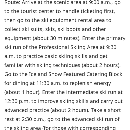
Route: Arrive at the scenic area at 9:00 a.m., go
to the tourist center to handle ticketing first,
then go to the ski equipment rental area to
collect ski suits, skis, ski boots and other
equipment (about 30 minutes). Enter the primary
ski run of the Professional Skiing Area at 9:30
a.m. to practice basic skiing skills and get
familiar with skiing techniques (about 2 hours).
Go to the Ice and Snow Featured Catering Block
for dining at 11:30 a.m. to replenish energy
(about 1 hour). Enter the intermediate ski run at
12:30 p.m. to improve skiing skills and carry out
advanced practice (about 2 hours). Take a short
rest at 2:30 p.m., go to the advanced ski run of
the skiing area (for those with corresponding