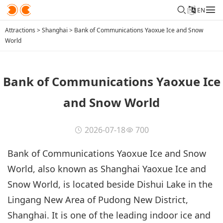
EN
Attractions
>
Shanghai
>
Bank of Communications Yaoxue Ice and Snow
World
Bank of Communications Yaoxue Ice
and Snow World
2026-07-18
700
Bank of Communications Yaoxue Ice and Snow
World, also known as Shanghai Yaoxue Ice and
Snow World, is located beside Dishui Lake in the
Lingang New Area of Pudong New District,
Shanghai. It is one of the leading indoor ice and