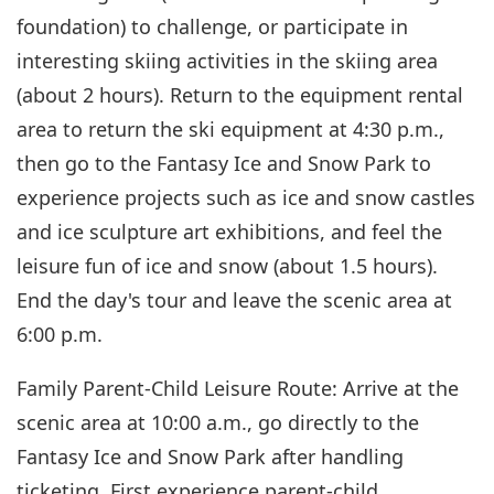
foundation) to challenge, or participate in
interesting skiing activities in the skiing area
(about 2 hours). Return to the equipment rental
area to return the ski equipment at 4:30 p.m.,
then go to the Fantasy Ice and Snow Park to
experience projects such as ice and snow castles
and ice sculpture art exhibitions, and feel the
leisure fun of ice and snow (about 1.5 hours).
End the day's tour and leave the scenic area at
6:00 p.m.
Family Parent-Child Leisure Route: Arrive at the
scenic area at 10:00 a.m., go directly to the
Fantasy Ice and Snow Park after handling
ticketing. First experience parent-child