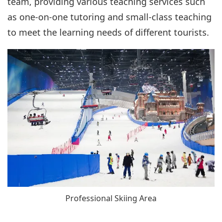
team, providing various teaching services such
as one-on-one tutoring and small-class teaching
to meet the learning needs of different tourists.
Professional Skiing Area