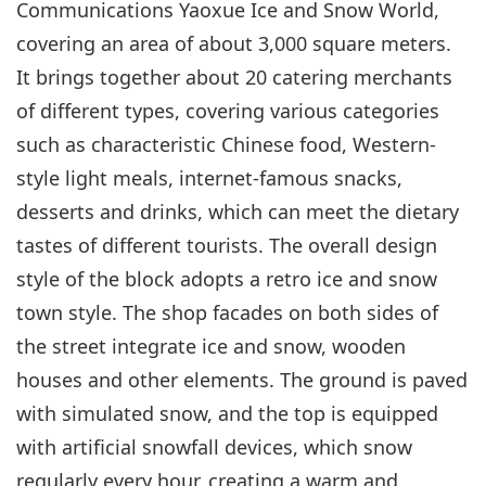
Communications Yaoxue Ice and Snow World,
covering an area of about 3,000 square meters.
It brings together about 20 catering merchants
of different types, covering various categories
such as characteristic Chinese food, Western-
style light meals, internet-famous snacks,
desserts and drinks, which can meet the dietary
tastes of different tourists. The overall design
style of the block adopts a retro ice and snow
town style. The shop facades on both sides of
the street integrate ice and snow, wooden
houses and other elements. The ground is paved
with simulated snow, and the top is equipped
with artificial snowfall devices, which snow
regularly every hour, creating a warm and