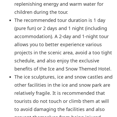
replenishing energy and warm water for
children during the tour.
The recommended tour duration is 1 day
(pure fun) or 2 days and 1 night (including
accommodation). A 2-day and 1-night tour
allows you to better experience various
projects in the scenic area, avoid a too tight
schedule, and also enjoy the exclusive
benefits of the Ice and Snow Themed Hotel.
The ice sculptures, ice and snow castles and
other facilities in the ice and snow park are
relatively fragile. It is recommended that
tourists do not touch or climb them at will
to avoid damaging the facilities and also