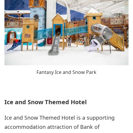
Fantasy Ice and Snow Park
Ice and Snow Themed Hotel
Ice and Snow Themed Hotel is a supporting
accommodation attraction of Bank of