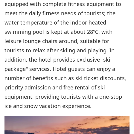
equipped with complete fitness equipment to
meet the daily fitness needs of tourists; the
water temperature of the indoor heated
swimming pool is kept at about 28℃, with
leisure lounge chairs around, suitable for
tourists to relax after skiing and playing. In
addition, the hotel provides exclusive "ski
package" services. Hotel guests can enjoy a
number of benefits such as ski ticket discounts,
priority admission and free rental of ski
equipment, providing tourists with a one-stop
ice and snow vacation experience.