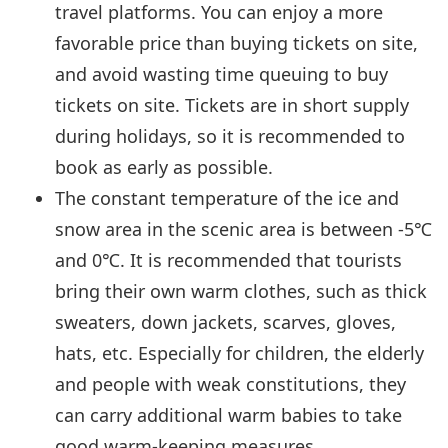
travel platforms. You can enjoy a more
favorable price than buying tickets on site,
and avoid wasting time queuing to buy
tickets on site. Tickets are in short supply
during holidays, so it is recommended to
book as early as possible.
The constant temperature of the ice and
snow area in the scenic area is between -5℃
and 0℃. It is recommended that tourists
bring their own warm clothes, such as thick
sweaters, down jackets, scarves, gloves,
hats, etc. Especially for children, the elderly
and people with weak constitutions, they
can carry additional warm babies to take
good warm-keeping measures.