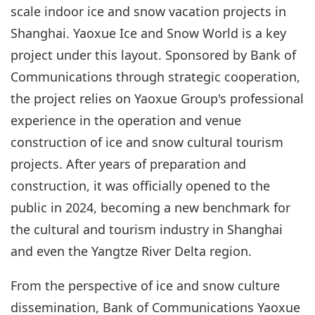
scale indoor ice and snow vacation projects in
Shanghai. Yaoxue Ice and Snow World is a key
project under this layout. Sponsored by Bank of
Communications through strategic cooperation,
the project relies on Yaoxue Group's professional
experience in the operation and venue
construction of ice and snow cultural tourism
projects. After years of preparation and
construction, it was officially opened to the
public in 2024, becoming a new benchmark for
the cultural and tourism industry in Shanghai
and even the Yangtze River Delta region.
From the perspective of ice and snow culture
dissemination, Bank of Communications Yaoxue