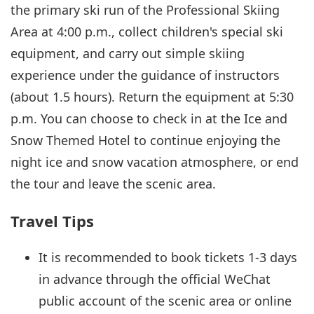
the primary ski run of the Professional Skiing
Area at 4:00 p.m., collect children's special ski
equipment, and carry out simple skiing
experience under the guidance of instructors
(about 1.5 hours). Return the equipment at 5:30
p.m. You can choose to check in at the Ice and
Snow Themed Hotel to continue enjoying the
night ice and snow vacation atmosphere, or end
the tour and leave the scenic area.
Travel Tips
It is recommended to book tickets 1-3 days
in advance through the official WeChat
public account of the scenic area or online