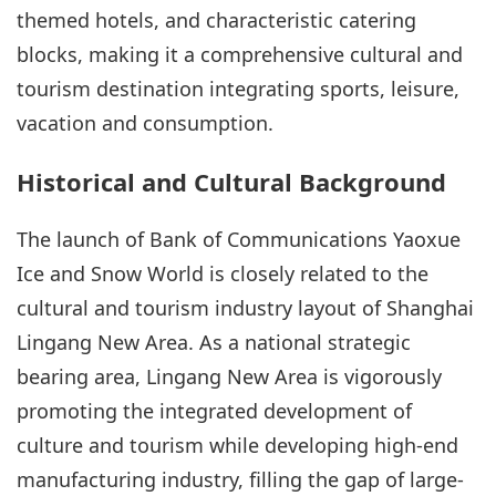
themed hotels, and characteristic catering
blocks, making it a comprehensive cultural and
tourism destination integrating sports, leisure,
vacation and consumption.
Historical and Cultural Background
The launch of Bank of Communications Yaoxue
Ice and Snow World is closely related to the
cultural and tourism industry layout of Shanghai
Lingang New Area. As a national strategic
bearing area, Lingang New Area is vigorously
promoting the integrated development of
culture and tourism while developing high-end
manufacturing industry, filling the gap of large-