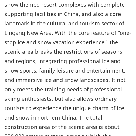
snow themed resort complexes with complete
supporting facilities in China, and also a core
landmark in the cultural and tourism sector of
Lingang New Area. With the core feature of "one-
stop ice and snow vacation experience", the
scenic area breaks the restrictions of seasons
and regions, integrating professional ice and
snow sports, family leisure and entertainment,
and immersive ice and snow landscapes. It not
only meets the training needs of professional
skiing enthusiasts, but also allows ordinary
tourists to experience the unique charm of ice
and snow in northern China. The total
construction area of the scenic area is about