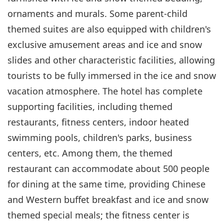
ornaments and murals. Some parent-child
themed suites are also equipped with children's
exclusive amusement areas and ice and snow
slides and other characteristic facilities, allowing
tourists to be fully immersed in the ice and snow
vacation atmosphere. The hotel has complete
supporting facilities, including themed
restaurants, fitness centers, indoor heated
swimming pools, children's parks, business
centers, etc. Among them, the themed
restaurant can accommodate about 500 people
for dining at the same time, providing Chinese
and Western buffet breakfast and ice and snow
themed special meals; the fitness center is