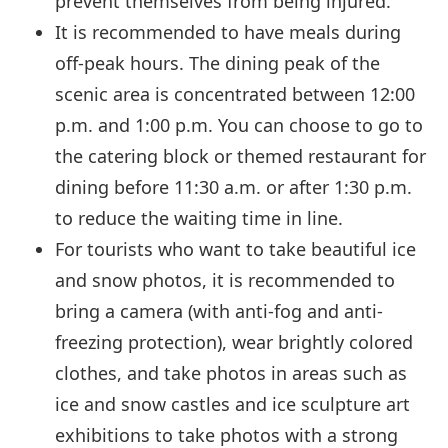
prevent themselves from being injured.
It is recommended to have meals during
off-peak hours. The dining peak of the
scenic area is concentrated between 12:00
p.m. and 1:00 p.m. You can choose to go to
the catering block or themed restaurant for
dining before 11:30 a.m. or after 1:30 p.m.
to reduce the waiting time in line.
For tourists who want to take beautiful ice
and snow photos, it is recommended to
bring a camera (with anti-fog and anti-
freezing protection), wear brightly colored
clothes, and take photos in areas such as
ice and snow castles and ice sculpture art
exhibitions to take photos with a strong