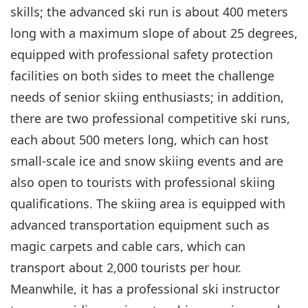
skills; the advanced ski run is about 400 meters
long with a maximum slope of about 25 degrees,
equipped with professional safety protection
facilities on both sides to meet the challenge
needs of senior skiing enthusiasts; in addition,
there are two professional competitive ski runs,
each about 500 meters long, which can host
small-scale ice and snow skiing events and are
also open to tourists with professional skiing
qualifications. The skiing area is equipped with
advanced transportation equipment such as
magic carpets and cable cars, which can
transport about 2,000 tourists per hour.
Meanwhile, it has a professional ski instructor