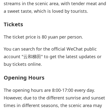
streams in the scenic area, with tender meat and
a sweet taste, which is loved by tourists.
Tickets
The ticket price is 80 yuan per person.
You can search for the official WeChat public
account "云和梯田" to get the latest updates or
buy tickets online.
Opening Hours
The opening hours are 8:00-17:00 every day.
However, due to the different sunrise and sunset
times in different seasons, the scenic area may