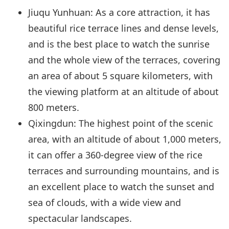
Jiuqu Yunhuan: As a core attraction, it has
beautiful rice terrace lines and dense levels,
and is the best place to watch the sunrise
and the whole view of the terraces, covering
an area of about 5 square kilometers, with
the viewing platform at an altitude of about
800 meters.
Qixingdun: The highest point of the scenic
area, with an altitude of about 1,000 meters,
it can offer a 360-degree view of the rice
terraces and surrounding mountains, and is
an excellent place to watch the sunset and
sea of clouds, with a wide view and
spectacular landscapes.