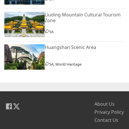
Liuding Mountain Cultural Tourism
Zone
5A
Huangshan Scenic Area
5A, World Heritage
About Us
Privacy Policy
Contact Us