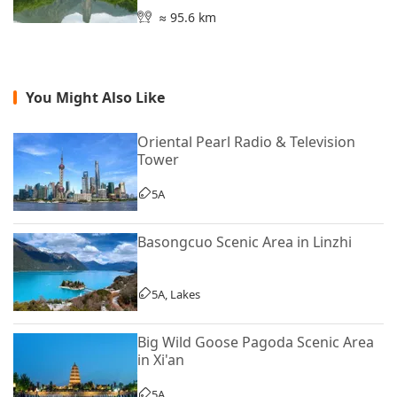
≈ 95.6 km
You Might Also Like
Oriental Pearl Radio & Television
Tower
5A
Basongcuo Scenic Area in Linzhi
5A, Lakes
Big Wild Goose Pagoda Scenic Area
in Xi'an
5A