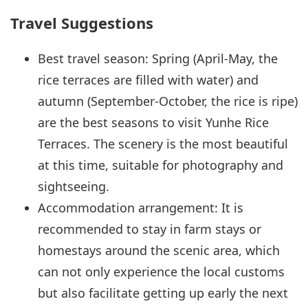
Travel Suggestions
Best travel season: Spring (April-May, the
rice terraces are filled with water) and
autumn (September-October, the rice is ripe)
are the best seasons to visit Yunhe Rice
Terraces. The scenery is the most beautiful
at this time, suitable for photography and
sightseeing.
Accommodation arrangement: It is
recommended to stay in farm stays or
homestays around the scenic area, which
can not only experience the local customs
but also facilitate getting up early the next