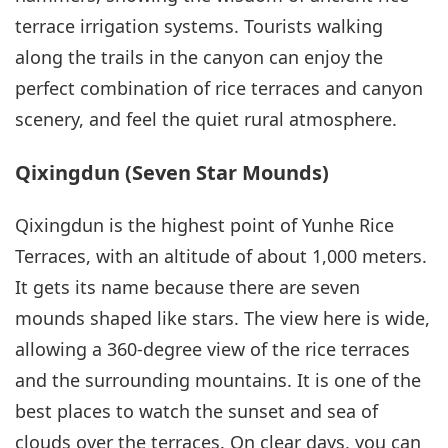
terrace irrigation systems. Tourists walking
along the trails in the canyon can enjoy the
perfect combination of rice terraces and canyon
scenery, and feel the quiet rural atmosphere.
Qixingdun (Seven Star Mounds)
Qixingdun is the highest point of Yunhe Rice
Terraces, with an altitude of about 1,000 meters.
It gets its name because there are seven
mounds shaped like stars. The view here is wide,
allowing a 360-degree view of the rice terraces
and the surrounding mountains. It is one of the
best places to watch the sunset and sea of
clouds over the terraces. On clear days, you can