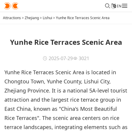
EN
Attractions
>
Zhejiang
>
Lishui
>
Yunhe Rice Terraces Scenic Area
Yunhe Rice Terraces Scenic Area
2025-07-29
3021
Yunhe Rice Terraces Scenic Area is located in
Chongtou Town, Yunhe County, Lishui City,
Zhejiang Province. It is a national 5A-level tourist
attraction and the largest rice terrace group in
East China, known as "China's Most Beautiful
Rice Terraces". The scenic area centers on rice
terrace landscapes, integrating elements such as