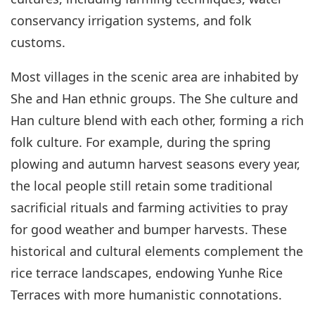
conservancy irrigation systems, and folk
customs.
Most villages in the scenic area are inhabited by
She and Han ethnic groups. The She culture and
Han culture blend with each other, forming a rich
folk culture. For example, during the spring
plowing and autumn harvest seasons every year,
the local people still retain some traditional
sacrificial rituals and farming activities to pray
for good weather and bumper harvests. These
historical and cultural elements complement the
rice terrace landscapes, endowing Yunhe Rice
Terraces with more humanistic connotations.