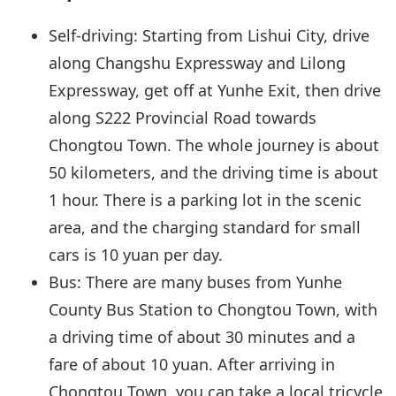
Self-driving: Starting from Lishui City, drive
along Changshu Expressway and Lilong
Expressway, get off at Yunhe Exit, then drive
along S222 Provincial Road towards
Chongtou Town. The whole journey is about
50 kilometers, and the driving time is about
1 hour. There is a parking lot in the scenic
area, and the charging standard for small
cars is 10 yuan per day.
Bus: There are many buses from Yunhe
County Bus Station to Chongtou Town, with
a driving time of about 30 minutes and a
fare of about 10 yuan. After arriving in
Chongtou Town, you can take a local tricycle