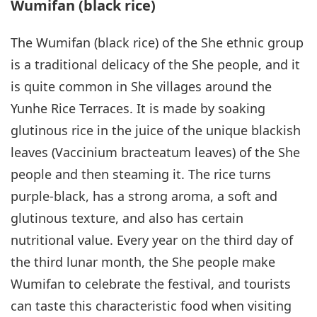
Wumifan (black rice)
The Wumifan (black rice) of the She ethnic group
is a traditional delicacy of the She people, and it
is quite common in She villages around the
Yunhe Rice Terraces. It is made by soaking
glutinous rice in the juice of the unique blackish
leaves (Vaccinium bracteatum leaves) of the She
people and then steaming it. The rice turns
purple-black, has a strong aroma, a soft and
glutinous texture, and also has certain
nutritional value. Every year on the third day of
the third lunar month, the She people make
Wumifan to celebrate the festival, and tourists
can taste this characteristic food when visiting