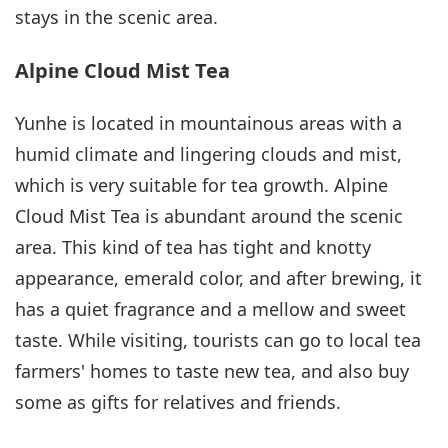
stays in the scenic area.
Alpine Cloud Mist Tea
Yunhe is located in mountainous areas with a
humid climate and lingering clouds and mist,
which is very suitable for tea growth. Alpine
Cloud Mist Tea is abundant around the scenic
area. This kind of tea has tight and knotty
appearance, emerald color, and after brewing, it
has a quiet fragrance and a mellow and sweet
taste. While visiting, tourists can go to local tea
farmers' homes to taste new tea, and also buy
some as gifts for relatives and friends.