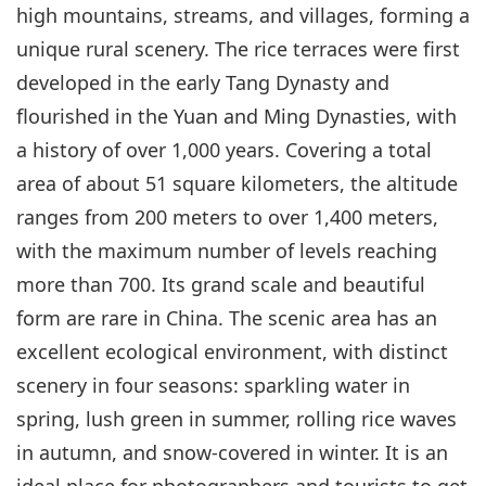
high mountains, streams, and villages, forming a
unique rural scenery. The rice terraces were first
developed in the early Tang Dynasty and
flourished in the Yuan and Ming Dynasties, with
a history of over 1,000 years. Covering a total
area of about 51 square kilometers, the altitude
ranges from 200 meters to over 1,400 meters,
with the maximum number of levels reaching
more than 700. Its grand scale and beautiful
form are rare in China. The scenic area has an
excellent ecological environment, with distinct
scenery in four seasons: sparkling water in
spring, lush green in summer, rolling rice waves
in autumn, and snow-covered in winter. It is an
ideal place for photographers and tourists to get