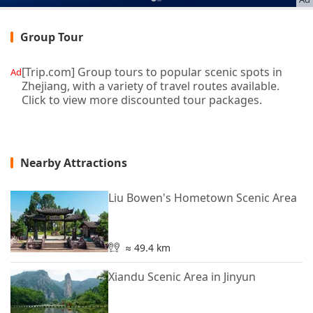
Group Tour
[Trip.com] Group tours to popular scenic spots in
Ad
Zhejiang, with a variety of travel routes available.
Click to view more discounted tour packages.
Nearby Attractions
Liu Bowen's Hometown Scenic Area
≈ 49.4 km
Xiandu Scenic Area in Jinyun