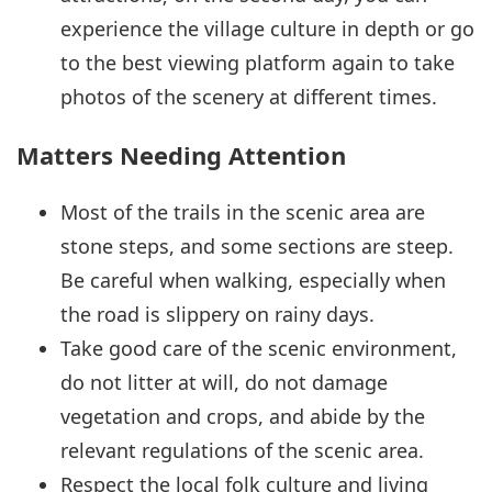
experience the village culture in depth or go
to the best viewing platform again to take
photos of the scenery at different times.
Matters Needing Attention
Most of the trails in the scenic area are
stone steps, and some sections are steep.
Be careful when walking, especially when
the road is slippery on rainy days.
Take good care of the scenic environment,
do not litter at will, do not damage
vegetation and crops, and abide by the
relevant regulations of the scenic area.
Respect the local folk culture and living