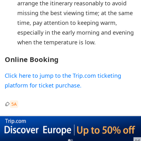
arrange the itinerary reasonably to avoid
missing the best viewing time; at the same
time, pay attention to keeping warm,
especially in the early morning and evening
when the temperature is low.
Online Booking
Click here to jump to the Trip.com ticketing
platform for ticket purchase.
5A
Ad