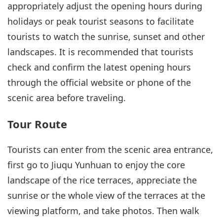
appropriately adjust the opening hours during
holidays or peak tourist seasons to facilitate
tourists to watch the sunrise, sunset and other
landscapes. It is recommended that tourists
check and confirm the latest opening hours
through the official website or phone of the
scenic area before traveling.
Tour Route
Tourists can enter from the scenic area entrance,
first go to Jiuqu Yunhuan to enjoy the core
landscape of the rice terraces, appreciate the
sunrise or the whole view of the terraces at the
viewing platform, and take photos. Then walk