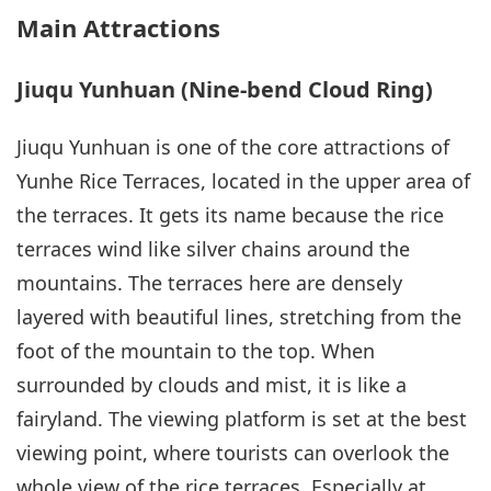
Main Attractions
Jiuqu Yunhuan (Nine-bend Cloud Ring)
Jiuqu Yunhuan is one of the core attractions of
Yunhe Rice Terraces, located in the upper area of
the terraces. It gets its name because the rice
terraces wind like silver chains around the
mountains. The terraces here are densely
layered with beautiful lines, stretching from the
foot of the mountain to the top. When
surrounded by clouds and mist, it is like a
fairyland. The viewing platform is set at the best
viewing point, where tourists can overlook the
whole view of the rice terraces. Especially at