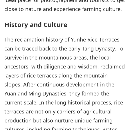
close to nature and experience farming culture.
History and Culture
The reclamation history of Yunhe Rice Terraces
can be traced back to the early Tang Dynasty. To
survive in the mountainous areas, the local
ancestors, with diligence and wisdom, reclaimed
layers of rice terraces along the mountain
slopes. After continuous development in the
Yuan and Ming Dynasties, they formed the
current scale. In the long historical process, rice
terraces are not only carriers of agricultural
production but also nurture unique farming
cultures, including farming techniques, water