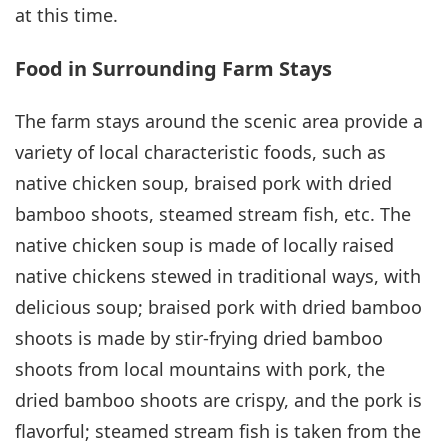
at this time.
Food in Surrounding Farm Stays
The farm stays around the scenic area provide a
variety of local characteristic foods, such as
native chicken soup, braised pork with dried
bamboo shoots, steamed stream fish, etc. The
native chicken soup is made of locally raised
native chickens stewed in traditional ways, with
delicious soup; braised pork with dried bamboo
shoots is made by stir-frying dried bamboo
shoots from local mountains with pork, the
dried bamboo shoots are crispy, and the pork is
flavorful; steamed stream fish is taken from the