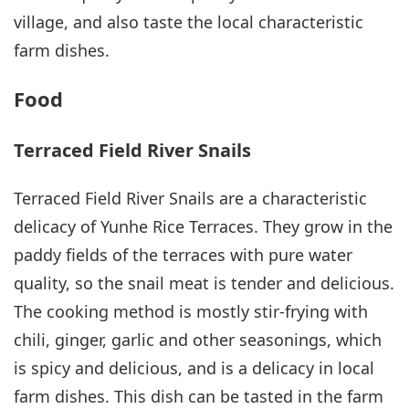
village, and also taste the local characteristic
farm dishes.
Food
Terraced Field River Snails
Terraced Field River Snails are a characteristic
delicacy of Yunhe Rice Terraces. They grow in the
paddy fields of the terraces with pure water
quality, so the snail meat is tender and delicious.
The cooking method is mostly stir-frying with
chili, ginger, garlic and other seasonings, which
is spicy and delicious, and is a delicacy in local
farm dishes. This dish can be tasted in the farm