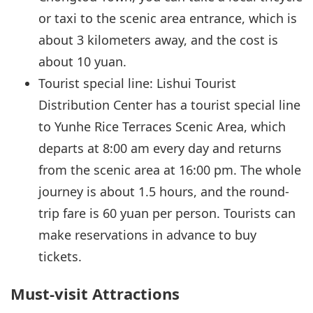
or taxi to the scenic area entrance, which is
about 3 kilometers away, and the cost is
about 10 yuan.
Tourist special line: Lishui Tourist
Distribution Center has a tourist special line
to Yunhe Rice Terraces Scenic Area, which
departs at 8:00 am every day and returns
from the scenic area at 16:00 pm. The whole
journey is about 1.5 hours, and the round-
trip fare is 60 yuan per person. Tourists can
make reservations in advance to buy
tickets.
Must-visit Attractions