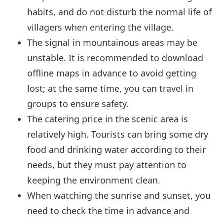
habits, and do not disturb the normal life of
villagers when entering the village.
The signal in mountainous areas may be
unstable. It is recommended to download
offline maps in advance to avoid getting
lost; at the same time, you can travel in
groups to ensure safety.
The catering price in the scenic area is
relatively high. Tourists can bring some dry
food and drinking water according to their
needs, but they must pay attention to
keeping the environment clean.
When watching the sunrise and sunset, you
need to check the time in advance and