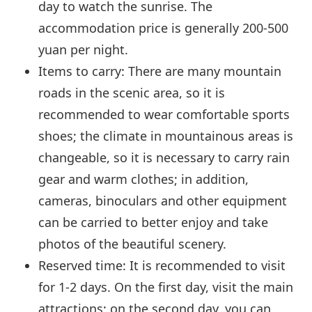
day to watch the sunrise. The
accommodation price is generally 200-500
yuan per night.
Items to carry: There are many mountain
roads in the scenic area, so it is
recommended to wear comfortable sports
shoes; the climate in mountainous areas is
changeable, so it is necessary to carry rain
gear and warm clothes; in addition,
cameras, binoculars and other equipment
can be carried to better enjoy and take
photos of the beautiful scenery.
Reserved time: It is recommended to visit
for 1-2 days. On the first day, visit the main
attractions; on the second day, you can