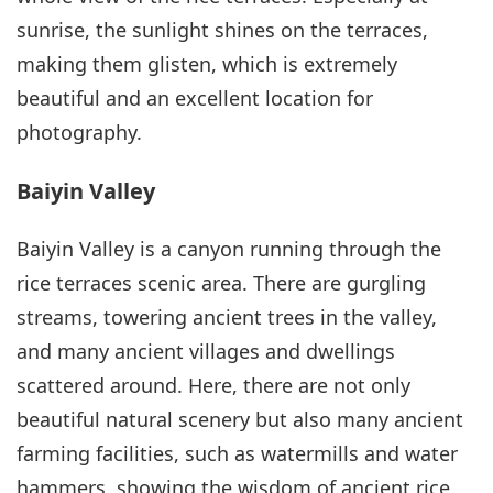
sunrise, the sunlight shines on the terraces,
making them glisten, which is extremely
beautiful and an excellent location for
photography.
Baiyin Valley
Baiyin Valley is a canyon running through the
rice terraces scenic area. There are gurgling
streams, towering ancient trees in the valley,
and many ancient villages and dwellings
scattered around. Here, there are not only
beautiful natural scenery but also many ancient
farming facilities, such as watermills and water
hammers, showing the wisdom of ancient rice