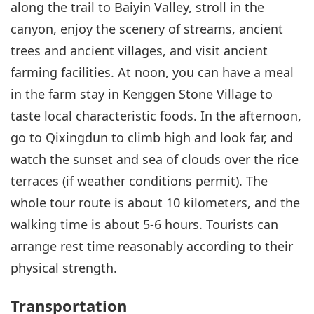
along the trail to Baiyin Valley, stroll in the
canyon, enjoy the scenery of streams, ancient
trees and ancient villages, and visit ancient
farming facilities. At noon, you can have a meal
in the farm stay in Kenggen Stone Village to
taste local characteristic foods. In the afternoon,
go to Qixingdun to climb high and look far, and
watch the sunset and sea of clouds over the rice
terraces (if weather conditions permit). The
whole tour route is about 10 kilometers, and the
walking time is about 5-6 hours. Tourists can
arrange rest time reasonably according to their
physical strength.
Transportation