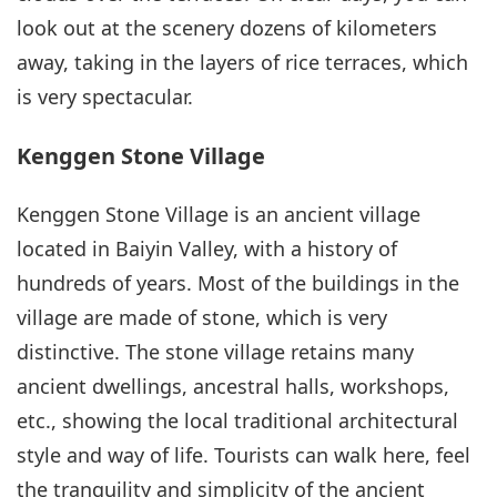
look out at the scenery dozens of kilometers
away, taking in the layers of rice terraces, which
is very spectacular.
Kenggen Stone Village
Kenggen Stone Village is an ancient village
located in Baiyin Valley, with a history of
hundreds of years. Most of the buildings in the
village are made of stone, which is very
distinctive. The stone village retains many
ancient dwellings, ancestral halls, workshops,
etc., showing the local traditional architectural
style and way of life. Tourists can walk here, feel
the tranquility and simplicity of the ancient