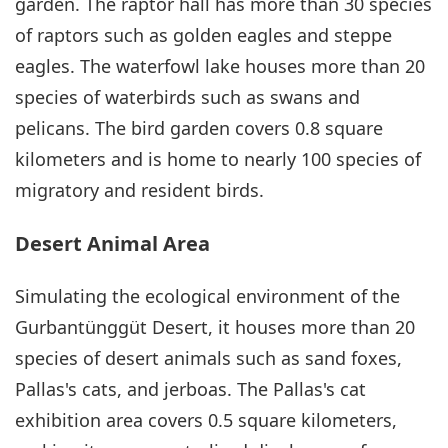
garden. The raptor hall has more than 30 species
of raptors such as golden eagles and steppe
eagles. The waterfowl lake houses more than 20
species of waterbirds such as swans and
pelicans. The bird garden covers 0.8 square
kilometers and is home to nearly 100 species of
migratory and resident birds.
Desert Animal Area
Simulating the ecological environment of the
Gurbantünggüt Desert, it houses more than 20
species of desert animals such as sand foxes,
Pallas's cats, and jerboas. The Pallas's cat
exhibition area covers 0.5 square kilometers,