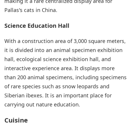
making it a rare centralized display area for
Pallas's cats in China.
Science Education Hall
With a construction area of 3,000 square meters,
it is divided into an animal specimen exhibition
hall, ecological science exhibition hall, and
interactive experience area. It displays more
than 200 animal specimens, including specimens
of rare species such as snow leopards and
Siberian ibexes. It is an important place for
carrying out nature education.
Cuisine