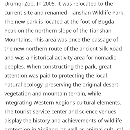
Urumqi Zoo. In 2005, it was relocated to the
current site and renamed Tianshan Wildlife Park.
The new park is located at the foot of Bogda
Peak on the northern slope of the Tianshan
Mountains. This area was once the passage of
the new northern route of the ancient Silk Road
and was a historical activity area for nomadic
peoples. When constructing the park, great
attention was paid to protecting the local
natural ecology, preserving the original desert
vegetation and mountain terrain, while
integrating Western Regions cultural elements.
The tourist service center and science venues
display the history and achievements of wildlife
protection in Xinjiang, as well as animal cultural