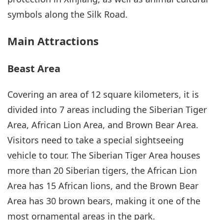
symbols along the Silk Road.
Main Attractions
Beast Area
Covering an area of 12 square kilometers, it is
divided into 7 areas including the Siberian Tiger
Area, African Lion Area, and Brown Bear Area.
Visitors need to take a special sightseeing
vehicle to tour. The Siberian Tiger Area houses
more than 20 Siberian tigers, the African Lion
Area has 15 African lions, and the Brown Bear
Area has 30 brown bears, making it one of the
most ornamental areas in the park.