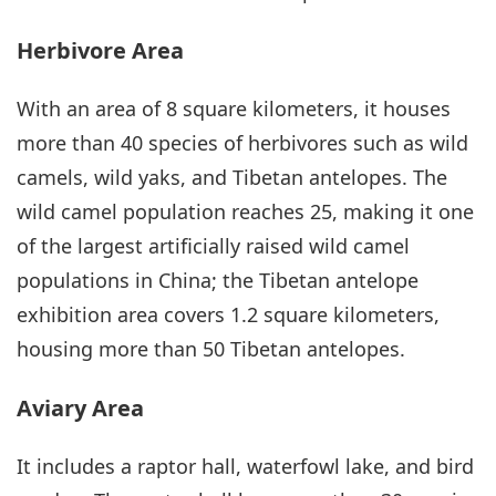
Herbivore Area
With an area of 8 square kilometers, it houses
more than 40 species of herbivores such as wild
camels, wild yaks, and Tibetan antelopes. The
wild camel population reaches 25, making it one
of the largest artificially raised wild camel
populations in China; the Tibetan antelope
exhibition area covers 1.2 square kilometers,
housing more than 50 Tibetan antelopes.
Aviary Area
It includes a raptor hall, waterfowl lake, and bird