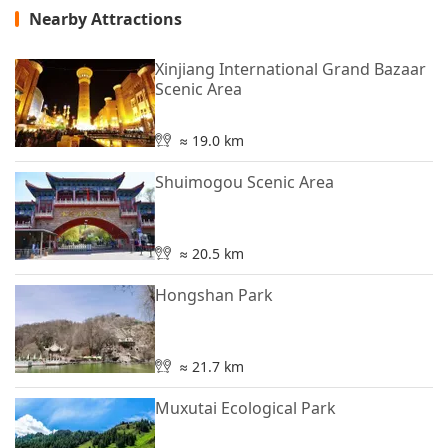
Nearby Attractions
Xinjiang International Grand Bazaar
Scenic Area
≈ 19.0 km
Shuimogou Scenic Area
≈ 20.5 km
Hongshan Park
≈ 21.7 km
Muxutai Ecological Park