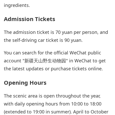
ingredients.
Admission Tickets
The admission ticket is 70 yuan per person, and
the self-driving car ticket is 90 yuan.
You can search for the official WeChat public
account "新疆天山野生动物园" in WeChat to get
the latest updates or purchase tickets online.
Opening Hours
The scenic area is open throughout the year,
with daily opening hours from 10:00 to 18:00
(extended to 19:00 in summer). April to October