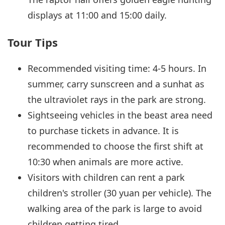
displays at 11:00 and 15:00 daily.
Tour Tips
Recommended visiting time: 4-5 hours. In
summer, carry sunscreen and a sunhat as
the ultraviolet rays in the park are strong.
Sightseeing vehicles in the beast area need
to purchase tickets in advance. It is
recommended to choose the first shift at
10:30 when animals are more active.
Visitors with children can rent a park
children's stroller (30 yuan per vehicle). The
walking area of the park is large to avoid
children getting tired.