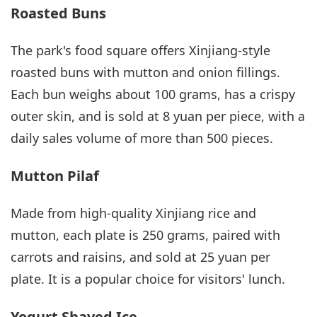
Roasted Buns
The park's food square offers Xinjiang-style
roasted buns with mutton and onion fillings.
Each bun weighs about 100 grams, has a crispy
outer skin, and is sold at 8 yuan per piece, with a
daily sales volume of more than 500 pieces.
Mutton Pilaf
Made from high-quality Xinjiang rice and
mutton, each plate is 250 grams, paired with
carrots and raisins, and sold at 25 yuan per
plate. It is a popular choice for visitors' lunch.
Yogurt Shaved Ice