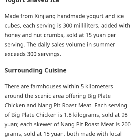
Made from Xinjiang handmade yogurt and ice
cubes, each serving is 300 milliliters, added with
honey and nut crumbs, sold at 15 yuan per
serving. The daily sales volume in summer
exceeds 300 servings.
Surrounding Cuisine
There are farmhouses within 5 kilometers
around the scenic area offering Big Plate
Chicken and Nang Pit Roast Meat. Each serving
of Big Plate Chicken is 1.8 kilograms, sold at 98
yuan; each skewer of Nang Pit Roast Meat is 200
grams, sold at 15 yuan, both made with local