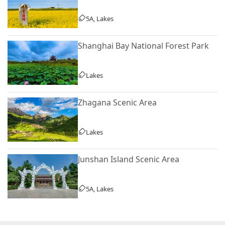
5A, Lakes
Shanghai Bay National Forest Park
Lakes
Zhagana Scenic Area
Lakes
Junshan Island Scenic Area
5A, Lakes