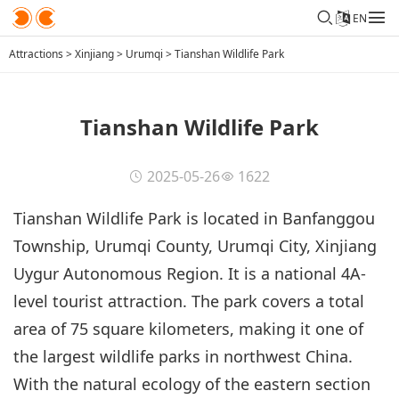
EN
Attractions
>
Xinjiang
>
Urumqi
>
Tianshan Wildlife Park
Tianshan Wildlife Park
2025-05-26
1622
Tianshan Wildlife Park is located in Banfanggou
Township, Urumqi County, Urumqi City, Xinjiang
Uygur Autonomous Region. It is a national 4A-
level tourist attraction. The park covers a total
area of 75 square kilometers, making it one of
the largest wildlife parks in northwest China.
With the natural ecology of the eastern section