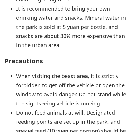
It is recommended to bring your own
drinking water and snacks. Mineral water in
the park is sold at 5 yuan per bottle, and
snacks are about 30% more expensive than
in the urban area.
Precautions
When visiting the beast area, it is strictly
forbidden to get off the vehicle or open the
window to avoid danger. Do not stand while
the sightseeing vehicle is moving.
Do not feed animals at will. Designated
feeding points are set up in the park, and
special feed (10 yuan per portion) should be