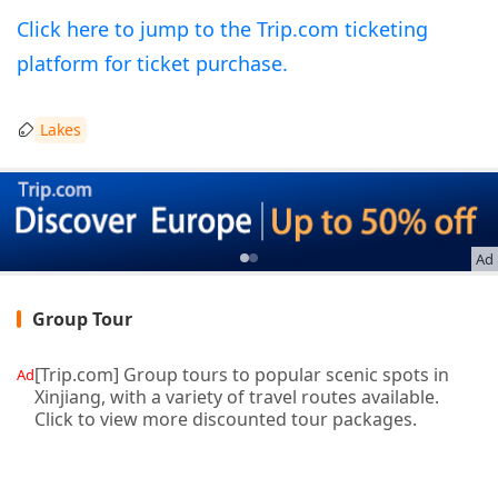
Click here to jump to the Trip.com ticketing
platform for ticket purchase.
Lakes
Ad
Group Tour
[Trip.com] Group tours to popular scenic spots in
Ad
Xinjiang, with a variety of travel routes available.
Click to view more discounted tour packages.