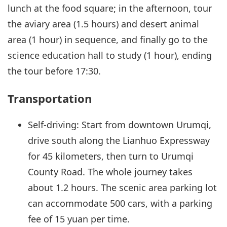
lunch at the food square; in the afternoon, tour
the aviary area (1.5 hours) and desert animal
area (1 hour) in sequence, and finally go to the
science education hall to study (1 hour), ending
the tour before 17:30.
Transportation
Self-driving: Start from downtown Urumqi,
drive south along the Lianhuo Expressway
for 45 kilometers, then turn to Urumqi
County Road. The whole journey takes
about 1.2 hours. The scenic area parking lot
can accommodate 500 cars, with a parking
fee of 15 yuan per time.