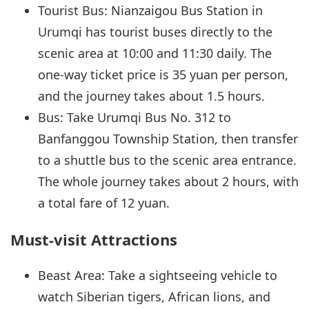
Tourist Bus: Nianzaigou Bus Station in
Urumqi has tourist buses directly to the
scenic area at 10:00 and 11:30 daily. The
one-way ticket price is 35 yuan per person,
and the journey takes about 1.5 hours.
Bus: Take Urumqi Bus No. 312 to
Banfanggou Township Station, then transfer
to a shuttle bus to the scenic area entrance.
The whole journey takes about 2 hours, with
a total fare of 12 yuan.
Must-visit Attractions
Beast Area: Take a sightseeing vehicle to
watch Siberian tigers, African lions, and