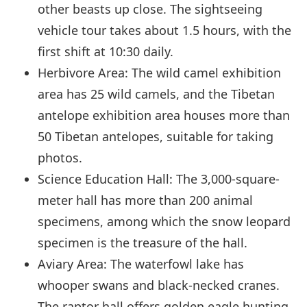
other beasts up close. The sightseeing
vehicle tour takes about 1.5 hours, with the
first shift at 10:30 daily.
Herbivore Area: The wild camel exhibition
area has 25 wild camels, and the Tibetan
antelope exhibition area houses more than
50 Tibetan antelopes, suitable for taking
photos.
Science Education Hall: The 3,000-square-
meter hall has more than 200 animal
specimens, among which the snow leopard
specimen is the treasure of the hall.
Aviary Area: The waterfowl lake has
whooper swans and black-necked cranes.
The raptor hall offers golden eagle hunting