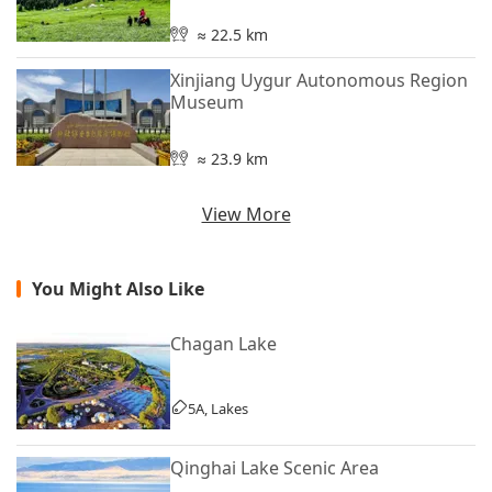
≈ 22.5 km
Xinjiang Uygur Autonomous Region
Museum
≈ 23.9 km
View More
You Might Also Like
Chagan Lake
5A, Lakes
Qinghai Lake Scenic Area