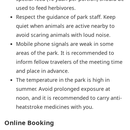
used to feed herbivores.
Respect the guidance of park staff. Keep
quiet when animals are active nearby to
avoid scaring animals with loud noise.
Mobile phone signals are weak in some
areas of the park. It is recommended to
inform fellow travelers of the meeting time
and place in advance.
The temperature in the park is high in
summer. Avoid prolonged exposure at
noon, and it is recommended to carry anti-
heatstroke medicines with you.
Online Booking