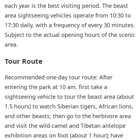
each year is the best visiting period. The beast
area sightseeing vehicles operate from 10:30 to
17:30 daily, with a frequency of every 30 minutes.
Subject to the actual opening hours of the scenic
area.
Tour Route
Recommended one-day tour route: After
entering the park at 10 am, first take a
sightseeing vehicle to tour the beast area (about
1.5 hours) to watch Siberian tigers, African lions,
and other beasts; then go to the herbivore area
and visit the wild camel and Tibetan antelope
exhibition areas on foot (about 1 hour); have