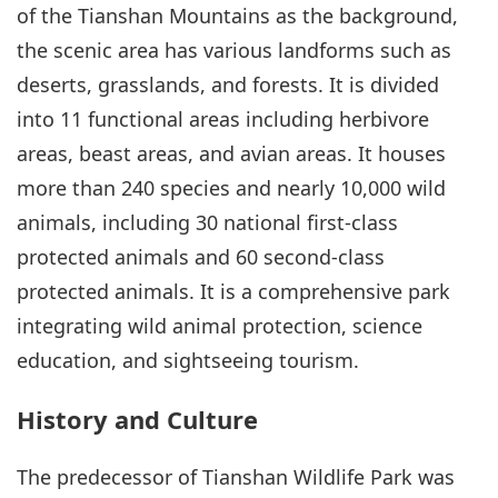
of the Tianshan Mountains as the background,
the scenic area has various landforms such as
deserts, grasslands, and forests. It is divided
into 11 functional areas including herbivore
areas, beast areas, and avian areas. It houses
more than 240 species and nearly 10,000 wild
animals, including 30 national first-class
protected animals and 60 second-class
protected animals. It is a comprehensive park
integrating wild animal protection, science
education, and sightseeing tourism.
History and Culture
The predecessor of Tianshan Wildlife Park was