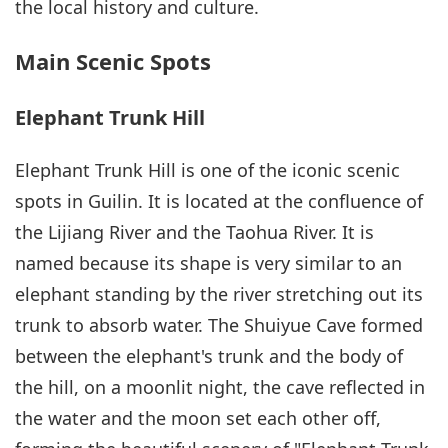
the local history and culture.
Main Scenic Spots
Elephant Trunk Hill
Elephant Trunk Hill is one of the iconic scenic
spots in Guilin. It is located at the confluence of
the Lijiang River and the Taohua River. It is
named because its shape is very similar to an
elephant standing by the river stretching out its
trunk to absorb water. The Shuiyue Cave formed
between the elephant's trunk and the body of
the hill, on a moonlit night, the cave reflected in
the water and the moon set each other off,