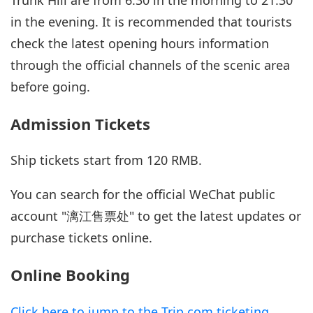
in the evening. It is recommended that tourists
check the latest opening hours information
through the official channels of the scenic area
before going.
Admission Tickets
Ship tickets start from 120 RMB.
You can search for the official WeChat public
account "漓江售票处" to get the latest updates or
purchase tickets online.
Online Booking
Click here to jump to the Trip.com ticketing