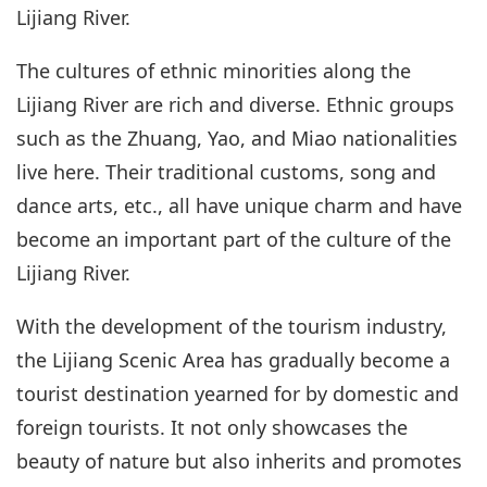
Lijiang River.
The cultures of ethnic minorities along the
Lijiang River are rich and diverse. Ethnic groups
such as the Zhuang, Yao, and Miao nationalities
live here. Their traditional customs, song and
dance arts, etc., all have unique charm and have
become an important part of the culture of the
Lijiang River.
With the development of the tourism industry,
the Lijiang Scenic Area has gradually become a
tourist destination yearned for by domestic and
foreign tourists. It not only showcases the
beauty of nature but also inherits and promotes