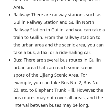
Area.
Railway: There are railway stations such as
Guilin Railway Station and Guilin North
Railway Station in Guilin, and you can take a
train to Guilin. From the railway station to
the urban area and the scenic area, you can
take a bus, a taxi or a ride-hailing car.
Bus: There are several bus routes in Guilin
urban area that can reach some scenic
spots of the Lijiang Scenic Area. For
example, you can take Bus No. 2, Bus No.
23, etc. to Elephant Trunk Hill. However, the
bus routes may not cover all areas, and the
interval between buses may be long.