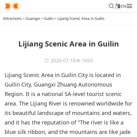
EN
Attractions
>
Guangxi
>
Guilin
>
Lijiang Scenic Area in Guilin
Lijiang Scenic Area in Guilin
2026-07-18
1650
Lijiang Scenic Area in Guilin City is located in
Guilin City, Guangxi Zhuang Autonomous
Region. It is a national 5A-level tourist scenic
area. The Lijiang River is renowned worldwide for
its beautiful landscape of mountains and waters,
and it has the reputation of "The river is like a
blue silk ribbon, and the mountains are like jade