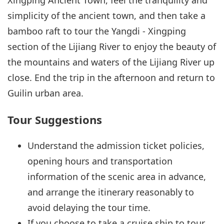
simplicity of the ancient town, and then take a
bamboo raft to tour the Yangdi - Xingping
section of the Lijiang River to enjoy the beauty of
the mountains and waters of the Lijiang River up
close. End the trip in the afternoon and return to
Guilin urban area.
Tour Suggestions
Understand the admission ticket policies,
opening hours and transportation
information of the scenic area in advance,
and arrange the itinerary reasonably to
avoid delaying the tour time.
If you choose to take a cruise ship to tour