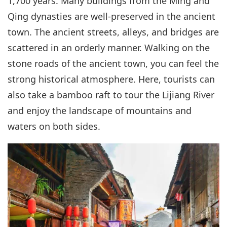
1,700 years. Many buildings from the Ming and
Qing dynasties are well-preserved in the ancient
town. The ancient streets, alleys, and bridges are
scattered in an orderly manner. Walking on the
stone roads of the ancient town, you can feel the
strong historical atmosphere. Here, tourists can
also take a bamboo raft to tour the Lijiang River
and enjoy the landscape of mountains and
waters on both sides.