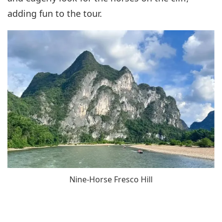
adding fun to the tour.
Nine-Horse Fresco Hill