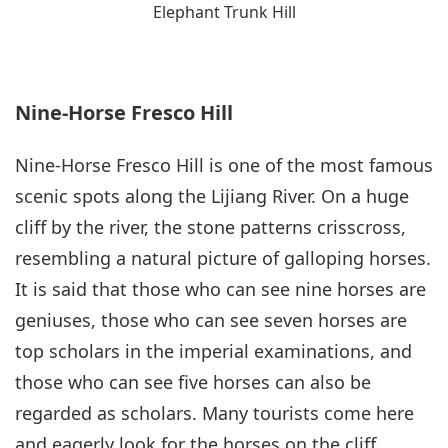
Elephant Trunk Hill
Nine-Horse Fresco Hill
Nine-Horse Fresco Hill is one of the most famous
scenic spots along the Lijiang River. On a huge
cliff by the river, the stone patterns crisscross,
resembling a natural picture of galloping horses.
It is said that those who can see nine horses are
geniuses, those who can see seven horses are
top scholars in the imperial examinations, and
those who can see five horses can also be
regarded as scholars. Many tourists come here
and eagerly look for the horses on the cliff,