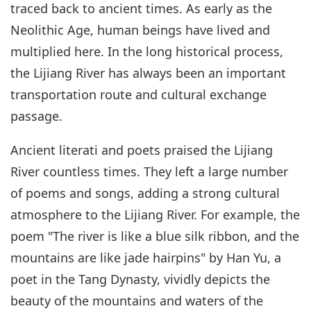
traced back to ancient times. As early as the
Neolithic Age, human beings have lived and
multiplied here. In the long historical process,
the Lijiang River has always been an important
transportation route and cultural exchange
passage.
Ancient literati and poets praised the Lijiang
River countless times. They left a large number
of poems and songs, adding a strong cultural
atmosphere to the Lijiang River. For example, the
poem "The river is like a blue silk ribbon, and the
mountains are like jade hairpins" by Han Yu, a
poet in the Tang Dynasty, vividly depicts the
beauty of the mountains and waters of the