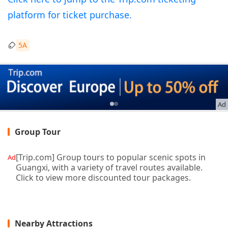
platform for ticket purchase.
5A
Ad
Group Tour
[Trip.com] Group tours to popular scenic spots in
Ad
Guangxi, with a variety of travel routes available.
Click to view more discounted tour packages.
Nearby Attractions