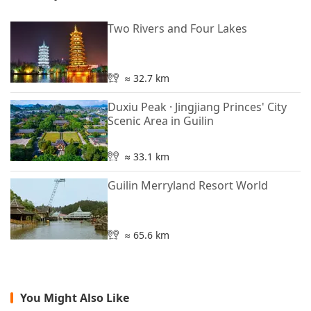
Two Rivers and Four Lakes
≈ 32.7 km
Duxiu Peak · Jingjiang Princes' City
Scenic Area in Guilin
≈ 33.1 km
Guilin Merryland Resort World
≈ 65.6 km
You Might Also Like