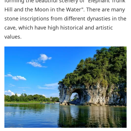
forming the beautiful scenery of "Elephant Trunk
Hill and the Moon in the Water". There are many
stone inscriptions from different dynasties in the
cave, which have high historical and artistic
values.