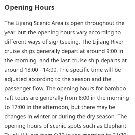
Opening Hours
The Lijiang Scenic Area is open throughout the
year, but the opening hours vary according to
different ways of sightseeing. The Lijiang River
cruise ships generally depart at around 9:00 in
the morning, and the last cruise ship departs at
around 13:00 - 14:00. The specific time will be
adjusted according to the season and the
passenger flow. The opening hours for bamboo
raft tours are generally from 8:00 in the morning
to 17:00 in the afternoon, but there may be
changes in winter or during the dry season. The
opening hours of scenic spots such as Elephant
Trunk Hill are from 6:30 in the morning to 21:30