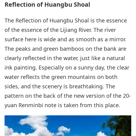
Reflection of Huangbu Shoal
The Reflection of Huangbu Shoal is the essence
of the essence of the Lijiang River. The river
surface here is wide and as smooth as a mirror.
The peaks and green bamboos on the bank are
clearly reflected in the water, just like a natural
ink painting. Especially on a sunny day, the clear
water reflects the green mountains on both
sides, and the scenery is breathtaking. The
pattern on the back of the new version of the 20-
yuan Renminbi note is taken from this place.