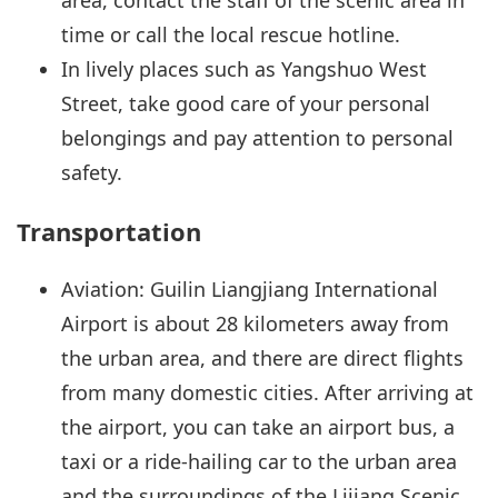
time or call the local rescue hotline.
In lively places such as Yangshuo West
Street, take good care of your personal
belongings and pay attention to personal
safety.
Transportation
Aviation: Guilin Liangjiang International
Airport is about 28 kilometers away from
the urban area, and there are direct flights
from many domestic cities. After arriving at
the airport, you can take an airport bus, a
taxi or a ride-hailing car to the urban area
and the surroundings of the Lijiang Scenic