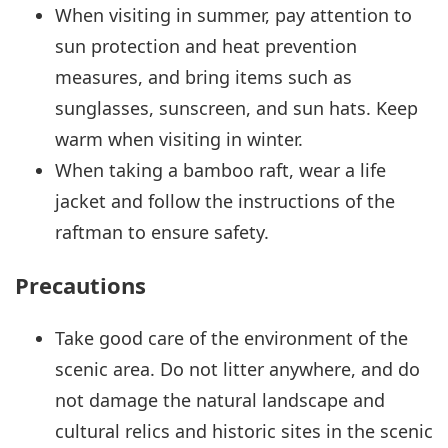
When visiting in summer, pay attention to
sun protection and heat prevention
measures, and bring items such as
sunglasses, sunscreen, and sun hats. Keep
warm when visiting in winter.
When taking a bamboo raft, wear a life
jacket and follow the instructions of the
raftman to ensure safety.
Precautions
Take good care of the environment of the
scenic area. Do not litter anywhere, and do
not damage the natural landscape and
cultural relics and historic sites in the scenic