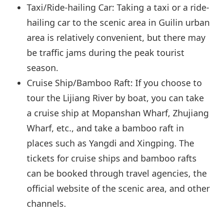
Taxi/Ride-hailing Car: Taking a taxi or a ride-
hailing car to the scenic area in Guilin urban
area is relatively convenient, but there may
be traffic jams during the peak tourist
season.
Cruise Ship/Bamboo Raft: If you choose to
tour the Lijiang River by boat, you can take
a cruise ship at Mopanshan Wharf, Zhujiang
Wharf, etc., and take a bamboo raft in
places such as Yangdi and Xingping. The
tickets for cruise ships and bamboo rafts
can be booked through travel agencies, the
official website of the scenic area, and other
channels.