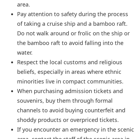
area.
Pay attention to safety during the process
of taking a cruise ship and a bamboo raft.
Do not walk around or frolic on the ship or
the bamboo raft to avoid falling into the
water.
Respect the local customs and religious
beliefs, especially in areas where ethnic
minorities live in compact communities.
When purchasing admission tickets and
souvenirs, buy them through formal
channels to avoid buying counterfeit and
shoddy products or overpriced tickets.
If you encounter an emergency in the scenic
area, contact the staff of the scenic area in