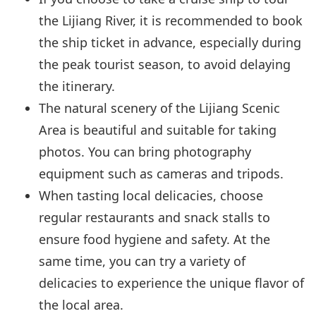
the Lijiang River, it is recommended to book
the ship ticket in advance, especially during
the peak tourist season, to avoid delaying
the itinerary.
The natural scenery of the Lijiang Scenic
Area is beautiful and suitable for taking
photos. You can bring photography
equipment such as cameras and tripods.
When tasting local delicacies, choose
regular restaurants and snack stalls to
ensure food hygiene and safety. At the
same time, you can try a variety of
delicacies to experience the unique flavor of
the local area.