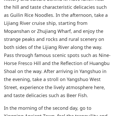
the hill and taste characteristic delicacies such
as Guilin Rice Noodles. In the afternoon, take a
Lijiang River cruise ship, starting from
Mopanshan or Zhujiang Wharf, and enjoy the
strange peaks and rocks and rural scenery on
both sides of the Lijiang River along the way.
Pass through famous scenic spots such as Nine-
Horse Fresco Hill and the Reflection of Huangbu
Shoal on the way. After arriving in Yangshuo in
the evening, take a stroll on Yangshuo West
Street, experience the lively atmosphere here,
and taste delicacies such as Beer Fish.
In the morning of the second day, go to
Xingping Ancient Town, feel the tranquility and