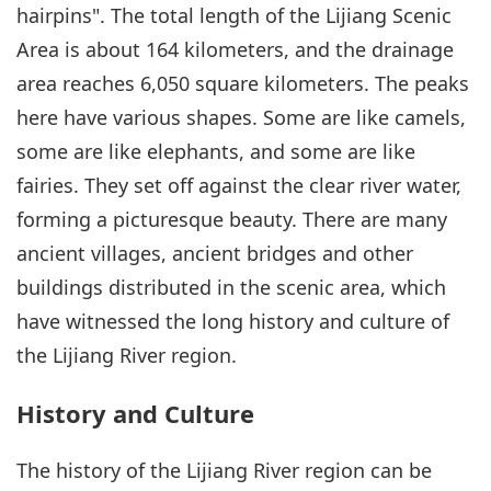
hairpins". The total length of the Lijiang Scenic
Area is about 164 kilometers, and the drainage
area reaches 6,050 square kilometers. The peaks
here have various shapes. Some are like camels,
some are like elephants, and some are like
fairies. They set off against the clear river water,
forming a picturesque beauty. There are many
ancient villages, ancient bridges and other
buildings distributed in the scenic area, which
have witnessed the long history and culture of
the Lijiang River region.
History and Culture
The history of the Lijiang River region can be