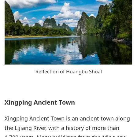
Reflection of Huangbu Shoal
Xingping Ancient Town
Xingping Ancient Town is an ancient town along
the Lijiang River, with a history of more than