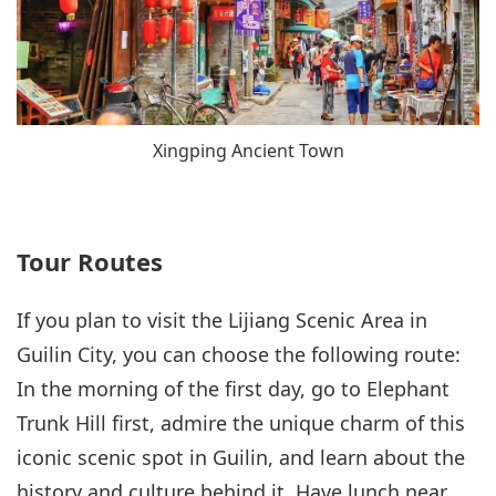
Xingping Ancient Town
Tour Routes
If you plan to visit the Lijiang Scenic Area in
Guilin City, you can choose the following route:
In the morning of the first day, go to Elephant
Trunk Hill first, admire the unique charm of this
iconic scenic spot in Guilin, and learn about the
history and culture behind it. Have lunch near