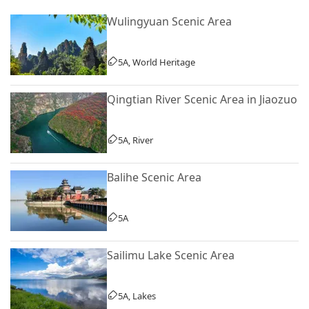
Wulingyuan Scenic Area
5A, World Heritage
Qingtian River Scenic Area in Jiaozuo
5A, River
Balihe Scenic Area
5A
Sailimu Lake Scenic Area
5A, Lakes