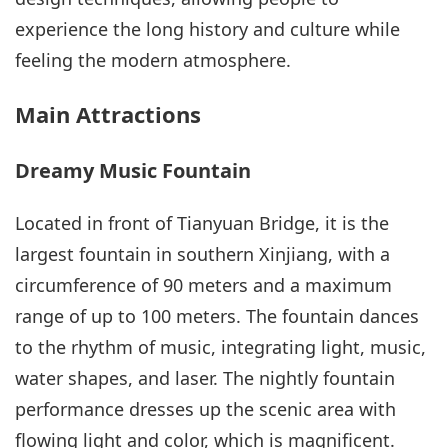
experience the long history and culture while
feeling the modern atmosphere.
Main Attractions
Dreamy Music Fountain
Located in front of Tianyuan Bridge, it is the
largest fountain in southern Xinjiang, with a
circumference of 90 meters and a maximum
range of up to 100 meters. The fountain dances
to the rhythm of music, integrating light, music,
water shapes, and laser. The nightly fountain
performance dresses up the scenic area with
flowing light and color, which is magnificent.