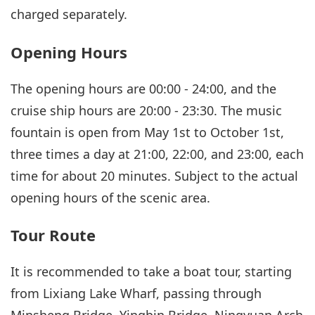
charged separately.
Opening Hours
The opening hours are 00:00 - 24:00, and the
cruise ship hours are 20:00 - 23:30. The music
fountain is open from May 1st to October 1st,
three times a day at 21:00, 22:00, and 23:00, each
time for about 20 minutes. Subject to the actual
opening hours of the scenic area.
Tour Route
It is recommended to take a boat tour, starting
from Lixiang Lake Wharf, passing through