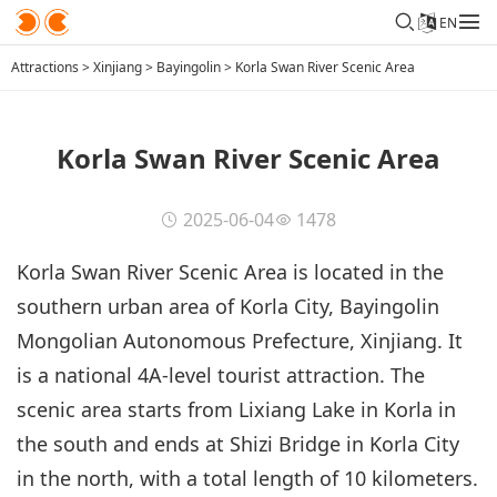
EN
Attractions
>
Xinjiang
>
Bayingolin
>
Korla Swan River Scenic Area
Korla Swan River Scenic Area
2025-06-04
1478
Korla Swan River Scenic Area is located in the
southern urban area of Korla City, Bayingolin
Mongolian Autonomous Prefecture, Xinjiang. It
is a national 4A-level tourist attraction. The
scenic area starts from Lixiang Lake in Korla in
the south and ends at Shizi Bridge in Korla City
in the north, with a total length of 10 kilometers.