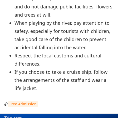
and do not damage public facilities, flowers,
and trees at will.
When playing by the river, pay attention to
safety, especially for tourists with children,
take good care of the children to prevent
accidental falling into the water.
Respect the local customs and cultural
differences.
If you choose to take a cruise ship, follow
the arrangements of the staff and wear a
life jacket.
Free Admission