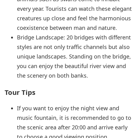
every year. Tourists can watch these elegant
creatures up close and feel the harmonious
coexistence between man and nature.
Bridge Landscape: 20 bridges with different
styles are not only traffic channels but also
unique landscapes. Standing on the bridge,
you can enjoy the beautiful river view and
the scenery on both banks.
Tour Tips
If you want to enjoy the night view and
music fountain, it is recommended to go to
the scenic area after 20:00 and arrive early
to choose a good viewing position.