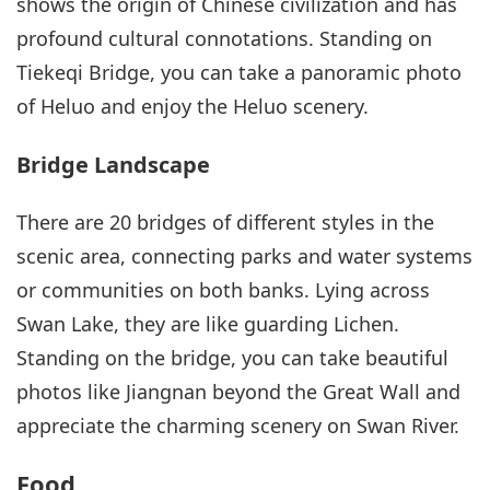
shows the origin of Chinese civilization and has
profound cultural connotations. Standing on
Tiekeqi Bridge, you can take a panoramic photo
of Heluo and enjoy the Heluo scenery.
Bridge Landscape
There are 20 bridges of different styles in the
scenic area, connecting parks and water systems
or communities on both banks. Lying across
Swan Lake, they are like guarding Lichen.
Standing on the bridge, you can take beautiful
photos like Jiangnan beyond the Great Wall and
appreciate the charming scenery on Swan River.
Food