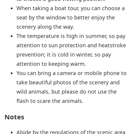
When taking a boat tour, you can choose a
seat by the window to better enjoy the
scenery along the way.
The temperature is high in summer, so pay
attention to sun protection and heatstroke
prevention; it is cold in winter, so pay
attention to keeping warm.
You can bring a camera or mobile phone to
take beautiful photos of the scenery and
wild animals, but please do not use the
flash to scare the animals.
Notes
Abide by the regulations of the scenic area