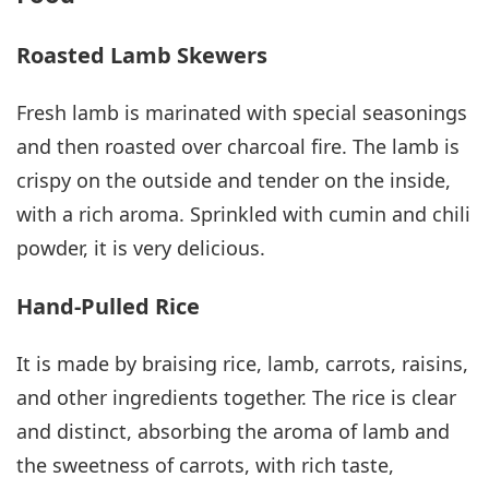
Roasted Lamb Skewers
Fresh lamb is marinated with special seasonings
and then roasted over charcoal fire. The lamb is
crispy on the outside and tender on the inside,
with a rich aroma. Sprinkled with cumin and chili
powder, it is very delicious.
Hand-Pulled Rice
It is made by braising rice, lamb, carrots, raisins,
and other ingredients together. The rice is clear
and distinct, absorbing the aroma of lamb and
the sweetness of carrots, with rich taste,