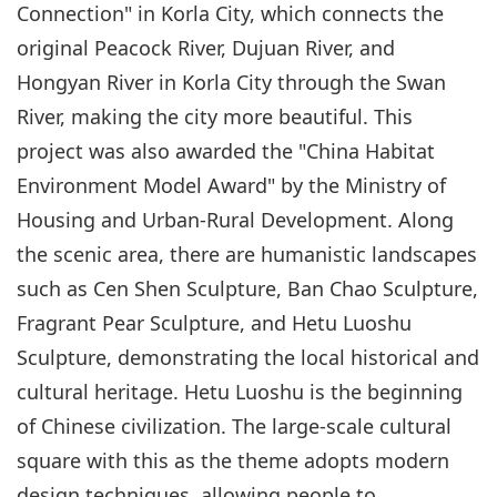
Connection" in Korla City, which connects the
original Peacock River, Dujuan River, and
Hongyan River in Korla City through the Swan
River, making the city more beautiful. This
project was also awarded the "China Habitat
Environment Model Award" by the Ministry of
Housing and Urban-Rural Development. Along
the scenic area, there are humanistic landscapes
such as Cen Shen Sculpture, Ban Chao Sculpture,
Fragrant Pear Sculpture, and Hetu Luoshu
Sculpture, demonstrating the local historical and
cultural heritage. Hetu Luoshu is the beginning
of Chinese civilization. The large-scale cultural
square with this as the theme adopts modern
design techniques, allowing people to