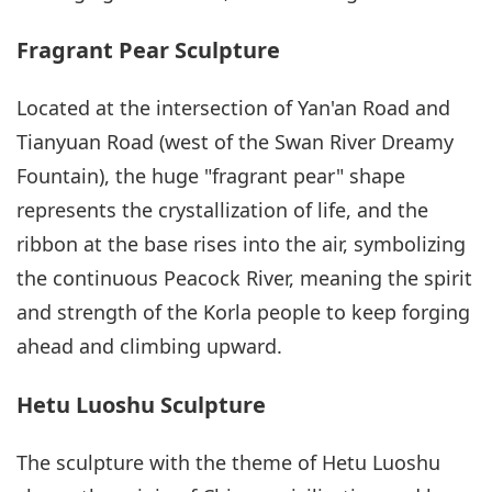
Fragrant Pear Sculpture
Located at the intersection of Yan'an Road and
Tianyuan Road (west of the Swan River Dreamy
Fountain), the huge "fragrant pear" shape
represents the crystallization of life, and the
ribbon at the base rises into the air, symbolizing
the continuous Peacock River, meaning the spirit
and strength of the Korla people to keep forging
ahead and climbing upward.
Hetu Luoshu Sculpture
The sculpture with the theme of Hetu Luoshu