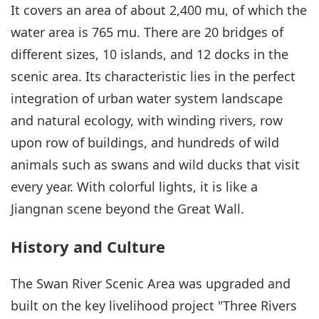
It covers an area of about 2,400 mu, of which the
water area is 765 mu. There are 20 bridges of
different sizes, 10 islands, and 12 docks in the
scenic area. Its characteristic lies in the perfect
integration of urban water system landscape
and natural ecology, with winding rivers, row
upon row of buildings, and hundreds of wild
animals such as swans and wild ducks that visit
every year. With colorful lights, it is like a
Jiangnan scene beyond the Great Wall.
History and Culture
The Swan River Scenic Area was upgraded and
built on the key livelihood project "Three Rivers