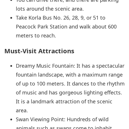
lots around the scenic area.
Take Korla Bus No. 26, 28, 9, or 51 to
Peacock Park Station and walk about 600
meters to reach.
Must-Visit Attractions
Dreamy Music Fountain: It has a spectacular
fountain landscape, with a maximum range
of up to 100 meters. It dances to the rhythm
of music and has gorgeous lighting effects.
It is a landmark attraction of the scenic
area.
Swan Viewing Point: Hundreds of wild
animals such as swans come to inhabit