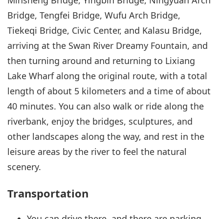
Minsheng Bridge, Yingbin Bridge, Ningyuan Arch
Bridge, Tengfei Bridge, Wufu Arch Bridge,
Tiekeqi Bridge, Civic Center, and Kalasu Bridge,
arriving at the Swan River Dreamy Fountain, and
then turning around and returning to Lixiang
Lake Wharf along the original route, with a total
length of about 5 kilometers and a time of about
40 minutes. You can also walk or ride along the
riverbank, enjoy the bridges, sculptures, and
other landscapes along the way, and rest in the
leisure areas by the river to feel the natural
scenery.
Transportation
You can drive there, and there are parking