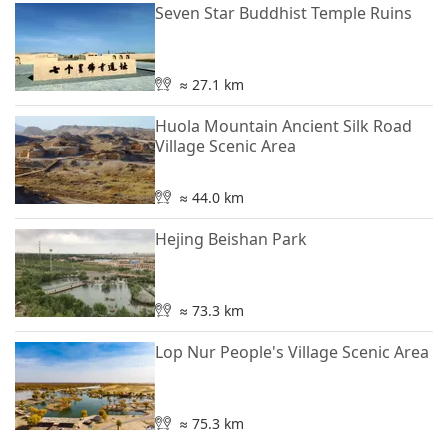
Seven Star Buddhist Temple Ruins
≈ 27.1 km
Huola Mountain Ancient Silk Road
Village Scenic Area
≈ 44.0 km
Hejing Beishan Park
≈ 73.3 km
Lop Nur People's Village Scenic Area
≈ 75.3 km