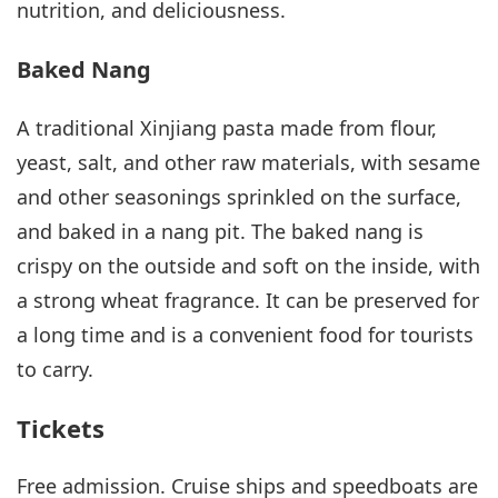
nutrition, and deliciousness.
Baked Nang
A traditional Xinjiang pasta made from flour,
yeast, salt, and other raw materials, with sesame
and other seasonings sprinkled on the surface,
and baked in a nang pit. The baked nang is
crispy on the outside and soft on the inside, with
a strong wheat fragrance. It can be preserved for
a long time and is a convenient food for tourists
to carry.
Tickets
Free admission. Cruise ships and speedboats are