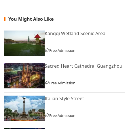
You Might Also Like
Kangqi Wetland Scenic Area
Free Admission
Sacred Heart Cathedral Guangzhou
Free Admission
Italian Style Street
Free Admission