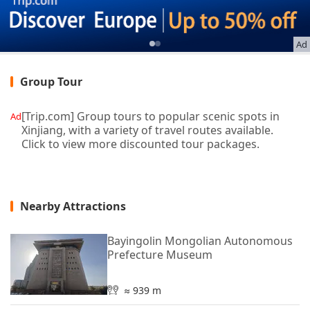
Ad
Group Tour
[Trip.com] Group tours to popular scenic spots in
Ad
Xinjiang, with a variety of travel routes available.
Click to view more discounted tour packages.
Nearby Attractions
Bayingolin Mongolian Autonomous
Prefecture Museum
≈ 939 m