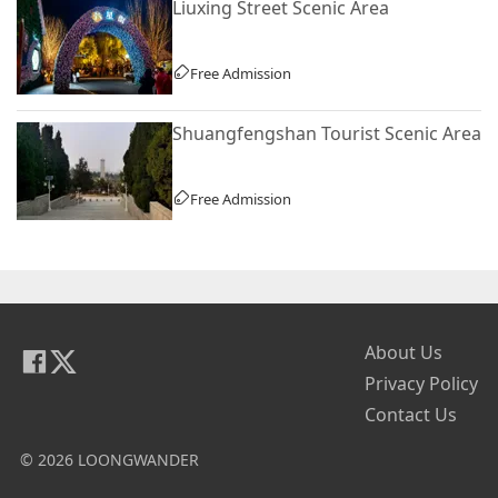
Liuxing Street Scenic Area
Free Admission
Shuangfengshan Tourist Scenic Area
Free Admission
About Us
Privacy Policy
Contact Us
© 2026 LOONGWANDER