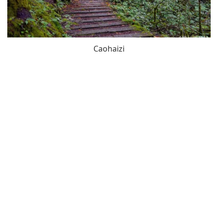
Caohaizi