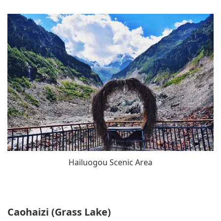
Hailuogou Scenic Area
Caohaizi (Grass Lake)