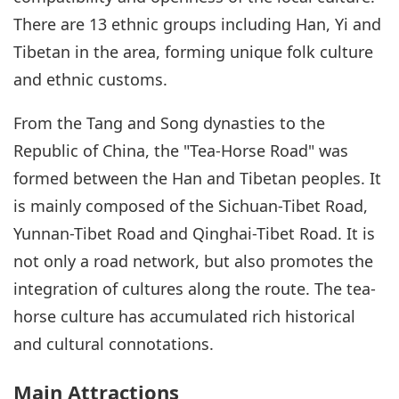
There are 13 ethnic groups including Han, Yi and
Tibetan in the area, forming unique folk culture
and ethnic customs.
From the Tang and Song dynasties to the
Republic of China, the "Tea-Horse Road" was
formed between the Han and Tibetan peoples. It
is mainly composed of the Sichuan-Tibet Road,
Yunnan-Tibet Road and Qinghai-Tibet Road. It is
not only a road network, but also promotes the
integration of cultures along the route. The tea-
horse culture has accumulated rich historical
and cultural connotations.
Main Attractions