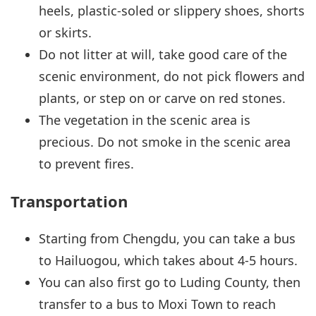
heels, plastic-soled or slippery shoes, shorts
or skirts.
Do not litter at will, take good care of the
scenic environment, do not pick flowers and
plants, or step on or carve on red stones.
The vegetation in the scenic area is
precious. Do not smoke in the scenic area
to prevent fires.
Transportation
Starting from Chengdu, you can take a bus
to Hailuogou, which takes about 4-5 hours.
You can also first go to Luding County, then
transfer to a bus to Moxi Town to reach