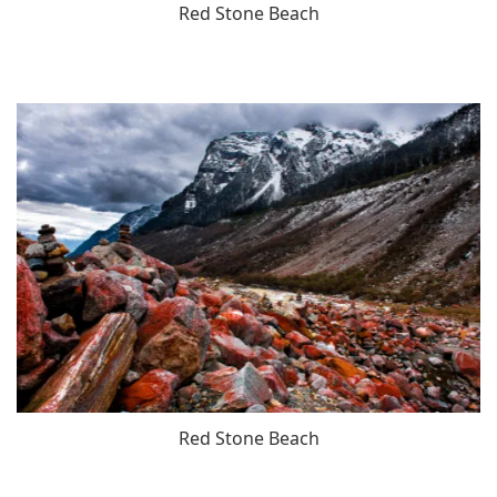
Red Stone Beach
Red Stone Beach