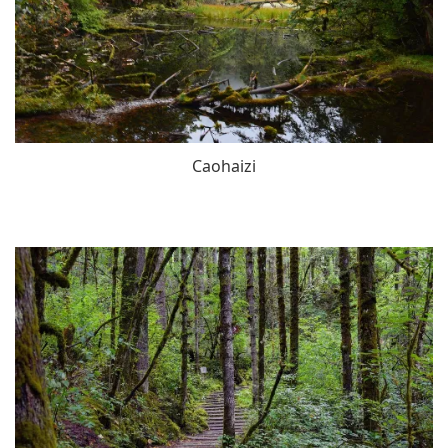
Caohaizi