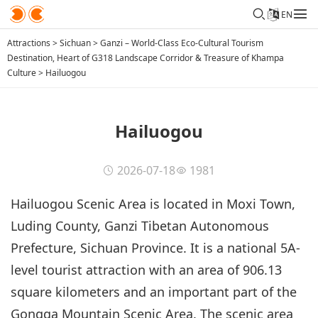
EN
Attractions
>
Sichuan
>
Ganzi – World-Class Eco-Cultural Tourism
Destination, Heart of G318 Landscape Corridor & Treasure of Khampa
Culture
>
Hailuogou
Hailuogou
2026-07-18
1981
Hailuogou Scenic Area is located in Moxi Town,
Luding County, Ganzi Tibetan Autonomous
Prefecture, Sichuan Province. It is a national 5A-
level tourist attraction with an area of 906.13
square kilometers and an important part of the
Gongga Mountain Scenic Area. The scenic area