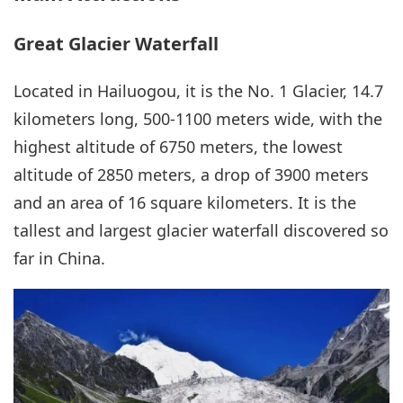
Great Glacier Waterfall
Located in Hailuogou, it is the No. 1 Glacier, 14.7
kilometers long, 500-1100 meters wide, with the
highest altitude of 6750 meters, the lowest
altitude of 2850 meters, a drop of 3900 meters
and an area of 16 square kilometers. It is the
tallest and largest glacier waterfall discovered so
far in China.