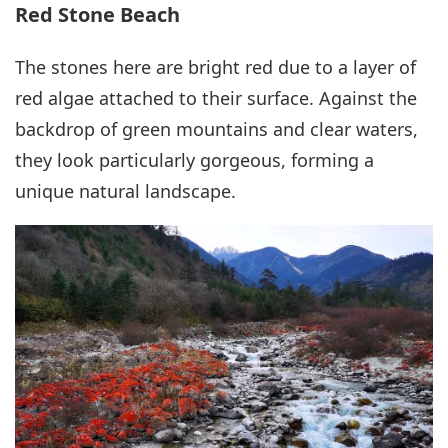
Red Stone Beach
The stones here are bright red due to a layer of
red algae attached to their surface. Against the
backdrop of green mountains and clear waters,
they look particularly gorgeous, forming a
unique natural landscape.