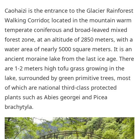
Caohaizi is the entrance to the Glacier Rainforest
Walking Corridor, located in the mountain warm
temperate coniferous and broad-leaved mixed
forest zone, at an altitude of 2850 meters, with a
water area of nearly 5000 square meters. It is an
ancient moraine lake from the last ice age. There
are 1-2 meters high tofu grass growing in the
lake, surrounded by green primitive trees, most
of which are national third-class protected
plants such as Abies georgei and Picea
brachytyla.