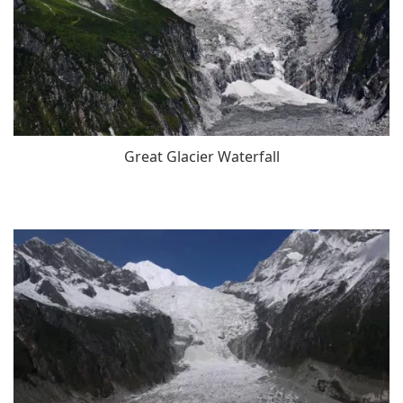
Great Glacier Waterfall