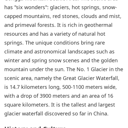
has "six wonders": glaciers, hot springs, snow-
capped mountains, red stones, clouds and mist,
and primeval forests. It is rich in geothermal
resources and has a variety of natural hot
springs. The unique conditions bring rare
climate and astronomical landscapes such as
winter and spring snow scenes and the golden
mountain under the sun. The No. 1 Glacier in the
scenic area, namely the Great Glacier Waterfall,
is 14.7 kilometers long, 500-1100 meters wide,
with a drop of 3900 meters and an area of 16
square kilometers. It is the tallest and largest
glacier waterfall discovered so far in China.