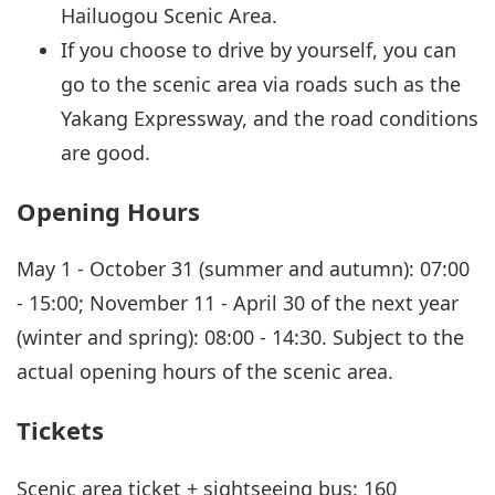
Hailuogou Scenic Area.
If you choose to drive by yourself, you can
go to the scenic area via roads such as the
Yakang Expressway, and the road conditions
are good.
Opening Hours
May 1 - October 31 (summer and autumn): 07:00
- 15:00; November 11 - April 30 of the next year
(winter and spring): 08:00 - 14:30. Subject to the
actual opening hours of the scenic area.
Tickets
Scenic area ticket + sightseeing bus: 160