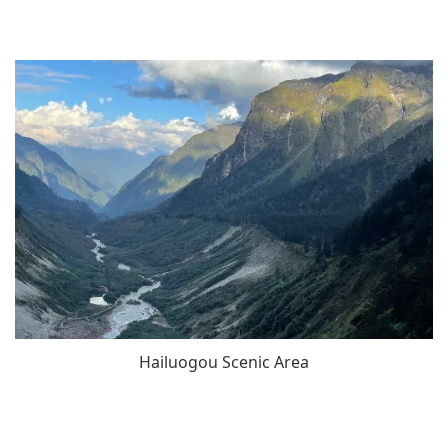
Hailuogou Scenic Area