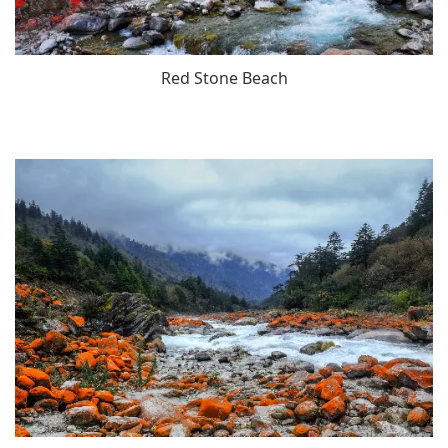
Red Stone Beach