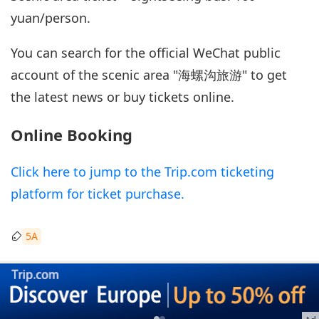
yuan/person.
You can search for the official WeChat public
account of the scenic area "海螺沟旅游" to get
the latest news or buy tickets online.
Online Booking
Click here to jump to the Trip.com ticketing
platform for ticket purchase.
5A