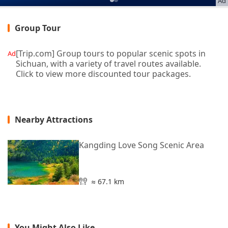
Ad
Group Tour
[Trip.com] Group tours to popular scenic spots in
Ad
Sichuan, with a variety of travel routes available.
Click to view more discounted tour packages.
Nearby Attractions
Kangding Love Song Scenic Area
≈ 67.1 km
You Might Also Like