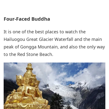
Four-Faced Buddha
It is one of the best places to watch the
Hailuogou Great Glacier Waterfall and the main
peak of Gongga Mountain, and also the only way
to the Red Stone Beach.