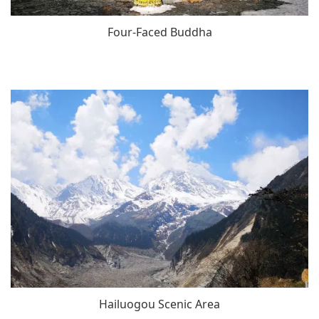
Four-Faced Buddha
Hailuogou Scenic Area