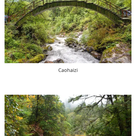
Caohaizi