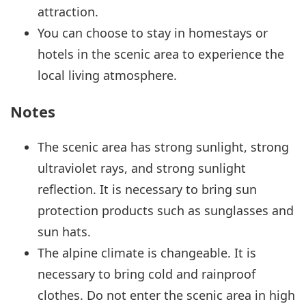
attraction.
You can choose to stay in homestays or
hotels in the scenic area to experience the
local living atmosphere.
Notes
The scenic area has strong sunlight, strong
ultraviolet rays, and strong sunlight
reflection. It is necessary to bring sun
protection products such as sunglasses and
sun hats.
The alpine climate is changeable. It is
necessary to bring cold and rainproof
clothes. Do not enter the scenic area in high