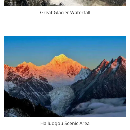
Great Glacier Waterfall
Hailuogou Scenic Area