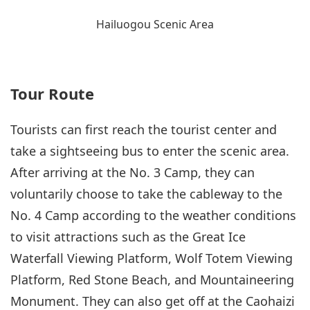
Hailuogou Scenic Area
Tour Route
Tourists can first reach the tourist center and
take a sightseeing bus to enter the scenic area.
After arriving at the No. 3 Camp, they can
voluntarily choose to take the cableway to the
No. 4 Camp according to the weather conditions
to visit attractions such as the Great Ice
Waterfall Viewing Platform, Wolf Totem Viewing
Platform, Red Stone Beach, and Mountaineering
Monument. They can also get off at the Caohaizi