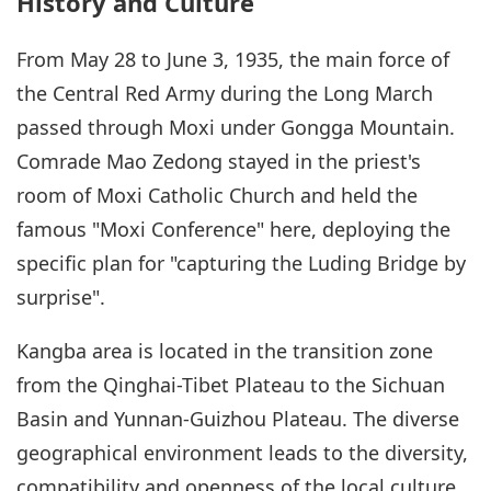
History and Culture
From May 28 to June 3, 1935, the main force of
the Central Red Army during the Long March
passed through Moxi under Gongga Mountain.
Comrade Mao Zedong stayed in the priest's
room of Moxi Catholic Church and held the
famous "Moxi Conference" here, deploying the
specific plan for "capturing the Luding Bridge by
surprise".
Kangba area is located in the transition zone
from the Qinghai-Tibet Plateau to the Sichuan
Basin and Yunnan-Guizhou Plateau. The diverse
geographical environment leads to the diversity,
compatibility and openness of the local culture.