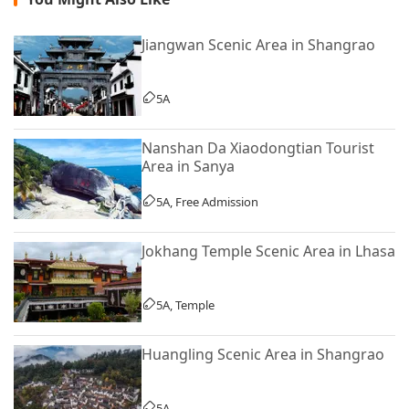
Jiangwan Scenic Area in Shangrao
5A
Nanshan Da Xiaodongtian Tourist
Area in Sanya
5A, Free Admission
Jokhang Temple Scenic Area in Lhasa
5A, Temple
Huangling Scenic Area in Shangrao
5A