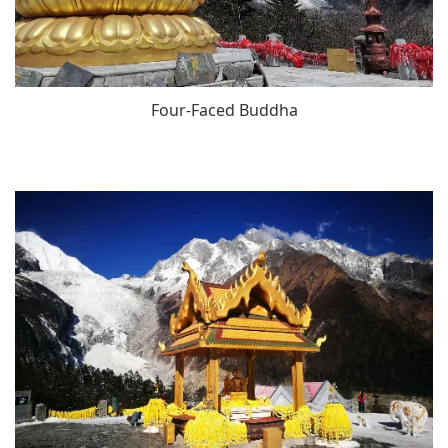
Four-Faced Buddha