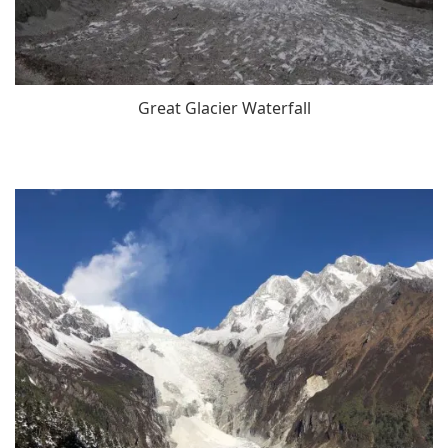
Great Glacier Waterfall