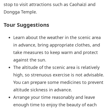
stop to visit attractions such as Caohaizi and
Dongga Temple.
Tour Suggestions
Learn about the weather in the scenic area
in advance, bring appropriate clothes, and
take measures to keep warm and protect
against the sun.
The altitude of the scenic area is relatively
high, so strenuous exercise is not advisable.
You can prepare some medicines to prevent
altitude sickness in advance.
Arrange your time reasonably and leave
enough time to enjoy the beauty of each