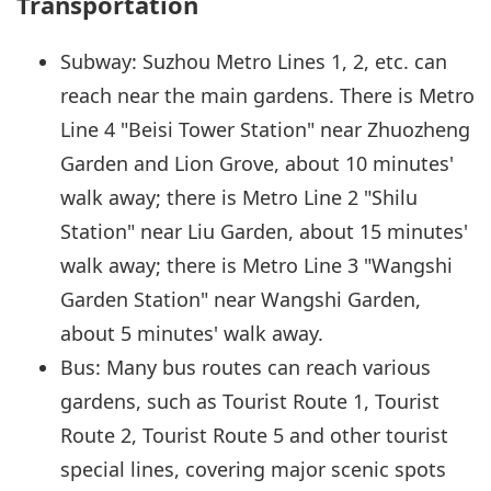
Transportation
Subway: Suzhou Metro Lines 1, 2, etc. can
reach near the main gardens. There is Metro
Line 4 "Beisi Tower Station" near Zhuozheng
Garden and Lion Grove, about 10 minutes'
walk away; there is Metro Line 2 "Shilu
Station" near Liu Garden, about 15 minutes'
walk away; there is Metro Line 3 "Wangshi
Garden Station" near Wangshi Garden,
about 5 minutes' walk away.
Bus: Many bus routes can reach various
gardens, such as Tourist Route 1, Tourist
Route 2, Tourist Route 5 and other tourist
special lines, covering major scenic spots