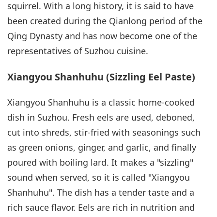
squirrel. With a long history, it is said to have
been created during the Qianlong period of the
Qing Dynasty and has now become one of the
representatives of Suzhou cuisine.
Xiangyou Shanhuhu (Sizzling Eel Paste)
Xiangyou Shanhuhu is a classic home-cooked
dish in Suzhou. Fresh eels are used, deboned,
cut into shreds, stir-fried with seasonings such
as green onions, ginger, and garlic, and finally
poured with boiling lard. It makes a "sizzling"
sound when served, so it is called "Xiangyou
Shanhuhu". The dish has a tender taste and a
rich sauce flavor. Eels are rich in nutrition and