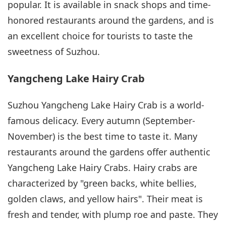
popular. It is available in snack shops and time-
honored restaurants around the gardens, and is
an excellent choice for tourists to taste the
sweetness of Suzhou.
Yangcheng Lake Hairy Crab
Suzhou Yangcheng Lake Hairy Crab is a world-
famous delicacy. Every autumn (September-
November) is the best time to taste it. Many
restaurants around the gardens offer authentic
Yangcheng Lake Hairy Crabs. Hairy crabs are
characterized by "green backs, white bellies,
golden claws, and yellow hairs". Their meat is
fresh and tender, with plump roe and paste. They