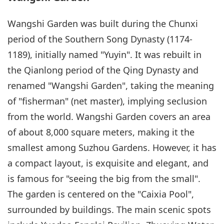
Wangshi Garden was built during the Chunxi
period of the Southern Song Dynasty (1174-
1189), initially named "Yuyin". It was rebuilt in
the Qianlong period of the Qing Dynasty and
renamed "Wangshi Garden", taking the meaning
of "fisherman" (net master), implying seclusion
from the world. Wangshi Garden covers an area
of about 8,000 square meters, making it the
smallest among Suzhou Gardens. However, it has
a compact layout, is exquisite and elegant, and
is famous for "seeing the big from the small".
The garden is centered on the "Caixia Pool",
surrounded by buildings. The main scenic spots