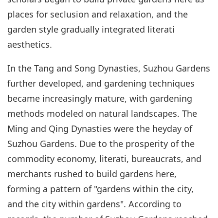
places for seclusion and relaxation, and the
garden style gradually integrated literati
aesthetics.
In the Tang and Song Dynasties, Suzhou Gardens
further developed, and gardening techniques
became increasingly mature, with gardening
methods modeled on natural landscapes. The
Ming and Qing Dynasties were the heyday of
Suzhou Gardens. Due to the prosperity of the
commodity economy, literati, bureaucrats, and
merchants rushed to build gardens here,
forming a pattern of "gardens within the city,
and the city within gardens". According to