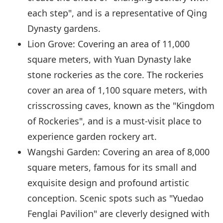
each step", and is a representative of Qing
Dynasty gardens.
Lion Grove: Covering an area of 11,000
square meters, with Yuan Dynasty lake
stone rockeries as the core. The rockeries
cover an area of 1,100 square meters, with
crisscrossing caves, known as the "Kingdom
of Rockeries", and is a must-visit place to
experience garden rockery art.
Wangshi Garden: Covering an area of 8,000
square meters, famous for its small and
exquisite design and profound artistic
conception. Scenic spots such as "Yuedao
Fenglai Pavilion" are cleverly designed with