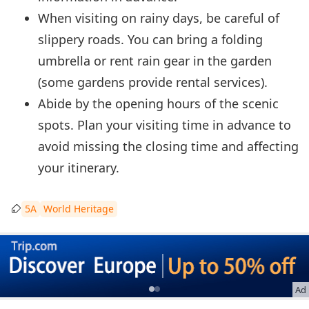
When visiting on rainy days, be careful of
slippery roads. You can bring a folding
umbrella or rent rain gear in the garden
(some gardens provide rental services).
Abide by the opening hours of the scenic
spots. Plan your visiting time in advance to
avoid missing the closing time and affecting
your itinerary.
5A
World Heritage
Ad