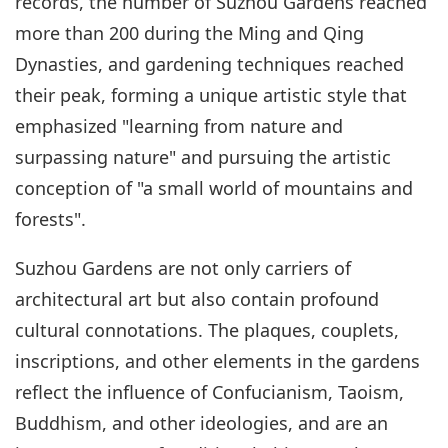
records, the number of Suzhou Gardens reached
more than 200 during the Ming and Qing
Dynasties, and gardening techniques reached
their peak, forming a unique artistic style that
emphasized "learning from nature and
surpassing nature" and pursuing the artistic
conception of "a small world of mountains and
forests".
Suzhou Gardens are not only carriers of
architectural art but also contain profound
cultural connotations. The plaques, couplets,
inscriptions, and other elements in the gardens
reflect the influence of Confucianism, Taoism,
Buddhism, and other ideologies, and are an