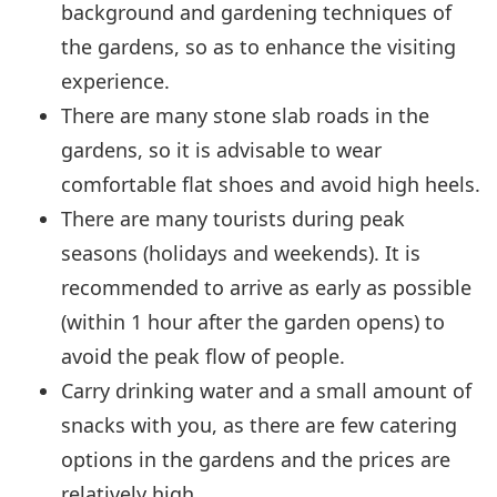
background and gardening techniques of
the gardens, so as to enhance the visiting
experience.
There are many stone slab roads in the
gardens, so it is advisable to wear
comfortable flat shoes and avoid high heels.
There are many tourists during peak
seasons (holidays and weekends). It is
recommended to arrive as early as possible
(within 1 hour after the garden opens) to
avoid the peak flow of people.
Carry drinking water and a small amount of
snacks with you, as there are few catering
options in the gardens and the prices are
relatively high.