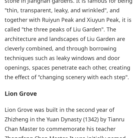
stone in Jiangnan gardens. It is famous for being
"thin, transparent, leaky, and wrinkled", and
together with Ruiyun Peak and Xiuyun Peak, it is
called "the three peaks of Liu Garden". The
architecture and landscapes of Liu Garden are
cleverly combined, and through borrowing
techniques such as leaky windows and door
openings, spaces penetrate each other, creating
the effect of "changing scenery with each step".
Lion Grove
Lion Grove was built in the second year of
Zhizheng in the Yuan Dynasty (1342) by Tianru
Chan Master to commemorate his teacher