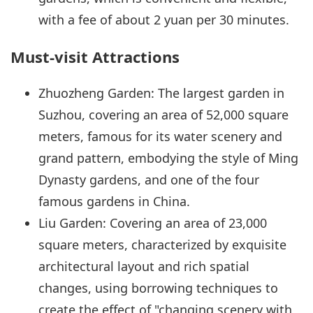
with a fee of about 2 yuan per 30 minutes.
Must-visit Attractions
Zhuozheng Garden: The largest garden in
Suzhou, covering an area of 52,000 square
meters, famous for its water scenery and
grand pattern, embodying the style of Ming
Dynasty gardens, and one of the four
famous gardens in China.
Liu Garden: Covering an area of 23,000
square meters, characterized by exquisite
architectural layout and rich spatial
changes, using borrowing techniques to
create the effect of "changing scenery with