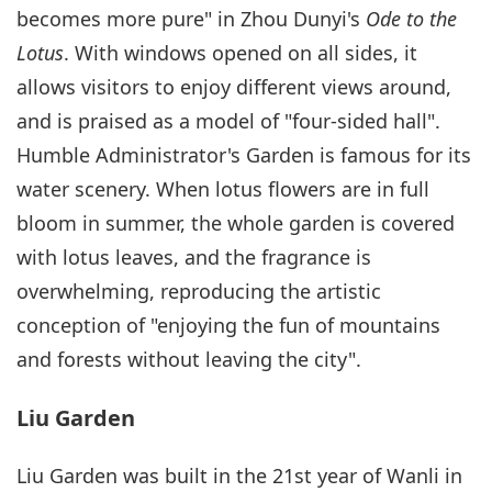
becomes more pure" in Zhou Dunyi's
Ode to the
Lotus
. With windows opened on all sides, it
allows visitors to enjoy different views around,
and is praised as a model of "four-sided hall".
Humble Administrator's Garden is famous for its
water scenery. When lotus flowers are in full
bloom in summer, the whole garden is covered
with lotus leaves, and the fragrance is
overwhelming, reproducing the artistic
conception of "enjoying the fun of mountains
and forests without leaving the city".
Liu Garden
Liu Garden was built in the 21st year of Wanli in