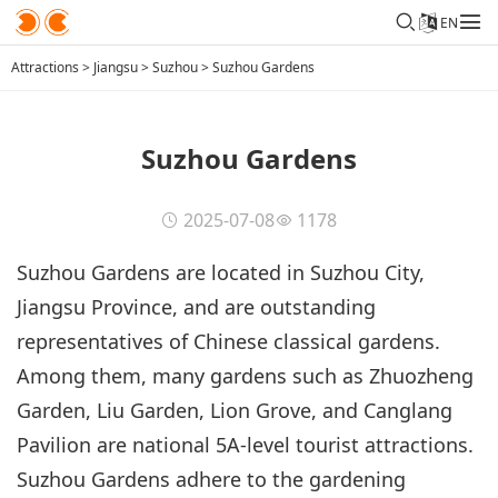
EN
Attractions
>
Jiangsu
>
Suzhou
>
Suzhou Gardens
Suzhou Gardens
2025-07-08
1178
Suzhou Gardens are located in Suzhou City,
Jiangsu Province, and are outstanding
representatives of Chinese classical gardens.
Among them, many gardens such as Zhuozheng
Garden, Liu Garden, Lion Grove, and Canglang
Pavilion are national 5A-level tourist attractions.
Suzhou Gardens adhere to the gardening