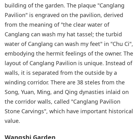
building of the garden. The plaque "Canglang
Pavilion" is engraved on the pavilion, derived
from the meaning of "the clear water of
Canglang can wash my hat tassel; the turbid
water of Canglang can wash my feet" in "Chu Ci",
embodying the hermit feelings of the owner. The
layout of Canglang Pavilion is unique. Instead of
walls, it is separated from the outside by a
winding corridor. There are 38 steles from the
Song, Yuan, Ming, and Qing dynasties inlaid on
the corridor walls, called "Canglang Pavilion
Stone Carvings", which have important historical
value.
Wangshi Garden