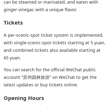
can be steamed or marinated, and eaten with
ginger vinegar, with a unique flavor.
Tickets
A per-scenic-spot ticket system is implemented,
with single-scenic-spot tickets starting at 5 yuan,
and combined tickets also available starting at
65 yuan.
You can search for the official WeChat public
account "苏州园林旅游" on WeChat to get the
latest updates or buy tickets online.
Opening Hours