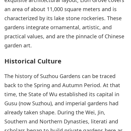
an area of about 11,000 square meters and is
characterized by its lake stone rockeries. These
gardens integrate ornamental, artistic, and
practical values, and are the pinnacle of Chinese
garden art.
Historical Culture
The history of Suzhou Gardens can be traced
back to the Spring and Autumn Period. At that
time, the State of Wu established its capital in
Gusu (now Suzhou), and imperial gardens had
already taken shape. During the Wei, Jin,
Southern and Northern Dynasties, literati and
scholars began to build private gardens here as