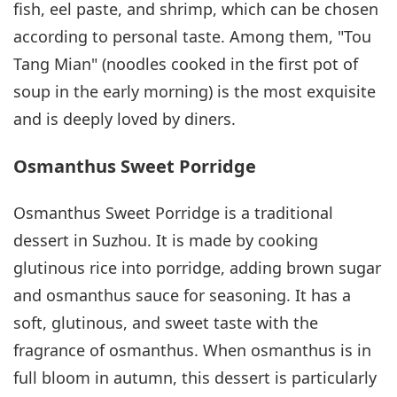
fish, eel paste, and shrimp, which can be chosen
according to personal taste. Among them, "Tou
Tang Mian" (noodles cooked in the first pot of
soup in the early morning) is the most exquisite
and is deeply loved by diners.
Osmanthus Sweet Porridge
Osmanthus Sweet Porridge is a traditional
dessert in Suzhou. It is made by cooking
glutinous rice into porridge, adding brown sugar
and osmanthus sauce for seasoning. It has a
soft, glutinous, and sweet taste with the
fragrance of osmanthus. When osmanthus is in
full bloom in autumn, this dessert is particularly