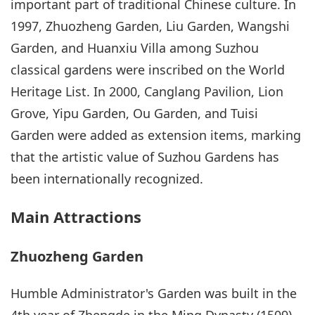
important part of traditional Chinese culture. In
1997, Zhuozheng Garden, Liu Garden, Wangshi
Garden, and Huanxiu Villa among Suzhou
classical gardens were inscribed on the World
Heritage List. In 2000, Canglang Pavilion, Lion
Grove, Yipu Garden, Ou Garden, and Tuisi
Garden were added as extension items, marking
that the artistic value of Suzhou Gardens has
been internationally recognized.
Main Attractions
Zhuozheng Garden
Humble Administrator's Garden was built in the
4th year of Zhengde in the Ming Dynasty (1509)