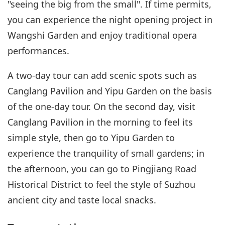
"seeing the big from the small". If time permits,
you can experience the night opening project in
Wangshi Garden and enjoy traditional opera
performances.
A two-day tour can add scenic spots such as
Canglang Pavilion and Yipu Garden on the basis
of the one-day tour. On the second day, visit
Canglang Pavilion in the morning to feel its
simple style, then go to Yipu Garden to
experience the tranquility of small gardens; in
the afternoon, you can go to Pingjiang Road
Historical District to feel the style of Suzhou
ancient city and taste local snacks.