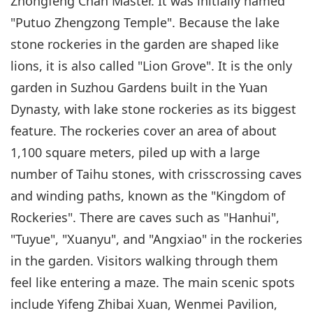
Zhongfeng Chan Master. It was initially named
"Putuo Zhengzong Temple". Because the lake
stone rockeries in the garden are shaped like
lions, it is also called "Lion Grove". It is the only
garden in Suzhou Gardens built in the Yuan
Dynasty, with lake stone rockeries as its biggest
feature. The rockeries cover an area of about
1,100 square meters, piled up with a large
number of Taihu stones, with crisscrossing caves
and winding paths, known as the "Kingdom of
Rockeries". There are caves such as "Hanhui",
"Tuyue", "Xuanyu", and "Angxiao" in the rockeries
in the garden. Visitors walking through them
feel like entering a maze. The main scenic spots
include Yifeng Zhibai Xuan, Wenmei Pavilion,