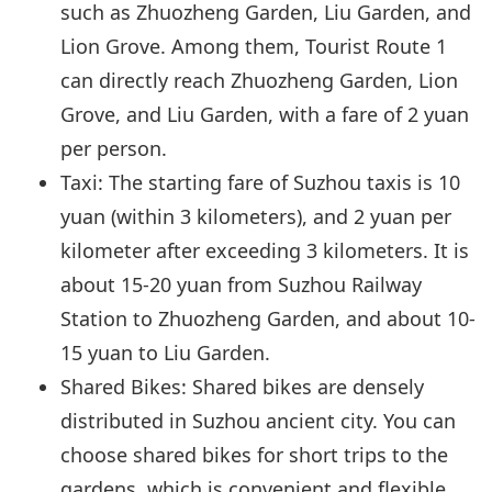
such as Zhuozheng Garden, Liu Garden, and
Lion Grove. Among them, Tourist Route 1
can directly reach Zhuozheng Garden, Lion
Grove, and Liu Garden, with a fare of 2 yuan
per person.
Taxi: The starting fare of Suzhou taxis is 10
yuan (within 3 kilometers), and 2 yuan per
kilometer after exceeding 3 kilometers. It is
about 15-20 yuan from Suzhou Railway
Station to Zhuozheng Garden, and about 10-
15 yuan to Liu Garden.
Shared Bikes: Shared bikes are densely
distributed in Suzhou ancient city. You can
choose shared bikes for short trips to the
gardens, which is convenient and flexible,