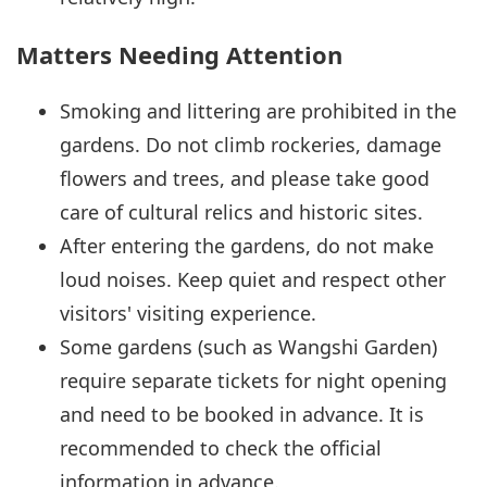
Matters Needing Attention
Smoking and littering are prohibited in the
gardens. Do not climb rockeries, damage
flowers and trees, and please take good
care of cultural relics and historic sites.
After entering the gardens, do not make
loud noises. Keep quiet and respect other
visitors' visiting experience.
Some gardens (such as Wangshi Garden)
require separate tickets for night opening
and need to be booked in advance. It is
recommended to check the official
information in advance.