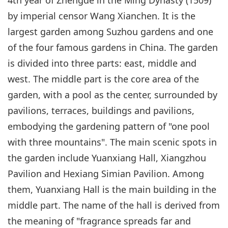
by imperial censor Wang Xianchen. It is the
largest garden among Suzhou gardens and one
of the four famous gardens in China. The garden
is divided into three parts: east, middle and
west. The middle part is the core area of the
garden, with a pool as the center, surrounded by
pavilions, terraces, buildings and pavilions,
embodying the gardening pattern of "one pool
with three mountains". The main scenic spots in
the garden include Yuanxiang Hall, Xiangzhou
Pavilion and Hexiang Simian Pavilion. Among
them, Yuanxiang Hall is the main building in the
middle part. The name of the hall is derived from
the meaning of "fragrance spreads far and