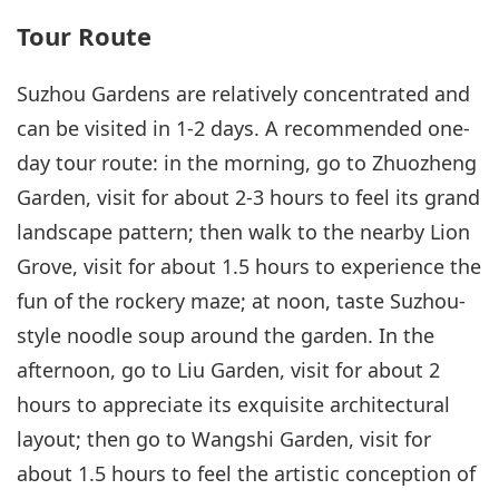
Tour Route
Suzhou Gardens are relatively concentrated and
can be visited in 1-2 days. A recommended one-
day tour route: in the morning, go to Zhuozheng
Garden, visit for about 2-3 hours to feel its grand
landscape pattern; then walk to the nearby Lion
Grove, visit for about 1.5 hours to experience the
fun of the rockery maze; at noon, taste Suzhou-
style noodle soup around the garden. In the
afternoon, go to Liu Garden, visit for about 2
hours to appreciate its exquisite architectural
layout; then go to Wangshi Garden, visit for
about 1.5 hours to feel the artistic conception of