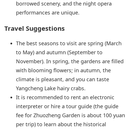
borrowed scenery, and the night opera
performances are unique.
Travel Suggestions
The best seasons to visit are spring (March
to May) and autumn (September to
November). In spring, the gardens are filled
with blooming flowers; in autumn, the
climate is pleasant, and you can taste
Yangcheng Lake hairy crabs.
It is recommended to rent an electronic
interpreter or hire a tour guide (the guide
fee for Zhuozheng Garden is about 100 yuan
per trip) to learn about the historical