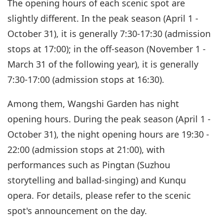
The opening hours of each scenic spot are
slightly different. In the peak season (April 1 -
October 31), it is generally 7:30-17:30 (admission
stops at 17:00); in the off-season (November 1 -
March 31 of the following year), it is generally
7:30-17:00 (admission stops at 16:30).
Among them, Wangshi Garden has night
opening hours. During the peak season (April 1 -
October 31), the night opening hours are 19:30 -
22:00 (admission stops at 21:00), with
performances such as Pingtan (Suzhou
storytelling and ballad-singing) and Kunqu
opera. For details, please refer to the scenic
spot's announcement on the day.