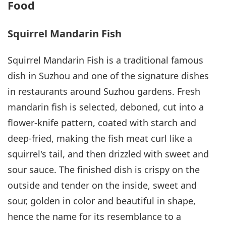
Food
Squirrel Mandarin Fish
Squirrel Mandarin Fish is a traditional famous
dish in Suzhou and one of the signature dishes
in restaurants around Suzhou gardens. Fresh
mandarin fish is selected, deboned, cut into a
flower-knife pattern, coated with starch and
deep-fried, making the fish meat curl like a
squirrel's tail, and then drizzled with sweet and
sour sauce. The finished dish is crispy on the
outside and tender on the inside, sweet and
sour, golden in color and beautiful in shape,
hence the name for its resemblance to a