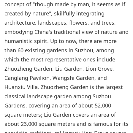
concept of "though made by man, it seems as if
created by nature", skillfully integrating
architecture, landscapes, flowers, and trees,
embodying China's traditional view of nature and
humanistic spirit. Up to now, there are more
than 60 existing gardens in Suzhou, among
which the most representative ones include
Zhuozheng Garden, Liu Garden, Lion Grove,
Canglang Pavilion, Wangshi Garden, and
Huanxiu Villa. Zhuozheng Garden is the largest
classical landscape garden among Suzhou
Gardens, covering an area of about 52,000
square meters; Liu Garden covers an area of
about 23,000 square meters and is famous for its
exquisite architectural layout; Lion Grove covers