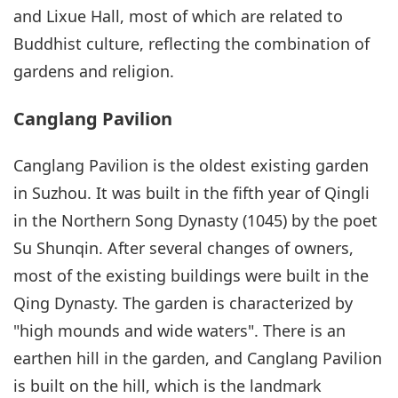
and Lixue Hall, most of which are related to
Buddhist culture, reflecting the combination of
gardens and religion.
Canglang Pavilion
Canglang Pavilion is the oldest existing garden
in Suzhou. It was built in the fifth year of Qingli
in the Northern Song Dynasty (1045) by the poet
Su Shunqin. After several changes of owners,
most of the existing buildings were built in the
Qing Dynasty. The garden is characterized by
"high mounds and wide waters". There is an
earthen hill in the garden, and Canglang Pavilion
is built on the hill, which is the landmark