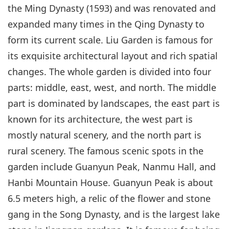
the Ming Dynasty (1593) and was renovated and
expanded many times in the Qing Dynasty to
form its current scale. Liu Garden is famous for
its exquisite architectural layout and rich spatial
changes. The whole garden is divided into four
parts: middle, east, west, and north. The middle
part is dominated by landscapes, the east part is
known for its architecture, the west part is
mostly natural scenery, and the north part is
rural scenery. The famous scenic spots in the
garden include Guanyun Peak, Nanmu Hall, and
Hanbi Mountain House. Guanyun Peak is about
6.5 meters high, a relic of the flower and stone
gang in the Song Dynasty, and is the largest lake