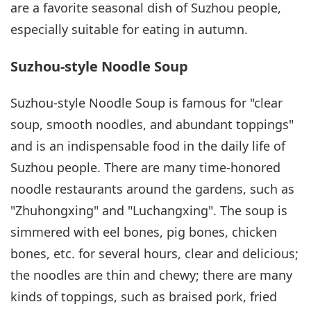
are a favorite seasonal dish of Suzhou people,
especially suitable for eating in autumn.
Suzhou-style Noodle Soup
Suzhou-style Noodle Soup is famous for "clear
soup, smooth noodles, and abundant toppings"
and is an indispensable food in the daily life of
Suzhou people. There are many time-honored
noodle restaurants around the gardens, such as
"Zhuhongxing" and "Luchangxing". The soup is
simmered with eel bones, pig bones, chicken
bones, etc. for several hours, clear and delicious;
the noodles are thin and chewy; there are many
kinds of toppings, such as braised pork, fried