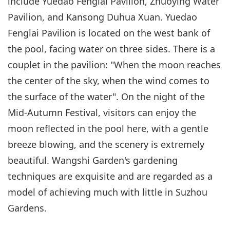
include Yuedao Fenglai Pavilion, Zhuoying Water
Pavilion, and Kansong Duhua Xuan. Yuedao
Fenglai Pavilion is located on the west bank of
the pool, facing water on three sides. There is a
couplet in the pavilion: "When the moon reaches
the center of the sky, when the wind comes to
the surface of the water". On the night of the
Mid-Autumn Festival, visitors can enjoy the
moon reflected in the pool here, with a gentle
breeze blowing, and the scenery is extremely
beautiful. Wangshi Garden's gardening
techniques are exquisite and are regarded as a
model of achieving much with little in Suzhou
Gardens.