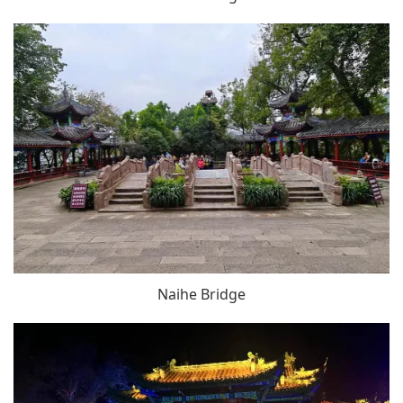
Naihe Bridge