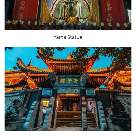
Yama Statue