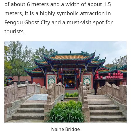
of about 6 meters and a width of about 1.5
meters, it is a highly symbolic attraction in
Fengdu Ghost City and a must-visit spot for
tourists.
Naihe Bridge