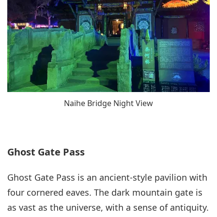
Naihe Bridge Night View
Ghost Gate Pass
Ghost Gate Pass is an ancient-style pavilion with
four cornered eaves. The dark mountain gate is
as vast as the universe, with a sense of antiquity.