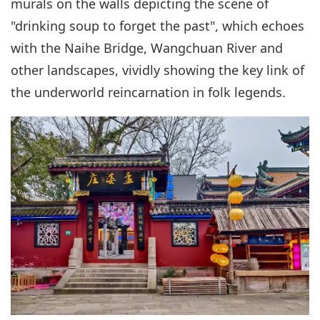
murals on the walls depicting the scene of
"drinking soup to forget the past", which echoes
with the Naihe Bridge, Wangchuan River and
other landscapes, vividly showing the key link of
the underworld reincarnation in folk legends.