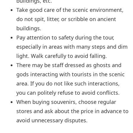
buildings, etc.
Take good care of the scenic environment,
do not spit, litter, or scribble on ancient
buildings.
Pay attention to safety during the tour,
especially in areas with many steps and dim
light. Walk carefully to avoid falling.
There may be staff dressed as ghosts and
gods interacting with tourists in the scenic
area. If you do not like such interactions,
you can politely refuse to avoid conflicts.
When buying souvenirs, choose regular
stores and ask about the price in advance to
avoid unnecessary disputes.