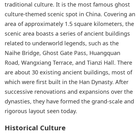
traditional culture. It is the most famous ghost
culture-themed scenic spot in China. Covering an
area of approximately 1.5 square kilometers, the
scenic area boasts a series of ancient buildings
related to underworld legends, such as the
Naihe Bridge, Ghost Gate Pass, Huangquan
Road, Wangxiang Terrace, and Tianzi Hall. There
are about 30 existing ancient buildings, most of
which were first built in the Han Dynasty. After
successive renovations and expansions over the
dynasties, they have formed the grand-scale and
rigorous layout seen today.
Historical Culture