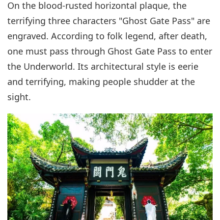
On the blood-rusted horizontal plaque, the
terrifying three characters "Ghost Gate Pass" are
engraved. According to folk legend, after death,
one must pass through Ghost Gate Pass to enter
the Underworld. Its architectural style is eerie
and terrifying, making people shudder at the
sight.