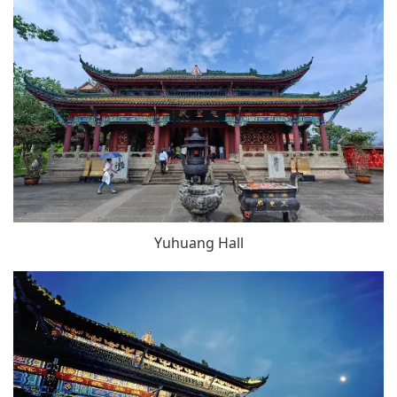
Yuhuang Hall