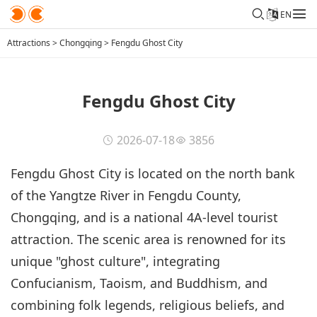
EN
Attractions
>
Chongqing
>
Fengdu Ghost City
Fengdu Ghost City
2026-07-18
3856
Fengdu Ghost City is located on the north bank
of the Yangtze River in Fengdu County,
Chongqing, and is a national 4A-level tourist
attraction. The scenic area is renowned for its
unique "ghost culture", integrating
Confucianism, Taoism, and Buddhism, and
combining folk legends, religious beliefs, and