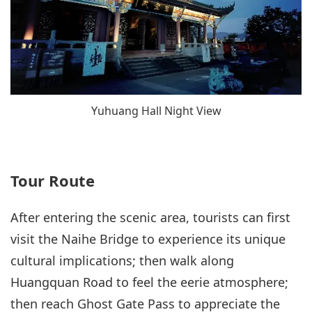
Yuhuang Hall Night View
Tour Route
After entering the scenic area, tourists can first
visit the Naihe Bridge to experience its unique
cultural implications; then walk along
Huangquan Road to feel the eerie atmosphere;
then reach Ghost Gate Pass to appreciate the