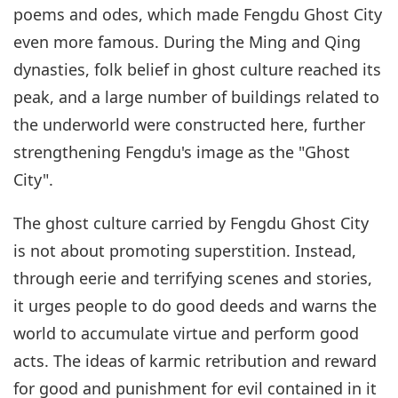
poems and odes, which made Fengdu Ghost City
even more famous. During the Ming and Qing
dynasties, folk belief in ghost culture reached its
peak, and a large number of buildings related to
the underworld were constructed here, further
strengthening Fengdu's image as the "Ghost
City".
The ghost culture carried by Fengdu Ghost City
is not about promoting superstition. Instead,
through eerie and terrifying scenes and stories,
it urges people to do good deeds and warns the
world to accumulate virtue and perform good
acts. The ideas of karmic retribution and reward
for good and punishment for evil contained in it