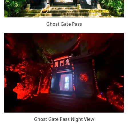
Ghost Gate Pass
Ghost Gate Pass Night View