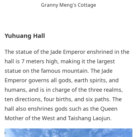
Granny Meng's Cottage
Yuhuang Hall
The statue of the Jade Emperor enshrined in the
hall is 7 meters high, making it the largest
statue on the famous mountain. The Jade
Emperor governs all gods, earth spirits, and
humans, and is in charge of the three realms,
ten directions, four births, and six paths. The
hall also enshrines gods such as the Queen
Mother of the West and Taishang Laojun.