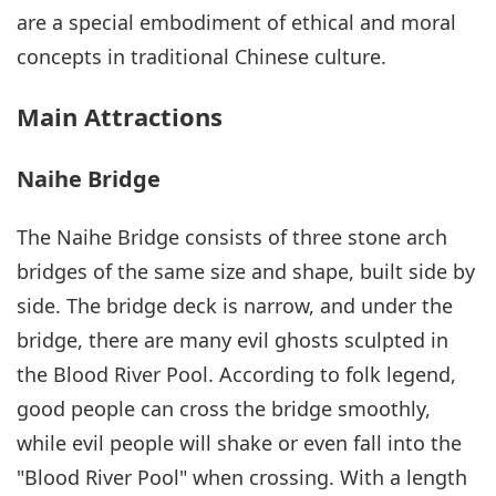
are a special embodiment of ethical and moral
concepts in traditional Chinese culture.
Main Attractions
Naihe Bridge
The Naihe Bridge consists of three stone arch
bridges of the same size and shape, built side by
side. The bridge deck is narrow, and under the
bridge, there are many evil ghosts sculpted in
the Blood River Pool. According to folk legend,
good people can cross the bridge smoothly,
while evil people will shake or even fall into the
"Blood River Pool" when crossing. With a length