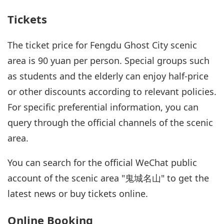
Tickets
The ticket price for Fengdu Ghost City scenic
area is 90 yuan per person. Special groups such
as students and the elderly can enjoy half-price
or other discounts according to relevant policies.
For specific preferential information, you can
query through the official channels of the scenic
area.
You can search for the official WeChat public
account of the scenic area "鬼城名山" to get the
latest news or buy tickets online.
Online Booking