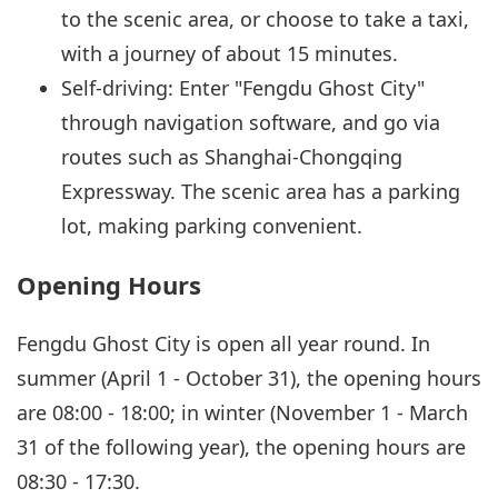
to the scenic area, or choose to take a taxi,
with a journey of about 15 minutes.
Self-driving: Enter "Fengdu Ghost City"
through navigation software, and go via
routes such as Shanghai-Chongqing
Expressway. The scenic area has a parking
lot, making parking convenient.
Opening Hours
Fengdu Ghost City is open all year round. In
summer (April 1 - October 31), the opening hours
are 08:00 - 18:00; in winter (November 1 - March
31 of the following year), the opening hours are
08:30 - 17:30.