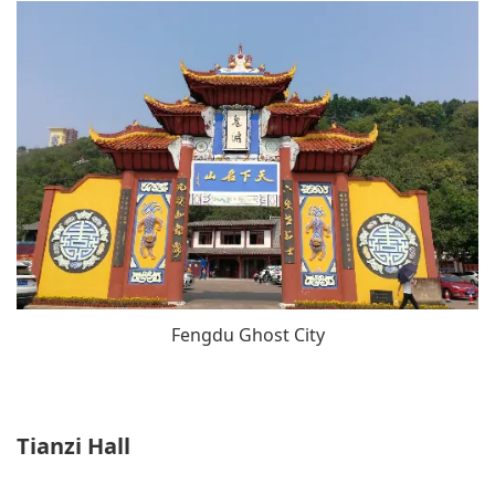
Fengdu Ghost City
Tianzi Hall