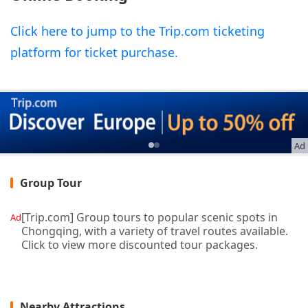
Click here to jump to the Trip.com ticketing
platform for ticket purchase.
Ad
Group Tour
[Trip.com] Group tours to popular scenic spots in
Ad
Chongqing, with a variety of travel routes available.
Click to view more discounted tour packages.
Nearby Attractions