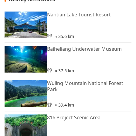
Nantian Lake Tourist Resort
≈ 35.6 km
Baiheliang Underwater Museum
≈ 37.5 km
Wuling Mountain National Forest
Park
≈ 39.4 km
816 Project Scenic Area