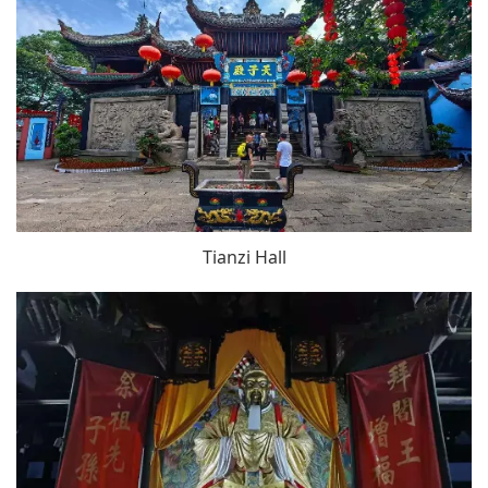
Tianzi Hall