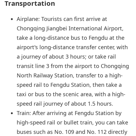
Transportation
Airplane: Tourists can first arrive at
Chongqing Jiangbei International Airport,
take a long-distance bus to Fengdu at the
airport's long-distance transfer center, with
a journey of about 3 hours; or take rail
transit line 3 from the airport to Chongqing
North Railway Station, transfer to a high-
speed rail to Fengdu Station, then take a
taxi or bus to the scenic area, with a high-
speed rail journey of about 1.5 hours.
Train: After arriving at Fengdu Station by
high-speed rail or bullet train, you can take
buses such as No. 109 and No. 112 directly