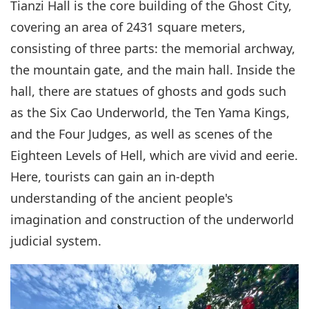
Tianzi Hall is the core building of the Ghost City,
covering an area of 2431 square meters,
consisting of three parts: the memorial archway,
the mountain gate, and the main hall. Inside the
hall, there are statues of ghosts and gods such
as the Six Cao Underworld, the Ten Yama Kings,
and the Four Judges, as well as scenes of the
Eighteen Levels of Hell, which are vivid and eerie.
Here, tourists can gain an in-depth
understanding of the ancient people's
imagination and construction of the underworld
judicial system.