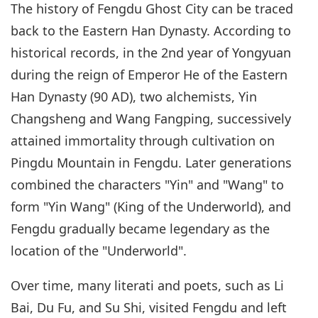
The history of Fengdu Ghost City can be traced
back to the Eastern Han Dynasty. According to
historical records, in the 2nd year of Yongyuan
during the reign of Emperor He of the Eastern
Han Dynasty (90 AD), two alchemists, Yin
Changsheng and Wang Fangping, successively
attained immortality through cultivation on
Pingdu Mountain in Fengdu. Later generations
combined the characters "Yin" and "Wang" to
form "Yin Wang" (King of the Underworld), and
Fengdu gradually became legendary as the
location of the "Underworld".
Over time, many literati and poets, such as Li
Bai, Du Fu, and Su Shi, visited Fengdu and left