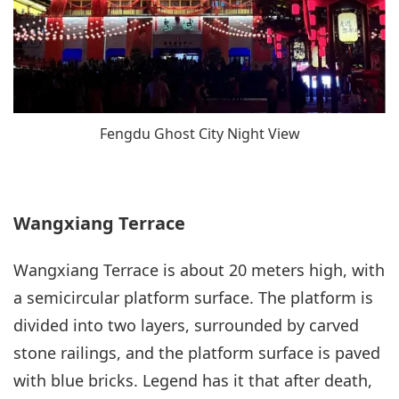
Fengdu Ghost City Night View
Wangxiang Terrace
Wangxiang Terrace is about 20 meters high, with
a semicircular platform surface. The platform is
divided into two layers, surrounded by carved
stone railings, and the platform surface is paved
with blue bricks. Legend has it that after death,