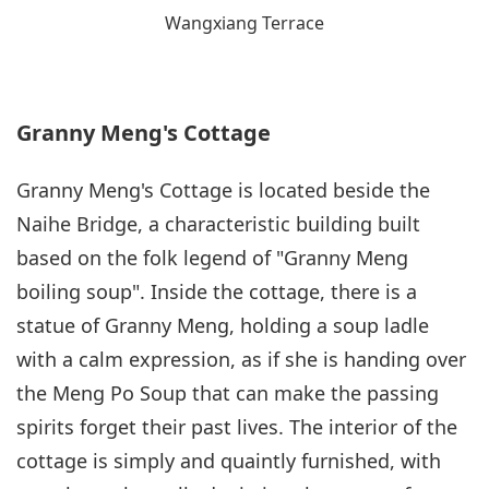
Wangxiang Terrace
Granny Meng's Cottage
Granny Meng's Cottage is located beside the
Naihe Bridge, a characteristic building built
based on the folk legend of "Granny Meng
boiling soup". Inside the cottage, there is a
statue of Granny Meng, holding a soup ladle
with a calm expression, as if she is handing over
the Meng Po Soup that can make the passing
spirits forget their past lives. The interior of the
cottage is simply and quaintly furnished, with