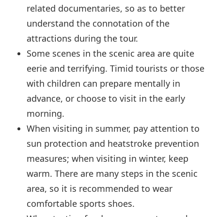
related documentaries, so as to better
understand the connotation of the
attractions during the tour.
Some scenes in the scenic area are quite
eerie and terrifying. Timid tourists or those
with children can prepare mentally in
advance, or choose to visit in the early
morning.
When visiting in summer, pay attention to
sun protection and heatstroke prevention
measures; when visiting in winter, keep
warm. There are many steps in the scenic
area, so it is recommended to wear
comfortable sports shoes.