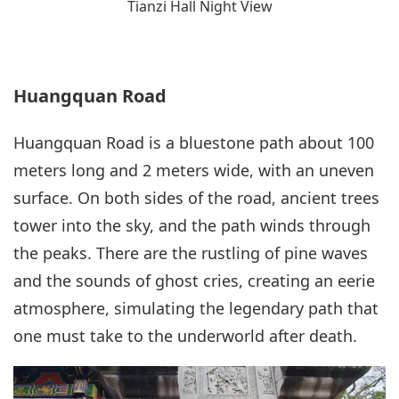
Tianzi Hall Night View
Huangquan Road
Huangquan Road is a bluestone path about 100
meters long and 2 meters wide, with an uneven
surface. On both sides of the road, ancient trees
tower into the sky, and the path winds through
the peaks. There are the rustling of pine waves
and the sounds of ghost cries, creating an eerie
atmosphere, simulating the legendary path that
one must take to the underworld after death.