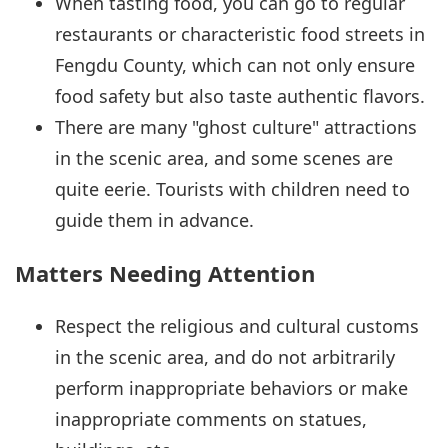
When tasting food, you can go to regular
restaurants or characteristic food streets in
Fengdu County, which can not only ensure
food safety but also taste authentic flavors.
There are many "ghost culture" attractions
in the scenic area, and some scenes are
quite eerie. Tourists with children need to
guide them in advance.
Matters Needing Attention
Respect the religious and cultural customs
in the scenic area, and do not arbitrarily
perform inappropriate behaviors or make
inappropriate comments on statues,