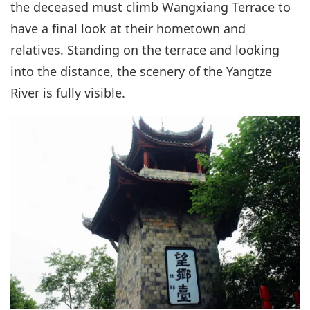
the deceased must climb Wangxiang Terrace to
have a final look at their hometown and
relatives. Standing on the terrace and looking
into the distance, the scenery of the Yangtze
River is fully visible.