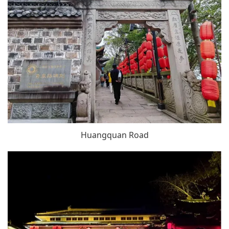
Huangquan Road