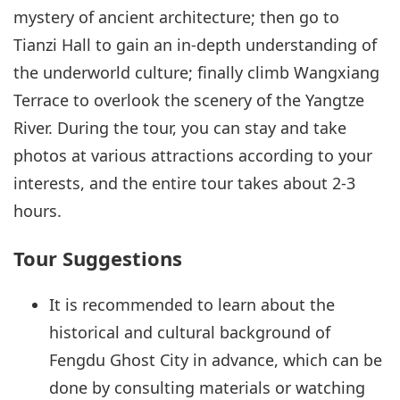
mystery of ancient architecture; then go to
Tianzi Hall to gain an in-depth understanding of
the underworld culture; finally climb Wangxiang
Terrace to overlook the scenery of the Yangtze
River. During the tour, you can stay and take
photos at various attractions according to your
interests, and the entire tour takes about 2-3
hours.
Tour Suggestions
It is recommended to learn about the
historical and cultural background of
Fengdu Ghost City in advance, which can be
done by consulting materials or watching