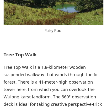
Fairy Pool
Tree Top Walk
Tree Top Walk is a 1.8-kilometer wooden
suspended walkway that winds through the fir
forest. There is a 41-meter-high observation
tower here, from which you can overlook the
Wulong karst landform. The 360° observation
deck is ideal for taking creative perspective-trick