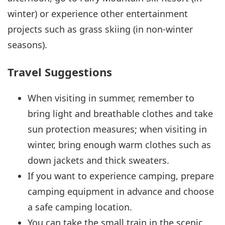
winter) or experience other entertainment
projects such as grass skiing (in non-winter
seasons).
Travel Suggestions
When visiting in summer, remember to
bring light and breathable clothes and take
sun protection measures; when visiting in
winter, bring enough warm clothes such as
down jackets and thick sweaters.
If you want to experience camping, prepare
camping equipment in advance and choose
a safe camping location.
You can take the small train in the scenic