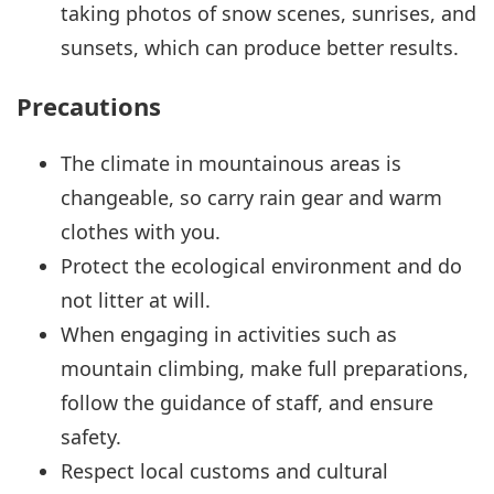
taking photos of snow scenes, sunrises, and
sunsets, which can produce better results.
Precautions
The climate in mountainous areas is
changeable, so carry rain gear and warm
clothes with you.
Protect the ecological environment and do
not litter at will.
When engaging in activities such as
mountain climbing, make full preparations,
follow the guidance of staff, and ensure
safety.
Respect local customs and cultural