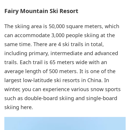
Fairy Mountain Ski Resort
The skiing area is 50,000 square meters, which
can accommodate 3,000 people skiing at the
same time. There are 4 ski trails in total,
including primary, intermediate and advanced
trails. Each trail is 65 meters wide with an
average length of 500 meters. It is one of the
largest low-latitude ski resorts in China. In
winter, you can experience various snow sports
such as double-board skiing and single-board
skiing here.