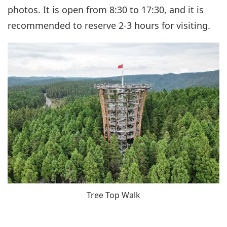
photos. It is open from 8:30 to 17:30, and it is
recommended to reserve 2-3 hours for visiting.
Tree Top Walk