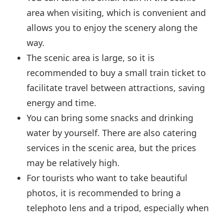
area when visiting, which is convenient and
allows you to enjoy the scenery along the
way.
The scenic area is large, so it is
recommended to buy a small train ticket to
facilitate travel between attractions, saving
energy and time.
You can bring some snacks and drinking
water by yourself. There are also catering
services in the scenic area, but the prices
may be relatively high.
For tourists who want to take beautiful
photos, it is recommended to bring a
telephoto lens and a tripod, especially when