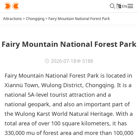
EN
Attractions
>
Chongqing
>
Fairy Mountain National Forest Park
Fairy Mountain National Forest Park
2026-07-18
5186
Fairy Mountain National Forest Park is located in
Xiannü Town, Wulong District, Chongqing. It is a
national 5A-level tourist attraction and a
national geopark, and also an important part of
the Wulong Karst World Natural Heritage. With a
total area of over 100 square kilometers, it has
330,000 mu of forest area and more than 100,000