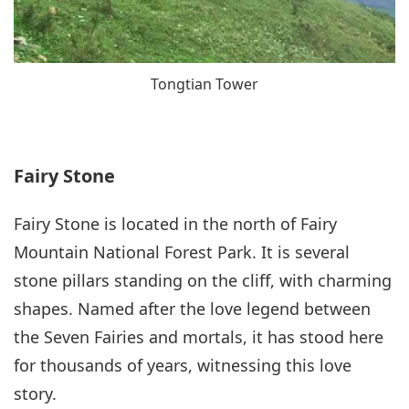
Tongtian Tower
Fairy Stone
Fairy Stone is located in the north of Fairy
Mountain National Forest Park. It is several
stone pillars standing on the cliff, with charming
shapes. Named after the love legend between
the Seven Fairies and mortals, it has stood here
for thousands of years, witnessing this love
story.