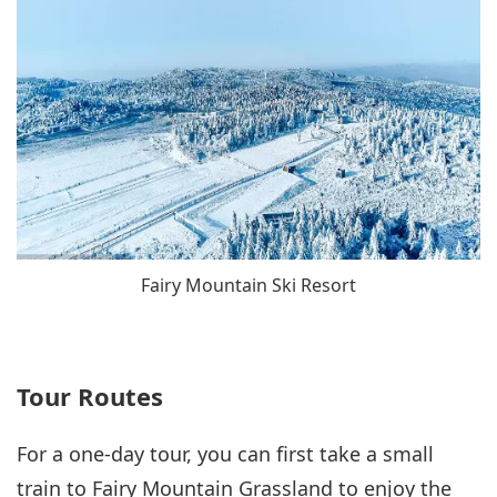
Fairy Mountain Ski Resort
Tour Routes
For a one-day tour, you can first take a small
train to Fairy Mountain Grassland to enjoy the