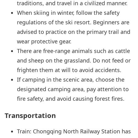
traditions, and travel in a civilized manner.
When skiing in winter, follow the safety
regulations of the ski resort. Beginners are
advised to practice on the primary trail and
wear protective gear.
There are free-range animals such as cattle
and sheep on the grassland. Do not feed or
frighten them at will to avoid accidents.
If camping in the scenic area, choose the
designated camping area, pay attention to
fire safety, and avoid causing forest fires.
Transportation
Train: Chongqing North Railway Station has