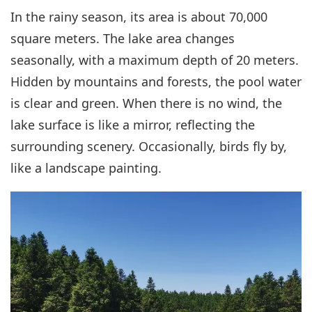
In the rainy season, its area is about 70,000
square meters. The lake area changes
seasonally, with a maximum depth of 20 meters.
Hidden by mountains and forests, the pool water
is clear and green. When there is no wind, the
lake surface is like a mirror, reflecting the
surrounding scenery. Occasionally, birds fly by,
like a landscape painting.