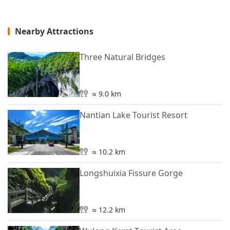
Nearby Attractions
Three Natural Bridges
≈ 9.0 km
Nantian Lake Tourist Resort
≈ 10.2 km
Longshuixia Fissure Gorge
≈ 12.2 km