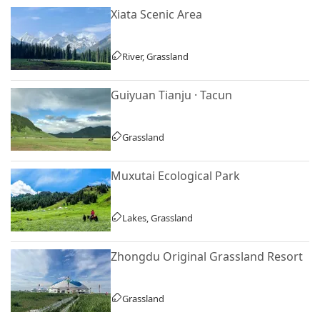
Xiata Scenic Area
River, Grassland
Guiyuan Tianju · Tacun
Grassland
Muxutai Ecological Park
Lakes, Grassland
Zhongdu Original Grassland Resort
Grassland