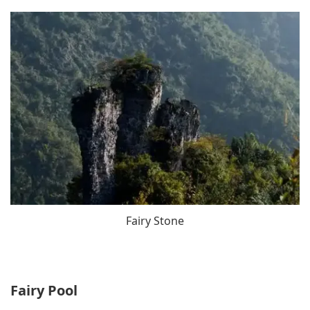
Fairy Stone
Fairy Pool