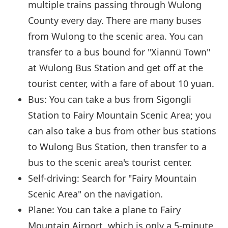
multiple trains passing through Wulong
County every day. There are many buses
from Wulong to the scenic area. You can
transfer to a bus bound for "Xiannü Town"
at Wulong Bus Station and get off at the
tourist center, with a fare of about 10 yuan.
Bus: You can take a bus from Sigongli
Station to Fairy Mountain Scenic Area; you
can also take a bus from other bus stations
to Wulong Bus Station, then transfer to a
bus to the scenic area's tourist center.
Self-driving: Search for "Fairy Mountain
Scenic Area" on the navigation.
Plane: You can take a plane to Fairy
Mountain Airport, which is only a 5-minute