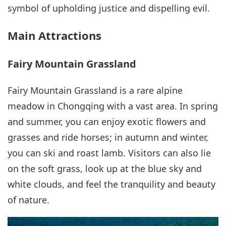
symbol of upholding justice and dispelling evil.
Main Attractions
Fairy Mountain Grassland
Fairy Mountain Grassland is a rare alpine
meadow in Chongqing with a vast area. In spring
and summer, you can enjoy exotic flowers and
grasses and ride horses; in autumn and winter,
you can ski and roast lamb. Visitors can also lie
on the soft grass, look up at the blue sky and
white clouds, and feel the tranquility and beauty
of nature.