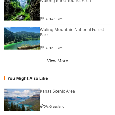
Wulong Karst Tourist Area
≈ 14.9 km
Wuling Mountain National Forest
Park
≈ 16.3 km
View More
You Might Also Like
Kanas Scenic Area
5A, Grassland