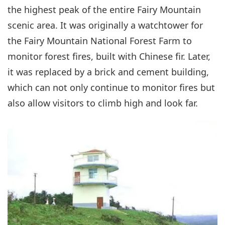
the highest peak of the entire Fairy Mountain
scenic area. It was originally a watchtower for
the Fairy Mountain National Forest Farm to
monitor forest fires, built with Chinese fir. Later,
it was replaced by a brick and cement building,
which can not only continue to monitor fires but
also allow visitors to climb high and look far.