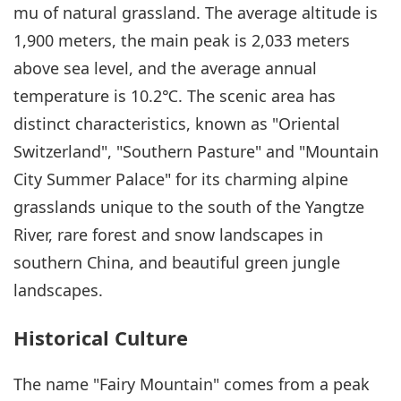
mu of natural grassland. The average altitude is
1,900 meters, the main peak is 2,033 meters
above sea level, and the average annual
temperature is 10.2℃. The scenic area has
distinct characteristics, known as "Oriental
Switzerland", "Southern Pasture" and "Mountain
City Summer Palace" for its charming alpine
grasslands unique to the south of the Yangtze
River, rare forest and snow landscapes in
southern China, and beautiful green jungle
landscapes.
Historical Culture
The name "Fairy Mountain" comes from a peak