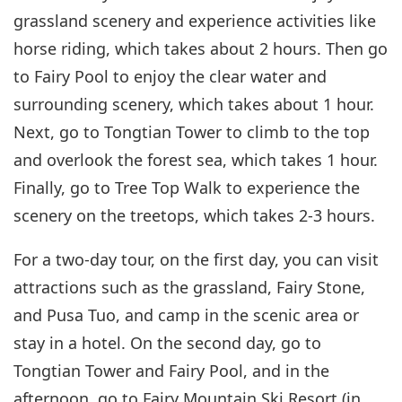
grassland scenery and experience activities like
horse riding, which takes about 2 hours. Then go
to Fairy Pool to enjoy the clear water and
surrounding scenery, which takes about 1 hour.
Next, go to Tongtian Tower to climb to the top
and overlook the forest sea, which takes 1 hour.
Finally, go to Tree Top Walk to experience the
scenery on the treetops, which takes 2-3 hours.
For a two-day tour, on the first day, you can visit
attractions such as the grassland, Fairy Stone,
and Pusa Tuo, and camp in the scenic area or
stay in a hotel. On the second day, go to
Tongtian Tower and Fairy Pool, and in the
afternoon, go to Fairy Mountain Ski Resort (in