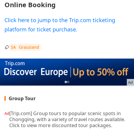
Online Booking
Click here to jump to the Trip.com ticketing
platform for ticket purchase.
5A
Grassland
Ad
Group Tour
[Trip.com] Group tours to popular scenic spots in
Ad
Chongqing, with a variety of travel routes available.
Click to view more discounted tour packages.