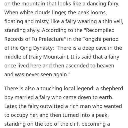
on the mountain that looks like a dancing fairy.
When white clouds linger, the peak looms,
floating and misty, like a fairy wearing a thin veil,
standing shyly. According to the "Recompiled
Records of Fu Prefecture" in the Tongzhi period
of the Qing Dynasty: "There is a deep cave in the
middle of (Fairy Mountain). It is said that a fairy
once lived here and then ascended to heaven
and was never seen again."
There is also a touching local legend: a shepherd
boy married a fairy who came down to earth.
Later, the fairy outwitted a rich man who wanted
to occupy her, and then turned into a peak,
standing on the top of the cliff, becoming a