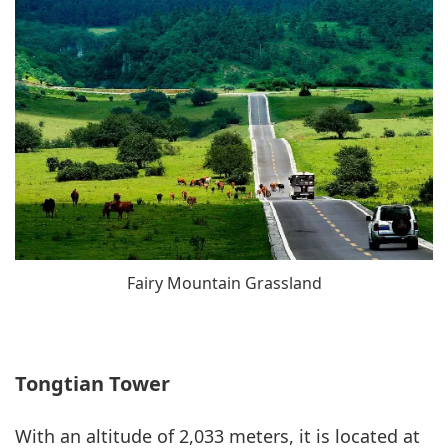
Fairy Mountain Grassland
Tongtian Tower
With an altitude of 2,033 meters, it is located at