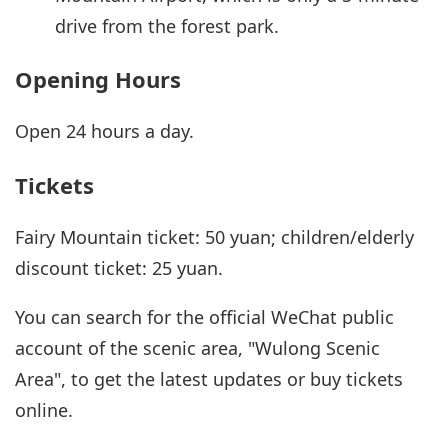
drive from the forest park.
Opening Hours
Open 24 hours a day.
Tickets
Fairy Mountain ticket: 50 yuan; children/elderly
discount ticket: 25 yuan.
You can search for the official WeChat public
account of the scenic area, "Wulong Scenic
Area", to get the latest updates or buy tickets
online.