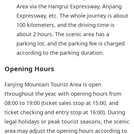
Area via the Hangrui Expressway, Anjiang
Expressway, etc. The whole journey is about
100 kilometers, and the driving time is
about 2 hours. The scenic area has a
parking lot, and the parking fee is charged
according to the parking duration.
Opening Hours
Fanjing Mountain Tourist Area is open
throughout the year, with opening hours from
08:00 to 19:00 (ticket sales stop at 15:00, and
ticket checking and entry stop at 16:00). During
legal holidays or peak tourist seasons, the scenic
area may adjust the opening hours according to