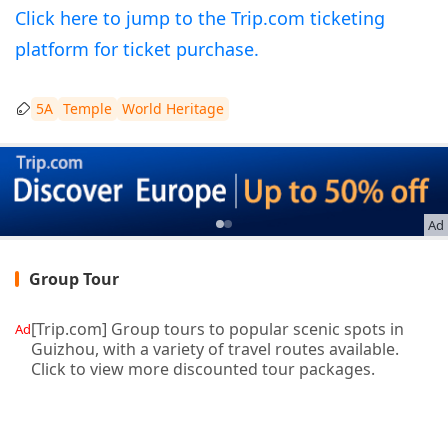
Click here to jump to the Trip.com ticketing
platform for ticket purchase.
5A
Temple
World Heritage
Ad
Group Tour
[Trip.com] Group tours to popular scenic spots in
Ad
Guizhou, with a variety of travel routes available.
Click to view more discounted tour packages.