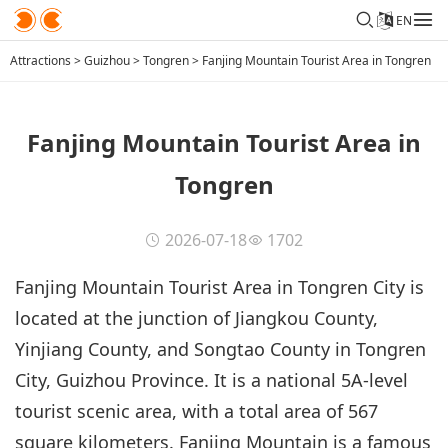
EN
Attractions
>
Guizhou
>
Tongren
>
Fanjing Mountain Tourist Area in Tongren
Fanjing Mountain Tourist Area in
Tongren
2026-07-18
1702
Fanjing Mountain Tourist Area in Tongren City is
located at the junction of Jiangkou County,
Yinjiang County, and Songtao County in Tongren
City, Guizhou Province. It is a national 5A-level
tourist scenic area, with a total area of 567
square kilometers. Fanjing Mountain is a famous