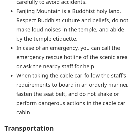
carefully to avoid accidents.
Fanjing Mountain is a Buddhist holy land.
Respect Buddhist culture and beliefs, do not
make loud noises in the temple, and abide
by the temple etiquette.
In case of an emergency, you can call the
emergency rescue hotline of the scenic area
or ask the nearby staff for help.
When taking the cable car, follow the staff's
requirements to board in an orderly manner,
fasten the seat belt, and do not shake or
perform dangerous actions in the cable car
cabin.
Transportation