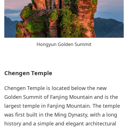
Hongyun Golden Summit
Chengen Temple
Chengen Temple is located below the new
Golden Summit of Fanjing Mountain and is the
largest temple in Fanjing Mountain. The temple
was first built in the Ming Dynasty, with a long
history and a simple and elegant architectural