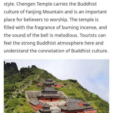
style. Chengen Temple carries the Buddhist
culture of Fanjing Mountain and is an important
place for believers to worship. The temple is
filled with the fragrance of burning incense, and
the sound of the bell is melodious. Tourists can
feel the strong Buddhist atmosphere here and
understand the connotation of Buddhist culture.