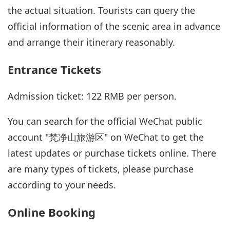
the actual situation. Tourists can query the
official information of the scenic area in advance
and arrange their itinerary reasonably.
Entrance Tickets
Admission ticket: 122 RMB per person.
You can search for the official WeChat public
account "梵净山旅游区" on WeChat to get the
latest updates or purchase tickets online. There
are many types of tickets, please purchase
according to your needs.
Online Booking