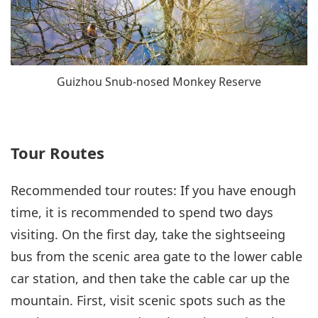
Guizhou Snub-nosed Monkey Reserve
Tour Routes
Recommended tour routes: If you have enough
time, it is recommended to spend two days
visiting. On the first day, take the sightseeing
bus from the scenic area gate to the lower cable
car station, and then take the cable car up the
mountain. First, visit scenic spots such as the