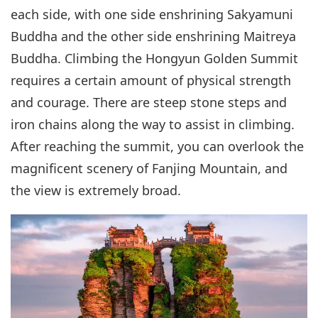
each side, with one side enshrining Sakyamuni
Buddha and the other side enshrining Maitreya
Buddha. Climbing the Hongyun Golden Summit
requires a certain amount of physical strength
and courage. There are steep stone steps and
iron chains along the way to assist in climbing.
After reaching the summit, you can overlook the
magnificent scenery of Fanjing Mountain, and
the view is extremely broad.