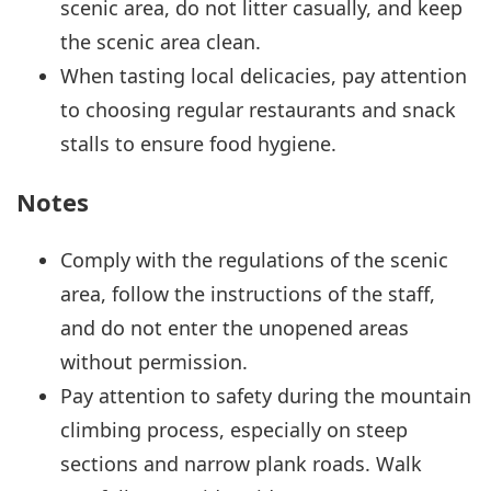
scenic area, do not litter casually, and keep
the scenic area clean.
When tasting local delicacies, pay attention
to choosing regular restaurants and snack
stalls to ensure food hygiene.
Notes
Comply with the regulations of the scenic
area, follow the instructions of the staff,
and do not enter the unopened areas
without permission.
Pay attention to safety during the mountain
climbing process, especially on steep
sections and narrow plank roads. Walk