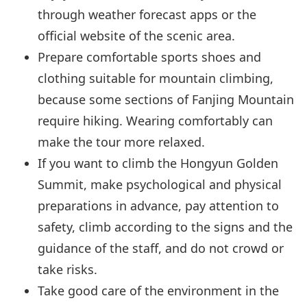
through weather forecast apps or the
official website of the scenic area.
Prepare comfortable sports shoes and
clothing suitable for mountain climbing,
because some sections of Fanjing Mountain
require hiking. Wearing comfortably can
make the tour more relaxed.
If you want to climb the Hongyun Golden
Summit, make psychological and physical
preparations in advance, pay attention to
safety, climb according to the signs and the
guidance of the staff, and do not crowd or
take risks.
Take good care of the environment in the