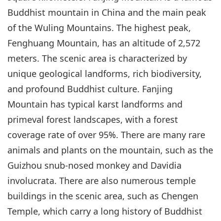
Buddhist mountain in China and the main peak
of the Wuling Mountains. The highest peak,
Fenghuang Mountain, has an altitude of 2,572
meters. The scenic area is characterized by
unique geological landforms, rich biodiversity,
and profound Buddhist culture. Fanjing
Mountain has typical karst landforms and
primeval forest landscapes, with a forest
coverage rate of over 95%. There are many rare
animals and plants on the mountain, such as the
Guizhou snub-nosed monkey and Davidia
involucrata. There are also numerous temple
buildings in the scenic area, such as Chengen
Temple, which carry a long history of Buddhist