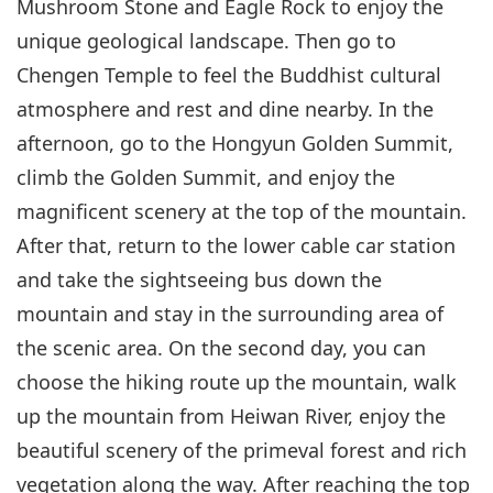
Mushroom Stone and Eagle Rock to enjoy the
unique geological landscape. Then go to
Chengen Temple to feel the Buddhist cultural
atmosphere and rest and dine nearby. In the
afternoon, go to the Hongyun Golden Summit,
climb the Golden Summit, and enjoy the
magnificent scenery at the top of the mountain.
After that, return to the lower cable car station
and take the sightseeing bus down the
mountain and stay in the surrounding area of
the scenic area. On the second day, you can
choose the hiking route up the mountain, walk
up the mountain from Heiwan River, enjoy the
beautiful scenery of the primeval forest and rich
vegetation along the way. After reaching the top