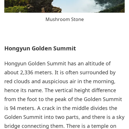
Mushroom Stone
Hongyun Golden Summit
Hongyun Golden Summit has an altitude of
about 2,336 meters. It is often surrounded by
red clouds and auspicious air in the morning,
hence its name. The vertical height difference
from the foot to the peak of the Golden Summit
is 94 meters. A crack in the middle divides the
Golden Summit into two parts, and there is a sky
bridge connecting them. There is a temple on