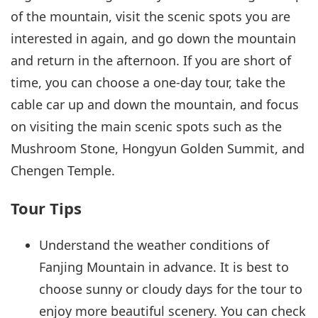
of the mountain, visit the scenic spots you are
interested in again, and go down the mountain
and return in the afternoon. If you are short of
time, you can choose a one-day tour, take the
cable car up and down the mountain, and focus
on visiting the main scenic spots such as the
Mushroom Stone, Hongyun Golden Summit, and
Chengen Temple.
Tour Tips
Understand the weather conditions of
Fanjing Mountain in advance. It is best to
choose sunny or cloudy days for the tour to
enjoy more beautiful scenery. You can check