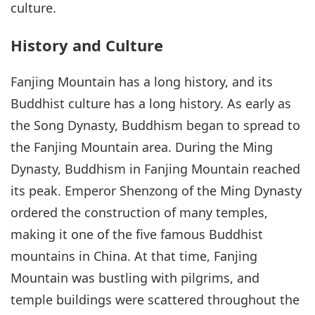
culture.
History and Culture
Fanjing Mountain has a long history, and its
Buddhist culture has a long history. As early as
the Song Dynasty, Buddhism began to spread to
the Fanjing Mountain area. During the Ming
Dynasty, Buddhism in Fanjing Mountain reached
its peak. Emperor Shenzong of the Ming Dynasty
ordered the construction of many temples,
making it one of the five famous Buddhist
mountains in China. At that time, Fanjing
Mountain was bustling with pilgrims, and
temple buildings were scattered throughout the