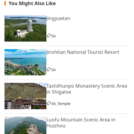
You Might Also Like
Jingyuetan
5A
Jinshitan National Tourist Resort
5A
Tashilhunpo Monastery Scenic Area
in Shigatse
5A, Temple
Luofu Mountain Scenic Area in
Huizhou