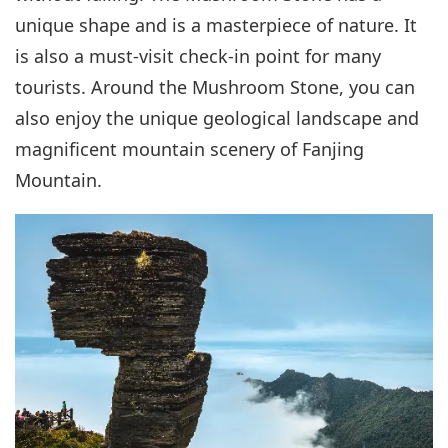
unique shape and is a masterpiece of nature. It
is also a must-visit check-in point for many
tourists. Around the Mushroom Stone, you can
also enjoy the unique geological landscape and
magnificent mountain scenery of Fanjing
Mountain.