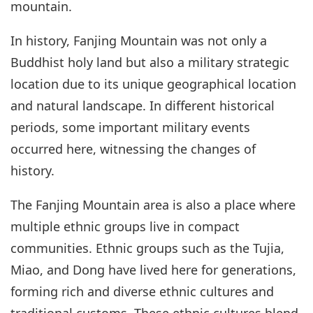
mountain.
In history, Fanjing Mountain was not only a
Buddhist holy land but also a military strategic
location due to its unique geographical location
and natural landscape. In different historical
periods, some important military events
occurred here, witnessing the changes of
history.
The Fanjing Mountain area is also a place where
multiple ethnic groups live in compact
communities. Ethnic groups such as the Tujia,
Miao, and Dong have lived here for generations,
forming rich and diverse ethnic cultures and