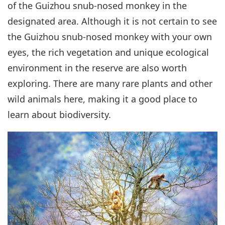
of the Guizhou snub-nosed monkey in the
designated area. Although it is not certain to see
the Guizhou snub-nosed monkey with your own
eyes, the rich vegetation and unique ecological
environment in the reserve are also worth
exploring. There are many rare plants and other
wild animals here, making it a good place to
learn about biodiversity.