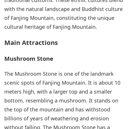
traditional customs. These ethnic cultures blend
with the natural landscape and Buddhist culture
of Fanjing Mountain, constituting the unique
cultural heritage of Fanjing Mountain.
Main Attractions
Mushroom Stone
The Mushroom Stone is one of the landmark
scenic spots of Fanjing Mountain. It is about 10
meters high, with a larger top and a smaller
bottom, resembling a mushroom. It stands on
the top of the mountain and has withstood
billions of years of weathering and erosion
without falling. The Mushroom Stone has a