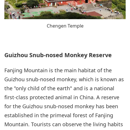
Chengen Temple
Guizhou Snub-nosed Monkey Reserve
Fanjing Mountain is the main habitat of the
Guizhou snub-nosed monkey, which is known as
the "only child of the earth" and is a national
first-class protected animal in China. A reserve
for the Guizhou snub-nosed monkey has been
established in the primeval forest of Fanjing
Mountain. Tourists can observe the living habits