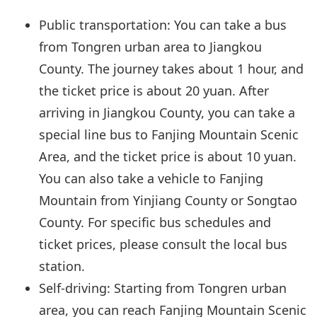
Public transportation: You can take a bus
from Tongren urban area to Jiangkou
County. The journey takes about 1 hour, and
the ticket price is about 20 yuan. After
arriving in Jiangkou County, you can take a
special line bus to Fanjing Mountain Scenic
Area, and the ticket price is about 10 yuan.
You can also take a vehicle to Fanjing
Mountain from Yinjiang County or Songtao
County. For specific bus schedules and
ticket prices, please consult the local bus
station.
Self-driving: Starting from Tongren urban
area, you can reach Fanjing Mountain Scenic