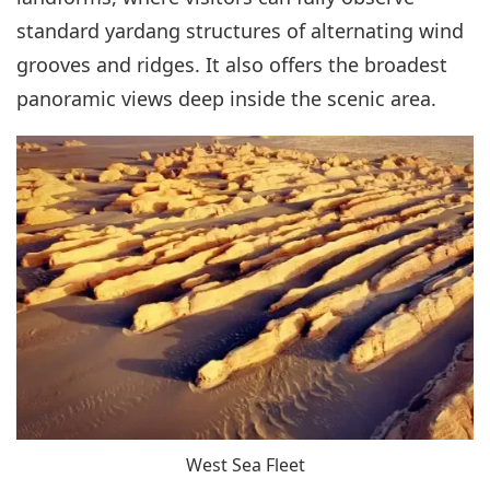
standard yardang structures of alternating wind
grooves and ridges. It also offers the broadest
panoramic views deep inside the scenic area.
West Sea Fleet