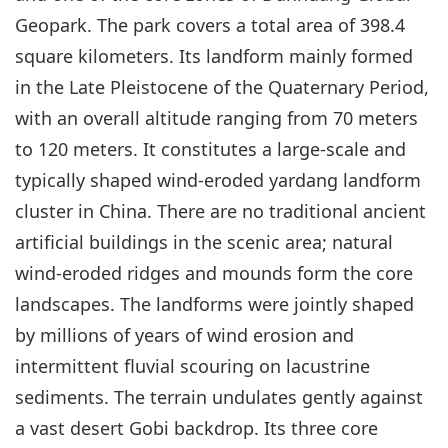
Geopark. The park covers a total area of 398.4
square kilometers. Its landform mainly formed
in the Late Pleistocene of the Quaternary Period,
with an overall altitude ranging from 70 meters
to 120 meters. It constitutes a large-scale and
typically shaped wind-eroded yardang landform
cluster in China. There are no traditional ancient
artificial buildings in the scenic area; natural
wind-eroded ridges and mounds form the core
landscapes. The landforms were jointly shaped
by millions of years of wind erosion and
intermittent fluvial scouring on lacustrine
sediments. The terrain undulates gently against
a vast desert Gobi backdrop. Its three core