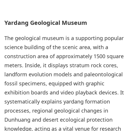
Yardang Geological Museum
The geological museum is a supporting popular
science building of the scenic area, with a
construction area of approximately 1500 square
meters. Inside, it displays stratum rock cores,
landform evolution models and paleontological
fossil specimens, equipped with graphic
exhibition boards and video playback devices. It
systematically explains yardang formation
processes, regional geological changes in
Dunhuang and desert ecological protection
knowledge, acting as a vital venue for research