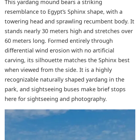
This yardang mound bears a striking
resemblance to Egypt’s Sphinx shape, with a
towering head and sprawling recumbent body. It
stands nearly 30 meters high and stretches over
60 meters long. Formed entirely through
differential wind erosion with no artificial
carving, its silhouette matches the Sphinx best
when viewed from the side. It is a highly
recognizable naturally shaped yardang in the
park, and sightseeing buses make brief stops
here for sightseeing and photography.