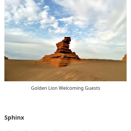
Golden Lion Welcoming Guests
Sphinx