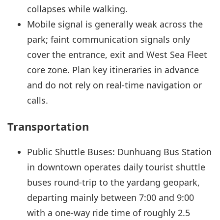
collapses while walking.
Mobile signal is generally weak across the
park; faint communication signals only
cover the entrance, exit and West Sea Fleet
core zone. Plan key itineraries in advance
and do not rely on real-time navigation or
calls.
Transportation
Public Shuttle Buses: Dunhuang Bus Station
in downtown operates daily tourist shuttle
buses round-trip to the yardang geopark,
departing mainly between 7:00 and 9:00
with a one-way ride time of roughly 2.5