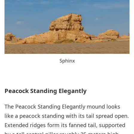
Sphinx
Peacock Standing Elegantly
The Peacock Standing Elegantly mound looks
like a peacock standing with its tail spread open.
Extended ridges form its fanned tail, supported