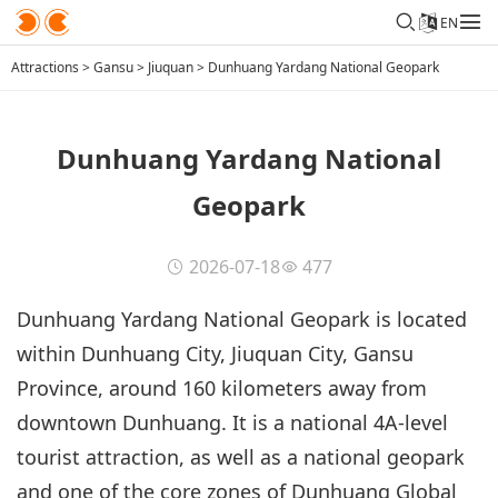
EN
Attractions
>
Gansu
>
Jiuquan
>
Dunhuang Yardang National Geopark
Dunhuang Yardang National
Geopark
2026-07-18
477
Dunhuang Yardang National Geopark is located
within Dunhuang City, Jiuquan City, Gansu
Province, around 160 kilometers away from
downtown Dunhuang. It is a national 4A-level
tourist attraction, as well as a national geopark
and one of the core zones of Dunhuang Global