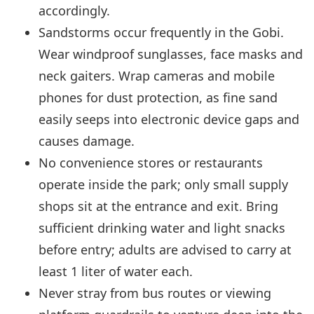
accordingly.
Sandstorms occur frequently in the Gobi.
Wear windproof sunglasses, face masks and
neck gaiters. Wrap cameras and mobile
phones for dust protection, as fine sand
easily seeps into electronic device gaps and
causes damage.
No convenience stores or restaurants
operate inside the park; only small supply
shops sit at the entrance and exit. Bring
sufficient drinking water and light snacks
before entry; adults are advised to carry at
least 1 liter of water each.
Never stray from bus routes or viewing