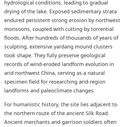
hydrological conditions, leading to gradual
drying of the lake. Exposed sedimentary strata
endured persistent strong erosion by northwest
monsoons, coupled with cutting by torrential
floods. After hundreds of thousands of years of
sculpting, extensive yardang mound clusters
took shape. They fully preserve geological
records of wind-eroded landform evolution in
arid northwest China, serving as a natural
specimen field for researching arid-region
landforms and paleoclimate changes.
For humanistic history, the site lies adjacent to
the northern route of the ancient Silk Road.
Ancient merchants and garrison soldiers often