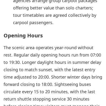
agencies arrange group carpool packages
offering better value than solo charters;
tour timetables are agreed collectively by
carpool passengers.
Opening Hours
The scenic area operates year-round without
rest. Regular daily opening hours run from 07:00
to 19:30. Longer daylight hours in summer delay
closing to match sunset, with the latest entry
time adjusted to 20:00. Shorter winter days bring
forward closing to 18:00. Sightseeing buses
circulate every 15 to 20 minutes, with the last
return shuttle stopping service 30 minutes