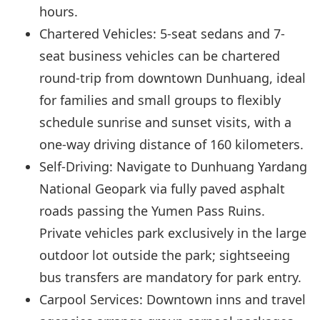
hours.
Chartered Vehicles: 5-seat sedans and 7-
seat business vehicles can be chartered
round-trip from downtown Dunhuang, ideal
for families and small groups to flexibly
schedule sunrise and sunset visits, with a
one-way driving distance of 160 kilometers.
Self-Driving: Navigate to Dunhuang Yardang
National Geopark via fully paved asphalt
roads passing the Yumen Pass Ruins.
Private vehicles park exclusively in the large
outdoor lot outside the park; sightseeing
bus transfers are mandatory for park entry.
Carpool Services: Downtown inns and travel