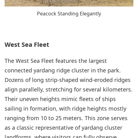
Peacock Standing Elegantly
West Sea Fleet
The West Sea Fleet features the largest
connected yardang ridge cluster in the park.
Dozens of long strip-shaped wind-eroded ridges
align parallelly, stretching for several kilometers.
Their uneven heights mimic fleets of ships
sailing in formation, with ridge heights mostly
ranging from 10 to 25 meters. This zone serves
as a classic representative of yardang cluster
landforms, where visitors can fully observe