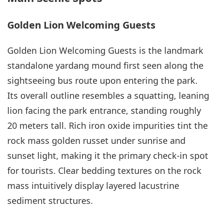
Golden Lion Welcoming Guests
Golden Lion Welcoming Guests is the landmark
standalone yardang mound first seen along the
sightseeing bus route upon entering the park.
Its overall outline resembles a squatting, leaning
lion facing the park entrance, standing roughly
20 meters tall. Rich iron oxide impurities tint the
rock mass golden russet under sunrise and
sunset light, making it the primary check-in spot
for tourists. Clear bedding textures on the rock
mass intuitively display layered lacustrine
sediment structures.