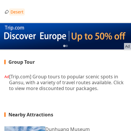
Desert
Ad
Group Tour
[Trip.com] Group tours to popular scenic spots in
Ad
Gansu, with a variety of travel routes available. Click
to view more discounted tour packages.
Nearby Attractions
Dunhuang Museum