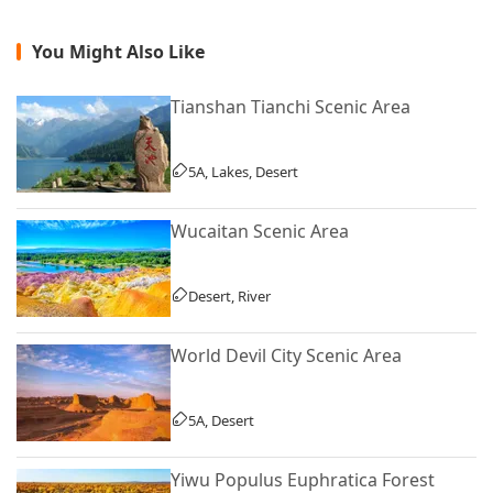
You Might Also Like
Tianshan Tianchi Scenic Area
5A, Lakes, Desert
Wucaitan Scenic Area
Desert, River
World Devil City Scenic Area
5A, Desert
Yiwu Populus Euphratica Forest