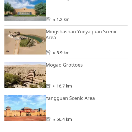
≈ 1.2 km
Mingshashan Yueyaquan Scenic
Area
≈ 5.9 km
Mogao Grottoes
≈ 16.7 km
Yangguan Scenic Area
≈ 56.4 km