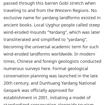
passed through this barren Gobi stretch when
traveling to and from the Western Regions. No
exclusive name for yardang landforms existed in
ancient books. Local Uyghur people called steep
wind-eroded mounds "Yardang", which was later
transliterated and simplified to "yardang",
becoming the universal academic term for such
wind-eroded landforms worldwide. In modern
times, Chinese and foreign geologists conducted
numerous surveys here. Formal geological
conservation planning was launched in the late
20th century, and Dunhuang Yardang National
Geopark was officially approved for
establishment in 2001, initiating a model of
standardized conservation alongside tourism