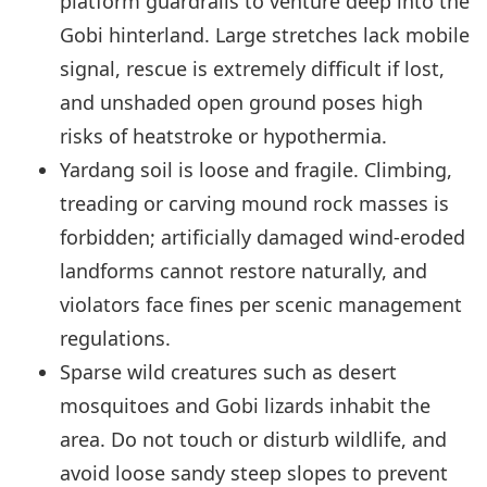
platform guardrails to venture deep into the
Gobi hinterland. Large stretches lack mobile
signal, rescue is extremely difficult if lost,
and unshaded open ground poses high
risks of heatstroke or hypothermia.
Yardang soil is loose and fragile. Climbing,
treading or carving mound rock masses is
forbidden; artificially damaged wind-eroded
landforms cannot restore naturally, and
violators face fines per scenic management
regulations.
Sparse wild creatures such as desert
mosquitoes and Gobi lizards inhabit the
area. Do not touch or disturb wildlife, and
avoid loose sandy steep slopes to prevent