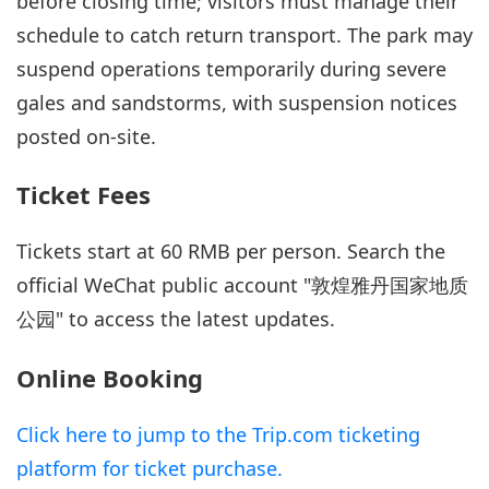
before closing time; visitors must manage their
schedule to catch return transport. The park may
suspend operations temporarily during severe
gales and sandstorms, with suspension notices
posted on-site.
Ticket Fees
Tickets start at 60 RMB per person. Search the
official WeChat public account "敦煌雅丹国家地质
公园" to access the latest updates.
Online Booking
Click here to jump to the Trip.com ticketing
platform for ticket purchase.