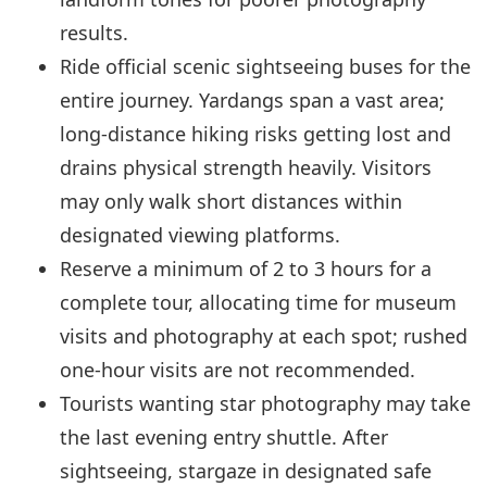
results.
Ride official scenic sightseeing buses for the
entire journey. Yardangs span a vast area;
long-distance hiking risks getting lost and
drains physical strength heavily. Visitors
may only walk short distances within
designated viewing platforms.
Reserve a minimum of 2 to 3 hours for a
complete tour, allocating time for museum
visits and photography at each spot; rushed
one-hour visits are not recommended.
Tourists wanting star photography may take
the last evening entry shuttle. After
sightseeing, stargaze in designated safe