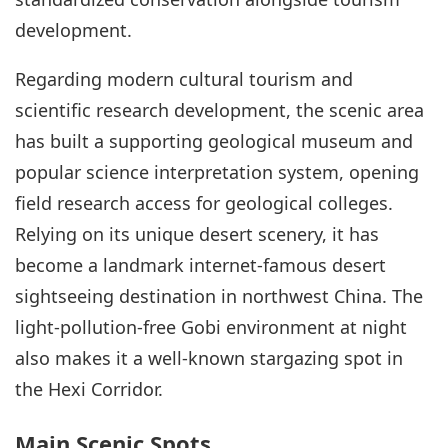
development.
Regarding modern cultural tourism and
scientific research development, the scenic area
has built a supporting geological museum and
popular science interpretation system, opening
field research access for geological colleges.
Relying on its unique desert scenery, it has
become a landmark internet-famous desert
sightseeing destination in northwest China. The
light-pollution-free Gobi environment at night
also makes it a well-known stargazing spot in
the Hexi Corridor.
Main Scenic Spots