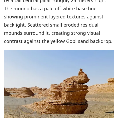
by a tall central pillar roughly 25 meters high.
The mound has a pale off-white base hue,
showing prominent layered textures against
backlight. Scattered small eroded residual
mounds surround it, creating strong visual
contrast against the yellow Gobi sand backdrop.