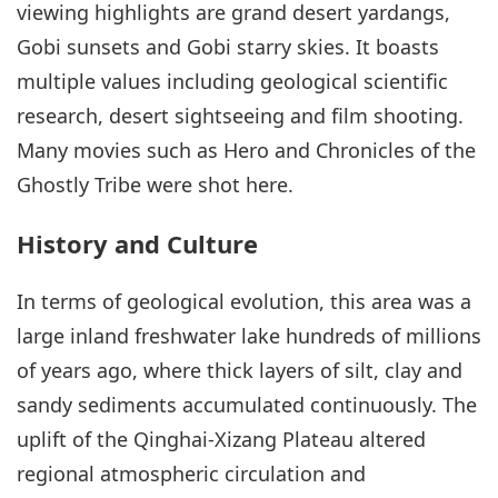
viewing highlights are grand desert yardangs,
Gobi sunsets and Gobi starry skies. It boasts
multiple values including geological scientific
research, desert sightseeing and film shooting.
Many movies such as Hero and Chronicles of the
Ghostly Tribe were shot here.
History and Culture
In terms of geological evolution, this area was a
large inland freshwater lake hundreds of millions
of years ago, where thick layers of silt, clay and
sandy sediments accumulated continuously. The
uplift of the Qinghai-Xizang Plateau altered
regional atmospheric circulation and