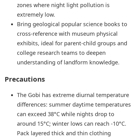
zones where night light pollution is
extremely low.
Bring geological popular science books to
cross-reference with museum physical
exhibits, ideal for parent-child groups and
college research teams to deepen
understanding of landform knowledge.
Precautions
The Gobi has extreme diurnal temperature
differences: summer daytime temperatures
can exceed 38°C while nights drop to
around 15°C; winter lows can reach -10°C.
Pack layered thick and thin clothing