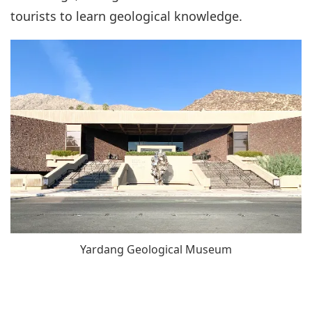
tourists to learn geological knowledge.
Yardang Geological Museum