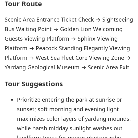
Tour Route
Scenic Area Entrance Ticket Check → Sightseeing
Bus Waiting Point → Golden Lion Welcoming
Guests Viewing Platform → Sphinx Viewing
Platform → Peacock Standing Elegantly Viewing
Platform → West Sea Fleet Core Viewing Zone →
Yardang Geological Museum → Scenic Area Exit
Tour Suggestions
Prioritize entering the park at sunrise or
sunset; soft morning and evening light
maximizes color layers of yardang mounds,
while harsh midday sunlight washes out
landform tones for poorer photography