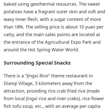
baked using geothermal resources. The sweet
potatoes have a fragrant outer skin and soft and
waxy inner flesh, with a sugar content of more
than 18%. The selling price is about 10 yuan per
catty, and the main sales points are located at
the entrance of the Agricultural Expo Park and
around the Hot Spring Water World.
Surrounding Special Snacks
There is a "Jingxi Rice" theme restaurant in
Dianqi Village, 3 kilometers away from the
attraction, providing rice crab fried rice (made
from local Jingxi rice and river crabs), rice flower
fish tofu soup, etc., with an average per capita