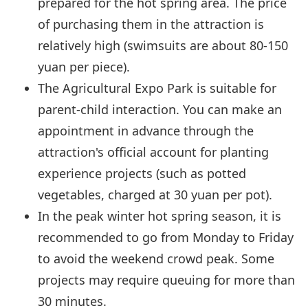
prepared for the hot spring area. The price
of purchasing them in the attraction is
relatively high (swimsuits are about 80-150
yuan per piece).
The Agricultural Expo Park is suitable for
parent-child interaction. You can make an
appointment in advance through the
attraction's official account for planting
experience projects (such as potted
vegetables, charged at 30 yuan per pot).
In the peak winter hot spring season, it is
recommended to go from Monday to Friday
to avoid the weekend crowd peak. Some
projects may require queuing for more than
30 minutes.