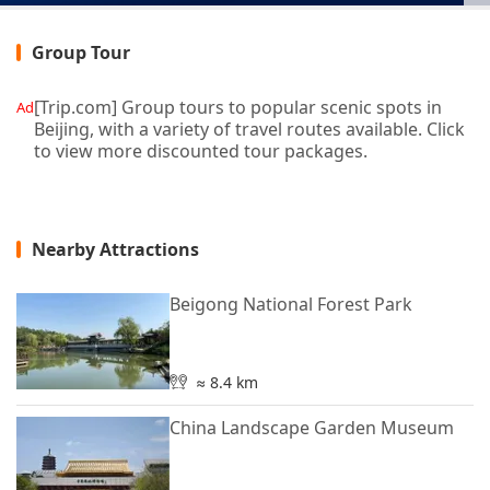
Group Tour
[Trip.com] Group tours to popular scenic spots in
Ad
Beijing, with a variety of travel routes available. Click
to view more discounted tour packages.
Nearby Attractions
Beigong National Forest Park
≈ 8.4 km
China Landscape Garden Museum