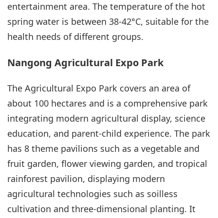
entertainment area. The temperature of the hot
spring water is between 38-42°C, suitable for the
health needs of different groups.
Nangong Agricultural Expo Park
The Agricultural Expo Park covers an area of
about 100 hectares and is a comprehensive park
integrating modern agricultural display, science
education, and parent-child experience. The park
has 8 theme pavilions such as a vegetable and
fruit garden, flower viewing garden, and tropical
rainforest pavilion, displaying modern
agricultural technologies such as soilless
cultivation and three-dimensional planting. It