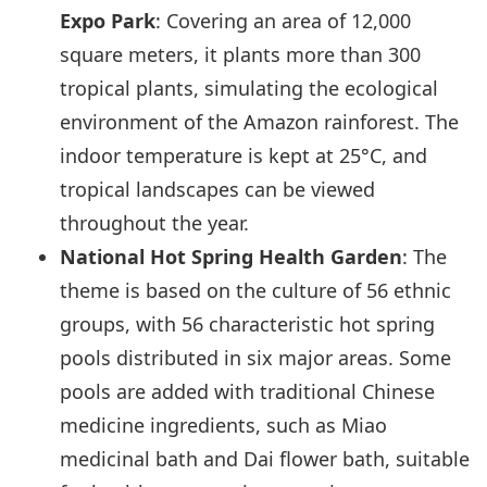
Expo Park
: Covering an area of 12,000
square meters, it plants more than 300
tropical plants, simulating the ecological
environment of the Amazon rainforest. The
indoor temperature is kept at 25°C, and
tropical landscapes can be viewed
throughout the year.
National Hot Spring Health Garden
: The
theme is based on the culture of 56 ethnic
groups, with 56 characteristic hot spring
pools distributed in six major areas. Some
pools are added with traditional Chinese
medicine ingredients, such as Miao
medicinal bath and Dai flower bath, suitable