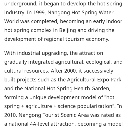
underground, it began to develop the hot spring
industry. In 1999, Nangong Hot Spring Water
World was completed, becoming an early indoor
hot spring complex in Beijing and driving the
development of regional tourism economy.
With industrial upgrading, the attraction
gradually integrated agricultural, ecological, and
cultural resources. After 2000, it successively
built projects such as the Agricultural Expo Park
and the National Hot Spring Health Garden,
forming a unique development model of "hot
spring + agriculture + science popularization". In
2010, Nangong Tourist Scenic Area was rated as
a national 4A-level attraction, becoming a model