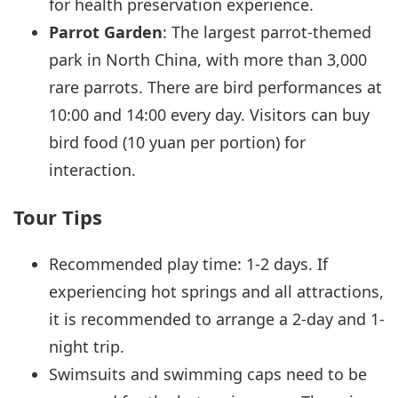
for health preservation experience.
Parrot Garden
: The largest parrot-themed
park in North China, with more than 3,000
rare parrots. There are bird performances at
10:00 and 14:00 every day. Visitors can buy
bird food (10 yuan per portion) for
interaction.
Tour Tips
Recommended play time: 1-2 days. If
experiencing hot springs and all attractions,
it is recommended to arrange a 2-day and 1-
night trip.
Swimsuits and swimming caps need to be