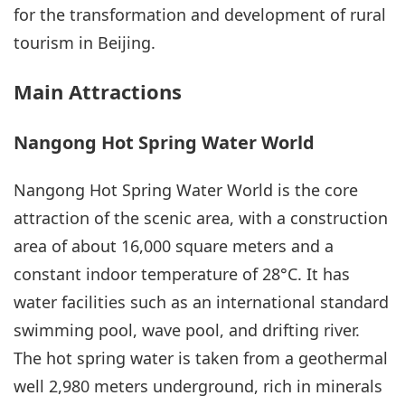
for the transformation and development of rural
tourism in Beijing.
Main Attractions
Nangong Hot Spring Water World
Nangong Hot Spring Water World is the core
attraction of the scenic area, with a construction
area of about 16,000 square meters and a
constant indoor temperature of 28°C. It has
water facilities such as an international standard
swimming pool, wave pool, and drifting river.
The hot spring water is taken from a geothermal
well 2,980 meters underground, rich in minerals