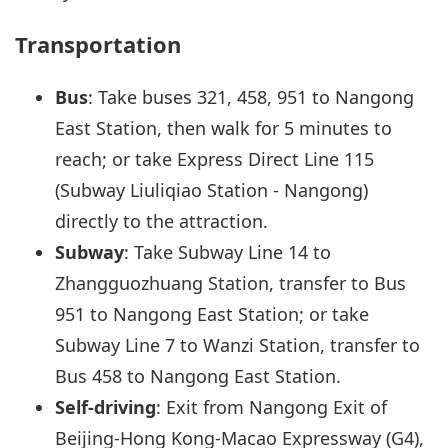
Transportation
Bus
: Take buses 321, 458, 951 to Nangong
East Station, then walk for 5 minutes to
reach; or take Express Direct Line 115
(Subway Liuliqiao Station - Nangong)
directly to the attraction.
Subway
: Take Subway Line 14 to
Zhangguozhuang Station, transfer to Bus
951 to Nangong East Station; or take
Subway Line 7 to Wanzi Station, transfer to
Bus 458 to Nangong East Station.
Self-driving
: Exit from Nangong Exit of
Beijing-Hong Kong-Macao Expressway (G4),