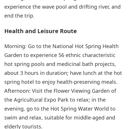
experience the wave pool and drifting river, and
end the trip.
Health and Leisure Route
Morning: Go to the National Hot Spring Health
Garden to experience 56 ethnic characteristic
hot spring pools and medicinal bath projects,
about 3 hours in duration; have lunch at the hot
spring hotel to enjoy health-preserving meals.
Afternoon: Visit the Flower Viewing Garden of
the Agricultural Expo Park to relax; in the
evening, go to the Hot Spring Water World to
swim and relax, suitable for middle-aged and
elderly tourists.