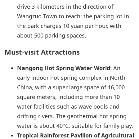
drive 3 kilometers in the direction of
Wangzuo Town to reach; the parking lot in
the park charges 10 yuan per hour, with
about 500 parking spaces.
Must-visit Attractions
Nangong Hot Spring Water World
: An
early indoor hot spring complex in North
China, with a super large space of 16,000
square meters, including more than 10
water facilities such as wave pools and
drifting rivers. The geothermal hot spring
water is about 40°C, suitable for family play.
Tropical Rainforest Pavilion of Agricultural