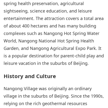
spring health preservation, agricultural
sightseeing, science education, and leisure
entertainment. The attraction covers a total area
of about 400 hectares and has many building
complexes such as Nangong Hot Spring Water
World, Nangong National Hot Spring Health
Garden, and Nangong Agricultural Expo Park. It
is a popular destination for parent-child play and
leisure vacation in the suburbs of Beijing.
History and Culture
Nangong Village was originally an ordinary
village in the suburbs of Beijing. Since the 1990s,
relying on the rich geothermal resources