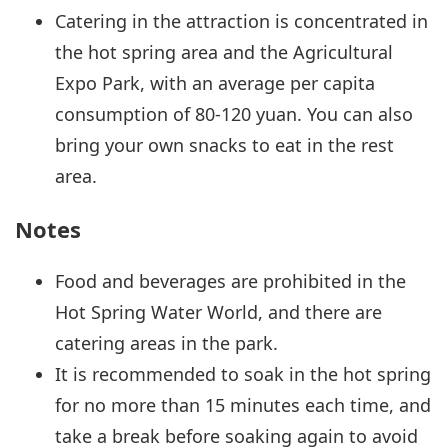
Catering in the attraction is concentrated in
the hot spring area and the Agricultural
Expo Park, with an average per capita
consumption of 80-120 yuan. You can also
bring your own snacks to eat in the rest
area.
Notes
Food and beverages are prohibited in the
Hot Spring Water World, and there are
catering areas in the park.
It is recommended to soak in the hot spring
for no more than 15 minutes each time, and
take a break before soaking again to avoid