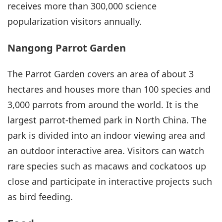
receives more than 300,000 science
popularization visitors annually.
Nangong Parrot Garden
The Parrot Garden covers an area of about 3
hectares and houses more than 100 species and
3,000 parrots from around the world. It is the
largest parrot-themed park in North China. The
park is divided into an indoor viewing area and
an outdoor interactive area. Visitors can watch
rare species such as macaws and cockatoos up
close and participate in interactive projects such
as bird feeding.