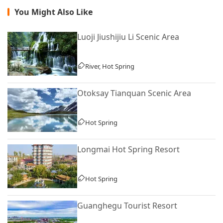
You Might Also Like
Luoji Jiushijiu Li Scenic Area
River, Hot Spring
Otoksay Tianquan Scenic Area
Hot Spring
Longmai Hot Spring Resort
Hot Spring
Guanghegu Tourist Resort