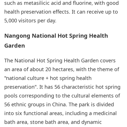
such as metasilicic acid and fluorine, with good
health preservation effects. It can receive up to
5,000 visitors per day.
Nangong National Hot Spring Health
Garden
The National Hot Spring Health Garden covers
an area of about 20 hectares, with the theme of
"national culture + hot spring health
preservation". It has 56 characteristic hot spring
pools corresponding to the cultural elements of
56 ethnic groups in China. The park is divided
into six functional areas, including a medicinal
bath area, stone bath area, and dynamic