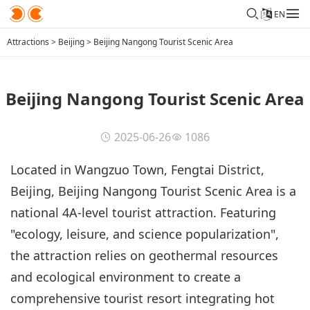
EN
Attractions
>
Beijing
>
Beijing Nangong Tourist Scenic Area
Beijing Nangong Tourist Scenic Area
2025-06-26
1086
Located in Wangzuo Town, Fengtai District,
Beijing, Beijing Nangong Tourist Scenic Area is a
national 4A-level tourist attraction. Featuring
"ecology, leisure, and science popularization",
the attraction relies on geothermal resources
and ecological environment to create a
comprehensive tourist resort integrating hot