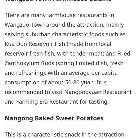
There are many farmhouse restaurants in
Wangzuo Town around the attraction, mainly
serving suburban characteristic foods such as
Kua Dun Reservoir Fish (made from local
reservoir fresh fish, with tender meat) and Fried
Zanthoxylum Buds (spring limited dish, fresh
and refreshing), with an average per capita
consumption of about 50-80 yuan. It is
recommended to visit Nangongyuan Restaurant
and Farming Era Restaurant for tasting.
Nangong Baked Sweet Potatoes
This is a characteristic snack in the attraction,