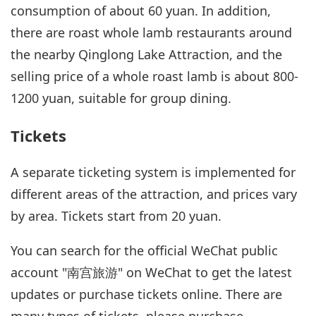
consumption of about 60 yuan. In addition,
there are roast whole lamb restaurants around
the nearby Qinglong Lake Attraction, and the
selling price of a whole roast lamb is about 800-
1200 yuan, suitable for group dining.
Tickets
A separate ticketing system is implemented for
different areas of the attraction, and prices vary
by area. Tickets start from 20 yuan.
You can search for the official WeChat public
account "南宫旅游" on WeChat to get the latest
updates or purchase tickets online. There are