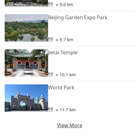
≈ 9.6 km
Beijing Garden Expo Park
≈ 9.7 km
Jietai Temple
≈ 10.1 km
World Park
≈ 11.7 km
View More