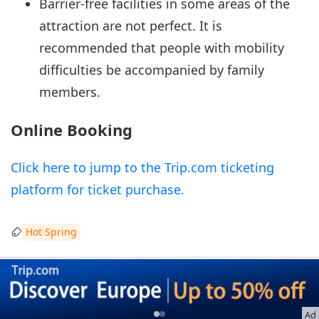
Barrier-free facilities in some areas of the
attraction are not perfect. It is
recommended that people with mobility
difficulties be accompanied by family
members.
Online Booking
Click here to jump to the Trip.com ticketing
platform for ticket purchase.
Hot Spring
Ad