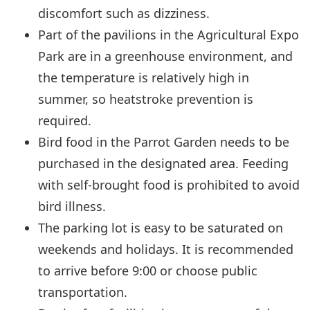
discomfort such as dizziness.
Part of the pavilions in the Agricultural Expo
Park are in a greenhouse environment, and
the temperature is relatively high in
summer, so heatstroke prevention is
required.
Bird food in the Parrot Garden needs to be
purchased in the designated area. Feeding
with self-brought food is prohibited to avoid
bird illness.
The parking lot is easy to be saturated on
weekends and holidays. It is recommended
to arrive before 9:00 or choose public
transportation.