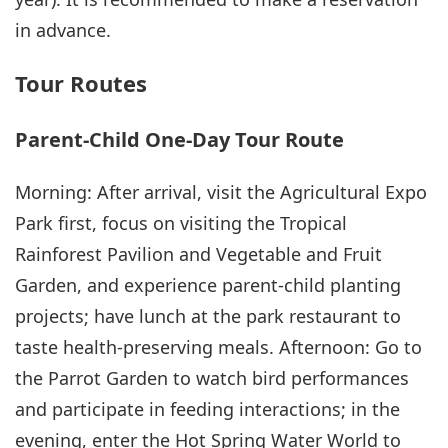
in advance.
Tour Routes
Parent-Child One-Day Tour Route
Morning: After arrival, visit the Agricultural Expo
Park first, focus on visiting the Tropical
Rainforest Pavilion and Vegetable and Fruit
Garden, and experience parent-child planting
projects; have lunch at the park restaurant to
taste health-preserving meals. Afternoon: Go to
the Parrot Garden to watch bird performances
and participate in feeding interactions; in the
evening, enter the Hot Spring Water World to