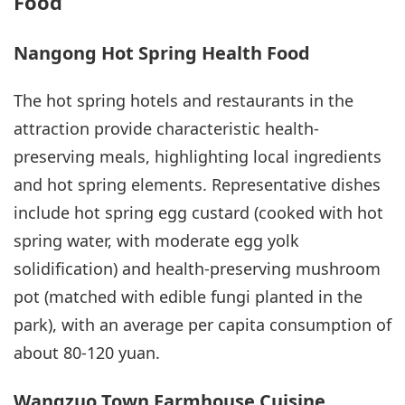
Food
Nangong Hot Spring Health Food
The hot spring hotels and restaurants in the
attraction provide characteristic health-
preserving meals, highlighting local ingredients
and hot spring elements. Representative dishes
include hot spring egg custard (cooked with hot
spring water, with moderate egg yolk
solidification) and health-preserving mushroom
pot (matched with edible fungi planted in the
park), with an average per capita consumption of
about 80-120 yuan.
Wangzuo Town Farmhouse Cuisine