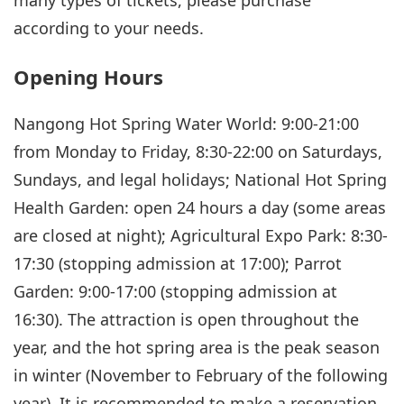
many types of tickets, please purchase
according to your needs.
Opening Hours
Nangong Hot Spring Water World: 9:00-21:00
from Monday to Friday, 8:30-22:00 on Saturdays,
Sundays, and legal holidays; National Hot Spring
Health Garden: open 24 hours a day (some areas
are closed at night); Agricultural Expo Park: 8:30-
17:30 (stopping admission at 17:00); Parrot
Garden: 9:00-17:00 (stopping admission at
16:30). The attraction is open throughout the
year, and the hot spring area is the peak season
in winter (November to February of the following
year). It is recommended to make a reservation