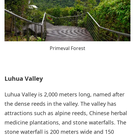
Primeval Forest
Luhua Valley
Luhua Valley is 2,000 meters long, named after
the dense reeds in the valley. The valley has
attractions such as alpine reeds, Chinese herbal
medicine plantations, and stone waterfalls. The
stone waterfall is 200 meters wide and 150