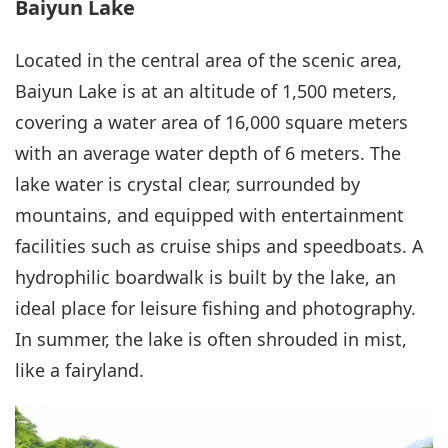
Baiyun Lake
Located in the central area of the scenic area,
Baiyun Lake is at an altitude of 1,500 meters,
covering a water area of 16,000 square meters
with an average water depth of 6 meters. The
lake water is crystal clear, surrounded by
mountains, and equipped with entertainment
facilities such as cruise ships and speedboats. A
hydrophilic boardwalk is built by the lake, an
ideal place for leisure fishing and photography.
In summer, the lake is often shrouded in mist,
like a fairyland.