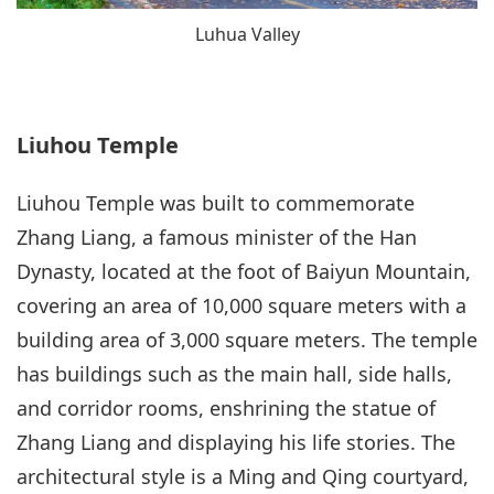
Luhua Valley
Liuhou Temple
Liuhou Temple was built to commemorate
Zhang Liang, a famous minister of the Han
Dynasty, located at the foot of Baiyun Mountain,
covering an area of 10,000 square meters with a
building area of 3,000 square meters. The temple
has buildings such as the main hall, side halls,
and corridor rooms, enshrining the statue of
Zhang Liang and displaying his life stories. The
architectural style is a Ming and Qing courtyard,