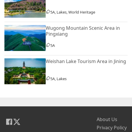
5A, Lakes, World Heritage
Wugong Mountain Scenic Area in
Pingxiang
5A
Weishan Lake Tourism Area in Jining
5A, Lakes
About Us
Privacy Policy