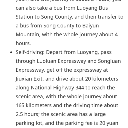
can also take a bus from Luoyang Bus
Station to Song County, and then transfer to
a bus from Song County to Baiyun
Mountain, with the whole journey about 4
hours.
Self-driving: Depart from Luoyang, pass
through Luoluan Expressway and Songluan
Expressway, get off the expressway at
Jiuxian Exit, and drive about 20 kilometers
along National Highway 344 to reach the
scenic area, with the whole journey about
165 kilometers and the driving time about
2.5 hours; the scenic area has a large
parking lot, and the parking fee is 20 yuan