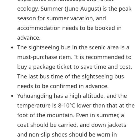
ecology. Summer (June-August) is the peak
season for summer vacation, and
accommodation needs to be booked in
advance.
The sightseeing bus in the scenic area is a
must-purchase item. It is recommended to
buy a package ticket to save time and cost.
The last bus time of the sightseeing bus
needs to be confirmed in advance.
Yuhuangding has a high altitude, and the
temperature is 8-10℃ lower than that at the
foot of the mountain. Even in summer, a
coat should be carried, and down jackets
and non-slip shoes should be worn in