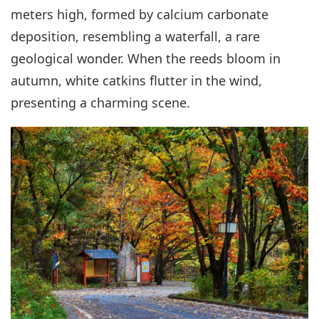
meters high, formed by calcium carbonate
deposition, resembling a waterfall, a rare
geological wonder. When the reeds bloom in
autumn, white catkins flutter in the wind,
presenting a charming scene.