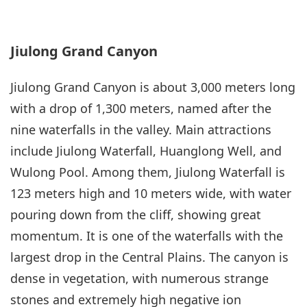
Jiulong Grand Canyon
Jiulong Grand Canyon is about 3,000 meters long
with a drop of 1,300 meters, named after the
nine waterfalls in the valley. Main attractions
include Jiulong Waterfall, Huanglong Well, and
Wulong Pool. Among them, Jiulong Waterfall is
123 meters high and 10 meters wide, with water
pouring down from the cliff, showing great
momentum. It is one of the waterfalls with the
largest drop in the Central Plains. The canyon is
dense in vegetation, with numerous strange
stones and extremely high negative ion