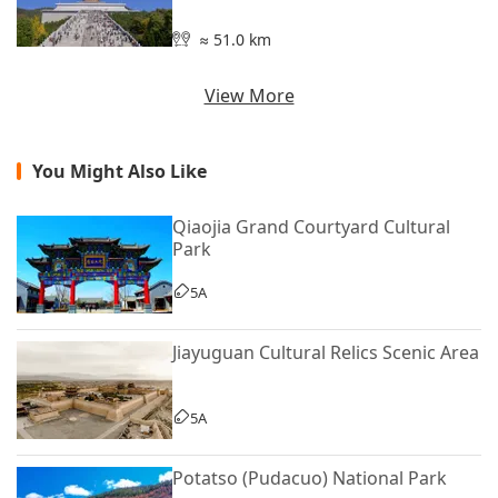
≈ 51.0 km
View More
You Might Also Like
Qiaojia Grand Courtyard Cultural
Park
5A
Jiayuguan Cultural Relics Scenic Area
5A
Potatso (Pudacuo) National Park