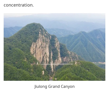
concentration.
Jiulong Grand Canyon