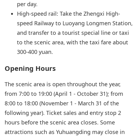
per day.
High-speed rail: Take the Zhengxi High-
speed Railway to Luoyang Longmen Station,
and transfer to a tourist special line or taxi
to the scenic area, with the taxi fare about
300-400 yuan.
Opening Hours
The scenic area is open throughout the year,
from 7:00 to 19:00 (April 1 - October 31); from
8:00 to 18:00 (November 1 - March 31 of the
following year). Ticket sales and entry stop 2
hours before the scenic area closes. Some
attractions such as Yuhuangding may close in