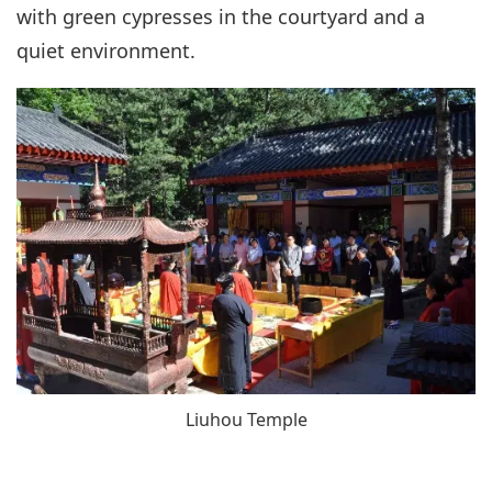
with green cypresses in the courtyard and a
quiet environment.
Liuhou Temple