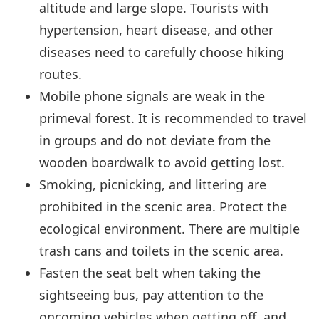
altitude and large slope. Tourists with
hypertension, heart disease, and other
diseases need to carefully choose hiking
routes.
Mobile phone signals are weak in the
primeval forest. It is recommended to travel
in groups and do not deviate from the
wooden boardwalk to avoid getting lost.
Smoking, picnicking, and littering are
prohibited in the scenic area. Protect the
ecological environment. There are multiple
trash cans and toilets in the scenic area.
Fasten the seat belt when taking the
sightseeing bus, pay attention to the
oncoming vehicles when getting off, and