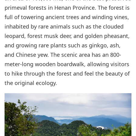
primeval forests in Henan Province. The forest is
full of towering ancient trees and winding vines,
inhabited by rare animals such as the clouded
leopard, forest musk deer, and golden pheasant,
and growing rare plants such as ginkgo, ash,
and Chinese yew. The scenic area has an 800-
meter-long wooden boardwalk, allowing visitors
to hike through the forest and feel the beauty of
the original ecology.