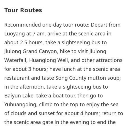
Tour Routes
Recommended one-day tour route: Depart from
Luoyang at 7 am, arrive at the scenic area in
about 2.5 hours, take a sightseeing bus to
Jiulong Grand Canyon, hike to visit Jiulong
Waterfall, Huanglong Well, and other attractions
for about 3 hours; have lunch at the scenic area
restaurant and taste Song County mutton soup;
in the afternoon, take a sightseeing bus to
Baiyun Lake, take a boat tour, then go to
Yuhuangding, climb to the top to enjoy the sea
of clouds and sunset for about 4 hours; return to
the scenic area gate in the evening to end the