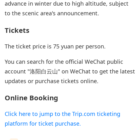
advance in winter due to high altitude, subject
to the scenic area's announcement.
Tickets
The ticket price is 75 yuan per person.
You can search for the official WeChat public
account "洛阳白云山" on WeChat to get the latest
updates or purchase tickets online.
Online Booking
Click here to jump to the Trip.com ticketing
platform for ticket purchase.