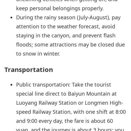
keep personal belongings properly.
During the rainy season (July-August), pay
attention to the weather forecast, avoid
staying in the canyon, and prevent flash
floods; some attractions may be closed due
to snow in winter.
Transportation
Public transportation: Take the tourist
special line direct to Baiyun Mountain at
Luoyang Railway Station or Longmen High-
speed Railway Station, with one shift at 8:00
and 9:00 every day, the fare is about 60
yuan, and the journey is about 3 hours; you