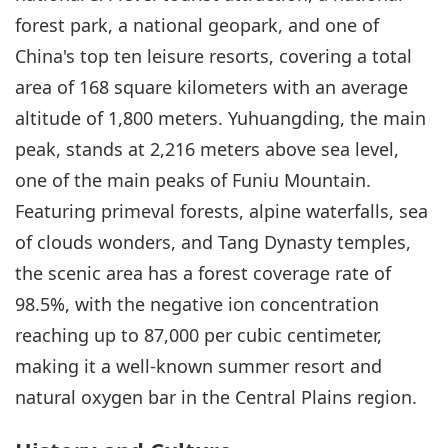
forest park, a national geopark, and one of
China's top ten leisure resorts, covering a total
area of 168 square kilometers with an average
altitude of 1,800 meters. Yuhuangding, the main
peak, stands at 2,216 meters above sea level,
one of the main peaks of Funiu Mountain.
Featuring primeval forests, alpine waterfalls, sea
of clouds wonders, and Tang Dynasty temples,
the scenic area has a forest coverage rate of
98.5%, with the negative ion concentration
reaching up to 87,000 per cubic centimeter,
making it a well-known summer resort and
natural oxygen bar in the Central Plains region.