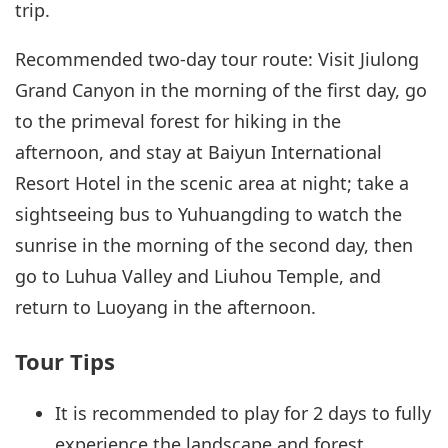
trip.
Recommended two-day tour route: Visit Jiulong
Grand Canyon in the morning of the first day, go
to the primeval forest for hiking in the
afternoon, and stay at Baiyun International
Resort Hotel in the scenic area at night; take a
sightseeing bus to Yuhuangding to watch the
sunrise in the morning of the second day, then
go to Luhua Valley and Liuhou Temple, and
return to Luoyang in the afternoon.
Tour Tips
It is recommended to play for 2 days to fully
experience the landscape and forest