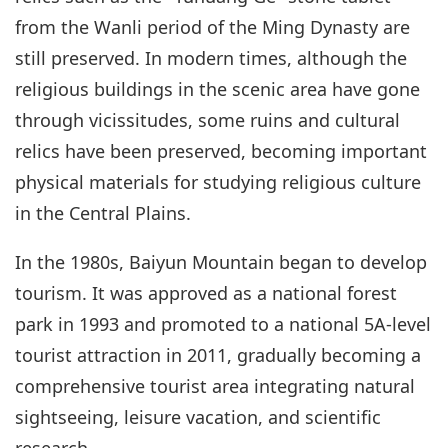
from the Wanli period of the Ming Dynasty are
still preserved. In modern times, although the
religious buildings in the scenic area have gone
through vicissitudes, some ruins and cultural
relics have been preserved, becoming important
physical materials for studying religious culture
in the Central Plains.
In the 1980s, Baiyun Mountain began to develop
tourism. It was approved as a national forest
park in 1993 and promoted to a national 5A-level
tourist attraction in 2011, gradually becoming a
comprehensive tourist area integrating natural
sightseeing, leisure vacation, and scientific