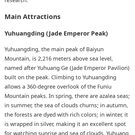
research.
Main Attractions
Yuhuangding (Jade Emperor Peak)
Yuhuangding, the main peak of Baiyun
Mountain, is 2,216 meters above sea level,
named after Yuhuang Ge (Jade Emperor Pavilion)
built on the peak. Climbing to Yuhuangding
allows a 360-degree overlook of the Funiu
Mountain peaks. In spring, there are azalea seas;
in summer, the sea of clouds churns; in autumn,
the forests are dyed with rich colors; in winter, it
is wrapped in silver, making it an excellent spot
for watching sunrise and sea of clouds. Yuhuang