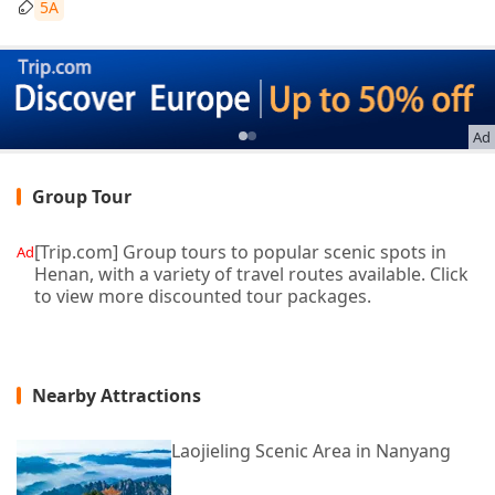
5A
Ad
Group Tour
[Trip.com] Group tours to popular scenic spots in
Ad
Henan, with a variety of travel routes available. Click
to view more discounted tour packages.
Nearby Attractions
Laojieling Scenic Area in Nanyang