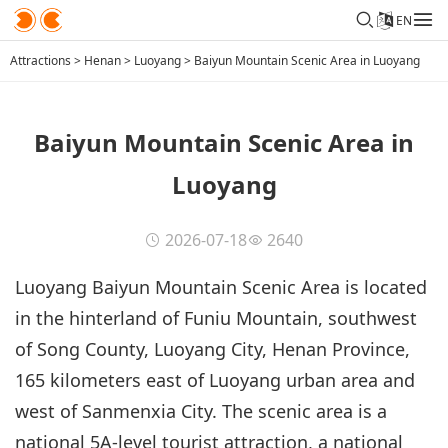
EN
Attractions
>
Henan
>
Luoyang
>
Baiyun Mountain Scenic Area in Luoyang
Baiyun Mountain Scenic Area in
Luoyang
2026-07-18
2640
Luoyang Baiyun Mountain Scenic Area is located
in the hinterland of Funiu Mountain, southwest
of Song County, Luoyang City, Henan Province,
165 kilometers east of Luoyang urban area and
west of Sanmenxia City. The scenic area is a
national 5A-level tourist attraction, a national