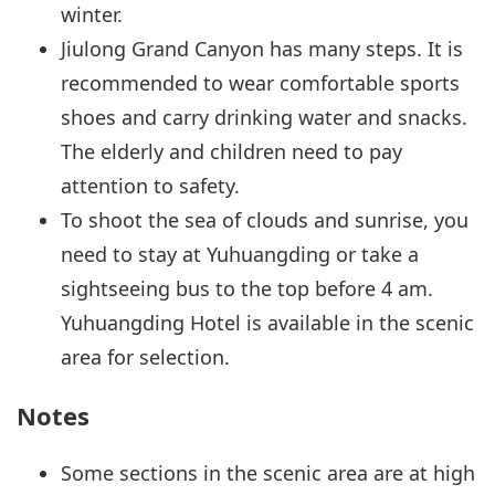
winter.
Jiulong Grand Canyon has many steps. It is
recommended to wear comfortable sports
shoes and carry drinking water and snacks.
The elderly and children need to pay
attention to safety.
To shoot the sea of clouds and sunrise, you
need to stay at Yuhuangding or take a
sightseeing bus to the top before 4 am.
Yuhuangding Hotel is available in the scenic
area for selection.
Notes
Some sections in the scenic area are at high