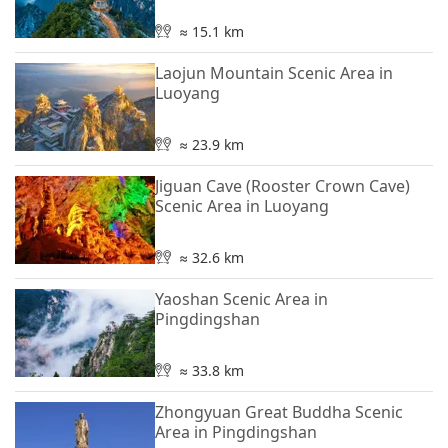
≈ 15.1 km
Laojun Mountain Scenic Area in
Luoyang
≈ 23.9 km
Jiguan Cave (Rooster Crown Cave)
Scenic Area in Luoyang
≈ 32.6 km
Yaoshan Scenic Area in
Pingdingshan
≈ 33.8 km
Zhongyuan Great Buddha Scenic
Area in Pingdingshan