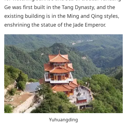
Ge was first built in the Tang Dynasty, and the
existing building is in the Ming and Qing styles,
enshrining the statue of the Jade Emperor.
Yuhuangding