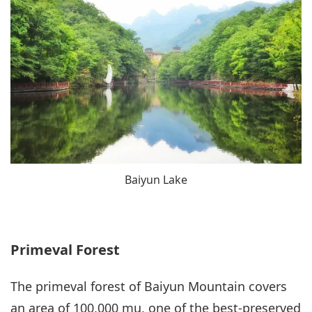
Baiyun Lake
Primeval Forest
The primeval forest of Baiyun Mountain covers
an area of 100,000 mu, one of the best-preserved