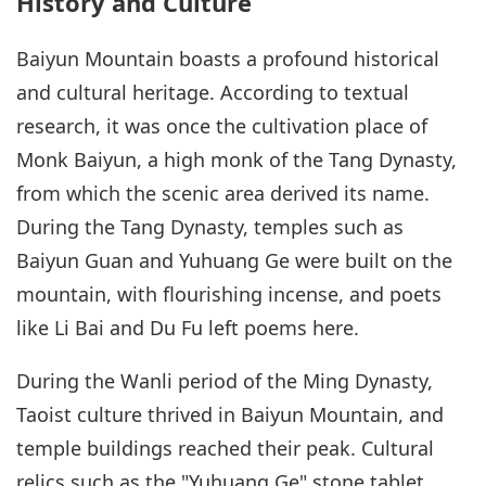
History and Culture
Baiyun Mountain boasts a profound historical
and cultural heritage. According to textual
research, it was once the cultivation place of
Monk Baiyun, a high monk of the Tang Dynasty,
from which the scenic area derived its name.
During the Tang Dynasty, temples such as
Baiyun Guan and Yuhuang Ge were built on the
mountain, with flourishing incense, and poets
like Li Bai and Du Fu left poems here.
During the Wanli period of the Ming Dynasty,
Taoist culture thrived in Baiyun Mountain, and
temple buildings reached their peak. Cultural
relics such as the "Yuhuang Ge" stone tablet