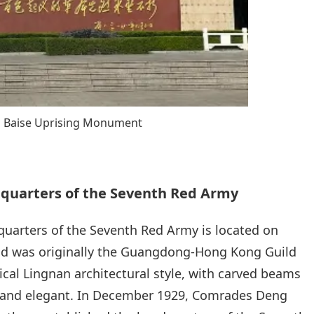
Baise Uprising Monument
dquarters of the Seventh Red Army
quarters of the Seventh Red Army is located on
 and was originally the Guangdong-Hong Kong Guild
pical Lingnan architectural style, with carved beams
e and elegant. In December 1929, Comrades Deng