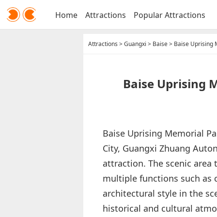
Home
Attractions
Popular Attractions
Attractions
>
Guangxi
>
Baise
>
Baise Uprising 
Baise Uprising 
Baise Uprising Memorial Park
City, Guangxi Zhuang Autono
attraction. The scenic area
multiple functions such as
architectural style in the s
historical and cultural atm