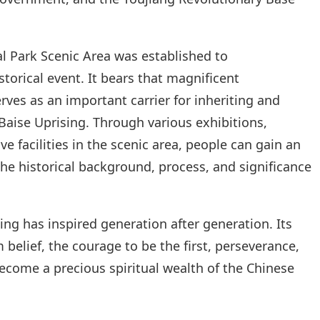
l Park Scenic Area was established to
orical event. It bears that magnificent
rves as an important carrier for inheriting and
 Baise Uprising. Through various exhibitions,
 facilities in the scenic area, people can gain an
he historical background, process, and significance
sing has inspired generation after generation. Its
 belief, the courage to be the first, perseverance,
ecome a precious spiritual wealth of the Chinese