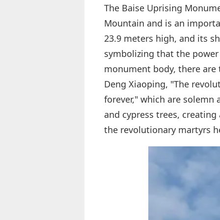
The Baise Uprising Monumen
Mountain and is an importa
23.9 meters high, and its sh
symbolizing that the power o
monument body, there are t
Deng Xiaoping, "The revoluti
forever," which are solemn
and cypress trees, creating
the revolutionary martyrs h