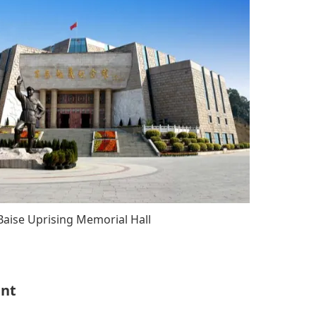
Baise Uprising Memorial Hall
ent