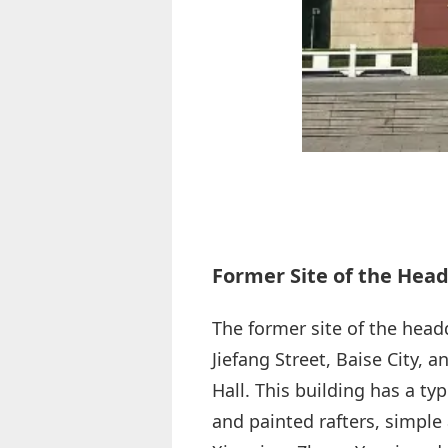
Former Site of the Hea
The former site of the head
Jiefang Street, Baise City,
Hall. This building has a ty
and painted rafters, simpl