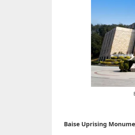
Baise Uprising Monum