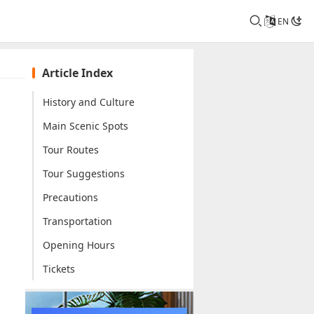
EN
Article Index
History and Culture
Main Scenic Spots
Tour Routes
Tour Suggestions
Precautions
Transportation
Opening Hours
Tickets