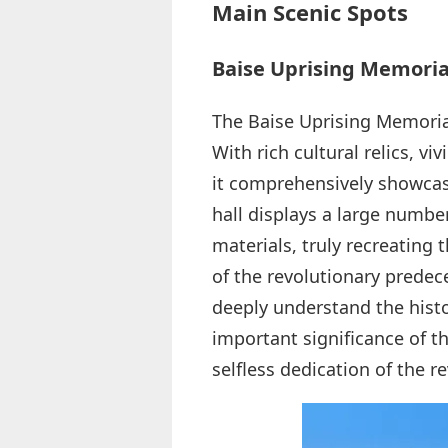
Main Scenic Spots
Baise Uprising Memoria
The Baise Uprising Memorial 
With rich cultural relics, v
it comprehensively showcase
hall displays a large number
materials, truly recreating 
of the revolutionary predece
deeply understand the hist
important significance of th
selfless dedication of the r