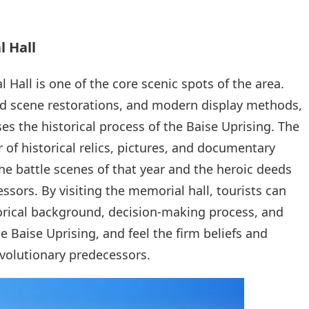
l Hall
Hall is one of the core scenic spots of the area.
ivid scene restorations, and modern display methods,
s the historical process of the Baise Uprising. The
 of historical relics, pictures, and documentary
the battle scenes of that year and the heroic deeds
ssors. By visiting the memorial hall, tourists can
orical background, decision-making process, and
e Baise Uprising, and feel the firm beliefs and
evolutionary predecessors.