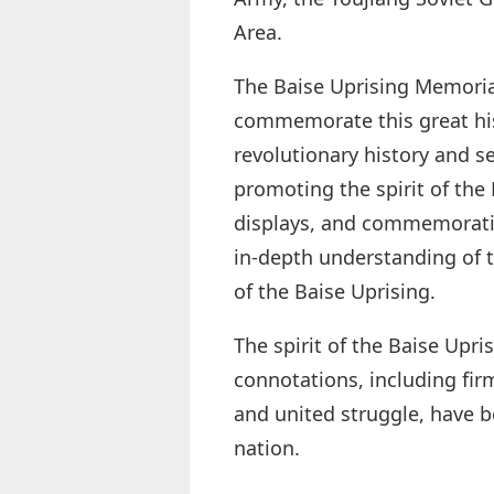
Area.
The Baise Uprising Memoria
commemorate this great hist
revolutionary history and se
promoting the spirit of the
displays, and commemorative
in-depth understanding of t
of the Baise Uprising.
The spirit of the Baise Upri
connotations, including firm
and united struggle, have b
nation.