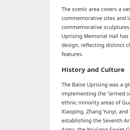
The scenic area covers a v
commemorative sites and la
commemorative sculptures, 
Uprising Memorial Hall has 
design, reflecting distinct c
features.
History and Culture
The Baise Uprising was a gl
implementing the "armed se
ethnic minority areas of 
Xiaoping, Zhang Yunyi, and 
establishing the Seventh A
Army, the Youjiang Soviet 