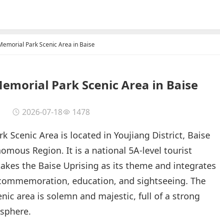
Memorial Park Scenic Area in Baise
Memorial Park Scenic Area in Baise
2026-07-18
1478
 Scenic Area is located in Youjiang District, Baise
mous Region. It is a national 5A-level tourist
 takes the Baise Uprising as its theme and integrates
 commemoration, education, and sightseeing. The
cenic area is solemn and majestic, full of a strong
osphere.