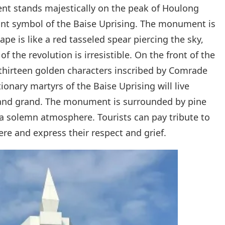
t stands majestically on the peak of Houlong
nt symbol of the Baise Uprising. The monument is
ape is like a red tasseled spear piercing the sky,
f the revolution is irresistible. On the front of the
hirteen golden characters inscribed by Comrade
onary martyrs of the Baise Uprising will live
 and grand. The monument is surrounded by pine
 a solemn atmosphere. Tourists can pay tribute to
ere and express their respect and grief.