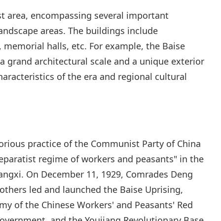
ast area, encompassing several important
ndscape areas. The buildings include
memorial halls, etc. For example, the Baise
a grand architectural scale and a unique exterior
haracteristics of the era and regional cultural
orious practice of the Communist Party of China
paratist regime of workers and peasants" in the
Guangxi. On December 11, 1929, Comrades Deng
others led and launched the Baise Uprising,
rmy of the Chinese Workers' and Peasants' Red
Government, and the Youjiang Revolutionary Base