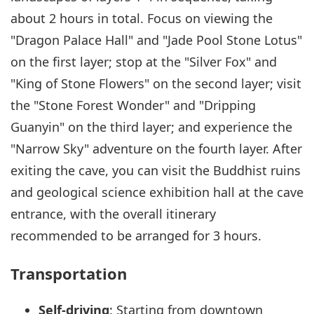
about 2 hours in total. Focus on viewing the
"Dragon Palace Hall" and "Jade Pool Stone Lotus"
on the first layer; stop at the "Silver Fox" and
"King of Stone Flowers" on the second layer; visit
the "Stone Forest Wonder" and "Dripping
Guanyin" on the third layer; and experience the
"Narrow Sky" adventure on the fourth layer. After
exiting the cave, you can visit the Buddhist ruins
and geological science exhibition hall at the cave
entrance, with the overall itinerary
recommended to be arranged for 3 hours.
Transportation
Self-driving
: Starting from downtown