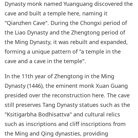
Dynasty monk named Yuanguang discovered the
cave and built a temple here, naming it
"Qianzhen Cave". During the Chongxi period of
the Liao Dynasty and the Zhengtong period of
the Ming Dynasty, it was rebuilt and expanded,
forming a unique pattern of "a temple in the
cave and a cave in the temple".
In the 11th year of Zhengtong in the Ming
Dynasty (1446), the eminent monk Xuan Guang
presided over the reconstruction here. The cave
still preserves Tang Dynasty statues such as the
"Ksitigarbha Bodhisattva" and cultural relics
such as inscriptions and cliff inscriptions from
the Ming and Qing dynasties, providing