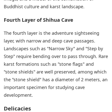
Buddhist culture and karst landscape.
Fourth Layer of Shihua Cave
The fourth layer is the adventure sightseeing
layer, with narrow and deep cave passages.
Landscapes such as "Narrow Sky" and "Step by
Step" require bending over to pass through. Rare
karst formations such as "stone flags" and
"stone shields" are well preserved, among which
the "stone shield" has a diameter of 2 meters, an
important specimen for studying cave
development.
Delicacies