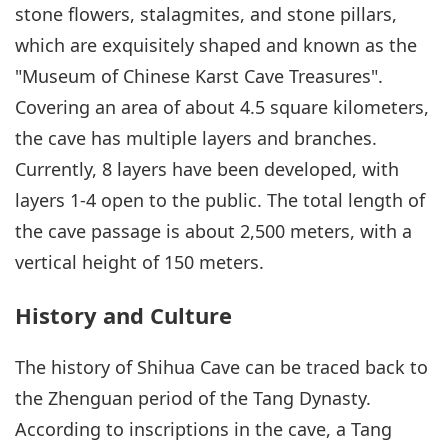
stone flowers, stalagmites, and stone pillars,
which are exquisitely shaped and known as the
"Museum of Chinese Karst Cave Treasures".
Covering an area of about 4.5 square kilometers,
the cave has multiple layers and branches.
Currently, 8 layers have been developed, with
layers 1-4 open to the public. The total length of
the cave passage is about 2,500 meters, with a
vertical height of 150 meters.
History and Culture
The history of Shihua Cave can be traced back to
the Zhenguan period of the Tang Dynasty.
According to inscriptions in the cave, a Tang