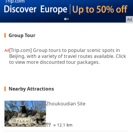
Ad
Group Tour
[Trip.com] Group tours to popular scenic spots in
Ad
Beijing, with a variety of travel routes available. Click
to view more discounted tour packages.
Nearby Attractions
Zhoukoudian Site
≈ 12.1 km