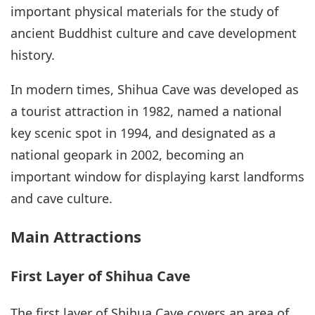
important physical materials for the study of
ancient Buddhist culture and cave development
history.
In modern times, Shihua Cave was developed as
a tourist attraction in 1982, named a national
key scenic spot in 1994, and designated as a
national geopark in 2002, becoming an
important window for displaying karst landforms
and cave culture.
Main Attractions
First Layer of Shihua Cave
The first layer of Shihua Cave covers an area of