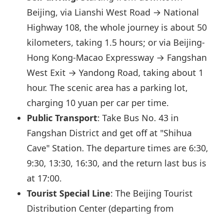
Beijing, via Lianshi West Road → National
Highway 108, the whole journey is about 50
kilometers, taking 1.5 hours; or via Beijing-
Hong Kong-Macao Expressway → Fangshan
West Exit → Yandong Road, taking about 1
hour. The scenic area has a parking lot,
charging 10 yuan per car per time.
Public Transport
: Take Bus No. 43 in
Fangshan District and get off at "Shihua
Cave" Station. The departure times are 6:30,
9:30, 13:30, 16:30, and the return last bus is
at 17:00.
Tourist Special Line
: The Beijing Tourist
Distribution Center (departing from