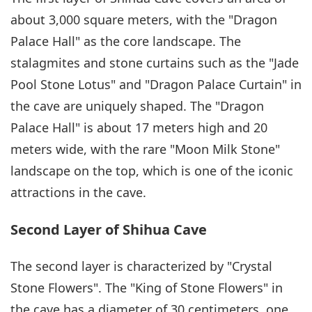
about 3,000 square meters, with the "Dragon
Palace Hall" as the core landscape. The
stalagmites and stone curtains such as the "Jade
Pool Stone Lotus" and "Dragon Palace Curtain" in
the cave are uniquely shaped. The "Dragon
Palace Hall" is about 17 meters high and 20
meters wide, with the rare "Moon Milk Stone"
landscape on the top, which is one of the iconic
attractions in the cave.
Second Layer of Shihua Cave
The second layer is characterized by "Crystal
Stone Flowers". The "King of Stone Flowers" in
the cave has a diameter of 30 centimeters, one