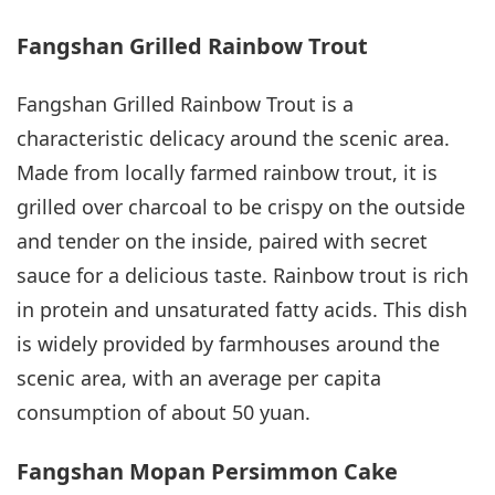
Fangshan Grilled Rainbow Trout
Fangshan Grilled Rainbow Trout is a
characteristic delicacy around the scenic area.
Made from locally farmed rainbow trout, it is
grilled over charcoal to be crispy on the outside
and tender on the inside, paired with secret
sauce for a delicious taste. Rainbow trout is rich
in protein and unsaturated fatty acids. This dish
is widely provided by farmhouses around the
scenic area, with an average per capita
consumption of about 50 yuan.
Fangshan Mopan Persimmon Cake