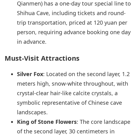
Qianmen) has a one-day tour special line to
Shihua Cave, including tickets and round-
trip transportation, priced at 120 yuan per
person, requiring advance booking one day
in advance.
Must-Visit Attractions
Silver Fox
: Located on the second layer, 1.2
meters high, snow-white throughout, with
crystal-clear hair-like calcite crystals, a
symbolic representative of Chinese cave
landscapes.
King of Stone Flowers
: The core landscape
of the second layer, 30 centimeters in