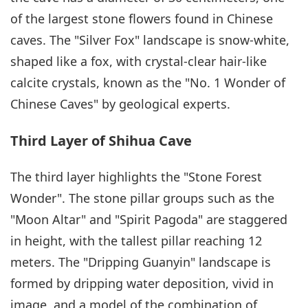
of the largest stone flowers found in Chinese
caves. The "Silver Fox" landscape is snow-white,
shaped like a fox, with crystal-clear hair-like
calcite crystals, known as the "No. 1 Wonder of
Chinese Caves" by geological experts.
Third Layer of Shihua Cave
The third layer highlights the "Stone Forest
Wonder". The stone pillar groups such as the
"Moon Altar" and "Spirit Pagoda" are staggered
in height, with the tallest pillar reaching 12
meters. The "Dripping Guanyin" landscape is
formed by dripping water deposition, vivid in
image, and a model of the combination of