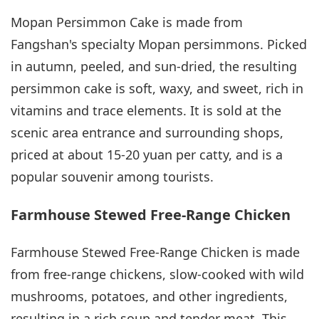
Mopan Persimmon Cake is made from
Fangshan's specialty Mopan persimmons. Picked
in autumn, peeled, and sun-dried, the resulting
persimmon cake is soft, waxy, and sweet, rich in
vitamins and trace elements. It is sold at the
scenic area entrance and surrounding shops,
priced at about 15-20 yuan per catty, and is a
popular souvenir among tourists.
Farmhouse Stewed Free-Range Chicken
Farmhouse Stewed Free-Range Chicken is made
from free-range chickens, slow-cooked with wild
mushrooms, potatoes, and other ingredients,
resulting in a rich soup and tender meat. This