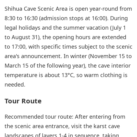
Shihua Cave Scenic Area is open year-round from
8:30 to 16:30 (admission stops at 16:00). During
legal holidays and the summer vacation (July 1
to August 31), the opening hours are extended
to 17:00, with specific times subject to the scenic
area's announcement. In winter (November 15 to
March 15 of the following year), the cave interior
temperature is about 13°C, so warm clothing is
needed.
Tour Route
Recommended tour route: After entering from
the scenic area entrance, visit the karst cave
landscapes of layers 1-4 in sequence, taking