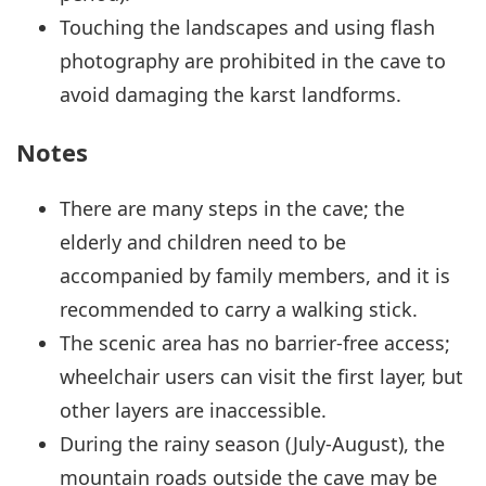
Touching the landscapes and using flash
photography are prohibited in the cave to
avoid damaging the karst landforms.
Notes
There are many steps in the cave; the
elderly and children need to be
accompanied by family members, and it is
recommended to carry a walking stick.
The scenic area has no barrier-free access;
wheelchair users can visit the first layer, but
other layers are inaccessible.
During the rainy season (July-August), the
mountain roads outside the cave may be