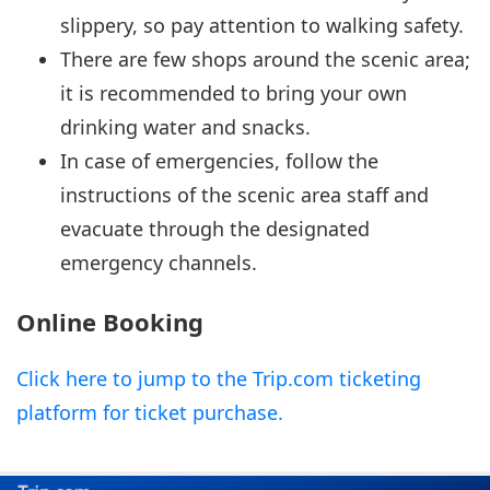
slippery, so pay attention to walking safety.
There are few shops around the scenic area;
it is recommended to bring your own
drinking water and snacks.
In case of emergencies, follow the
instructions of the scenic area staff and
evacuate through the designated
emergency channels.
Online Booking
Click here to jump to the Trip.com ticketing
platform for ticket purchase.