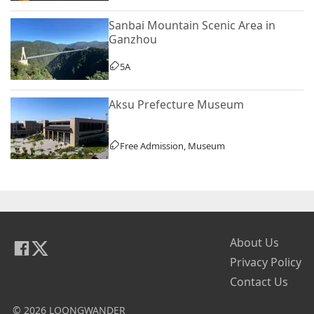
Sanbai Mountain Scenic Area in
Ganzhou
5A
Aksu Prefecture Museum
Free Admission, Museum
About Us
Privacy Policy
Contact Us
© 2026 LOONGWANDER