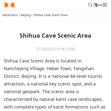
EN
Attractions
>
Beijing
>
Shihua Cave Scenic Area
Shihua Cave Scenic Area
2025-07-01
1004
Shihua Cave Scenic Area is located in
Nancheying Village, Hebei Town, Fangshan
District, Beijing. It is a national 4A-level tourist
attraction, a national key scenic spot, and a
national geopark. The scenic area is
characterized by natural karst cave landscapes,
with complete types of karst formations such as