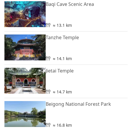
Baqi Cave Scenic Area
≈ 13.1 km
Tanzhe Temple
≈ 14.1 km
Jietai Temple
≈ 14.7 km
Beigong National Forest Park
≈ 16.8 km