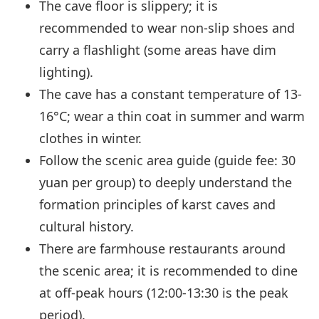
The cave floor is slippery; it is
recommended to wear non-slip shoes and
carry a flashlight (some areas have dim
lighting).
The cave has a constant temperature of 13-
16°C; wear a thin coat in summer and warm
clothes in winter.
Follow the scenic area guide (guide fee: 30
yuan per group) to deeply understand the
formation principles of karst caves and
cultural history.
There are farmhouse restaurants around
the scenic area; it is recommended to dine
at off-peak hours (12:00-13:30 is the peak
period).