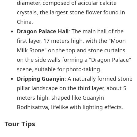
diameter, composed of acicular calcite
crystals, the largest stone flower found in
China.
Dragon Palace Hall
: The main hall of the
first layer, 17 meters high, with the "Moon
Milk Stone" on the top and stone curtains
on the side walls forming a "Dragon Palace"
scene, suitable for photo-taking.
Dripping Guanyin
: A naturally formed stone
pillar landscape on the third layer, about 5
meters high, shaped like Guanyin
Bodhisattva, lifelike with lighting effects.
Tour Tips