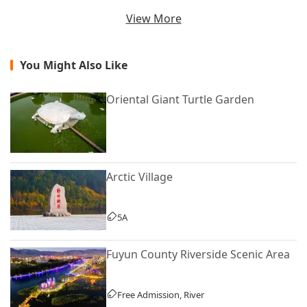
View More
You Might Also Like
Oriental Giant Turtle Garden
Arctic Village
5A
Fuyun County Riverside Scenic Area
Free Admission, River