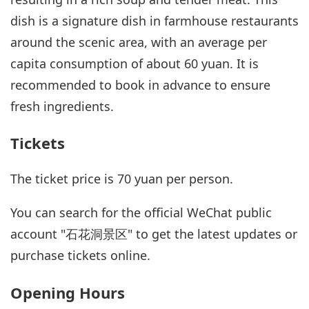
dish is a signature dish in farmhouse restaurants
around the scenic area, with an average per
capita consumption of about 60 yuan. It is
recommended to book in advance to ensure
fresh ingredients.
Tickets
The ticket price is 70 yuan per person.
You can search for the official WeChat public
account "石花洞景区" to get the latest updates or
purchase tickets online.
Opening Hours