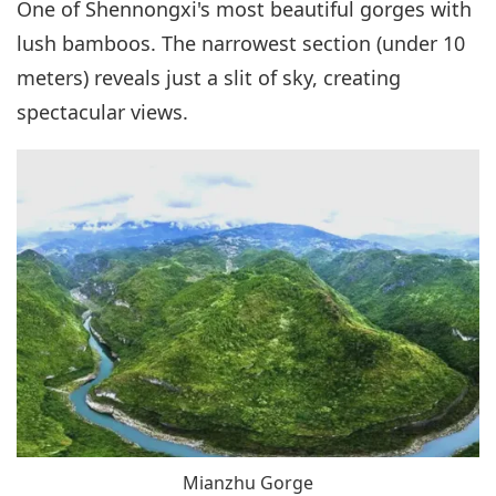
One of Shennongxi's most beautiful gorges with
lush bamboos. The narrowest section (under 10
meters) reveals just a slit of sky, creating
spectacular views.
Mianzhu Gorge