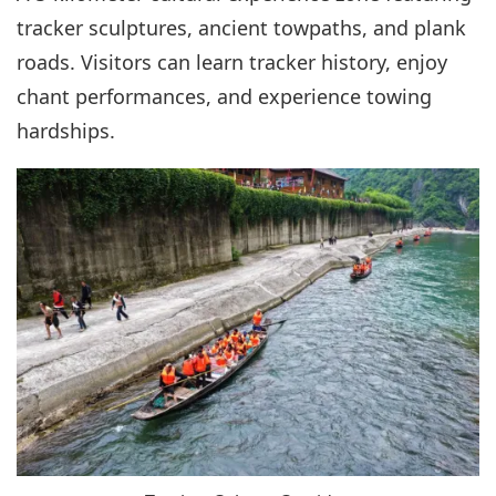
tracker sculptures, ancient towpaths, and plank
roads. Visitors can learn tracker history, enjoy
chant performances, and experience towing
hardships.