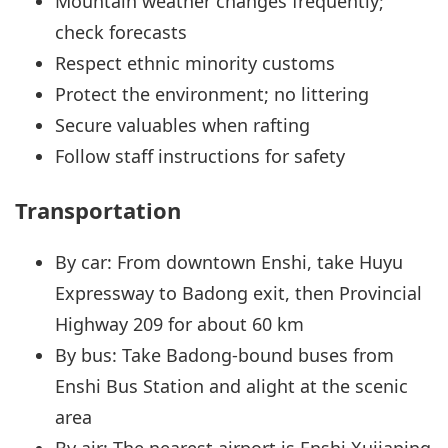
Mountain weather changes frequently;
check forecasts
Respect ethnic minority customs
Protect the environment; no littering
Secure valuables when rafting
Follow staff instructions for safety
Transportation
By car: From downtown Enshi, take Huyu
Expressway to Badong exit, then Provincial
Highway 209 for about 60 km
By bus: Take Badong-bound buses from
Enshi Bus Station and alight at the scenic
area
By air: The nearest airport is Enshi Xujiaping