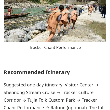
Tracker Chant Performance
Recommended Itinerary
Suggested one-day itinerary: Visitor Center →
Shennong Stream Cruise → Tracker Culture
Corridor → Tujia Folk Custom Park → Tracker
Chant Performance → Rafting (optional). The full