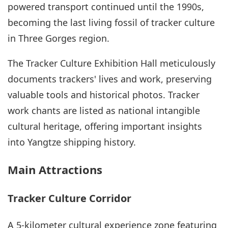
powered transport continued until the 1990s,
becoming the last living fossil of tracker culture
in Three Gorges region.
The Tracker Culture Exhibition Hall meticulously
documents trackers' lives and work, preserving
valuable tools and historical photos. Tracker
work chants are listed as national intangible
cultural heritage, offering important insights
into Yangtze shipping history.
Main Attractions
Tracker Culture Corridor
A 5-kilometer cultural experience zone featuring