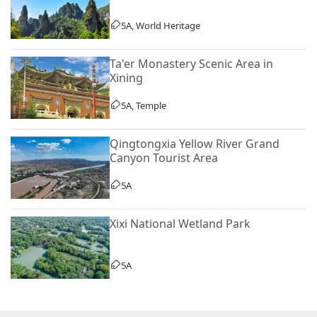
5A, World Heritage
Ta'er Monastery Scenic Area in
Xining
5A, Temple
Qingtongxia Yellow River Grand
Canyon Tourist Area
5A
Xixi National Wetland Park
5A