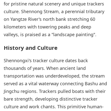
for pristine natural scenery and unique trackers
culture. Shennong Stream, a perennial tributary
on Yangtze River's north bank stretching 60
kilometers with towering peaks and deep
valleys, is praised as a "landscape painting".
History and Culture
Shennongxi's tracker culture dates back
thousands of years. When ancient land
transportation was underdeveloped, the stream
served as a vital waterway connecting Bashu and
Jingchu regions. Trackers pulled boats with their
bare strength, developing distinctive tracker
culture and work chants. This primitive human-