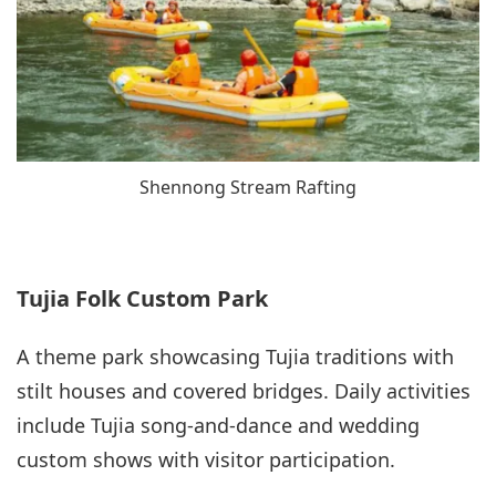
Shennong Stream Rafting
Tujia Folk Custom Park
A theme park showcasing Tujia traditions with
stilt houses and covered bridges. Daily activities
include Tujia song-and-dance and wedding
custom shows with visitor participation.