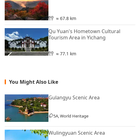
≈ 67.8 km
Qu Yuan's Hometown Cultural
Tourism Area in Yichang
≈ 77.1 km
You Might Also Like
Gulangyu Scenic Area
5A, World Heritage
Wulingyuan Scenic Area