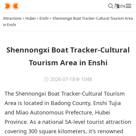
EN
Attractions
>
Hubei
>
Enshi
>
Shennongxi Boat Tracker-Cultural Tourism Area
in Enshi
Shennongxi Boat Tracker-Cultural
Tourism Area in Enshi
2026-07-18
1048
The Shennongxi Boat Tracker-Cultural Tourism
Area is located in Badong County, Enshi Tujia
and Miao Autonomous Prefecture, Hubei
Province. As a national 5A-level tourist attraction
covering 300 square kilometers, it's renowned