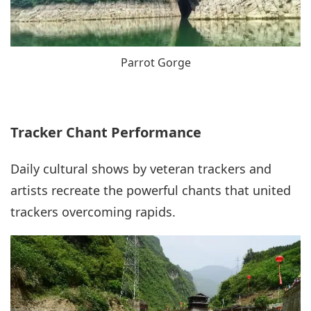
Parrot Gorge
Tracker Chant Performance
Daily cultural shows by veteran trackers and
artists recreate the powerful chants that united
trackers overcoming rapids.