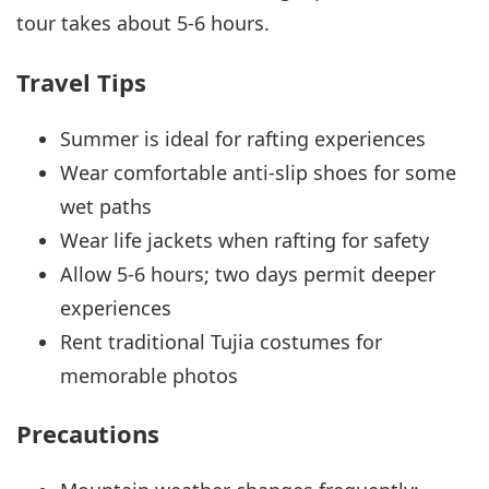
tour takes about 5-6 hours.
Travel Tips
Summer is ideal for rafting experiences
Wear comfortable anti-slip shoes for some
wet paths
Wear life jackets when rafting for safety
Allow 5-6 hours; two days permit deeper
experiences
Rent traditional Tujia costumes for
memorable photos
Precautions