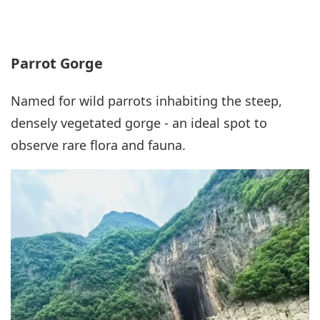
Parrot Gorge
Named for wild parrots inhabiting the steep,
densely vegetated gorge - an ideal spot to
observe rare flora and fauna.