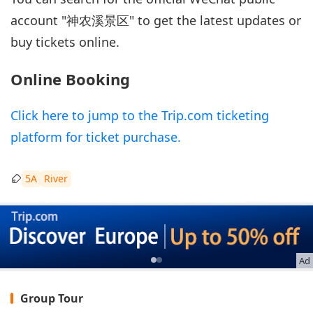
account "神农溪景区" to get the latest updates or
buy tickets online.
Online Booking
Click here to jump to the Trip.com ticketing
platform for ticket purchase.
5A
River
Ad
Group Tour