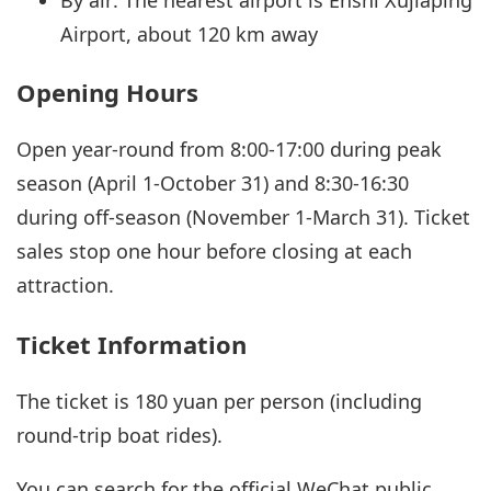
Airport, about 120 km away
Opening Hours
Open year-round from 8:00-17:00 during peak
season (April 1-October 31) and 8:30-16:30
during off-season (November 1-March 31). Ticket
sales stop one hour before closing at each
attraction.
Ticket Information
The ticket is 180 yuan per person (including
round-trip boat rides).
You can search for the official WeChat public