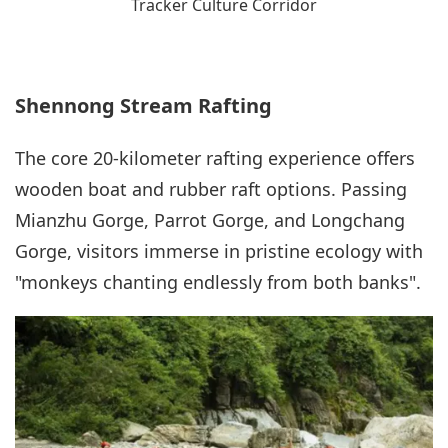
Tracker Culture Corridor
Shennong Stream Rafting
The core 20-kilometer rafting experience offers
wooden boat and rubber raft options. Passing
Mianzhu Gorge, Parrot Gorge, and Longchang
Gorge, visitors immerse in pristine ecology with
"monkeys chanting endlessly from both banks".