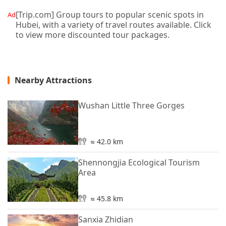
[Trip.com] Group tours to popular scenic spots in
Ad
Hubei, with a variety of travel routes available. Click
to view more discounted tour packages.
Nearby Attractions
Wushan Little Three Gorges
≈ 42.0 km
Shennongjia Ecological Tourism
Area
≈ 45.8 km
Sanxia Zhidian