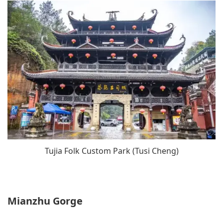
Tujia Folk Custom Park (Tusi Cheng)
Mianzhu Gorge