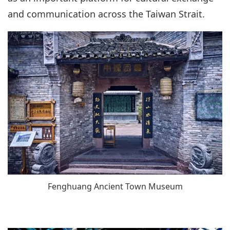
and communication across the Taiwan Strait.
Fenghuang Ancient Town Museum