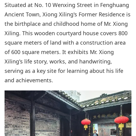
Situated at No. 10 Wenxing Street in Fenghuang
Ancient Town, Xiong Xiling's Former Residence is
the birthplace and childhood home of Mr. Xiong
Xiling. This wooden courtyard house covers 800
square meters of land with a construction area
of 600 square meters. It exhibits Mr. Xiong
Xiling's life story, works, and handwriting,
serving as a key site for learning about his life
and achievements.