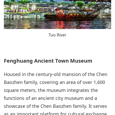
Tuo River
Fenghuang Ancient Town Museum
Housed in the century-old mansion of the Chen
Baozhen family, covering an area of over 1,600
square meters, the museum integrates the
functions of an ancient city museum and a
showcase of the Chen Baozhen family. It serves
as an important platform for cultural exchange