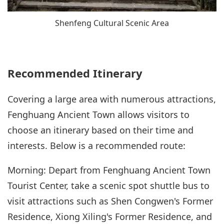
Shenfeng Cultural Scenic Area
Recommended Itinerary
Covering a large area with numerous attractions,
Fenghuang Ancient Town allows visitors to
choose an itinerary based on their time and
interests. Below is a recommended route:
Morning: Depart from Fenghuang Ancient Town
Tourist Center, take a scenic spot shuttle bus to
visit attractions such as Shen Congwen's Former
Residence, Xiong Xiling's Former Residence, and