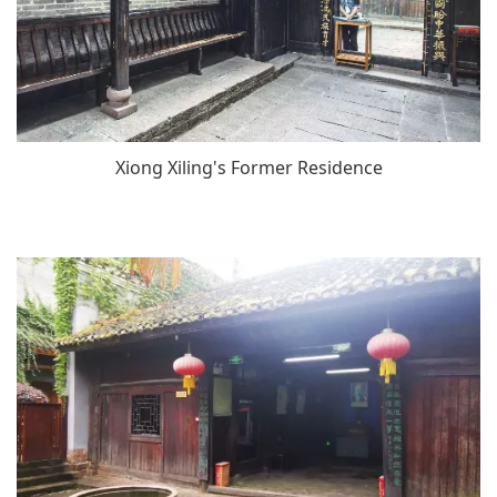
Xiong Xiling's Former Residence