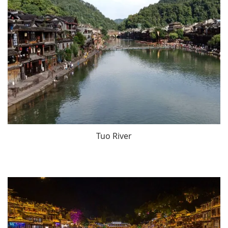
Tuo River