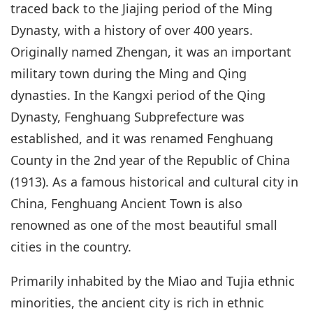
traced back to the Jiajing period of the Ming
Dynasty, with a history of over 400 years.
Originally named Zhengan, it was an important
military town during the Ming and Qing
dynasties. In the Kangxi period of the Qing
Dynasty, Fenghuang Subprefecture was
established, and it was renamed Fenghuang
County in the 2nd year of the Republic of China
(1913). As a famous historical and cultural city in
China, Fenghuang Ancient Town is also
renowned as one of the most beautiful small
cities in the country.
Primarily inhabited by the Miao and Tujia ethnic
minorities, the ancient city is rich in ethnic