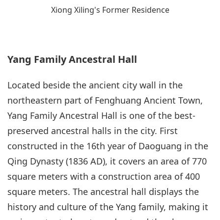
Xiong Xiling's Former Residence
Yang Family Ancestral Hall
Located beside the ancient city wall in the
northeastern part of Fenghuang Ancient Town,
Yang Family Ancestral Hall is one of the best-
preserved ancestral halls in the city. First
constructed in the 16th year of Daoguang in the
Qing Dynasty (1836 AD), it covers an area of 770
square meters with a construction area of 400
square meters. The ancestral hall displays the
history and culture of the Yang family, making it