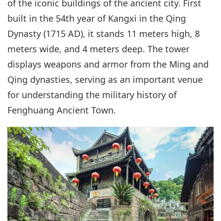
of the iconic buildings of the ancient city. First
built in the 54th year of Kangxi in the Qing
Dynasty (1715 AD), it stands 11 meters high, 8
meters wide, and 4 meters deep. The tower
displays weapons and armor from the Ming and
Qing dynasties, serving as an important venue
for understanding the military history of
Fenghuang Ancient Town.