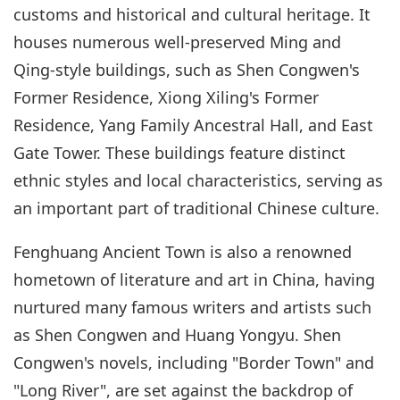
customs and historical and cultural heritage. It
houses numerous well-preserved Ming and
Qing-style buildings, such as Shen Congwen's
Former Residence, Xiong Xiling's Former
Residence, Yang Family Ancestral Hall, and East
Gate Tower. These buildings feature distinct
ethnic styles and local characteristics, serving as
an important part of traditional Chinese culture.
Fenghuang Ancient Town is also a renowned
hometown of literature and art in China, having
nurtured many famous writers and artists such
as Shen Congwen and Huang Yongyu. Shen
Congwen's novels, including "Border Town" and
"Long River", are set against the backdrop of