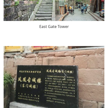
East Gate Tower