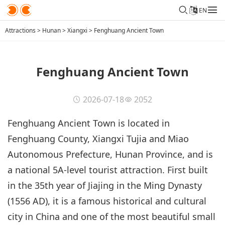
EN
Attractions
>
Hunan
>
Xiangxi
>
Fenghuang Ancient Town
Fenghuang Ancient Town
2026-07-18
2052
Fenghuang Ancient Town is located in
Fenghuang County, Xiangxi Tujia and Miao
Autonomous Prefecture, Hunan Province, and is
a national 5A-level tourist attraction. First built
in the 35th year of Jiajing in the Ming Dynasty
(1556 AD), it is a famous historical and cultural
city in China and one of the most beautiful small