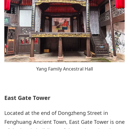
Yang Family Ancestral Hall
East Gate Tower
Located at the end of Dongzheng Street in
Fenghuang Ancient Town, East Gate Tower is one