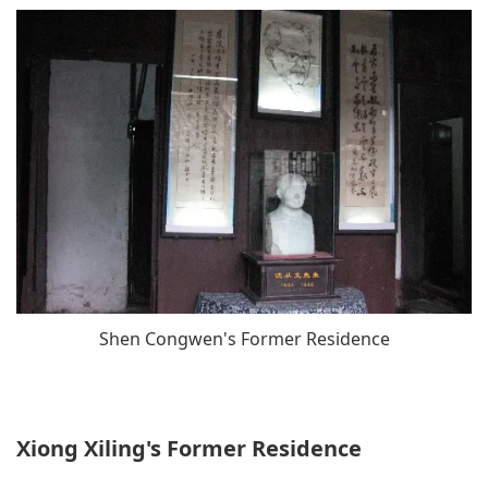
Shen Congwen's Former Residence
Xiong Xiling's Former Residence