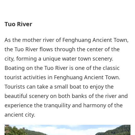
Tuo River
As the mother river of Fenghuang Ancient Town,
the Tuo River flows through the center of the
city, forming a unique water town scenery.
Boating on the Tuo River is one of the classic
tourist activities in Fenghuang Ancient Town.
Tourists can take a small boat to enjoy the
beautiful scenery on both banks of the river and
experience the tranquility and harmony of the
ancient city.