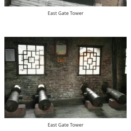
East Gate Tower
East Gate Tower