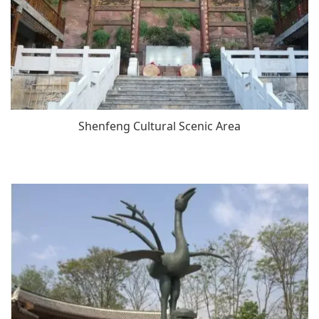
Shenfeng Cultural Scenic Area