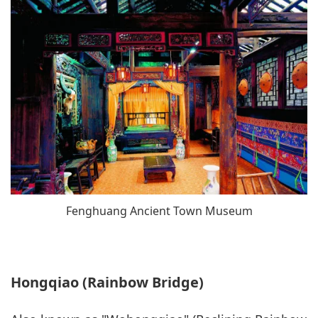
Fenghuang Ancient Town Museum
Hongqiao (Rainbow Bridge)