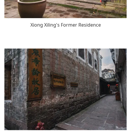
Xiong Xiling's Former Residence