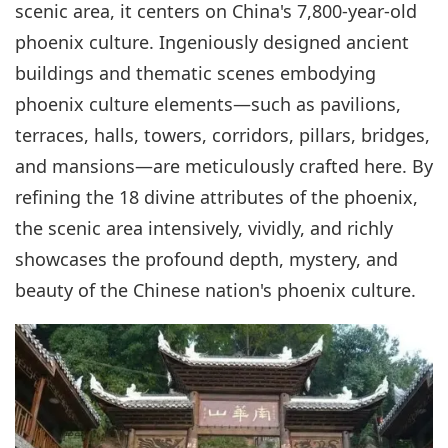
scenic area, it centers on China's 7,800-year-old
phoenix culture. Ingeniously designed ancient
buildings and thematic scenes embodying
phoenix culture elements—such as pavilions,
terraces, halls, towers, corridors, pillars, bridges,
and mansions—are meticulously crafted here. By
refining the 18 divine attributes of the phoenix,
the scenic area intensively, vividly, and richly
showcases the profound depth, mystery, and
beauty of the Chinese nation's phoenix culture.