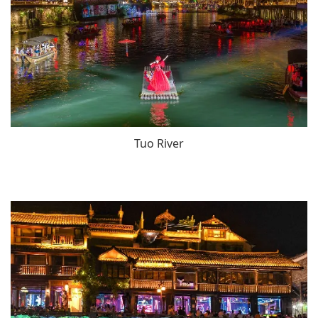
Tuo River