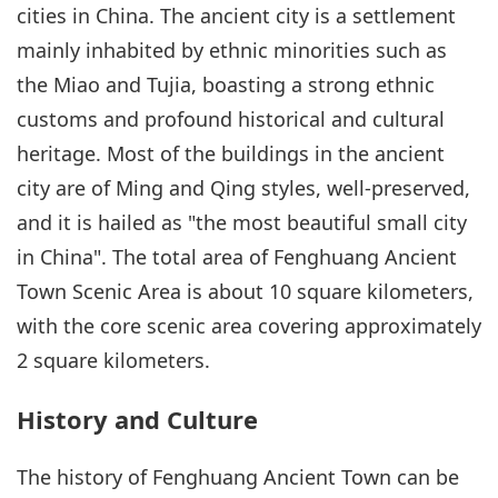
cities in China. The ancient city is a settlement
mainly inhabited by ethnic minorities such as
the Miao and Tujia, boasting a strong ethnic
customs and profound historical and cultural
heritage. Most of the buildings in the ancient
city are of Ming and Qing styles, well-preserved,
and it is hailed as "the most beautiful small city
in China". The total area of Fenghuang Ancient
Town Scenic Area is about 10 square kilometers,
with the core scenic area covering approximately
2 square kilometers.
History and Culture
The history of Fenghuang Ancient Town can be