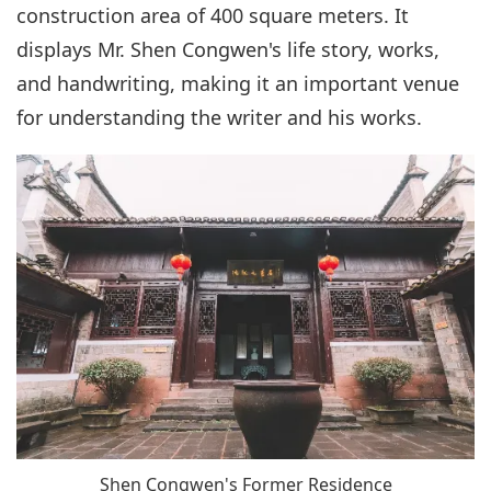
construction area of 400 square meters. It
displays Mr. Shen Congwen's life story, works,
and handwriting, making it an important venue
for understanding the writer and his works.
Shen Congwen's Former Residence