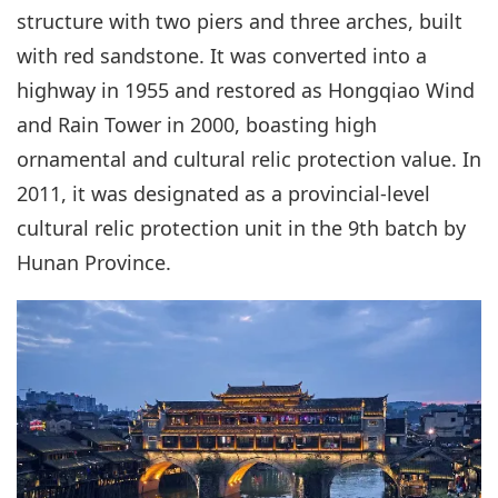
structure with two piers and three arches, built
with red sandstone. It was converted into a
highway in 1955 and restored as Hongqiao Wind
and Rain Tower in 2000, boasting high
ornamental and cultural relic protection value. In
2011, it was designated as a provincial-level
cultural relic protection unit in the 9th batch by
Hunan Province.