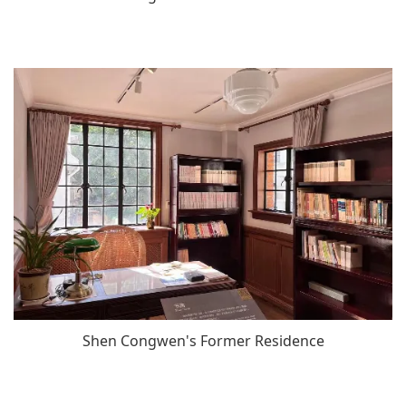
Shen Congwen's Former Residence