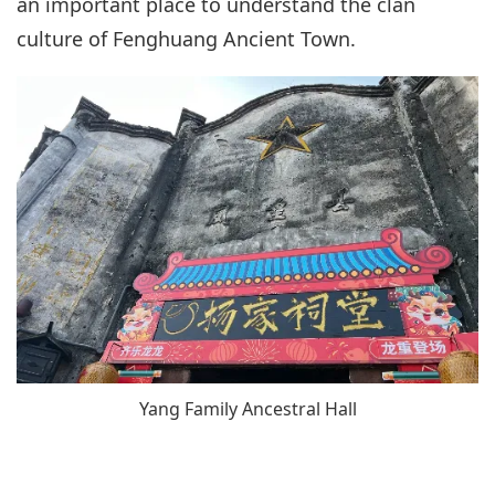
an important place to understand the clan
culture of Fenghuang Ancient Town.
Yang Family Ancestral Hall