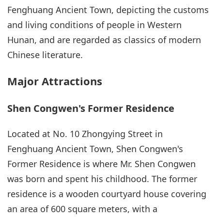
Fenghuang Ancient Town, depicting the customs
and living conditions of people in Western
Hunan, and are regarded as classics of modern
Chinese literature.
Major Attractions
Shen Congwen's Former Residence
Located at No. 10 Zhongying Street in
Fenghuang Ancient Town, Shen Congwen's
Former Residence is where Mr. Shen Congwen
was born and spent his childhood. The former
residence is a wooden courtyard house covering
an area of 600 square meters, with a