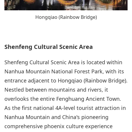
Hongqiao (Rainbow Bridge)
Shenfeng Cultural Scenic Area
Shenfeng Cultural Scenic Area is located within
Nanhua Mountain National Forest Park, with its
entrance adjacent to Hongqiao (Rainbow Bridge).
Nestled between mountains and rivers, it
overlooks the entire Fenghuang Ancient Town.
As the first national 4A-level tourist attraction in
Nanhua Mountain and China's pioneering
comprehensive phoenix culture experience