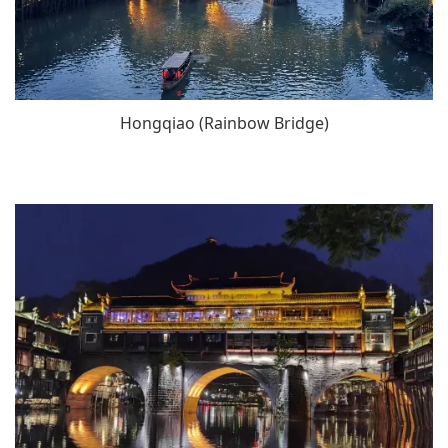
Hongqiao (Rainbow Bridge)