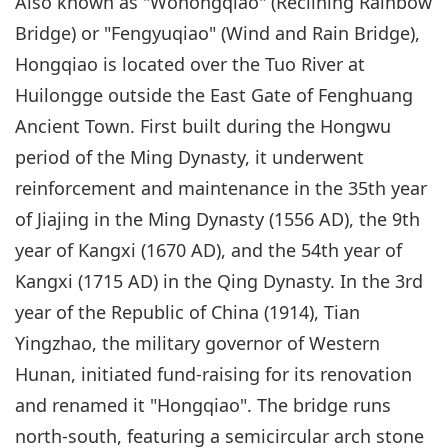
Also known as "Wohongqiao" (Reclining Rainbow
Bridge) or "Fengyuqiao" (Wind and Rain Bridge),
Hongqiao is located over the Tuo River at
Huilongge outside the East Gate of Fenghuang
Ancient Town. First built during the Hongwu
period of the Ming Dynasty, it underwent
reinforcement and maintenance in the 35th year
of Jiajing in the Ming Dynasty (1556 AD), the 9th
year of Kangxi (1670 AD), and the 54th year of
Kangxi (1715 AD) in the Qing Dynasty. In the 3rd
year of the Republic of China (1914), Tian
Yingzhao, the military governor of Western
Hunan, initiated fund-raising for its renovation
and renamed it "Hongqiao". The bridge runs
north-south, featuring a semicircular arch stone