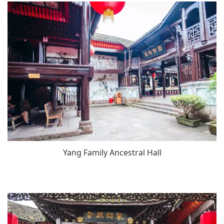
Yang Family Ancestral Hall