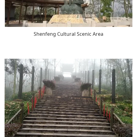
Shenfeng Cultural Scenic Area