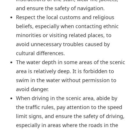
and ensure the safety of navigation.
Respect the local customs and religious
beliefs, especially when contacting ethnic
minorities or visiting related places, to
avoid unnecessary troubles caused by
cultural differences.
The water depth in some areas of the scenic
area is relatively deep. It is forbidden to
swim in the water without permission to
avoid danger.
When driving in the scenic area, abide by
the traffic rules, pay attention to the speed
limit signs, and ensure the safety of driving,
especially in areas where the roads in the