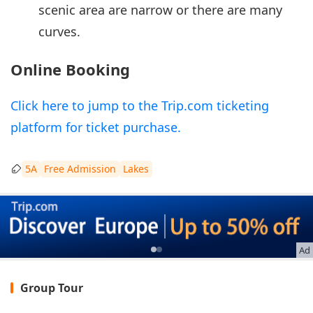
scenic area are narrow or there are many
curves.
Online Booking
Click here to jump to the Trip.com ticketing
platform for ticket purchase.
5A
Free Admission
Lakes
Ad
Group Tour