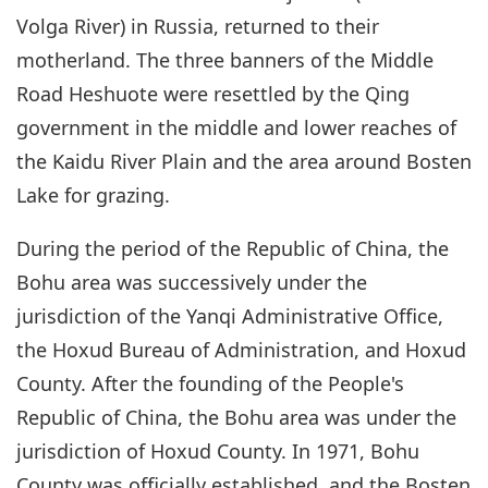
Volga River) in Russia, returned to their
motherland. The three banners of the Middle
Road Heshuote were resettled by the Qing
government in the middle and lower reaches of
the Kaidu River Plain and the area around Bosten
Lake for grazing.
During the period of the Republic of China, the
Bohu area was successively under the
jurisdiction of the Yanqi Administrative Office,
the Hoxud Bureau of Administration, and Hoxud
County. After the founding of the People's
Republic of China, the Bohu area was under the
jurisdiction of Hoxud County. In 1971, Bohu
County was officially established, and the Bosten