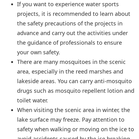
If you want to experience water sports
projects, it is recommended to learn about
the safety precautions of the projects in
advance and carry out the activities under
the guidance of professionals to ensure
your own safety.
There are many mosquitoes in the scenic
area, especially in the reed marshes and
lakeside areas. You can carry anti-mosquito
drugs such as mosquito repellent lotion and
toilet water.
When visiting the scenic area in winter, the
lake surface may freeze. Pay attention to
safety when walking or moving on the ice to
avoid accidents caused by the ice breaking.