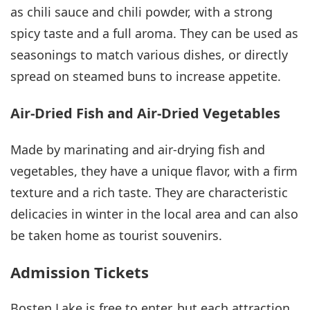
as chili sauce and chili powder, with a strong
spicy taste and a full aroma. They can be used as
seasonings to match various dishes, or directly
spread on steamed buns to increase appetite.
Air-Dried Fish and Air-Dried Vegetables
Made by marinating and air-drying fish and
vegetables, they have a unique flavor, with a firm
texture and a rich taste. They are characteristic
delicacies in winter in the local area and can also
be taken home as tourist souvenirs.
Admission Tickets
Bosten Lake is free to enter, but each attraction