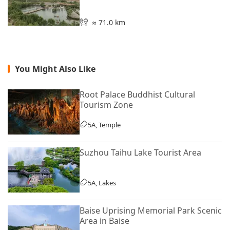
≈ 71.0 km
You Might Also Like
Root Palace Buddhist Cultural
Tourism Zone
5A, Temple
Suzhou Taihu Lake Tourist Area
5A, Lakes
Baise Uprising Memorial Park Scenic
Area in Baise