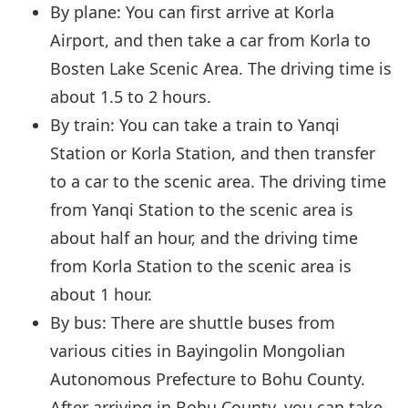
By plane: You can first arrive at Korla
Airport, and then take a car from Korla to
Bosten Lake Scenic Area. The driving time is
about 1.5 to 2 hours.
By train: You can take a train to Yanqi
Station or Korla Station, and then transfer
to a car to the scenic area. The driving time
from Yanqi Station to the scenic area is
about half an hour, and the driving time
from Korla Station to the scenic area is
about 1 hour.
By bus: There are shuttle buses from
various cities in Bayingolin Mongolian
Autonomous Prefecture to Bohu County.
After arriving in Bohu County, you can take