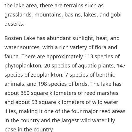
the lake area, there are terrains such as
grasslands, mountains, basins, lakes, and gobi
deserts.
Bosten Lake has abundant sunlight, heat, and
water sources, with a rich variety of flora and
fauna. There are approximately 113 species of
phytoplankton, 20 species of aquatic plants, 147
species of zooplankton, 7 species of benthic
animals, and 198 species of birds. The lake has
about 350 square kilometers of reed marshes
and about 53 square kilometers of wild water
lilies, making it one of the four major reed areas
in the country and the largest wild water lily
base in the country.