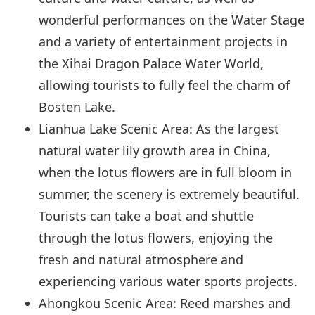
wonderful performances on the Water Stage
and a variety of entertainment projects in
the Xihai Dragon Palace Water World,
allowing tourists to fully feel the charm of
Bosten Lake.
Lianhua Lake Scenic Area: As the largest
natural water lily growth area in China,
when the lotus flowers are in full bloom in
summer, the scenery is extremely beautiful.
Tourists can take a boat and shuttle
through the lotus flowers, enjoying the
fresh and natural atmosphere and
experiencing various water sports projects.
Ahongkou Scenic Area: Reed marshes and