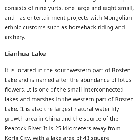
consists of nine yurts, one large and eight small,
and has entertainment projects with Mongolian
ethnic customs such as horseback riding and
archery.
Lianhua Lake
It is located in the southwestern part of Bosten
Lake and is named after the abundance of lotus
flowers. It is one of the small interconnected
lakes and marshes in the western part of Bosten
Lake. It is also the largest natural water lily
growth area in China and the source of the
Peacock River. It is 25 kilometers away from
Korla City, with a lake area of 48 square