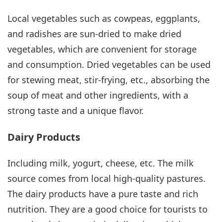
Local vegetables such as cowpeas, eggplants,
and radishes are sun-dried to make dried
vegetables, which are convenient for storage
and consumption. Dried vegetables can be used
for stewing meat, stir-frying, etc., absorbing the
soup of meat and other ingredients, with a
strong taste and a unique flavor.
Dairy Products
Including milk, yogurt, cheese, etc. The milk
source comes from local high-quality pastures.
The dairy products have a pure taste and rich
nutrition. They are a good choice for tourists to