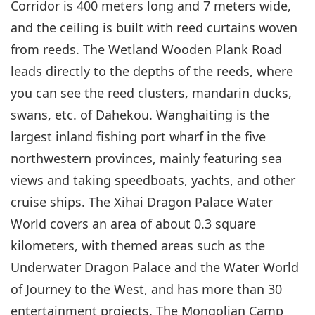
Corridor is 400 meters long and 7 meters wide,
and the ceiling is built with reed curtains woven
from reeds. The Wetland Wooden Plank Road
leads directly to the depths of the reeds, where
you can see the reed clusters, mandarin ducks,
swans, etc. of Dahekou. Wanghaiting is the
largest inland fishing port wharf in the five
northwestern provinces, mainly featuring sea
views and taking speedboats, yachts, and other
cruise ships. The Xihai Dragon Palace Water
World covers an area of about 0.3 square
kilometers, with themed areas such as the
Underwater Dragon Palace and the Water World
of Journey to the West, and has more than 30
entertainment projects. The Mongolian Camp