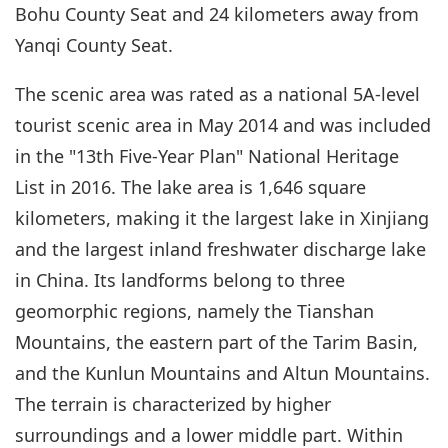
Bohu County Seat and 24 kilometers away from
Yanqi County Seat.
The scenic area was rated as a national 5A-level
tourist scenic area in May 2014 and was included
in the "13th Five-Year Plan" National Heritage
List in 2016. The lake area is 1,646 square
kilometers, making it the largest lake in Xinjiang
and the largest inland freshwater discharge lake
in China. Its landforms belong to three
geomorphic regions, namely the Tianshan
Mountains, the eastern part of the Tarim Basin,
and the Kunlun Mountains and Altun Mountains.
The terrain is characterized by higher
surroundings and a lower middle part. Within