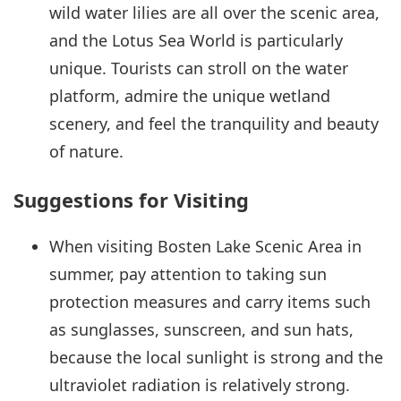
wild water lilies are all over the scenic area,
and the Lotus Sea World is particularly
unique. Tourists can stroll on the water
platform, admire the unique wetland
scenery, and feel the tranquility and beauty
of nature.
Suggestions for Visiting
When visiting Bosten Lake Scenic Area in
summer, pay attention to taking sun
protection measures and carry items such
as sunglasses, sunscreen, and sun hats,
because the local sunlight is strong and the
ultraviolet radiation is relatively strong.