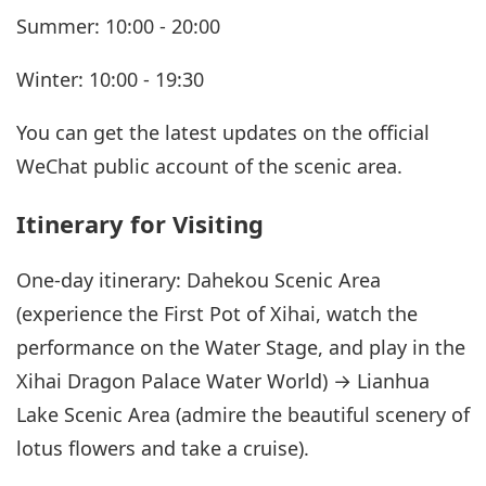
Summer: 10:00 - 20:00
Winter: 10:00 - 19:30
You can get the latest updates on the official
WeChat public account of the scenic area.
Itinerary for Visiting
One-day itinerary: Dahekou Scenic Area
(experience the First Pot of Xihai, watch the
performance on the Water Stage, and play in the
Xihai Dragon Palace Water World) → Lianhua
Lake Scenic Area (admire the beautiful scenery of
lotus flowers and take a cruise).