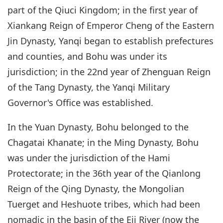
part of the Qiuci Kingdom; in the first year of
Xiankang Reign of Emperor Cheng of the Eastern
Jin Dynasty, Yanqi began to establish prefectures
and counties, and Bohu was under its
jurisdiction; in the 22nd year of Zhenguan Reign
of the Tang Dynasty, the Yanqi Military
Governor's Office was established.
In the Yuan Dynasty, Bohu belonged to the
Chagatai Khanate; in the Ming Dynasty, Bohu
was under the jurisdiction of the Hami
Protectorate; in the 36th year of the Qianlong
Reign of the Qing Dynasty, the Mongolian
Tuerget and Heshuote tribes, which had been
nomadic in the basin of the Eji River (now the