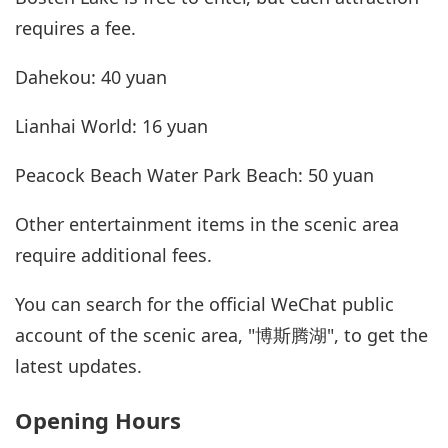
requires a fee.
Dahekou: 40 yuan
Lianhai World: 16 yuan
Peacock Beach Water Park Beach: 50 yuan
Other entertainment items in the scenic area
require additional fees.
You can search for the official WeChat public
account of the scenic area, "博斯腾湖", to get the
latest updates.
Opening Hours