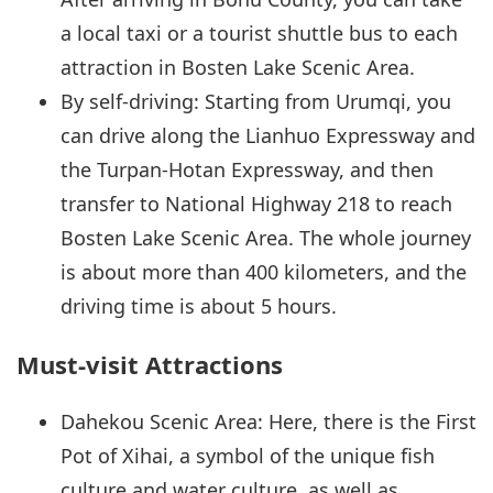
a local taxi or a tourist shuttle bus to each
attraction in Bosten Lake Scenic Area.
By self-driving: Starting from Urumqi, you
can drive along the Lianhuo Expressway and
the Turpan-Hotan Expressway, and then
transfer to National Highway 218 to reach
Bosten Lake Scenic Area. The whole journey
is about more than 400 kilometers, and the
driving time is about 5 hours.
Must-visit Attractions
Dahekou Scenic Area: Here, there is the First
Pot of Xihai, a symbol of the unique fish
culture and water culture, as well as