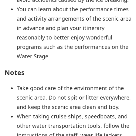
You can learn about the performance times
and activity arrangements of the scenic area
in advance and plan your itinerary
reasonably to better enjoy wonderful
programs such as the performances on the
Water Stage.
Notes
Take good care of the environment of the
scenic area. Do not spit or litter everywhere,
and keep the scenic area clean and tidy.
When taking cruise ships, speedboats, and
other water transportation tools, follow the
instructions of the staff, wear life jackets,