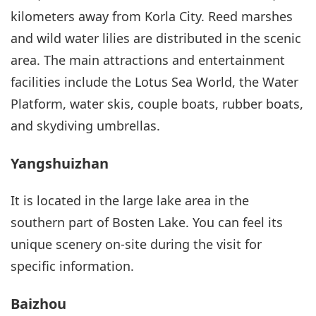
kilometers away from Korla City. Reed marshes
and wild water lilies are distributed in the scenic
area. The main attractions and entertainment
facilities include the Lotus Sea World, the Water
Platform, water skis, couple boats, rubber boats,
and skydiving umbrellas.
Yangshuizhan
It is located in the large lake area in the
southern part of Bosten Lake. You can feel its
unique scenery on-site during the visit for
specific information.
Baizhou