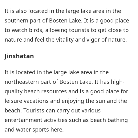
It is also located in the large lake area in the
southern part of Bosten Lake. It is a good place
to watch birds, allowing tourists to get close to
nature and feel the vitality and vigor of nature.
Jinshatan
It is located in the large lake area in the
northeastern part of Bosten Lake. It has high-
quality beach resources and is a good place for
leisure vacations and enjoying the sun and the
beach. Tourists can carry out various
entertainment activities such as beach bathing
and water sports here.