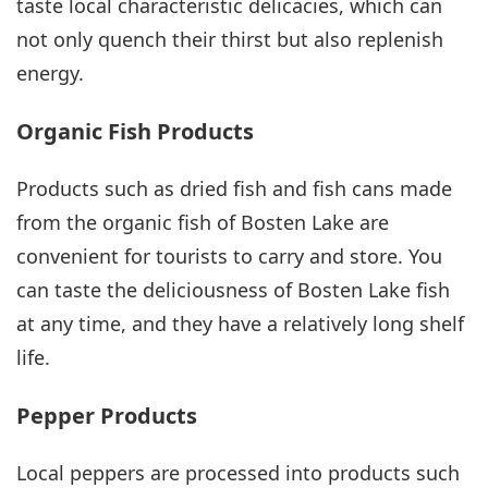
taste local characteristic delicacies, which can
not only quench their thirst but also replenish
energy.
Organic Fish Products
Products such as dried fish and fish cans made
from the organic fish of Bosten Lake are
convenient for tourists to carry and store. You
can taste the deliciousness of Bosten Lake fish
at any time, and they have a relatively long shelf
life.
Pepper Products
Local peppers are processed into products such