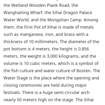
the Wetland Wooden Plank Road, the
Wanghaiting Wharf, the Xihai Dragon Palace
Water World, and the Mongolian Camp. Among
them, the First Pot of Xihai is made of metals
such as manganese, iron, and brass with a
thickness of 10 millimeters. The diameter of the
pot bottom is 4 meters, the height is 0.856
meters, the weight is 3,000 kilograms, and the
volume is 10 cubic meters, which is a symbol of
the fish culture and water culture of Bosten. The
Water Stage is the place where the opening and
closing ceremonies are held during major
festivals. There is a huge semi-circular arch
nearly 50 meters high on the stage. The Xihai