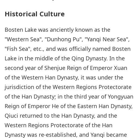
Historical Culture
Bosten Lake was anciently known as the
"Western Sea", "Dunhong Pu", "Yanqi Near Sea",
"Fish Sea", etc., and was officially named Bosten
Lake in the middle of the Qing Dynasty. In the
second year of Shenjue Reign of Emperor Xuan
of the Western Han Dynasty, it was under the
jurisdiction of the Western Regions Protectorate
of the Han Dynasty; in the third year of Yongyuan
Reign of Emperor He of the Eastern Han Dynasty,
Qiuci returned to the Han Dynasty, and the
Western Regions Protectorate of the Han
Dynasty was re-established, and Yanqi became