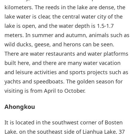
kilometers. The reeds in the lake are dense, the
lake water is clear, the central water city of the
lake is open, and the water depth is 1.5-1.7
meters. In summer and autumn, animals such as
wild ducks, geese, and herons can be seen.
There are water restaurants and water platforms
built here, and there are many water vacation
and leisure activities and sports projects such as
yachts and speedboats. The golden season for
visiting is from April to October.
Ahongkou
It is located in the southwest corner of Bosten
Lake, on the southeast side of Lianhua Lake, 37