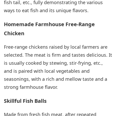
fish tail, etc., fully demonstrating the various
ways to eat fish and its unique flavors.
Homemade Farmhouse Free-Range
Chicken
Free-range chickens raised by local farmers are
selected. The meat is firm and tastes delicious. It
is usually cooked by stewing, stir-frying, etc.,
and is paired with local vegetables and
seasonings, with a rich and mellow taste and a
strong farmhouse flavor.
Skillful Fish Balls
Made from fresh fish meat, after repeated