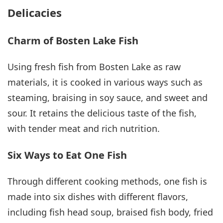
Delicacies
Charm of Bosten Lake Fish
Using fresh fish from Bosten Lake as raw
materials, it is cooked in various ways such as
steaming, braising in soy sauce, and sweet and
sour. It retains the delicious taste of the fish,
with tender meat and rich nutrition.
Six Ways to Eat One Fish
Through different cooking methods, one fish is
made into six dishes with different flavors,
including fish head soup, braised fish body, fried