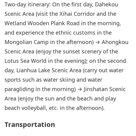
Two-day itinerary: On the first day, Dahekou
Scenic Area (visit the Xihai Corridor and the
Wetland Wooden Plank Road in the morning,
and experience the ethnic customs in the
Mongolian Camp in the afternoon) → Ahongkou
Scenic Area (enjoy the sunset scenery of the
Lotus Sea World in the evening); on the second
day, Lianhua Lake Scenic Area (carry out water
sports such as water skiing and water
paragliding in the morning) → Jinshatan Scenic
Area (enjoy the sun and the beach and play
beach volleyball, etc. in the afternoon).
Transportation