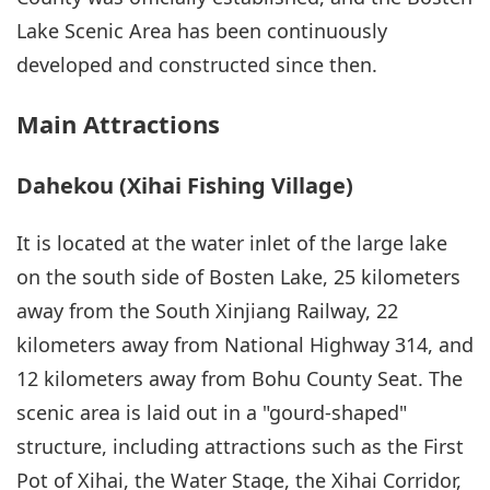
Lake Scenic Area has been continuously
developed and constructed since then.
Main Attractions
Dahekou (Xihai Fishing Village)
It is located at the water inlet of the large lake
on the south side of Bosten Lake, 25 kilometers
away from the South Xinjiang Railway, 22
kilometers away from National Highway 314, and
12 kilometers away from Bohu County Seat. The
scenic area is laid out in a "gourd-shaped"
structure, including attractions such as the First
Pot of Xihai, the Water Stage, the Xihai Corridor,