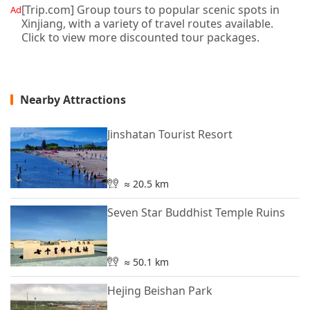
[Trip.com] Group tours to popular scenic spots in
Ad
Xinjiang, with a variety of travel routes available.
Click to view more discounted tour packages.
Nearby Attractions
Jinshatan Tourist Resort
≈ 20.5 km
Seven Star Buddhist Temple Ruins
≈ 50.1 km
Hejing Beishan Park