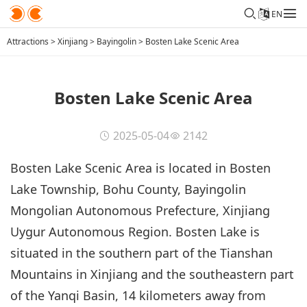
EN
Attractions
>
Xinjiang
>
Bayingolin
>
Bosten Lake Scenic Area
Bosten Lake Scenic Area
2025-05-04
2142
Bosten Lake Scenic Area is located in Bosten
Lake Township, Bohu County, Bayingolin
Mongolian Autonomous Prefecture, Xinjiang
Uygur Autonomous Region. Bosten Lake is
situated in the southern part of the Tianshan
Mountains in Xinjiang and the southeastern part
of the Yanqi Basin, 14 kilometers away from