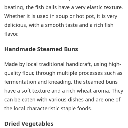
beating, the fish balls have a very elastic texture.
Whether it is used in soup or hot pot, it is very
delicious, with a smooth taste and a rich fish
flavor.
Handmade Steamed Buns
Made by local traditional handicraft, using high-
quality flour, through multiple processes such as
fermentation and kneading, the steamed buns
have a soft texture and a rich wheat aroma. They
can be eaten with various dishes and are one of
the local characteristic staple foods.
Dried Vegetables