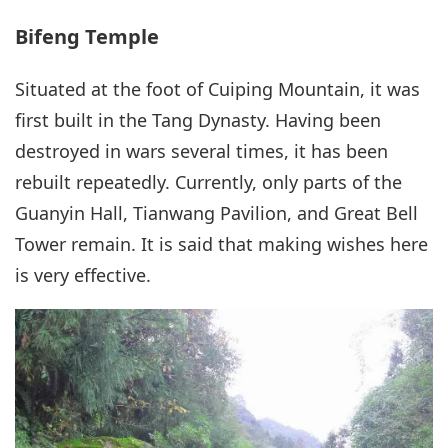
Bifeng Temple
Situated at the foot of Cuiping Mountain, it was
first built in the Tang Dynasty. Having been
destroyed in wars several times, it has been
rebuilt repeatedly. Currently, only parts of the
Guanyin Hall, Tianwang Pavilion, and Great Bell
Tower remain. It is said that making wishes here
is very effective.