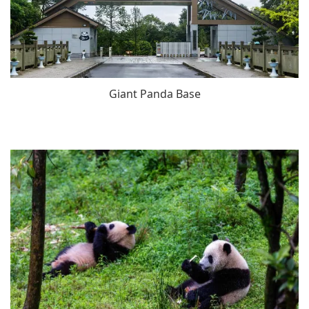
Giant Panda Base