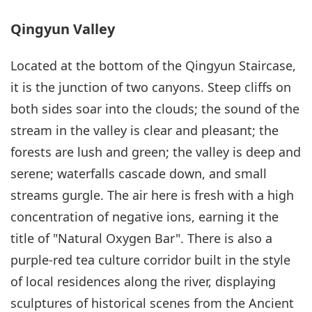
Qingyun Valley
Located at the bottom of the Qingyun Staircase,
it is the junction of two canyons. Steep cliffs on
both sides soar into the clouds; the sound of the
stream in the valley is clear and pleasant; the
forests are lush and green; the valley is deep and
serene; waterfalls cascade down, and small
streams gurgle. The air here is fresh with a high
concentration of negative ions, earning it the
title of "Natural Oxygen Bar". There is also a
purple-red tea culture corridor built in the style
of local residences along the river, displaying
sculptures of historical scenes from the Ancient