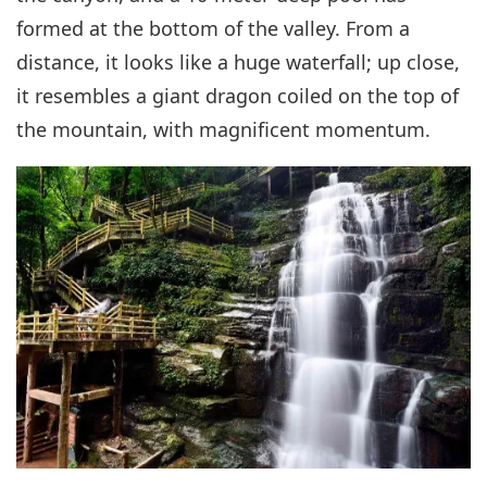
formed at the bottom of the valley. From a
distance, it looks like a huge waterfall; up close,
it resembles a giant dragon coiled on the top of
the mountain, with magnificent momentum.