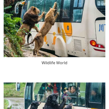
Wildlife World