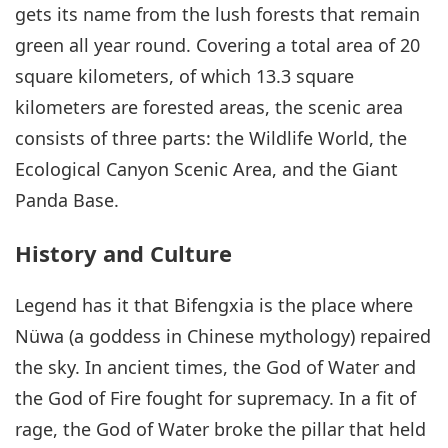
gets its name from the lush forests that remain
green all year round. Covering a total area of 20
square kilometers, of which 13.3 square
kilometers are forested areas, the scenic area
consists of three parts: the Wildlife World, the
Ecological Canyon Scenic Area, and the Giant
Panda Base.
History and Culture
Legend has it that Bifengxia is the place where
Nüwa (a goddess in Chinese mythology) repaired
the sky. In ancient times, the God of Water and
the God of Fire fought for supremacy. In a fit of
rage, the God of Water broke the pillar that held