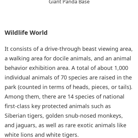
Giant Panda Base
Wildlife World
It consists of a drive-through beast viewing area,
a walking area for docile animals, and an animal
behavior exhibition area. A total of about 1,000
individual animals of 70 species are raised in the
park (counted in terms of heads, pieces, or tails).
Among them, there are 14 species of national
first-class key protected animals such as
Siberian tigers, golden snub-nosed monkeys,
and jaguars, as well as rare exotic animals like
white lions and white tigers.