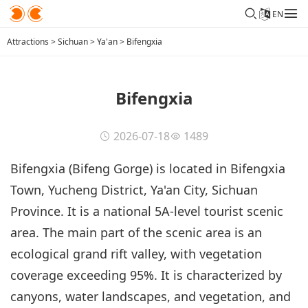
EN
Attractions
>
Sichuan
>
Ya'an
>
Bifengxia
Bifengxia
2026-07-18
1489
Bifengxia (Bifeng Gorge) is located in Bifengxia
Town, Yucheng District, Ya'an City, Sichuan
Province. It is a national 5A-level tourist scenic
area. The main part of the scenic area is an
ecological grand rift valley, with vegetation
coverage exceeding 95%. It is characterized by
canyons, water landscapes, and vegetation, and