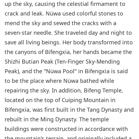
up the sky, causing the celestial firmament to
crack and leak. Nüwa used colorful stones to
mend the sky and sewed the cracks with a
seven-star needle. She traveled day and night to
save all living beings. Her body transformed into
the canyons of Bifengxia, her hands became the
Shizhi Butian Peak (Ten-Finger Sky-Mending
Peak), and the "Nüwa Pool" in Bifengxia is said
to be the place where Nüwa bathed while
repairing the sky. In addition, Bifeng Temple,
located on the top of Cuiping Mountain in
Bifengxia, was first built in the Tang Dynasty and
rebuilt in the Ming Dynasty. The temple
buildings were constructed in accordance with
the mountain's terrain, and originally included a