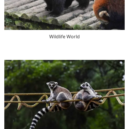
Wildlife World