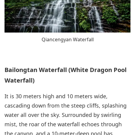
Qiancengyan Waterfall
Bailongtan Waterfall (White Dragon Pool
Waterfall)
It is 30 meters high and 10 meters wide,
cascading down from the steep cliffs, splashing
water all over the sky. Surrounded by swirling
mist, the roar of the waterfall echoes through
the canyon, and a 10-meter-deep pool has