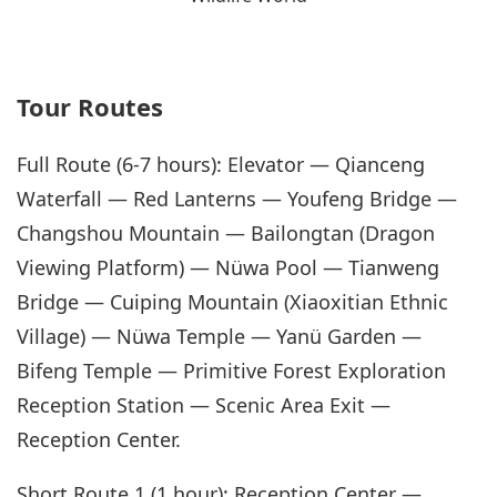
Tour Routes
Full Route (6-7 hours): Elevator — Qianceng
Waterfall — Red Lanterns — Youfeng Bridge —
Changshou Mountain — Bailongtan (Dragon
Viewing Platform) — Nüwa Pool — Tianweng
Bridge — Cuiping Mountain (Xiaoxitian Ethnic
Village) — Nüwa Temple — Yanü Garden —
Bifeng Temple — Primitive Forest Exploration
Reception Station — Scenic Area Exit —
Reception Center.
Short Route 1 (1 hour): Reception Center —