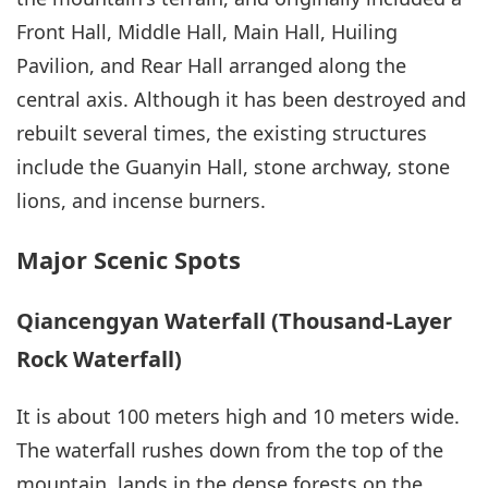
Front Hall, Middle Hall, Main Hall, Huiling
Pavilion, and Rear Hall arranged along the
central axis. Although it has been destroyed and
rebuilt several times, the existing structures
include the Guanyin Hall, stone archway, stone
lions, and incense burners.
Major Scenic Spots
Qiancengyan Waterfall (Thousand-Layer
Rock Waterfall)
It is about 100 meters high and 10 meters wide.
The waterfall rushes down from the top of the
mountain, lands in the dense forests on the