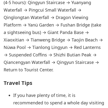
(4-5 hours): Qingyun Staircase → Yuanyang
Waterfall → Pingcui Small Waterfall →
Qinglongtan Waterfall → Dragon Viewing
Platform → Yanü Garden → Fushan Bridge (take
a sightseeing bus) → Giant Panda Base →
Xiaoxitian → Tianweng Bridge → Taojin Beach →
Nüwa Pool → Tianlong Lingyun → Red Lanterns
→ Suspended Coffins → Shizhi Butian Peak →
Qiancengyan Waterfall → Qingyun Staircase →
Return to Tourist Center.
Travel Tips
If you have plenty of time, it is
recommended to spend a whole day visiting