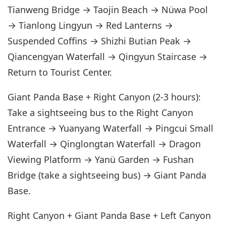
Tianweng Bridge → Taojin Beach → Nüwa Pool
→ Tianlong Lingyun → Red Lanterns →
Suspended Coffins → Shizhi Butian Peak →
Qiancengyan Waterfall → Qingyun Staircase →
Return to Tourist Center.
Giant Panda Base + Right Canyon (2-3 hours):
Take a sightseeing bus to the Right Canyon
Entrance → Yuanyang Waterfall → Pingcui Small
Waterfall → Qinglongtan Waterfall → Dragon
Viewing Platform → Yanü Garden → Fushan
Bridge (take a sightseeing bus) → Giant Panda
Base.
Right Canyon + Giant Panda Base + Left Canyon