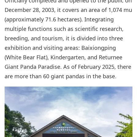
Officially completed and opened to the public on
December 28, 2003, it covers an area of 1,074 mu
(approximately 71.6 hectares). Integrating
multiple functions such as scientific research,
breeding, and tourism, it is divided into three
exhibition and visiting areas: Baixiongping
(White Bear Flat), Kindergarten, and Returnee
Giant Panda Paradise. As of February 2025, there
are more than 60 giant pandas in the base.