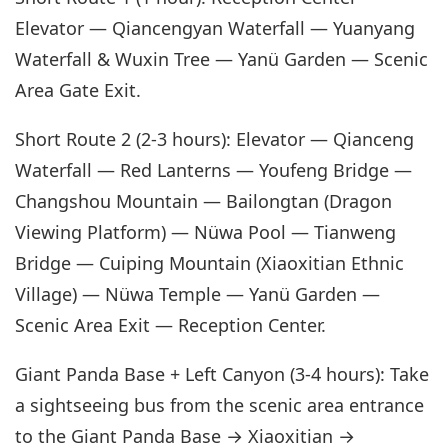
Elevator — Qiancengyan Waterfall — Yuanyang
Waterfall & Wuxin Tree — Yanü Garden — Scenic
Area Gate Exit.
Short Route 2 (2-3 hours): Elevator — Qianceng
Waterfall — Red Lanterns — Youfeng Bridge —
Changshou Mountain — Bailongtan (Dragon
Viewing Platform) — Nüwa Pool — Tianweng
Bridge — Cuiping Mountain (Xiaoxitian Ethnic
Village) — Nüwa Temple — Yanü Garden —
Scenic Area Exit — Reception Center.
Giant Panda Base + Left Canyon (3-4 hours): Take
a sightseeing bus from the scenic area entrance
to the Giant Panda Base → Xiaoxitian →