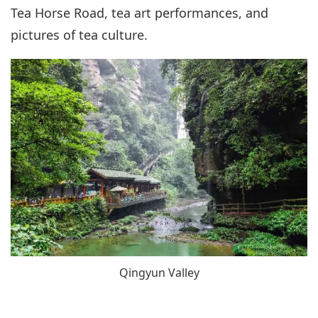
Tea Horse Road, tea art performances, and
pictures of tea culture.
Qingyun Valley