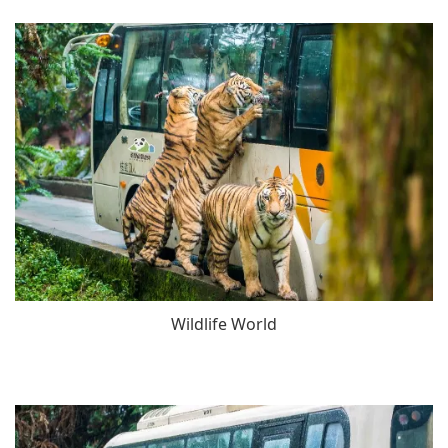
Wildlife World