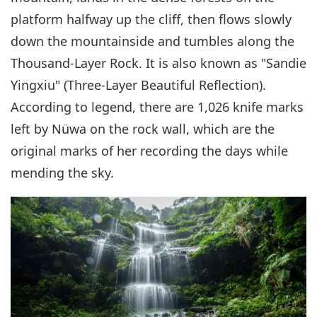
platform halfway up the cliff, then flows slowly
down the mountainside and tumbles along the
Thousand-Layer Rock. It is also known as "Sandie
Yingxiu" (Three-Layer Beautiful Reflection).
According to legend, there are 1,026 knife marks
left by Nüwa on the rock wall, which are the
original marks of her recording the days while
mending the sky.