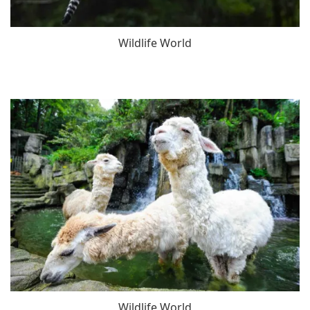
Wildlife World
Wildlife World