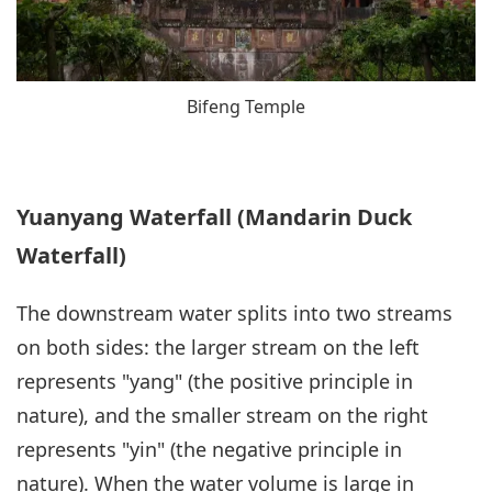
Bifeng Temple
Yuanyang Waterfall (Mandarin Duck
Waterfall)
The downstream water splits into two streams
on both sides: the larger stream on the left
represents "yang" (the positive principle in
nature), and the smaller stream on the right
represents "yin" (the negative principle in
nature). When the water volume is large in