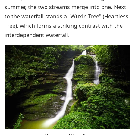
summer, the two streams merge into one. Next
to the waterfall stands a "Wuxin Tree" (Heartless
Tree), which forms a striking contrast with the
interdependent waterfall.