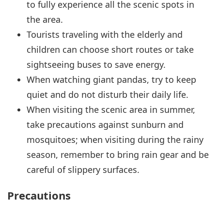
to fully experience all the scenic spots in
the area.
Tourists traveling with the elderly and
children can choose short routes or take
sightseeing buses to save energy.
When watching giant pandas, try to keep
quiet and do not disturb their daily life.
When visiting the scenic area in summer,
take precautions against sunburn and
mosquitoes; when visiting during the rainy
season, remember to bring rain gear and be
careful of slippery surfaces.
Precautions