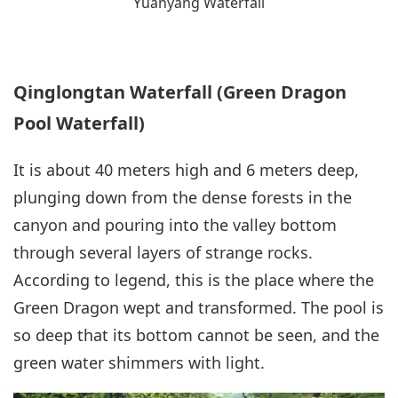
Yuanyang Waterfall
Qinglongtan Waterfall (Green Dragon
Pool Waterfall)
It is about 40 meters high and 6 meters deep,
plunging down from the dense forests in the
canyon and pouring into the valley bottom
through several layers of strange rocks.
According to legend, this is the place where the
Green Dragon wept and transformed. The pool is
so deep that its bottom cannot be seen, and the
green water shimmers with light.