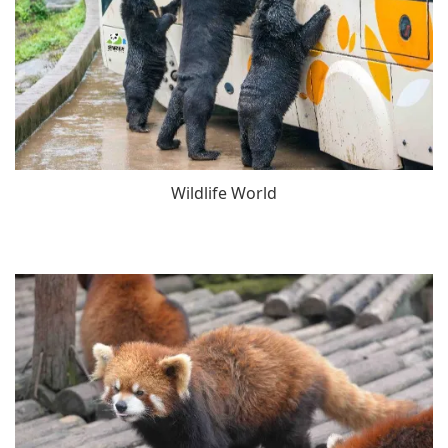
Wildlife World