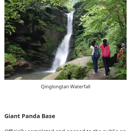
Qinglongtan Waterfall
Giant Panda Base