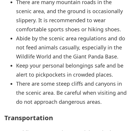
There are many mountain roads in the
scenic area, and the ground is occasionally
slippery. It is recommended to wear
comfortable sports shoes or hiking shoes.
Abide by the scenic area regulations and do
not feed animals casually, especially in the
Wildlife World and the Giant Panda Base.
Keep your personal belongings safe and be
alert to pickpockets in crowded places.
There are some steep cliffs and canyons in
the scenic area. Be careful when visiting and
do not approach dangerous areas.
Transportation