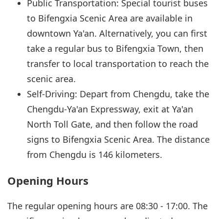
Public Transportation: Special tourist buses
to Bifengxia Scenic Area are available in
downtown Ya'an. Alternatively, you can first
take a regular bus to Bifengxia Town, then
transfer to local transportation to reach the
scenic area.
Self-Driving: Depart from Chengdu, take the
Chengdu-Ya'an Expressway, exit at Ya'an
North Toll Gate, and then follow the road
signs to Bifengxia Scenic Area. The distance
from Chengdu is 146 kilometers.
Opening Hours
The regular opening hours are 08:30 - 17:00. The