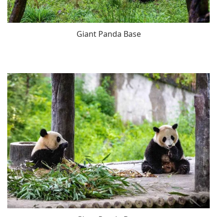
Giant Panda Base