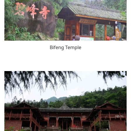
Bifeng Temple