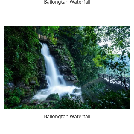
Bailongtan Waterfall
Bailongtan Waterfall